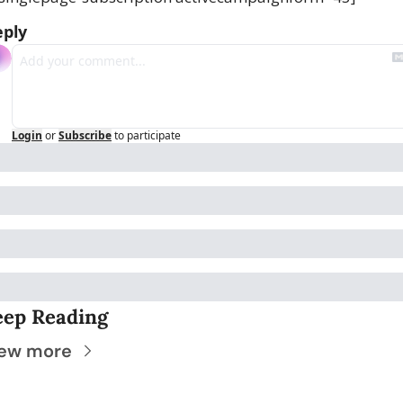
eply
Login
or
Subscribe
to participate
eep Reading
ew more