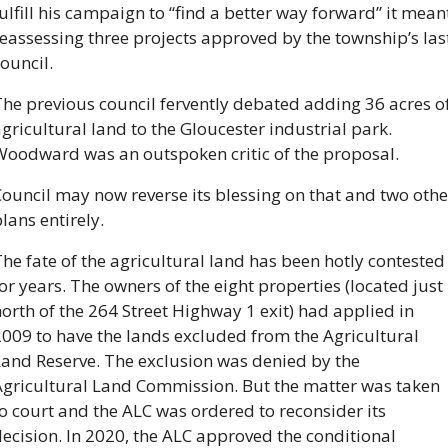
ulfill his campaign to “find a better way forward” it meant
eassessing three projects approved by the township’s last
ouncil.
he previous council fervently debated adding 36 acres of
gricultural land to the Gloucester industrial park. 
Woodward was an outspoken critic of the proposal.
ouncil may now reverse its blessing on that and two other
lans entirely. 
he fate of the agricultural land has been hotly contested 
or years. The owners of the eight properties (located just 
orth of the 264 Street Highway 1 exit) had applied in 
009 to have the lands excluded from the Agricultural 
and Reserve. The exclusion was denied by the 
Agricultural Land Commission. But the matter was taken 
o court and the ALC was ordered to reconsider its 
ecision. In 2020, the ALC approved the conditional 