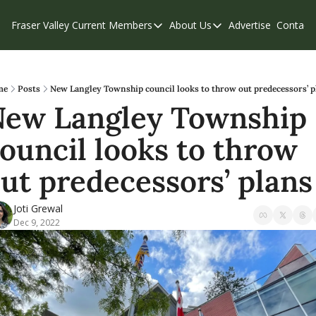
Fraser Valley Current
Members
About Us
Advertise
Contact
Members
About Us
C
Account Questions
Our Team
Our Supporters
Contribute
me
Posts
New Langley Township council looks to throw out predecessors’ p
ew Langley Township 
Weekend Edition
Privacy Policy
ouncil looks to throw 
ut predecessors’ plans
Joti Grewal
Dec 9, 2022