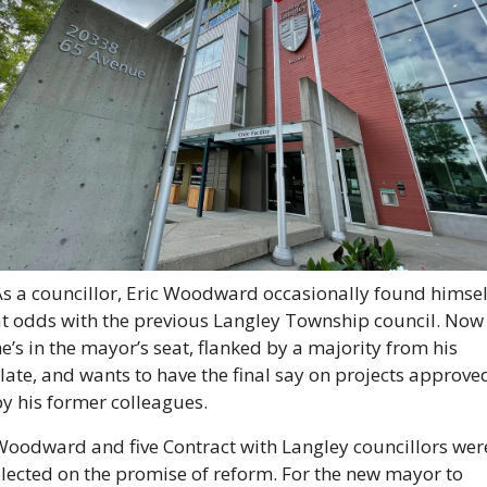
s a councillor, Eric Woodward occasionally found himself
at odds with the previous Langley Township council. Now 
e’s in the mayor’s seat, flanked by a majority from his 
late, and wants to have the final say on projects approved
y his former colleagues.
Woodward and five Contract with Langley councillors were
lected on the promise of reform. For the new mayor to 