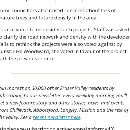
ome councillors also raised concerns about loss of 
ature trees and future density in the area.
ouncil voted to reconsider both projects. Staff was asked 
o clarify the road network and density with the developer.
alls to rethink the projects were also voted against by 
unst. Like Woodward, she voted in favour of the project 
ith the previous council.
oin more than 30,000 other Fraser Valley residents by 
ubscribing to our newsletter. Every weekday morning you’ll 
et a new feature story and other stories, news, and events 
rom Chilliwack, Abbotsford, Langley, Mission and the rest of 
he valley. See a 
recent newsletter here
.
[singlepage-subscription activecampaignform=43]