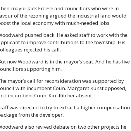
Then-mayor Jack Froese and councillors who were in 
avour of the rezoning argued the industrial land would 
boost the local economy with much-needed jobs.
Woodward pushed back. He asked staff to work with the 
pplicant to improve contributions to the township. His 
olleagues rejected his call.
ut now Woodward is in the mayor’s seat. And he has five 
councillors supporting him.
he mayor’s call for reconsideration was supported by 
council with incumbent Coun. Margaret Kunst opposed, 
and incumbent Coun. Kim Ritcher absent.
taff was directed to try to extract a higher compensation 
package from the developer.
Woodward also revived debate on two other projects he 