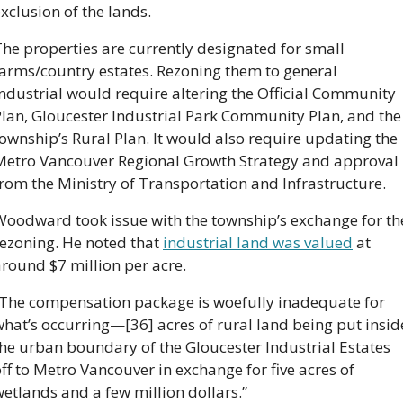
xclusion of the lands.
he properties are currently designated for small 
arms/country estates. Rezoning them to general 
ndustrial would require altering the Official Community 
lan, Gloucester Industrial Park Community Plan, and the 
ownship’s Rural Plan. It would also require updating the 
Metro Vancouver Regional Growth Strategy and approval 
rom the Ministry of Transportation and Infrastructure.
Woodward took issue with the township’s exchange for the
ezoning. He noted that 
industrial land was valued
 at 
round $7 million per acre.
“The compensation package is woefully inadequate for 
hat’s occurring—[36] acres of rural land being put inside
he urban boundary of the Gloucester Industrial Estates 
ff to Metro Vancouver in exchange for five acres of 
etlands and a few million dollars.”