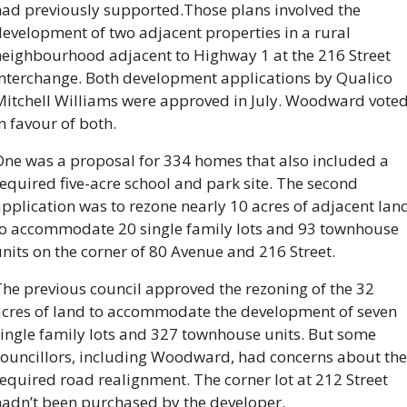
had previously supported.
Those plans involved the 
evelopment of two adjacent properties in a rural 
neighbourhood adjacent to Highway 1 at the 216 Street 
Interchange. Both development applications by Qualico 
Mitchell Williams were approved in July. Woodward voted
n favour of both.
One was a proposal for 334 homes that also included a 
equired five-acre school and park site. The second 
pplication was to rezone nearly 10 acres of adjacent land
to accommodate 20 single family lots and 93 townhouse 
nits on the corner of 80 Avenue and 216 Street.
he previous council approved the rezoning of the 32 
acres of land to accommodate the development of seven 
ingle family lots and 327 townhouse units. But some 
councillors, including Woodward, had concerns about the 
equired road realignment. The corner lot at 212 Street 
hadn’t been purchased by the developer.