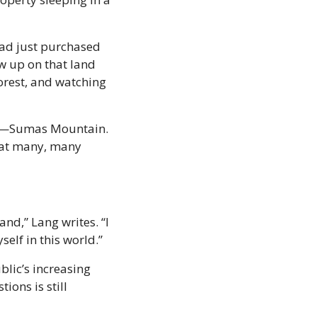
ad just purchased 
w up on that land 
orest, and watching 
es—Sumas Mountain. 
at many, many 
nd,” Lang writes. “I 
self in this world.”
lic’s increasing 
ons is still 