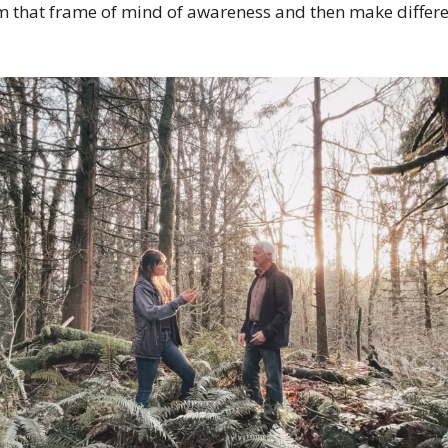
om that frame of mind of awareness and then make differe