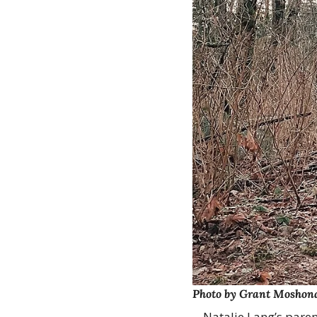
Photo by Grant Moshon
Natalie Lang’s paren