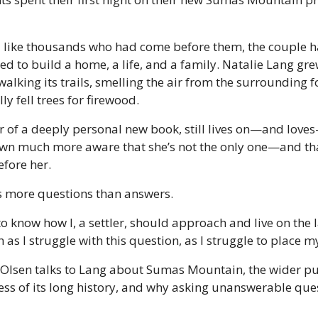
d like thousands who had come before them, the couple h
d to build a home, a life, and a family. Natalie Lang gre
alking its trails, smelling the air from the surrounding f
ly fell trees for firewood. 
r of a deeply personal new book, still lives on—and lov
own much more aware that she’s not the only one—and th
fore her. 
s more questions than answers. 
o know how I, a settler, should approach and live on the la
h as I struggle with this question, as I struggle to place my
 Olsen talks to Lang about Sumas Mountain, the wider pub
ss of its long history, and why asking unanswerable questi