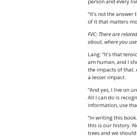
person and every liv
“It's not the answer 
of it that matters m
FVC: There are relate
about, where you use
Lang: “It's that tens
am human, and I shop
the impacts of that. 
a lesser impact. 
“And yes, I live on u
All I can do is reco
information, use that
“In writing this book.
this is our history. 
trees and we shouldn'