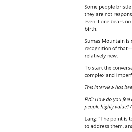
Some people bristle 
they are not responsi
even if one bears no
birth.
Sumas Mountain is c
recognition of that—
relatively new. 
To start the conversa
complex and imperfe
This interview has bee
FVC: How do you feel 
people highly value?
Lang: “The point is 
to address them, and