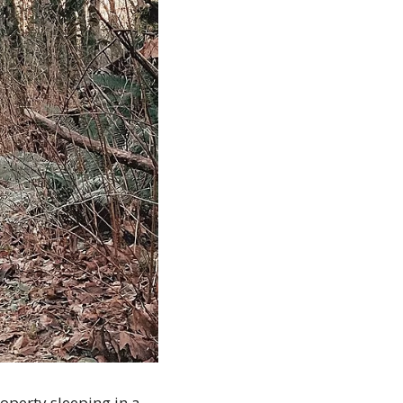
perty sleeping in a 