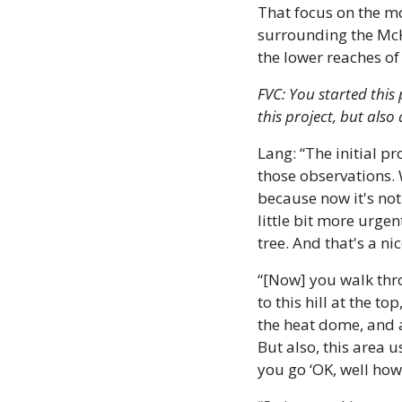
That focus on the mo
surrounding the McK
the lower reaches of
FVC: You started this
this project, but als
Lang: “The initial p
those observations. 
because now it's not 
little bit more urgen
tree. And that's a ni
“[Now] you walk thro
to this hill at the t
the heat dome, and al
But also, this area u
you go ‘OK, well how