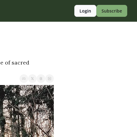
Login
Subscribe
e of sacred 