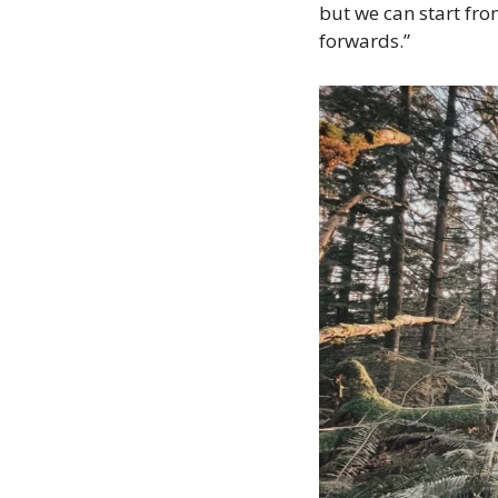
but we can start fr
forwards.”