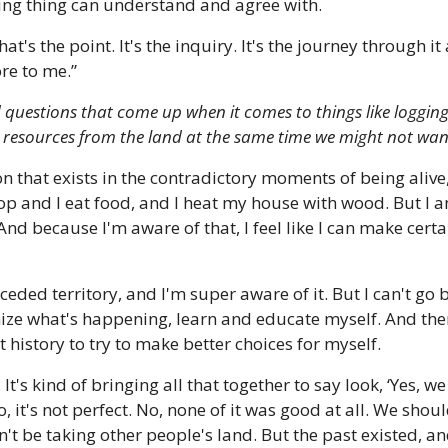
ing thing can understand and agree with. 
that's the point. It's the inquiry. It's the journey through i
ore to me.”
d questions that come up when it comes to things like logging
 resources from the land at the same time we might not want
ion that exists in the contradictory moments of being alive
 and I eat food, and I heat my house with wood. But I am
And because I'm aware of that, I feel like I can make certa
nceded territory, and I'm super aware of it. But I can't go 
gnize what's happening, learn and educate myself. And then
 history to try to make better choices for myself. 
 It's kind of bringing all that together to say look, ‘Yes, we
No, it's not perfect. No, none of it was good at all. We shou
t be taking other people's land. But the past existed, and 