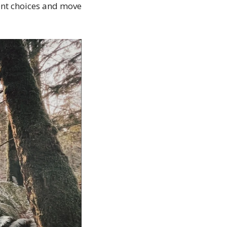
nt choices and move 