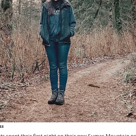
as
ts spent their first night on their new Sumas Mountain pro