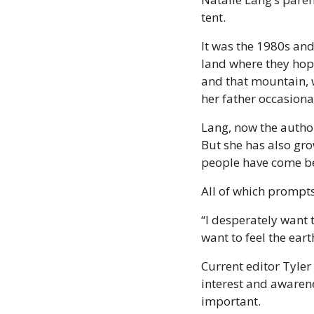
tent.
It was the 1980s an
land where they hope
and that mountain, w
her father occasional
Lang, now the autho
But she has also gr
people have come be
All of which prompt
“I desperately want t
want to feel the eart
Current editor Tyler
interest and awarene
important.