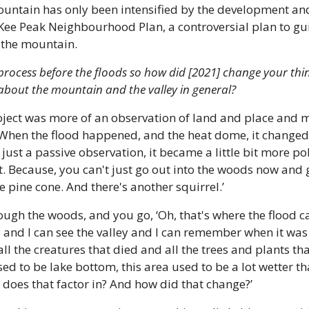
untain has only been intensified by the development and
ee Peak Neighbourhood Plan, a controversial plan to gu
 the mountain.
 process before the floods so how did [2021] change your thi
o about the mountain and the valley in general?
roject was more of an observation of land and place and my
When the flood happened, and the heat dome, it changed th
just a passive observation, it became a little bit more poli
t. Because, you can't just go out into the woods now and go
ce pine cone. And there's another squirrel.’
ugh the woods, and you go, ‘Oh, that's where the flood ca
op, and I can see the valley and I can remember when it was 
l the creatures that died and all the trees and plants that 
sed to be lake bottom, this area used to be a lot wetter th
 does that factor in? And how did that change?’ 