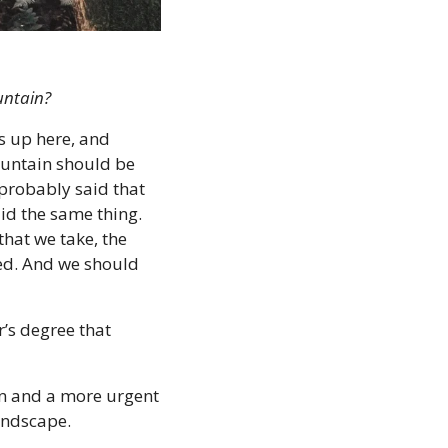
untain?
 up here, and 
untain should be 
robably said that 
id the same thing. 
that we take, the 
ed. And we should 
’s degree that 
n and a more urgent 
andscape.