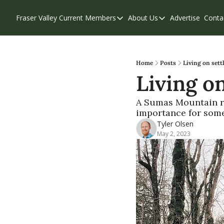
Fraser Valley Current
Members
About Us
Advertise
Conta
Members
About Us
Account Questions
Our Team
Our Supporters
Contribute
Home
Posts
Living on sett
Living on
Weekend Edition
Privacy Policy
A Sumas Mountain res
importance for som
Tyler Olsen
May 2, 2023