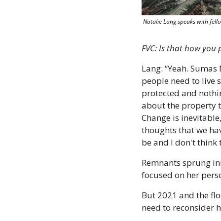
 Natalie Lang speaks with fe
FVC: Is that how you
Lang: “Yeah. Sumas M
people need to live 
protected and nothi
about the property t
Change is inevitable,
thoughts that we hav
be and I don't think 
Remnants sprung init
focused on her pers
But 2021 and the fl
need to reconsider h