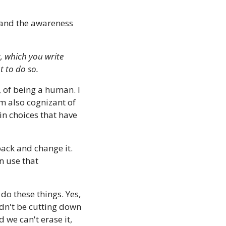
t and the awareness 
, which you write 
 to do so.
, of being a human. I 
 also cognizant of 
in choices that have 
back and change it. 
 use that 
 do these things. Yes, 
ldn't be cutting down 
we can't erase it, 