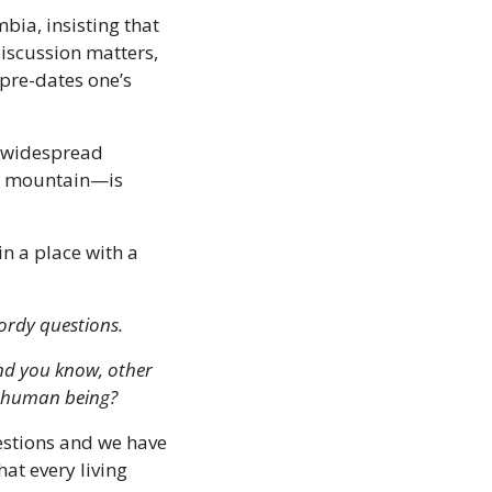
ia, insisting that 
iscussion matters, 
pre-dates one’s 
 widespread 
he mountain—is 
n a place with a 
wordy questions.
nd you know, other 
a human being?
estions and we have 
t every living 