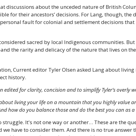
at discussions about the unceded nature of British Columb
ble for their ancestors’ decisions. For Lang, though, the d
 personal fault for colonial and settlement decisions that 
onsidered sacred by local Indigenous communities. But
and the rarity and delicacy of the nature that lives on t
tion, Current editor Tyler Olsen asked Lang about living i
ct history. 
n edited for clarity, concision and to simplify Tyler’s overly 
about living your life on a mountain that you highly value a
 And how do you balance those and do the best you can as 
to struggle. It's not one way or another… These are the qu
 we have to consider them. And there is no true answer tha