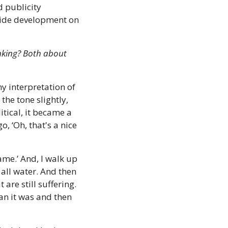
 publicity 
ide development on 
nking? Both about 
 interpretation of 
e tone slightly, 
tical, it became a 
, ‘Oh, that's a nice 
me.’ And, I walk up 
all water. And then 
are still suffering. 
an it was and then 