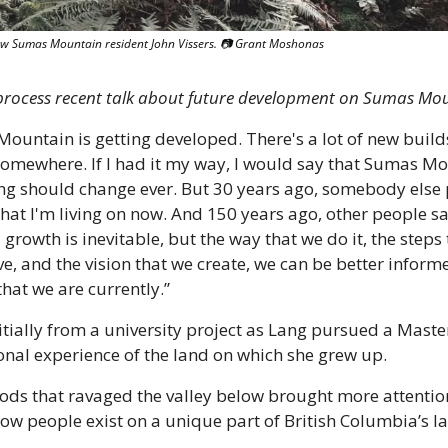
llow Sumas Mountain resident John Vissers. 📷 Grant Moshonas
 process recent talk about future development on Sumas Mo
ountain is getting developed. There's a lot of new builds
somewhere. If I had it my way, I would say that Sumas Mo
ng should change ever. But 30 years ago, somebody else p
hat I'm living on now. And 150 years ago, other people sa
 growth is inevitable, but the way that we do it, the steps 
e, and the vision that we create, we can be better inform
that we are currently.”
ially from a university project as Lang pursued a Master
onal experience of the land on which she grew up.
oods that ravaged the valley below brought more attentio
ow people exist on a unique part of British Columbia’s l