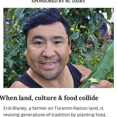
SPONSORED BY BC DAIRY
When land, culture & food collide
Erik Blaney, a farmer on Tla’amin Nation land, is 
reviving generations of tradition by planting food, 