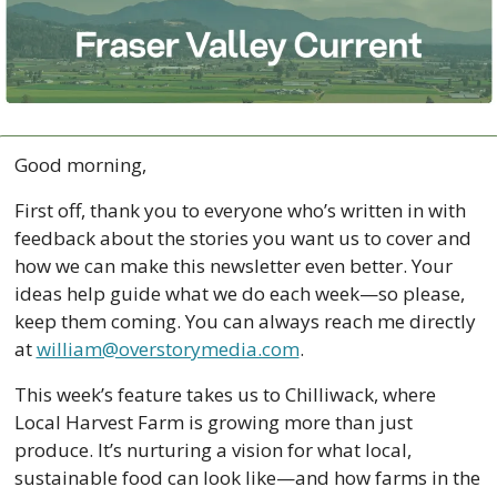
Good morning,
First off, thank you to everyone who’s written in with 
feedback about the stories you want us to cover and 
how we can make this newsletter even better. Your 
ideas help guide what we do each week—so please, 
keep them coming. You can always reach me directly 
at 
william@overstorymedia.com
.
This week’s feature takes us to Chilliwack, where 
Local Harvest Farm is growing more than just 
produce. It’s nurturing a vision for what local, 
sustainable food can look like—and how farms in the 