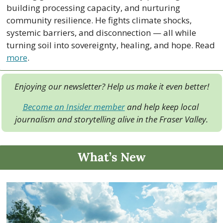
building processing capacity, and nurturing 
community resilience. He fights climate shocks, 
systemic barriers, and disconnection — all while 
turning soil into sovereignty, healing, and hope. Read 
more
.
Enjoying our newsletter? Help us make it even better!
Become an Insider member
 and help keep local 
journalism and storytelling alive in the Fraser Valley.
What’s New