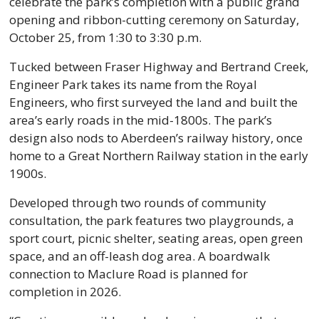
celebrate the park’s completion with a public grand 
opening and ribbon-cutting ceremony on Saturday, 
October 25, from 1:30 to 3:30 p.m.
Tucked between Fraser Highway and Bertrand Creek, 
Engineer Park takes its name from the Royal 
Engineers, who first surveyed the land and built the 
area’s early roads in the mid-1800s. The park’s 
design also nods to Aberdeen’s railway history, once 
home to a Great Northern Railway station in the early 
1900s.
Developed through two rounds of community 
consultation, the park features two playgrounds, a 
sport court, picnic shelter, seating areas, open green 
space, and an off-leash dog area. A boardwalk 
connection to Maclure Road is planned for 
completion in 2026.