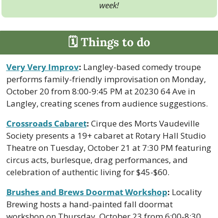
week!
🗓 Things to do
Very Very Improv
:
 Langley-based comedy troupe 
performs family-friendly improvisation on Monday, 
October 20 from 8:00-9:45 PM at 20230 64 Ave in 
Langley, creating scenes from audience suggestions.
Crossroads Cabaret
:
 Cirque des Morts Vaudeville 
Society presents a 19+ cabaret at Rotary Hall Studio 
Theatre on Tuesday, October 21 at 7:30 PM featuring 
circus acts, burlesque, drag performances, and 
celebration of authentic living for $45-$60.
Brushes and Brews Doormat Workshop
:
 Locality 
Brewing hosts a hand-painted fall doormat 
workshop on Thursday, October 23 from 6:00-8:30 