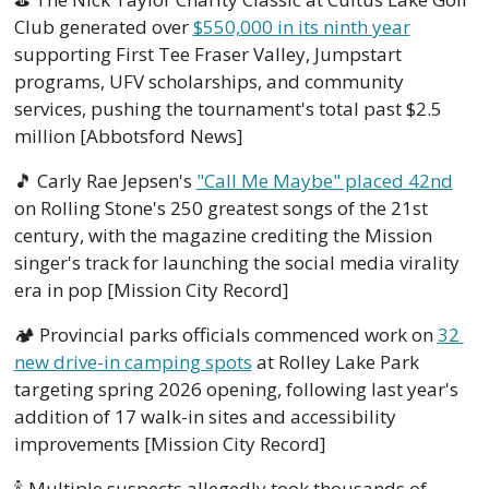
Club generated over 
$550,000 in its ninth year
supporting First Tee Fraser Valley, Jumpstart 
programs, UFV scholarships, and community 
services, pushing the tournament's total past $2.5 
million [Abbotsford News]
🎵
 Carly Rae Jepsen's 
"Call Me Maybe" placed 42nd
on Rolling Stone's 250 greatest songs of the 21st 
century, with the magazine crediting the Mission 
singer's track for launching the social media virality 
era in pop [Mission City Record]
🏕️ Provincial parks officials commenced work on 
32 
new drive-in camping spots
 at Rolley Lake Park 
targeting spring 2026 opening, following last year's 
addition of 17 walk-in sites and accessibility 
improvements [Mission City Record]
🍾
 Multiple suspects allegedly took thousands of 