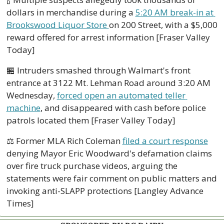
dollars in merchandise during a 
5:20 AM break-in at 
Brookswood Liquor Store 
on 200 Street, with a $5,000 
reward offered for arrest information [Fraser Valley 
Today]
🏪
 Intruders smashed through Walmart's front 
entrance at 3122 Mt. Lehman Road around 3:20 AM 
Wednesday, 
forced open an automated teller 
machine
, and disappeared with cash before police 
patrols located them [Fraser Valley Today]
⚖️ Former MLA Rich Coleman 
filed a court response
denying Mayor Eric Woodward's defamation claims 
over fire truck purchase videos, arguing the 
statements were fair comment on public matters and 
invoking anti-SLAPP protections [Langley Advance 
Times]