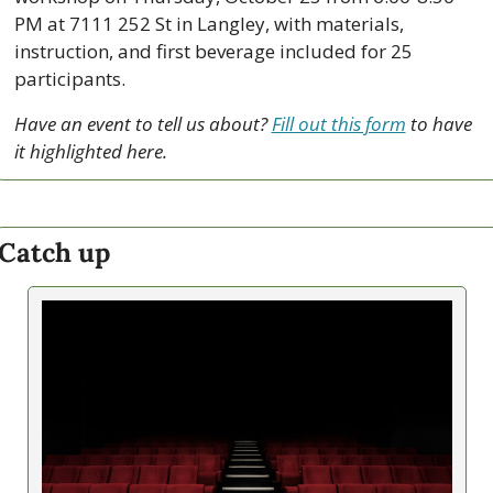
PM at 7111 252 St in Langley, with materials, 
instruction, and first beverage included for 25 
participants.
Have an event to tell us about? 
Fill out this form
 to have 
it highlighted here.
Catch up