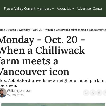
Fraser Valley Current
Members
About Us
Advertise
Contact
Members
About Us
C
Account Questions
Our Team
Our Supporters
Contribute
ome
Posts
Monday - Oct. 20 - When a Chilliwack farm meets a Vancouver i
Monday - Oct. 20 - 
Weekend Edition
Privacy Policy
When a Chilliwack 
farm meets a 
Vancouver icon
lus, Abbotsford unveils new neighbourhood park in 
berdeen.
William Johnson
Oct 20, 2025