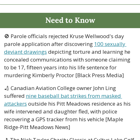
Need to Know
🚫
 Parole officials rejected Kruse Wellwood's day 
parole application after discovering 
100 sexually 
deviant drawings
 depicting torture and learning he 
concealed communications with someone claiming 
to be 17, fifteen years into his life sentence for 
murdering Kimberly Proctor [Black Press Media]
🏏
 Canadian Aviation College owner John Ling 
suffered 
nine baseball bat strikes from masked 
attackers
 outside his Pitt Meadows residence as his 
wife intervened and daughter fled, with police 
recovering a GPS tracker from his vehicle [Maple 
Ridge-Pitt Meadows News]
⛳ The Nick Taylor Charity Classic at Cultus Lake Golf 