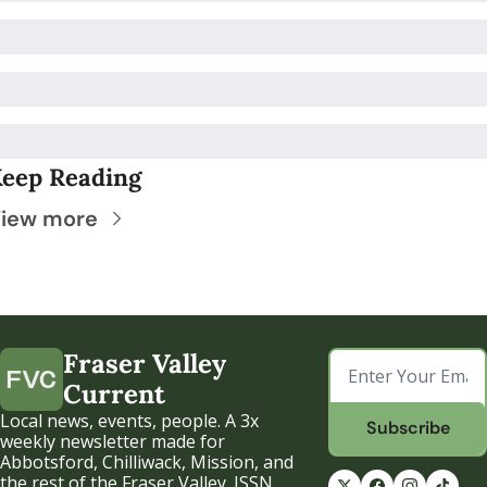
eep Reading
iew more
Fraser Valley 
Current
Local news, events, people. A 3x 
Subscribe
weekly newsletter made for 
Abbotsford, Chilliwack, Mission, and 
the rest of the Fraser Valley. ISSN 