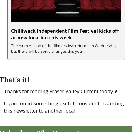
Chilliwack Independent Film Festival kicks off 
at new location this week
The ninth edition of the film festival returns on Wednesday—
but there will be some changes this year. 
That’s it!
Thanks for reading Fraser Valley Current today 
♥
If you found something useful, consider forwarding 
this newsletter to another local. 