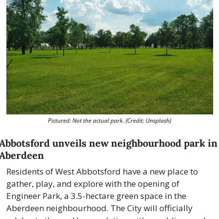
Pictured: Not the actual park. (Credit: Unsplash)
Abbotsford unveils new neighbourhood park in 
Aberdeen
Residents of West Abbotsford have a new place to 
gather, play, and explore with the opening of 
Engineer Park, a 3.5-hectare green space in the 
Aberdeen neighbourhood. The City will officially 