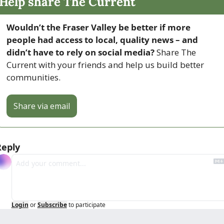
Help share The Current
Wouldn’t the Fraser Valley be better if more 
people had access to local, quality news – and 
didn’t have to rely on social media? 
Share The 
Current with your friends and help us build better 
communities.
Share via email
Reply
Login
or
Subscribe
to participate