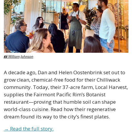
📸
 William Johnson
A decade ago, Dan and Helen Oostenbrink set out to 
grow clean, chemical-free food for their Chilliwack 
community. Today, their 37-acre farm, Local Harvest, 
supplies the Fairmont Pacific Rim’s Botanist 
restaurant—proving that humble soil can shape 
world-class cuisine. Read how their regenerative 
dream found its way to the city’s finest plates.
→ Read the full story.