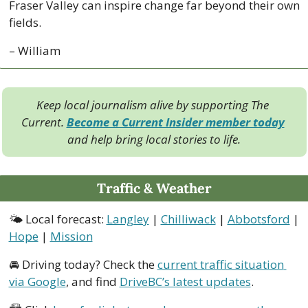
Fraser Valley can inspire change far beyond their own 
fields.
– William
Keep local journalism alive by supporting The 
Current. 
Become a Current Insider member today
and help bring local stories to life.
Traffic & Weather
🌤 Local forecast: 
Langley
 | 
Chilliwack
 | 
Abbotsford
 | 
Hope
 | 
Mission
🚘 Driving today? Check the 
current traffic situation 
via Google
, and find 
DriveBC’s latest updates
.