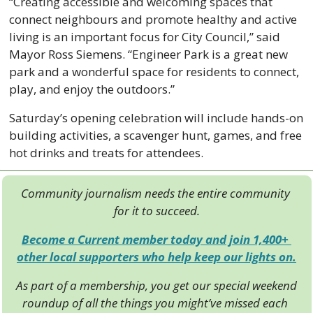
“Creating accessible and welcoming spaces that 
connect neighbours and promote healthy and active 
living is an important focus for City Council,” said 
Mayor Ross Siemens. “Engineer Park is a great new 
park and a wonderful space for residents to connect, 
play, and enjoy the outdoors.”
Saturday’s opening celebration will include hands-on 
building activities, a scavenger hunt, games, and free 
hot drinks and treats for attendees.
Community journalism needs the entire community 
for it to succeed.
Become a Current member today and join 1,400+ 
other local supporters who help keep our lights on.
As part of a membership, you get our special weekend 
roundup of all the things you might’ve missed each 