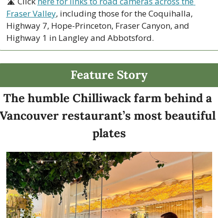
🛣 Click 
here for links to road cameras across the 
Fraser Valley
, including those for the Coquihalla, 
Highway 7, Hope-Princeton, Fraser Canyon, and 
Highway 1 in Langley and Abbotsford. 
Feature Story
The humble Chilliwack farm behind a 
Vancouver restaurant’s most beautiful 
plates