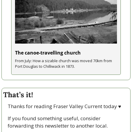
The canoe-travelling church
From July: How a sizable church was moved 70km from 
Port Douglas to Chilliwack in 1873.
That’s it!
Thanks for reading Fraser Valley Current today 
♥
If you found something useful, consider 
forwarding this newsletter to another local. 