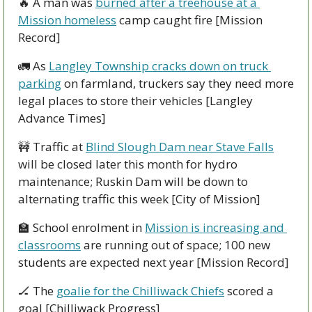
🔥
 A man was 
burned after a treehouse at a 
Mission homeless
 camp caught fire [Mission 
Record]
🚛
 As 
Langley Township cracks down on truck 
parking
 on farmland, truckers say they need more 
legal places to store their vehicles [Langley 
Advance Times]
🚧
 Traffic at 
Blind Slough Dam near Stave Falls
will be closed later this month for hydro 
maintenance; Ruskin Dam will be down to 
alternating traffic this week [City of Mission]
🏫
 School enrolment in 
Mission is increasing and 
classrooms
 are running out of space; 100 new 
students are expected next year [Mission Record]
🏒
 The 
goalie for the Chilliwack Chiefs
 scored a 
goal [Chilliwack Progress]