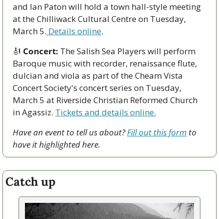
and Ian Paton will hold a town hall-style meeting 
at the Chilliwack Cultural Centre on Tuesday, 
March 5.
 Details online
.
🎻
Concert:
 The Salish Sea Players will perform 
Baroque music with recorder, renaissance flute, 
dulcian and viola as part of the Cheam Vista 
Concert Society's concert series on Tuesday, 
March 5 at Riverside Christian Reformed Church 
in Agassiz. 
Tickets and details online.
Have an event to tell us about? 
Fill out this form
 to 
have it highlighted here.
Catch up