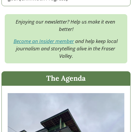
Enjoying our newsletter? Help us make it even 
better!
Become an Insider member
 and help keep local 
journalism and storytelling alive in the Fraser 
Valley.
The Agenda