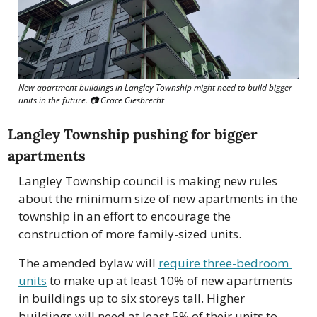
New apartment buildings in Langley Township might need to build bigger 
units in the future. 
📷
 Grace Giesbrecht
Langley Township pushing for bigger 
apartments
Langley Township council is making new rules 
about the minimum size of new apartments in the 
township in an effort to encourage the 
construction of more family-sized units.
The amended bylaw will 
require three-bedroom 
units
 to make up at least 10% of new apartments 
in buildings up to six storeys tall. Higher 
buildings will need at least 5% of their units to 