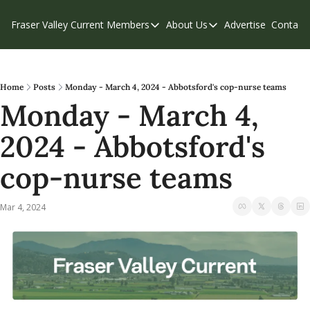
Fraser Valley Current
Members
About Us
Advertise
Contact
Members
About Us
C
Account Questions
Our Team
Our Supporters
Contribute
Home
Posts
Monday - March 4, 2024 - Abbotsford's cop-nurse teams
Monday - March 4, 
Weekend Edition
Privacy Policy
2024 - Abbotsford's 
cop-nurse teams
Mar 4, 2024