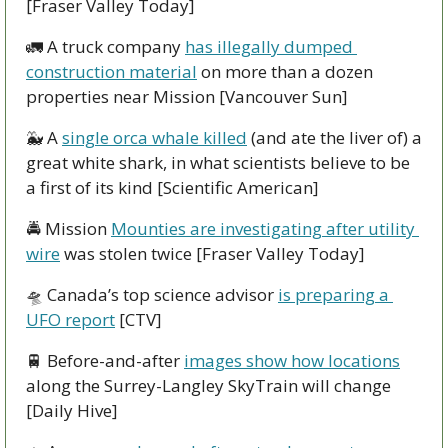
[Fraser Valley Today]
🚛
 A truck company 
has illegally dumped 
construction material
 on more than a dozen 
properties near Mission [Vancouver Sun] 
🐳
 A 
single orca whale killed
 (and ate the liver of) a 
great white shark, in what scientists believe to be 
a first of its kind [Scientific American]
🚔 Mission 
Mounties are investigating after utility 
wire
 was stolen twice [Fraser Valley Today]
🛸
 Canada’s top science advisor 
is preparing a 
UFO report
 [CTV]
🚆
 Before-and-after 
images show how locations
along the Surrey-Langley SkyTrain will change 
[Daily Hive]