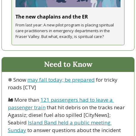
The new chaplains and the ER
From last year: A new pilot program is placing spiritual 
care practitioners in emergency departments in the 
Fraser Valley. But what, exactly, is spiritual care?
Need to Know
❄ Snow 
may fall today; be prepared
 for tricky 
roads [CTV]
🚂
 More than 
121 passengers had to leave a 
passenger train
 that hit debris on the tracks near 
Agassiz; diesel fuel also spilled [CityNews]; 
Seabird 
Island Band held a public meeting 
Sunday
 to answer questions about the incident 