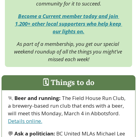
community for it to succeed.
Become a Current member today and join 
1,200+ other local supporters who help keep 
our lights on.
As part of a membership, you get our special 
weekend roundup of all the things you might’ve 
missed each week!
🗓 Things to do
🏃
Beer and running: 
The Field House Run Club, 
a brewery-based run club that ends with a beer, 
will meet this Monday, March 4 in Abbotsford. 
Details online.
💬
Ask a politician:
 BC United MLAs Michael Lee 