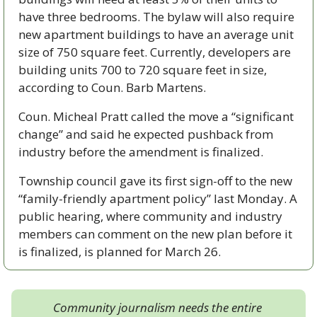
have three bedrooms. The bylaw will also require 
new apartment buildings to have an average unit 
size of 750 square feet. Currently, developers are 
building units 700 to 720 square feet in size, 
according to Coun. Barb Martens. 
Coun. Micheal Pratt called the move a “significant 
change” and said he expected pushback from 
industry before the amendment is finalized. 
Township council gave its first sign-off to the new 
“family-friendly apartment policy” last Monday. A 
public hearing, where community and industry 
members can comment on the new plan before it 
is finalized, is planned for March 26.
Community journalism needs the entire 