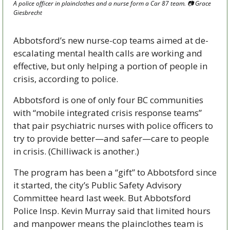
A police officer in plainclothes and a nurse form a Car 87 team. 
📷
 Grace 
Giesbrecht
Abbotsford’s new nurse-cop teams aimed at de-
escalating mental health calls are working and 
effective, but only helping a portion of people in 
crisis, according to police.
Abbotsford is one of only four BC communities 
with “mobile integrated crisis response teams” 
that pair psychiatric nurses with police officers to 
try to provide better—and safer—care to people 
in crisis. (Chilliwack is another.)
The program has been a “gift” to Abbotsford since 
it started, the city’s Public Safety Advisory 
Committee heard last week. But Abbotsford 
Police Insp. Kevin Murray said that limited hours 
and manpower means the plainclothes team is 