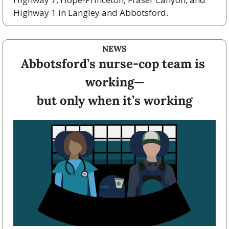
Highway 1 in Langley and Abbotsford. 
NEWS
Abbotsford’s nurse-cop team is 
working—
but only when it’s working