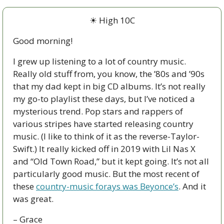
☀
 High 10C
Good morning!
I grew up listening to a lot of country music. 
Really old stuff from, you know, the ’80s and ’90s 
that my dad kept in big CD albums. It’s not really 
my go-to playlist these days, but I’ve noticed a 
mysterious trend. Pop stars and rappers of 
various stripes have started releasing country 
music. (I like to think of it as the reverse-Taylor-
Swift.) It really kicked off in 2019 with Lil Nas X 
and “Old Town Road,” but it kept going. It’s not all 
particularly good music. But the most recent of 
these 
country-music forays was Beyonce’s
. And it 
was great. 
– Grace