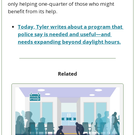
only helping one-quarter of those who might 
benefit from its help.
Today, Tyler writes about a program that 
police say is needed and useful—and 
needs expanding beyond daylight hours.
Related