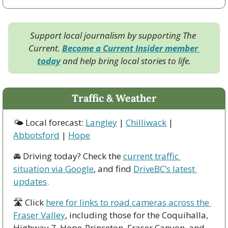
Support local journalism by supporting The 
Current. 
Become a Current Insider member 
today
 and help bring local stories to life.
Traffic & Weather
🌤 Local forecast: 
Langley
 | 
Chilliwack
 | 
Abbotsford
 | 
Hope
🚘 Driving today? Check the 
current traffic 
situation via Google
, and find 
DriveBC’s latest 
updates
.
🛣 Click 
here for links to road cameras across the 
Fraser Valley
, including those for the Coquihalla, 
Highway 7, Hope-Princeton, Fraser Canyon, and 