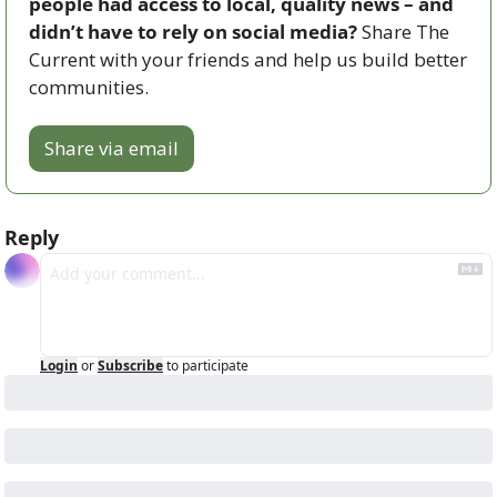
people had access to local, quality news – and 
didn’t have to rely on social media? 
Share The 
Current with your friends and help us build better 
communities.
Share via email
Reply
Login
or
Subscribe
to participate