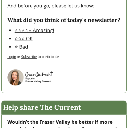
And before you go, please let us know:
What did you think of today's newsletter?
⭐️⭐️⭐️⭐️⭐️ Amazing!
⭐️⭐️⭐️ OK
⭐️ Bad
Login
or
Subscribe
to participate
Help share The Current
Wouldn’t the Fraser Valley be better if more 