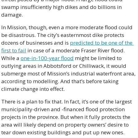
swamp insufficiently high dikes and do billions in 
damage.
In Mission, though, even a more moderate flood could 
be disastrous. The city’s easternmost dike protects 
dozens of businesses and is 
predicted to be one of the 
first to fail
 in case of a moderate Fraser River flood. 
While a 
one-in-100-year flood
 might be limited to 
outlying areas in Abbotsford or Chilliwack, it would 
submerge most of Mission’s industrial waterfront area, 
according to modelling. And that’s before taking 
climate change into effect.
There is a plan to fix that. In fact, it’s one of the largest 
municipality-driven and -financed flood protection 
projects in the province. But when it fully protects the 
area will likely depend on property owners’ desire to 
tear down existing buildings and put up new ones.