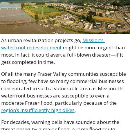
As urban revitalization projects go, 
Mission’s 
waterfront redevelopment
 might be more urgent than 
most. In fact, it could avert a full-blown disaster—if it 
gets completed in time.
Of all the many Fraser Valley communities susceptible 
to flooding, few have so many commercial businesses 
concentrated in such a vulnerable area as Mission. Its 
waterfront businesses are susceptible to even a 
moderate Fraser flood, particularly because of the 
region’s insufficiently high dikes
.
For decades, warning bells have sounded about the 
threat posed by a major flood. A large flood could 