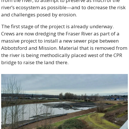
from the river, to attempt to preserve as much of the 
river’s ecosystem as possible—and to decrease the risk 
and challenges posed by erosion.
The first stage of the project is already underway. 
Crews are now dredging the Fraser River as part of a 
massive project to install a new sewer pipe between 
Abbotsford and Mission. Material that is removed from 
the river is being methodically placed west of the CPR 
bridge to raise the land there.