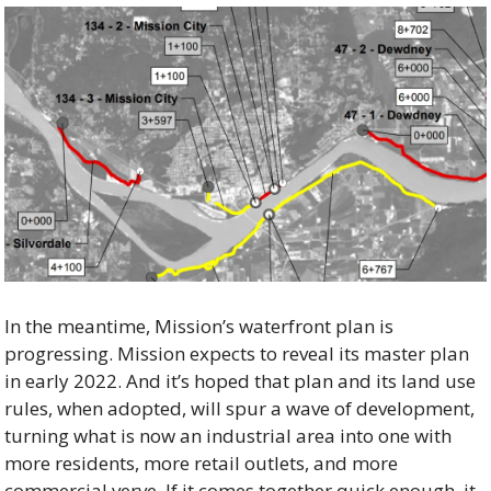
In the meantime, Mission’s waterfront plan is 
progressing. Mission expects to reveal its master plan 
in early 2022. And it’s hoped that plan and its land use 
rules, when adopted, will spur a wave of development, 
turning what is now an industrial area into one with 
more residents, more retail outlets, and more 
commercial verve. If it comes together quick enough, it 