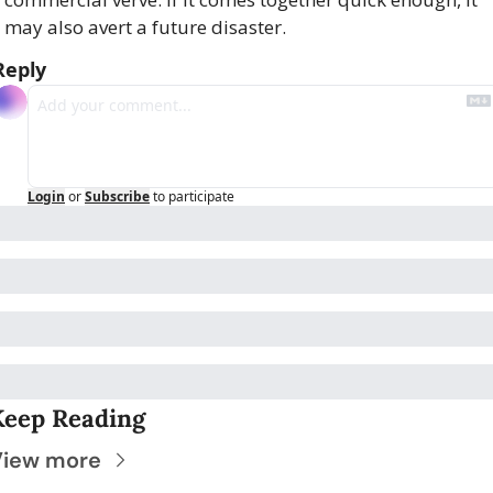
may also avert a future disaster.
Reply
Login
or
Subscribe
to participate
Keep Reading
View more