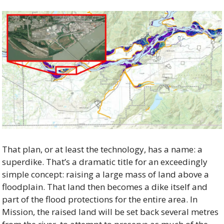
That plan, or at least the technology, has a name: a 
superdike. That’s a dramatic title for an exceedingly 
simple concept: raising a large mass of land above a 
floodplain. That land then becomes a dike itself and 
part of the flood protections for the entire area. In 
Mission, the raised land will be set back several metres 