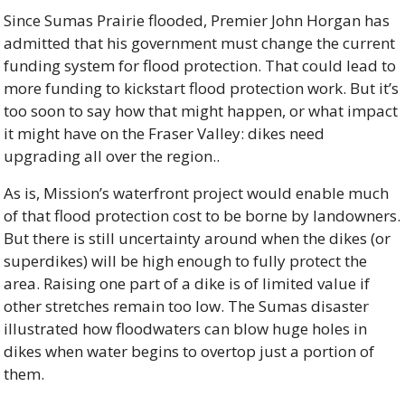
Since Sumas Prairie flooded, Premier John Horgan has 
admitted that his government must change the current 
funding system for flood protection. That could lead to 
more funding to kickstart flood protection work. But it’s 
too soon to say how that might happen, or what impact 
it might have on the Fraser Valley: dikes need 
upgrading all over the region..
As is, Mission’s waterfront project would enable much 
of that flood protection cost to be borne by landowners. 
But there is still uncertainty around when the dikes (or 
superdikes) will be high enough to fully protect the 
area. Raising one part of a dike is of limited value if 
other stretches remain too low. The Sumas disaster 
illustrated how floodwaters can blow huge holes in 
dikes when water begins to overtop just a portion of 
them.