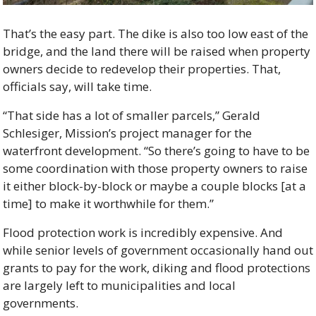
That’s the easy part. The dike is also too low east of the 
bridge, and the land there will be raised when property 
owners decide to redevelop their properties. That, 
officials say, will take time.
“That side has a lot of smaller parcels,” Gerald 
Schlesiger, Mission’s project manager for the 
waterfront development. “So there’s going to have to be 
some coordination with those property owners to raise 
it either block-by-block or maybe a couple blocks [at a 
time] to make it worthwhile for them.”
Flood protection work is incredibly expensive. And 
while senior levels of government occasionally hand out 
grants to pay for the work, diking and flood protections 
are largely left to municipalities and local 
governments.