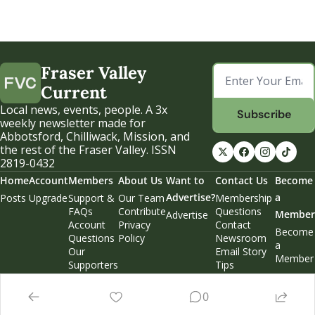
Fraser Valley 
Current
Local news, events, people. A 3x 
Subscribe
weekly newsletter made for 
Abbotsford, Chilliwack, Mission, and 
the rest of the Fraser Valley. ISSN 
2819-0432
Home
Account
Members
About Us
Want to 
Contact Us
Become 
Advertise?
a 
Posts
Upgrade
Support & 
Our Team
Membership 
FAQs
Contribute
Questions
Member
Advertise
Account 
Privacy 
Contact 
Become 
Questions
Policy
Newsroom
a 
Our 
Email Story 
Member
Supporters
Tips
Weekend 
Edition
0