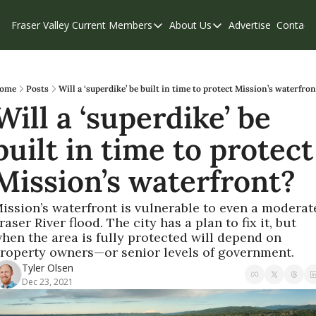
Fraser Valley Current
Members
About Us
Advertise
Contact
Members
About Us
C
Account Questions
Our Team
Our Supporters
Contribute
ome
Posts
Will a ‘superdike’ be built in time to protect Mission’s waterfron
Will a ‘superdike’ be 
Weekend Edition
Privacy Policy
built in time to protect 
Mission’s waterfront?
ission’s waterfront is vulnerable to even a moderate
raser River flood. The city has a plan to fix it, but 
hen the area is fully protected will depend on 
roperty owners—or senior levels of government.
Tyler Olsen
Dec 23, 2021