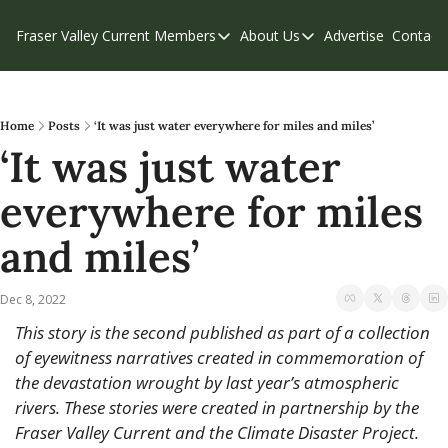
Fraser Valley Current
Members
About Us
Advertise
Contact
Members
About Us
C
Account Questions
Our Team
Our Supporters
Contribute
Home
Posts
‘It was just water everywhere for miles and miles’
‘It was just water 
Weekend Edition
Privacy Policy
everywhere for miles 
and miles’
Dec 8, 2022
This story is the second published as part of a collection 
of eyewitness narratives created in commemoration of 
the devastation wrought by last year’s atmospheric 
rivers. These stories were created in partnership by the 
Fraser Valley Current and the Climate Disaster Project. 