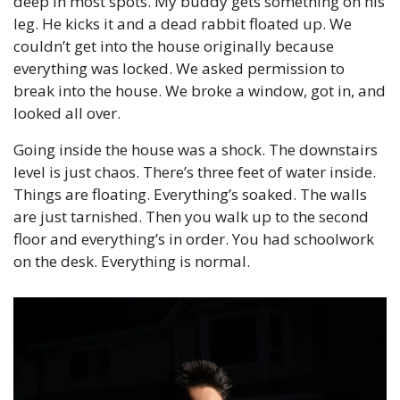
deep in most spots. My buddy gets something on his 
leg. He kicks it and a dead rabbit floated up. We 
couldn’t get into the house originally because 
everything was locked. We asked permission to 
break into the house. We broke a window, got in, and 
looked all over.
Going inside the house was a shock. The downstairs 
level is just chaos. There’s three feet of water inside. 
Things are floating. Everything’s soaked. The walls 
are just tarnished. Then you walk up to the second 
floor and everything’s in order. You had schoolwork 
on the desk. Everything is normal.