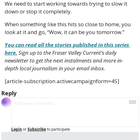
We need to start working towards trying to slow it 
down or stop it completely.
When something like this hits so close to home, you 
look at it and go, “Wow, it can be you tomorrow.”
You can read all the stories published in this series 
here.
 Sign up to the Fraser Valley Current’s daily 
newsletter to get the next instalments and more in-
depth local journalism in your email inbox. 
[article-subscription activecampaignform=45]
Reply
Login
or
Subscribe
to participate