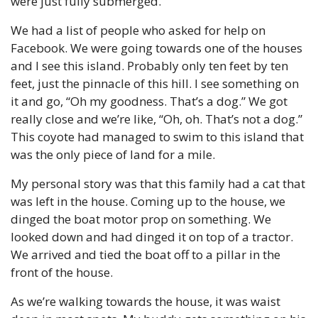
were just fully submerged.
We had a list of people who asked for help on 
Facebook. We were going towards one of the houses 
and I see this island. Probably only ten feet by ten 
feet, just the pinnacle of this hill. I see something on 
it and go, “Oh my goodness. That’s a dog.” We got 
really close and we’re like, “Oh, oh. That’s not a dog.” 
This coyote had managed to swim to this island that 
was the only piece of land for a mile.
My personal story was that this family had a cat that 
was left in the house. Coming up to the house, we 
dinged the boat motor prop on something. We 
looked down and had dinged it on top of a tractor. 
We arrived and tied the boat off to a pillar in the 
front of the house.
As we’re walking towards the house, it was waist 