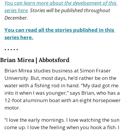
You can learn more about the development of this 
series here
. Stories will be published throughout 
December.
You can read all the stories published in this 
series here.
• • • • •
Brian Mirea | Abbotsford
Brian Mirea studies business at Simon Fraser 
University. But, most days, he’d rather be on the 
water with a fishing rod in hand. “My dad got me 
into it when I was younger,” says Brian, who has a 
12-foot aluminum boat with an eight horsepower 
motor.
“I love the early mornings. I love watching the sun 
come up. I love the feeling when you hook a fish. I 