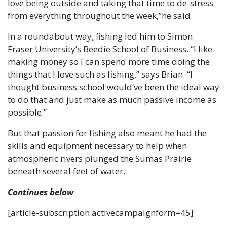
love being outside and taking that time to de-stress 
from everything throughout the week,”he said.
In a roundabout way, fishing led him to Simon 
Fraser University’s Beedie School of Business. “I like 
making money so I can spend more time doing the 
things that I love such as fishing,” says Brian. “I 
thought business school would’ve been the ideal way 
to do that and just make as much passive income as 
possible.”
But that passion for fishing also meant he had the 
skills and equipment necessary to help when 
atmospheric rivers plunged the Sumas Prairie 
beneath several feet of water.
Continues below
[article-subscription activecampaignform=45]