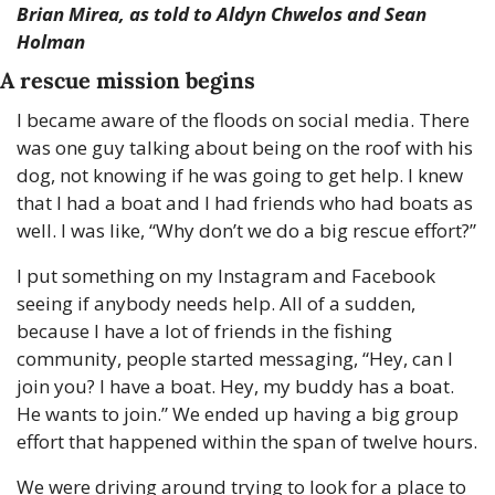
Brian Mirea, as told to Aldyn Chwelos and Sean 
Holman
A rescue mission begins
I became aware of the floods on social media. There 
was one guy talking about being on the roof with his 
dog, not knowing if he was going to get help. I knew 
that I had a boat and I had friends who had boats as 
well. I was like, “Why don’t we do a big rescue effort?”
I put something on my Instagram and Facebook 
seeing if anybody needs help. All of a sudden, 
because I have a lot of friends in the fishing 
community, people started messaging, “Hey, can I 
join you? I have a boat. Hey, my buddy has a boat. 
He wants to join.” We ended up having a big group 
effort that happened within the span of twelve hours.
We were driving around trying to look for a place to 