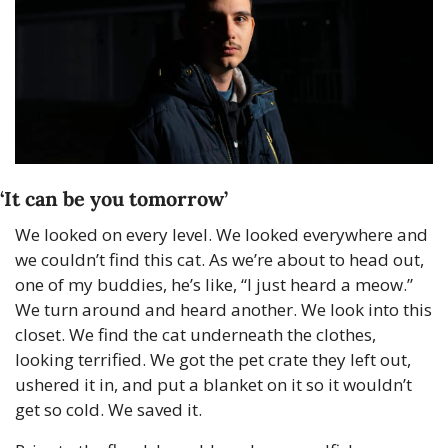
‘It can be you tomorrow’
We looked on every level. We looked everywhere and 
we couldn’t find this cat. As we’re about to head out, 
one of my buddies, he’s like, “I just heard a meow.” 
We turn around and heard another. We look into this 
closet. We find the cat underneath the clothes, 
looking terrified. We got the pet crate they left out, 
ushered it in, and put a blanket on it so it wouldn’t 
get so cold. We saved it.