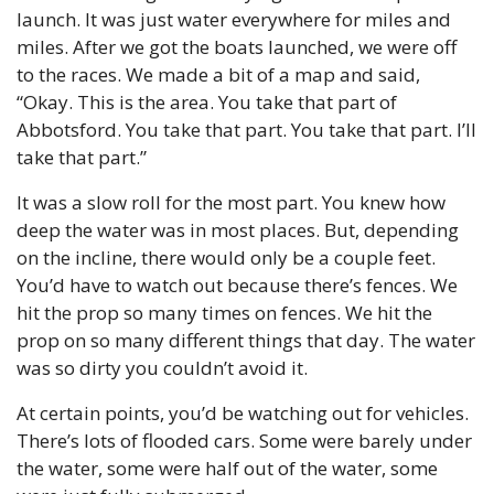
launch. It was just water everywhere for miles and 
miles. After we got the boats launched, we were off 
to the races. We made a bit of a map and said, 
“Okay. This is the area. You take that part of 
Abbotsford. You take that part. You take that part. I’ll 
take that part.”
It was a slow roll for the most part. You knew how 
deep the water was in most places. But, depending 
on the incline, there would only be a couple feet. 
You’d have to watch out because there’s fences. We 
hit the prop so many times on fences. We hit the 
prop on so many different things that day. The water 
was so dirty you couldn’t avoid it.
At certain points, you’d be watching out for vehicles. 
There’s lots of flooded cars. Some were barely under 
the water, some were half out of the water, some 