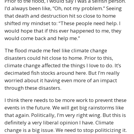
Prior to the flood, I would say I was a selfish person. 
I’d always been like, “Oh, not my problem.” Seeing 
that death and destruction hit so close to home 
shifted my mindset to: “These people need help. I 
would hope that if this ever happened to me, they 
would come back and help me.”
The flood made me feel like climate change 
disasters could hit close to home. Prior to this, 
climate change affected the things I love to do. It’s 
decimated fish stocks around here. But I’m really 
worried about it having even more of an impact 
through these disasters.
I think there needs to be more work to prevent these 
events in the future. We will get big rainstorms like 
that again. Politically, I’m very right wing. But this is 
definitely a very liberal opinion I have. Climate 
change is a big issue. We need to stop politicizing it. 