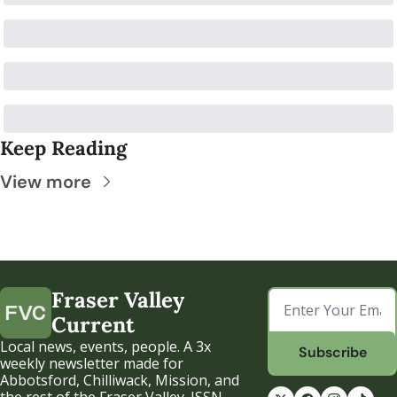
Keep Reading
View more
Fraser Valley 
Current
Local news, events, people. A 3x 
Subscribe
weekly newsletter made for 
Abbotsford, Chilliwack, Mission, and 
the rest of the Fraser Valley. ISSN 