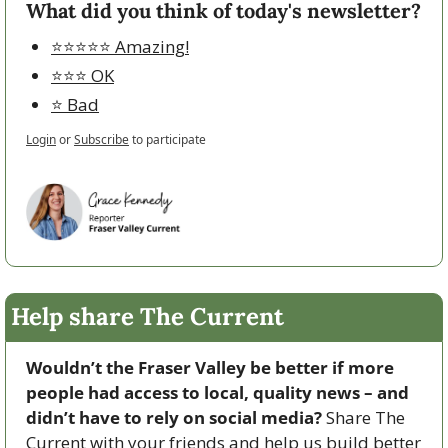
What did you think of today's newsletter?
⭐️⭐️⭐️⭐️⭐️ Amazing!
⭐️⭐️⭐️ OK
⭐️ Bad
Login
or
Subscribe
to participate
Help share The Current
Wouldn’t the Fraser Valley be better if more 
people had access to local, quality news – and 
didn’t have to rely on social media? 
Share The 
Current with your friends and help us build better 