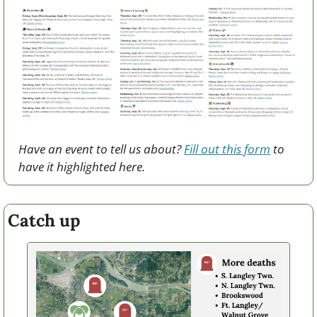
Have an event to tell us about? 
Fill out this form
 to 
have it highlighted here.
Catch up