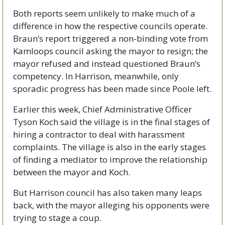
Both reports seem unlikely to make much of a 
difference in how the respective councils operate. 
Braun’s report triggered a non-binding vote from 
Kamloops council asking the mayor to resign; the 
mayor refused and instead questioned Braun’s 
competency. In Harrison, meanwhile, only 
sporadic progress has been made since Poole left.
Earlier this week, Chief Administrative Officer 
Tyson Koch said the village is in the final stages of 
hiring a contractor to deal with harassment 
complaints. The village is also in the early stages 
of finding a mediator to improve the relationship 
between the mayor and Koch.
But Harrison council has also taken many leaps 
back, with the mayor alleging his opponents were 
trying to stage a coup.