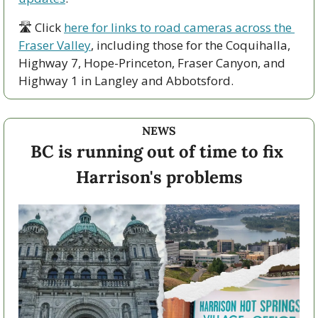
🛣 Click 
here for links to road cameras across the 
Fraser Valley
, including those for the Coquihalla, 
Highway 7, Hope-Princeton, Fraser Canyon, and 
Highway 1 in Langley and Abbotsford. 
NEWS
BC is running out of time to fix 
Harrison's problems