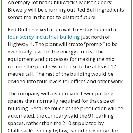
An empty lot near Chilliwack’s Molson Coors’ 
Brewery will be churning out Red Bull ingredients 
sometime in the not-to-distant future.
Red Bull received approval Tuesday to build a 
four-storey industrial building
 just north of 
Highway 1. The plant will create “premix” to be 
eventually used in the energy drinks. The 
equipment and processes for making the mix 
require the plant’s warehouse to be at least 17 
metres tall. The rest of the building would be 
divided into four levels for offices and other work.
The company will also provide fewer parking 
spaces than normally required for that size of 
building. Because much of the production will be 
automated, the company said the 91 parking 
spaces, rather than the 210 stipulated by 
Chilliwack’s zoning bylaw, would be enough for 