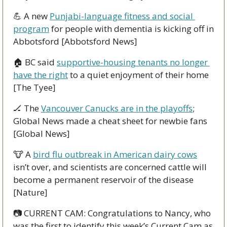
💪
 A new 
Punjabi-language fitness and social 
program
 for people with dementia is kicking off in 
Abbotsford [Abbotsford News]
🏠 BC said 
supportive-housing tenants no longer 
have the right
 to a quiet enjoyment of their home 
[The Tyee]
🏒
 The 
Vancouver Canucks are in the playoffs
; 
Global News made a cheat sheet for newbie fans 
[Global News]
🐮
 A 
bird flu outbreak in American dairy cows
isn’t over, and scientists are concerned cattle will 
become a permanent reservoir of the disease 
[Nature]
📷 CURRENT CAM: Congratulations to Nancy, who 
was the first to identify this week’s Current Cam as 