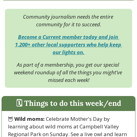
Community journalism needs the entire 
community for it to succeed.
Become a Current member today and join 
1,200+ other local supporters who help keep 
our lights on.
As part of a membership, you get our special 
weekend roundup of all the things you might’ve 
missed each week!
🗓 Things to do this week/end
🦉
Wild moms:
 Celebrate Mother's Day by 
learning about wild moms at Campbell Valley 
Regional Park on Sunday. See a live owl and learn 