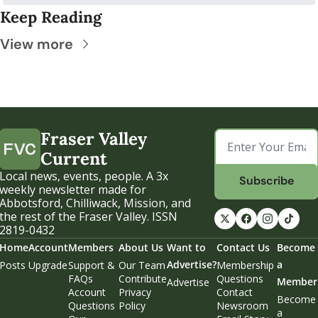
Keep Reading
View more
Fraser Valley 
Current
Local news, events, people. A 3x 
Subscribe
weekly newsletter made for 
Abbotsford, Chilliwack, Mission, and 
the rest of the Fraser Valley. ISSN 
2819-0432
Home
Account
Members
About Us
Want to 
Contact Us
Become 
Advertise?
a 
Posts
Upgrade
Support & 
Our Team
Membership 
FAQs
Contribute
Questions
Member
Advertise
Account 
Privacy 
Contact 
Become 
Questions
Policy
Newsroom
a 