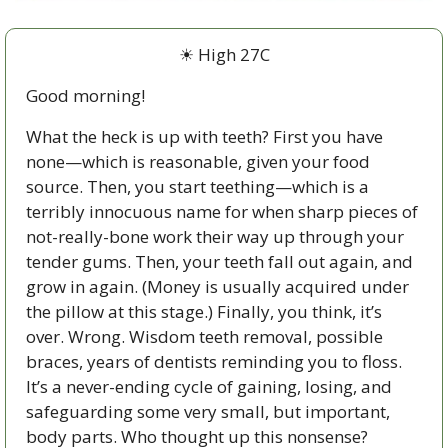
☀ High 27C
Good morning!
What the heck is up with teeth? First you have 
none—which is reasonable, given your food 
source. Then, you start teething—which is a 
terribly innocuous name for when sharp pieces of 
not-really-bone work their way up through your 
tender gums. Then, your teeth fall out again, and 
grow in again. (Money is usually acquired under 
the pillow at this stage.) Finally, you think, it’s 
over. Wrong. Wisdom teeth removal, possible 
braces, years of dentists reminding you to floss. 
It’s a never-ending cycle of gaining, losing, and 
safeguarding some very small, but important, 
body parts. Who thought up this nonsense?