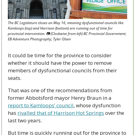
The BC Legislature closes on May 16, meaning dysfunctional councils like 
Kamloops (top) and Harrison (bottom) are running out of time for 
provincial intervention. 📷 (Clockwise from left) BC Provincial Government; 
EB Adventure Photography; Tyler Olsen 
It could be time for the province to consider 
whether it should have the power to remove 
members of dysfunctional councils from their 
seats.
That was one of the recommendations from 
former Abbotsford mayor Henry Braun in a 
report to Kamloops’ council
, whose dysfunction 
has 
rivalled that of Harrison Hot Springs
 over the 
last two years.
But time is quickly running out for the province to 