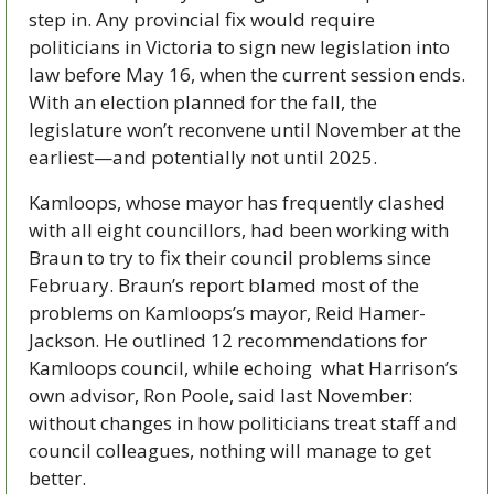
step in. Any provincial fix would require 
politicians in Victoria to sign new legislation into 
law before May 16, when the current session ends. 
With an election planned for the fall, the 
legislature won’t reconvene until November at the 
earliest—and potentially not until 2025. 
Kamloops, whose mayor has frequently clashed 
with all eight councillors, had been working with 
Braun to try to fix their council problems since 
February. Braun’s report blamed most of the 
problems on Kamloops’s mayor, Reid Hamer-
Jackson. He outlined 12 recommendations for 
Kamloops council, while echoing  what Harrison’s 
own advisor, Ron Poole, said last November: 
without changes in how politicians treat staff and 
council colleagues, nothing will manage to get 
better. 