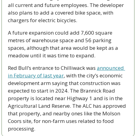
all current and future employees. The developer 
also plans to add a covered bike space, with 
chargers for electric bicycles. 
A future expansion could add 7,600 square 
metres of warehouse space and 56 parking 
spaces, although that area would be kept as a 
meadow until it was time to expand. 
Red Bull’s entrance to Chilliwack was 
announced 
in February of last year
, with the city’s economic 
development arm saying that construction was 
expected to start in 2024. The Brannick Road 
property is located near Highway 1 and is in the 
Agricultural Land Reserve. The ALC has approved 
that property, and nearby ones like the Molson 
Coors site, for non-farm uses related to food 
processing. 