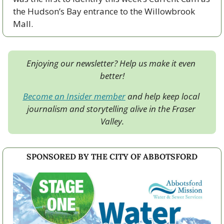
the Hudson’s Bay entrance to the Willowbrook 
Mall.
Enjoying our newsletter? Help us make it even 
better!
Become an Insider member
 and help keep local 
journalism and storytelling alive in the Fraser 
Valley.
SPONSORED BY THE CITY OF ABBOTSFORD