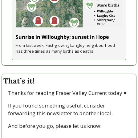
Sunrise in Willoughby; sunset in Hope
From last week: Fast-growing Langley neighbourhood 
has three times as many births as deaths
That’s it!
Thanks for reading Fraser Valley Current today 
♥
If you found something useful, consider 
forwarding this newsletter to another local. 
And before you go, please let us know: