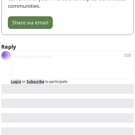
communities.
Share via email
Reply
Login
or
Subscribe
to participate