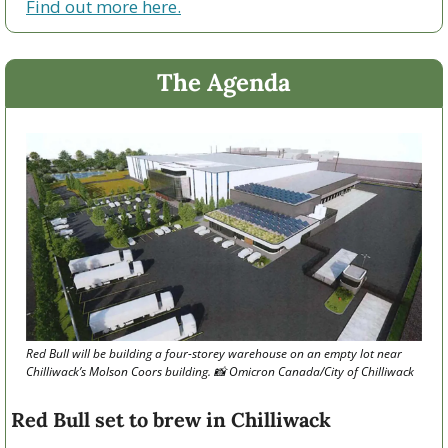
Find out more here.
The Agenda
Red Bull will be building a four-storey warehouse on an empty lot near 
Chilliwack’s Molson Coors building. 
📸
 Omicron Canada/City of Chilliwack 
Red Bull set to brew in Chilliwack