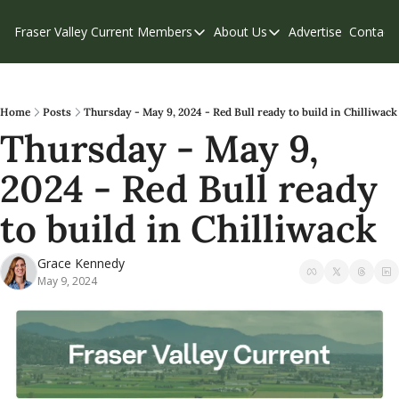
Fraser Valley Current
Members
About Us
Advertise
Contact
Members
About Us
C
Account Questions
Our Team
Our Supporters
Contribute
Home
Posts
Thursday - May 9, 2024 - Red Bull ready to build in Chilliwack
Thursday - May 9, 
Weekend Edition
Privacy Policy
2024 - Red Bull ready 
to build in Chilliwack
Grace Kennedy
May 9, 2024