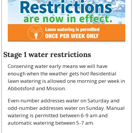
Stage 1 water restrictions
Conserving water early means we will have 
enough when the weather gets hot! Residential 
lawn watering is allowed one morning per week in 
Abbotsford and Mission.
Even-number addresses water on Saturday and 
odd-number addresses water on Sunday. Manual 
watering is permitted between 6-9 am and 
automatic watering between 5-7 am.