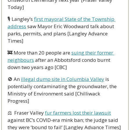
Today]
🎙 Langley’s 
first mayoral State of the Township 
address
 saw Mayor Eric Woodward talk about 
parks, permits, and plans [Langley Advance 
Times]
🚒
 More than 20 people are 
suing their former 
neighbours
 after an Abbotsford condo burnt 
down two years ago [CBC]
🚫
 An 
illegal dump site in Columbia Valley
 is 
potentially contaminating the groundwater, the 
Ministry of Environment said [Chilliwack 
Progress]
⚖  Fraser Valley 
fur farmers lost their lawsuit
against BC’s COVID-era mink ban; the judge said 
they were ‘bound to fail’ [Langley Advance Times]