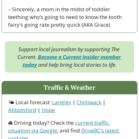
– Sincerely, a mom in the midst of toddler 
teething who’s going to need to know the tooth 
fairy’s going rate pretty quick (AKA Grace)
Support local journalism by supporting The 
Current. 
Become a Current Insider member 
today
 and help bring local stories to life.
Traffic & Weather
🌤 Local forecast: 
Langley
 | 
Chilliwack
 | 
Abbotsford
 | 
Hope
🚘 Driving today? Check the 
current traffic 
situation via Google
, and find 
DriveBC’s latest 
updates
.