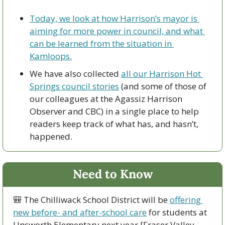
Today, we look at how Harrison’s mayor is 
aiming for more power in council, and what 
can be learned from the situation in 
Kamloops.
We have also collected 
all our Harrison Hot 
Springs council stories
 (and some of those of 
our colleagues at the Agassiz Harrison 
Observer and CBC) in a single place to help 
readers keep track of what has, and hasn’t, 
happened.
Need to Know
🎒
 The Chilliwack School District will be 
offering 
new before- and after-school care
 for students at 
Unsworth Elementary next year [Fraser Valley 