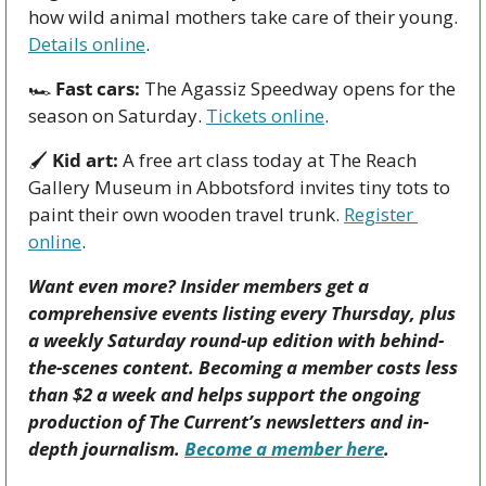
how wild animal mothers take care of their young. 
Details online
. 
🏎 
Fast cars:
 The Agassiz Speedway opens for the 
season on Saturday. 
Tickets online
.  
🖌 
Kid art:
 A free art class today at The Reach 
Gallery Museum in Abbotsford invites tiny tots to 
paint their own wooden travel trunk. 
Register 
online
. 
Want even more? Insider members get a 
comprehensive events listing every Thursday, plus 
a weekly Saturday round-up edition with behind-
the-scenes content. Becoming a member costs less 
than $2 a week and helps support the ongoing 
production of The Current’s newsletters and in-
depth journalism. 
Become a member here
.