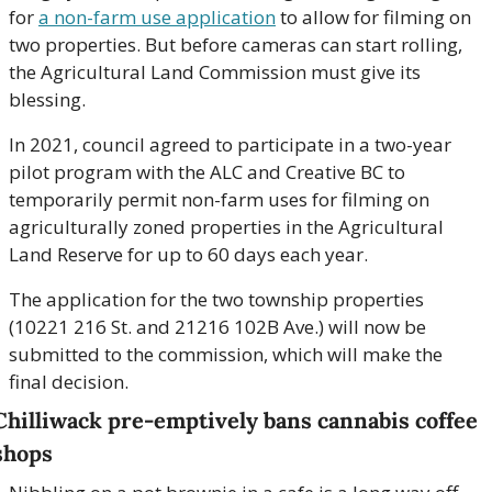
for 
a non-farm use application
 to allow for filming on 
two properties. But before cameras can start rolling, 
the Agricultural Land Commission must give its 
blessing.
In 2021, council agreed to participate in a two-year 
pilot program with the ALC and Creative BC to 
temporarily permit non-farm uses for filming on 
agriculturally zoned properties in the Agricultural 
Land Reserve for up to 60 days each year.
The application for the two township properties 
(10221 216 St. and 21216 102B Ave.) will now be 
submitted to the commission, which will make the 
final decision.
Chilliwack pre-emptively bans cannabis coffee 
shops