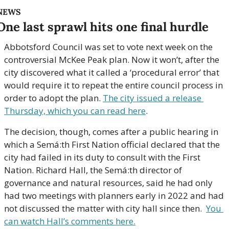
NEWS
One last sprawl hits one final hurdle
Abbotsford Council was set to vote next week on the 
controversial McKee Peak plan. Now it won’t, after the 
city discovered what it called a ‘procedural error’ that 
would require it to repeat the entire council process in 
order to adopt the plan. 
The city issued a release 
Thursday, which you can read here
. 
The decision, though, comes after a public hearing in 
which a Semá:th First Nation official declared that the 
city had failed in its duty to consult with the First 
Nation. Richard Hall, the Semá:th director of 
governance and natural resources, said he had only 
had two meetings with planners early in 2022 and had 
not discussed the matter with city hall since then.  
You 
can watch Hall’s comments here.