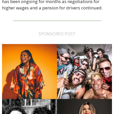
has been ongoing for months as negotiations for 
higher wages and a pension for drivers continued. 
SPONSORED POST