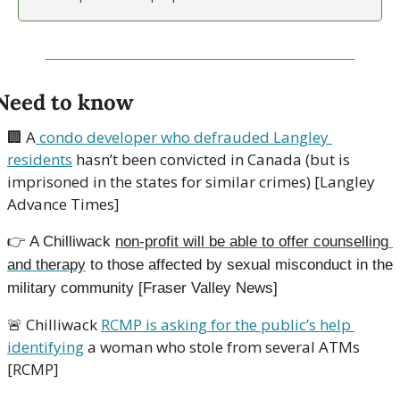
Need to know
🏢
 A
 condo developer who defrauded Langley 
residents
 hasn’t been convicted in Canada (but is 
imprisoned in the states for similar crimes) [Langley 
Advance Times]
👉
A Chilliwack 
non-profit will be able to offer counselling 
and therapy
 to those affected by sexual misconduct in the 
military community [Fraser Valley News]
🚨
 Chilliwack 
RCMP is asking for the public’s help 
identifying
 a woman who stole from several ATMs 
[RCMP]