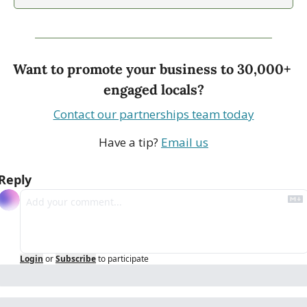
Want to promote your business to 30,000+ 
engaged locals?
Contact our partnerships team today
Have a tip? 
Email us
Reply
Login
or
Subscribe
to participate