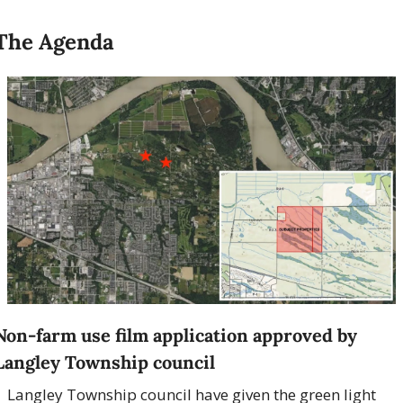
The Agenda
Non-farm use film application approved by 
Langley Township council
Langley Township council have given the green light 