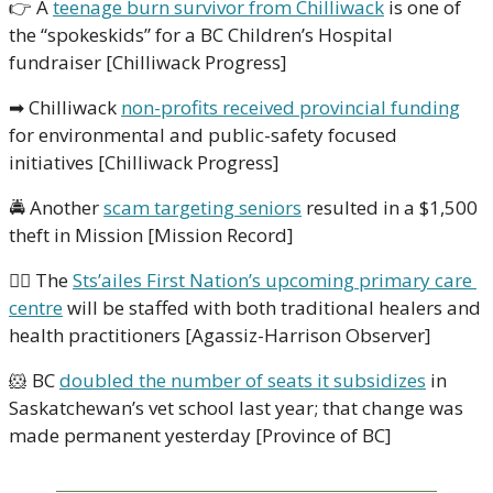
👉
 A 
teenage burn survivor from Chilliwack
 is one of 
the “spokeskids” for a BC Children’s Hospital 
fundraiser [Chilliwack Progress]
➡
 Chilliwack 
non-profits received provincial funding
for environmental and public-safety focused 
initiatives [Chilliwack Progress]
🚔
 Another 
scam targeting seniors
 resulted in a $1,500 
theft in Mission [Mission Record]
👩‍⚕
 The 
Sts’ailes First Nation’s upcoming primary care 
centre
 will be staffed with both traditional healers and 
health practitioners [Agassiz-Harrison Observer]
🐹
 BC 
doubled the number of seats it subsidizes
 in 
Saskatchewan’s vet school last year; that change was 
made permanent yesterday [Province of BC]