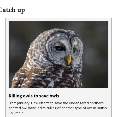
Catch up
Killing owls to save owls
From January: How efforts to save the endangered northern 
spotted owl have led to culling of another type of owl in British 
Columbia.