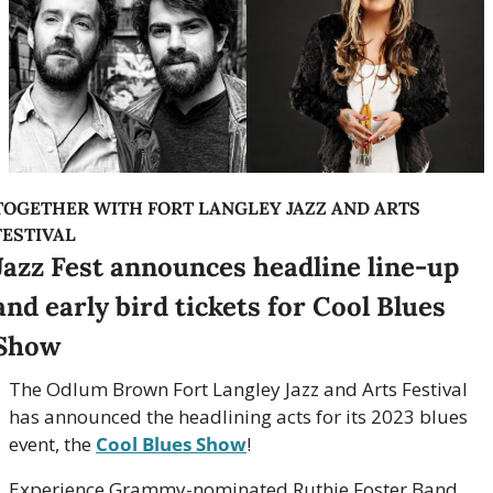
TOGETHER WITH FORT LANGLEY JAZZ AND ARTS 
FESTIVAL
Jazz Fest announces headline line-up 
and early bird tickets for Cool Blues 
Show
The Odlum Brown Fort Langley Jazz and Arts Festival 
has announced the headlining acts for its 2023 blues 
event, the 
Cool Blues Show
! 
Experience Grammy-nominated Ruthie Foster Band, 