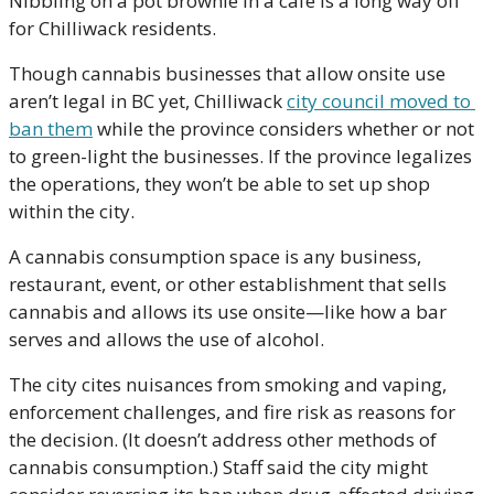
Nibbling on a pot brownie in a cafe is a long way off 
for Chilliwack residents.
Though cannabis businesses that allow onsite use 
aren’t legal in BC yet, Chilliwack 
city council moved to 
ban them
 while the province considers whether or not 
to green-light the businesses. If the province legalizes 
the operations, they won’t be able to set up shop 
within the city. 
A cannabis consumption space is any business, 
restaurant, event, or other establishment that sells 
cannabis and allows its use onsite—like how a bar 
serves and allows the use of alcohol. 
The city cites nuisances from smoking and vaping, 
enforcement challenges, and fire risk as reasons for 
the decision. (It doesn’t address other methods of 
cannabis consumption.) Staff said the city might 