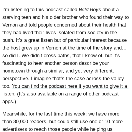
I’m listening to this podcast called 
Wild Boys
 about a 
starving teen and his older brother who found their way to 
Vernon and told people concerned about their health that 
they had lived their lives isolated from society in the 
bush. It’s a great listen but of particular interest because 
the host grew up in Vernon at the time of the story and…
so did I. We didn’t cross paths, that I know of, but it’s 
fascinating to hear another person describe your 
hometown through a similar, and yet very different, 
perspective. I imagine that’s the case across the valley 
too. 
You can find the podcast here if you want to give it a 
listen.
 (It's also available on a range of other podcast 
apps.)
Meanwhile, for the last time this week: we have more 
than 30,000 readers, but could still use one or 10 more 
advertisers to reach those people while helping us 