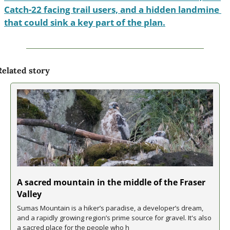
Catch-22 facing trail users, and a hidden landmine 
that could sink a key part of the plan.
Related story
A sacred mountain in the middle of the Fraser 
Valley
Sumas Mountain is a hiker’s paradise, a developer’s dream, 
and a rapidly growing region’s prime source for gravel. It's also 
a sacred place for the people who h