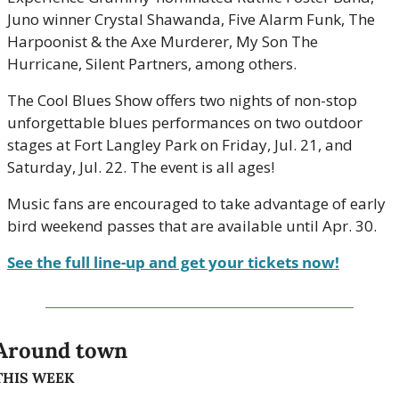
Juno winner Crystal Shawanda, Five Alarm Funk, The 
Harpoonist & the Axe Murderer, My Son The 
Hurricane, Silent Partners, among others. 
The Cool Blues Show offers two nights of non-stop 
unforgettable blues performances on two outdoor 
stages at Fort Langley Park on Friday, Jul. 21, and 
Saturday, Jul. 22. The event is all ages!
Music fans are encouraged to take advantage of early 
bird weekend passes that are available until Apr. 30.
See the full line-up and get your tickets now!
Around town
THIS WEEK