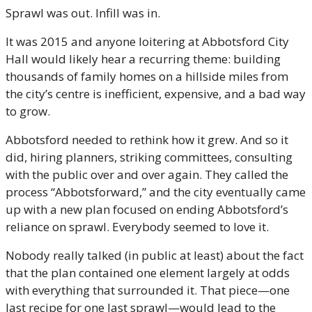
Sprawl was out. Infill was in. 
It was 2015 and anyone loitering at Abbotsford City 
Hall would likely hear a recurring theme: building 
thousands of family homes on a hillside miles from 
the city’s centre is inefficient, expensive, and a bad way 
to grow. 
Abbotsford needed to rethink how it grew. And so it 
did, hiring planners, striking committees, consulting 
with the public over and over again. They called the 
process “Abbotsforward,” and the city eventually came 
up with a new plan focused on ending Abbotsford’s 
reliance on sprawl. Everybody seemed to love it.
Nobody really talked (in public at least) about the fact 
that the plan contained one element largely at odds 
with everything that surrounded it. That piece—one 
last recipe for one last sprawl—would lead to the 