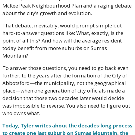
McKee Peak Neighbourhood Plan and a raging debate 
about the city’s growth and evolution. 
That debate, inevitably, would prompt simple but 
hard-to-answer questions like: What, exactly, is the 
point of all this? And how will the average resident 
today benefit from more suburbs on Sumas 
Mountain?
To answer those questions, you need to go back even 
further, to the years after the formation of the City of 
Abbotsford—the municipality, not the geographical 
place—when one generation of city officials made a 
decision that those two decades later would decide 
was impossible to reverse. You also need to figure out 
who owns what.
Today, Tyler writes about the decades-long process 
to create one last suburb on Sumas Mountain, the 