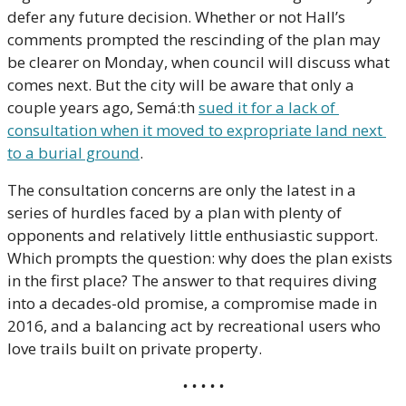
defer any future decision. Whether or not Hall’s 
comments prompted the rescinding of the plan may 
be clearer on Monday, when council will discuss what 
comes next. But the city will be aware that only a 
couple years ago, Semá:th 
sued it for a lack of 
consultation when it moved to expropriate land next 
to a burial ground
. 
The consultation concerns are only the latest in a 
series of hurdles faced by a plan with plenty of 
opponents and relatively little enthusiastic support. 
Which prompts the question: why does the plan exists 
in the first place? The answer to that requires diving 
into a decades-old promise, a compromise made in 
2016, and a balancing act by recreational users who 
love trails built on private property.
• • • • •