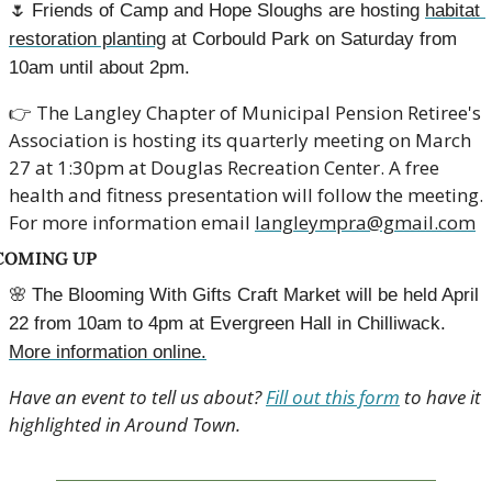
🌷
Friends of Camp and Hope Sloughs are hosting 
habitat 
restoration planting
 at Corbould Park on Saturday from 
10am until about 2pm.
👉
 The Langley Chapter of Municipal Pension Retiree's 
Association is hosting its quarterly meeting on March 
27 at 1:30pm at Douglas Recreation Center. A free 
health and fitness presentation will follow the meeting. 
For more information email 
langleympra@gmail.com
COMING UP
🌸
The Blooming With Gifts Craft Market will be held April 
22 from 10am to 4pm at Evergreen Hall in Chilliwack. 
More information online.
Have an event to tell us about? 
Fill out this form
 to have it 
highlighted in Around Town.