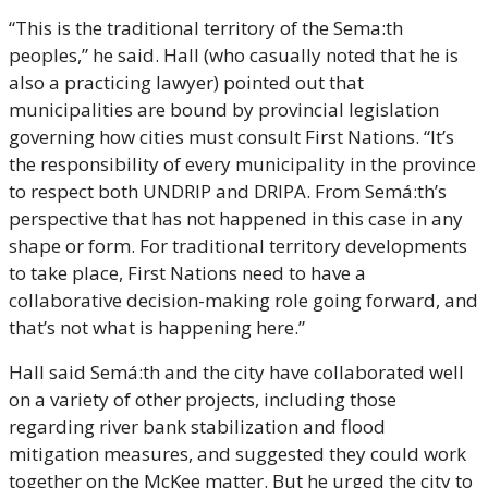
“This is the traditional territory of the Sema:th 
peoples,” he said. Hall (who casually noted that he is 
also a practicing lawyer) pointed out that 
municipalities are bound by provincial legislation 
governing how cities must consult First Nations. “It’s 
the responsibility of every municipality in the province 
to respect both UNDRIP and DRIPA. From Semá:th’s 
perspective that has not happened in this case in any 
shape or form. For traditional territory developments 
to take place, First Nations need to have a 
collaborative decision-making role going forward, and 
that’s not what is happening here.”
Hall said Semá:th and the city have collaborated well 
on a variety of other projects, including those 
regarding river bank stabilization and flood 
mitigation measures, and suggested they could work 
together on the McKee matter. But he urged the city to 