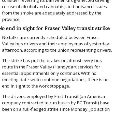
consider reversing its ban when drug-affected driving, 
co-use of alcohol and cannabis, and nuisance issues 
from the smoke are adequately addressed by the 
province. 
No end in sight for Fraser Valley transit strike
No talks are currently scheduled between Fraser 
Valley bus drivers and their employer as of yesterday 
afternoon, according to the union representing drivers.
The strike has put the brakes on almost every bus 
route in the Fraser Valley (Handydart services for 
essential appointments only continue). With no 
meeting date set to continue negotiations, there is no 
end in sight to the work stoppage.
The drivers, employed by First Transit (an American 
company contracted to run buses by BC Transit) have 
been on a full-fledged strike since Monday. Job action 