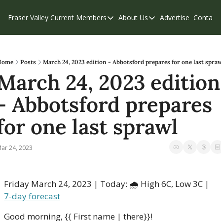
Fraser Valley Current
Members
About Us
Advertise
Contact
Members
About Us
C
Account Questions
Our Team
Our Supporters
Contribute
Home
Posts
March 24, 2023 edition - Abbotsford prepares for one last spra
March 24, 2023 edition 
Weekend Edition
Privacy Policy
- Abbotsford prepares 
for one last sprawl
ar 24, 2023
Friday March 24, 2023 | Today: 🌧 High 6C, Low 3C | 
7-day forecast
Good morning, {{ First name | there}}!