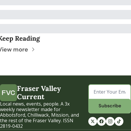
Keep Reading
View more
Fraser Valley 
Current
Local news, events, people. A 3x 
Subscribe
weekly newsletter made for 
Abbotsford, Chilliwack, Mission, and 
the rest of the Fraser Valley. ISSN 
2819-0432