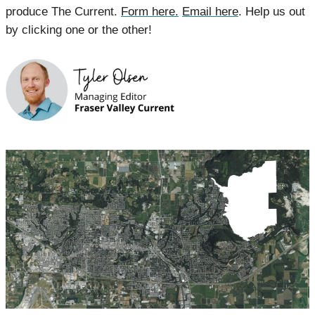
produce The Current. 
Form here.
Email here
. Help us out 
by clicking one or the other!