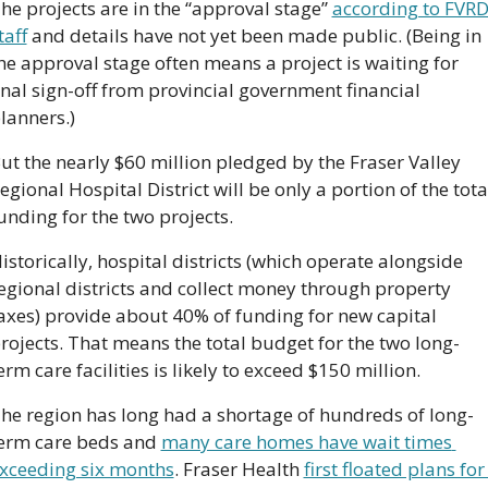
he projects are in the “approval stage” 
according to FVRD
taff
 and details have not yet been made public. (Being in 
he approval stage often means a project is waiting for 
inal sign-off from provincial government financial 
lanners.)
ut the nearly $60 million pledged by the Fraser Valley 
egional Hospital District will be only a portion of the total
unding for the two projects.
istorically, hospital districts (which operate alongside 
egional districts and collect money through property 
axes) provide about 40% of funding for new capital 
rojects. That means the total budget for the two long-
erm care facilities is likely to exceed $150 million.
he region has long had a shortage of hundreds of long-
erm care beds and 
many care homes have wait times 
xceeding six months
. Fraser Health 
first floated plans for 