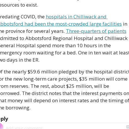
esources to exist.
redating COVID, the 
hospitals in Chilliwack and 
bbotsford had been the most-crowded large facilities
 in 
he province for several years. 
Three-quarters of patients
dmitted to Abbotsford Regional Hospital and Chilliwack 
eneral Hospital spend more than 10 hours in the 
mergency room waiting for a bed. One in ten wait at least
wo days in the ER.
f the nearly $59.6 million pledged by the hospital district
or the new long-term care projects, $35 million will come 
rom reserves. The rest, about $25 million, will be 
orrowed. The district notes that the interest payments on
hat money will depend on interest rates and the timing of
he borrowing.
ply