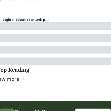
Login
or
Subscribe
to participate
ep Reading
ew more