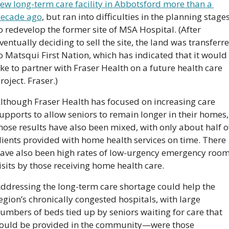
ew long-term care facility in Abbotsford more than a 
ecade ago
, but ran into difficulties in the planning stages
o redevelop the former site of MSA Hospital. (After 
ventually deciding to sell the site, the land was transferre
o Matsqui First Nation, which has indicated that it would 
ike to partner with Fraser Health on a future health care 
roject. Fraser.)
lthough Fraser Health has focused on increasing care 
upports to allow seniors to remain longer in their homes, 
hose results have also been mixed, with only about half of
lients provided with home health services on time. There 
ave also been high rates of low-urgency emergency room
isits by those receiving home health care.
ddressing the long-term care shortage could help the 
egion’s chronically congested hospitals, with large 
umbers of beds tied up by seniors waiting for care that 
ould be provided in the community—were those 