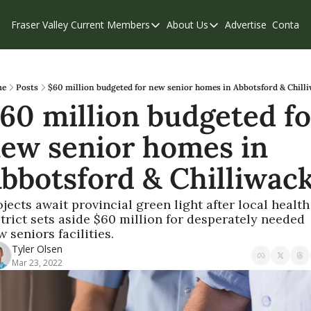
Fraser Valley Current
Members
About Us
Advertise
Contact
Members
About Us
C
Account Questions
Our Team
Our Supporters
Contribute
e
Posts
$60 million budgeted for new senior homes in Abbotsford & Chill
60 million budgeted for
Weekend Edition
Privacy Policy
ew senior homes in 
bbotsford & Chilliwac
jects await provincial green light after local health 
trict sets aside $60 million for desperately needed 
 seniors facilities.
Tyler Olsen
Mar 23, 2022