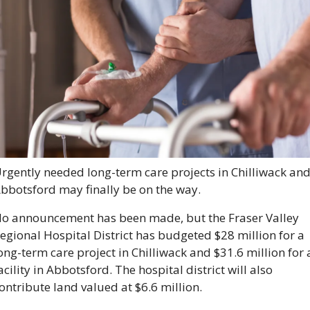
rgently needed long-term care projects in Chilliwack and
bbotsford may finally be on the way.
o announcement has been made, but the Fraser Valley 
egional Hospital District has budgeted $28 million for a 
ong-term care project in Chilliwack and $31.6 million for a
acility in Abbotsford. The hospital district will also 
ontribute land valued at $6.6 million.