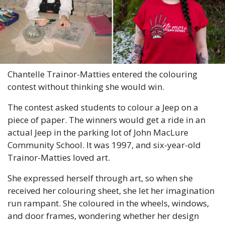
Chantelle Trainor-Matties entered the colouring 
contest without thinking she would win.
The contest asked students to colour a Jeep on a 
piece of paper. The winners would get a ride in an 
actual Jeep in the parking lot of John MacLure 
Community School. It was 1997, and six-year-old 
Trainor-Matties loved art.
She expressed herself through art, so when she 
received her colouring sheet, she let her imagination 
run rampant. She coloured in the wheels, windows, 
and door frames, wondering whether her design 