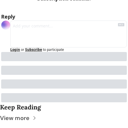
Reply
Login
or
Subscribe
to participate
Keep Reading
View more