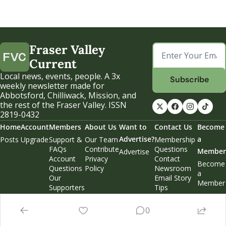
Fraser Valley 
Current
Local news, events, people. A 3x 
Subscribe
weekly newsletter made for 
Abbotsford, Chilliwack, Mission, and 
the rest of the Fraser Valley. ISSN 
2819-0432
Home
Account
Members
About Us
Want to 
Contact Us
Become 
Advertise?
a 
Posts
Upgrade
Support & 
Our Team
Membership 
FAQs
Contribute
Questions
Member
Advertise
Account 
Privacy 
Contact 
Become 
Questions
Policy
Newsroom
a 
Our 
Email Story 
Member
Supporters
Tips
Weekend 
Edition
0