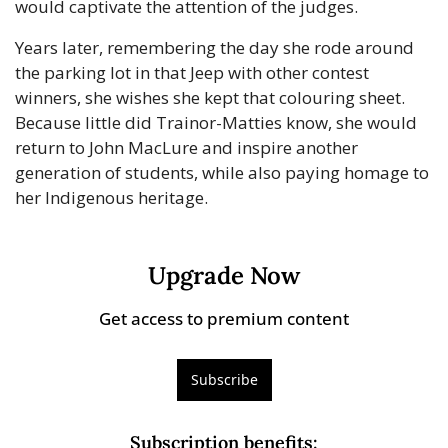
would captivate the attention of the judges.
Years later, remembering the day she rode around 
the parking lot in that Jeep with other contest 
winners, she wishes she kept that colouring sheet. 
Because little did Trainor-Matties know, she would 
return to John MacLure and inspire another 
generation of students, while also paying homage to 
her Indigenous heritage.
Upgrade Now
Get access to premium content
Subscribe
Subscription benefits
: