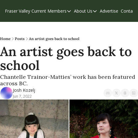
Fraser Valley Current
Members
About Us
Advertise
Contact
Members
About Us
C
Account Questions
Our Team
Our Supporters
Contribute
Home
Posts
An artist goes back to school
An artist goes back to 
Weekend Edition
Privacy Policy
school
Chantelle Trainor-Matties’ work has been featured 
across BC.
Josh Kozelj
Jun 7, 2022