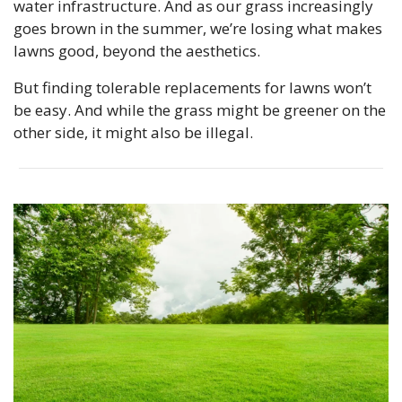
water infrastructure. And as our grass increasingly 
goes brown in the summer, we’re losing what makes 
lawns good, beyond the aesthetics. 
But finding tolerable replacements for lawns won’t 
be easy. And while the grass might be greener on the 
other side, it might also be illegal.