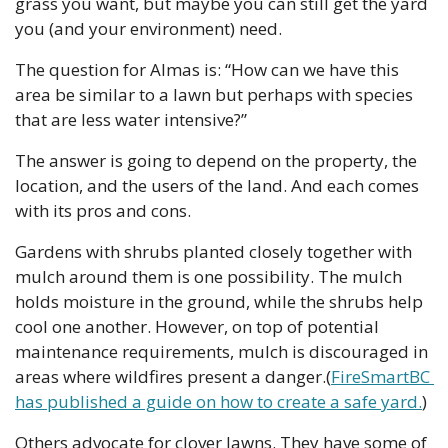
grass you want, but maybe you can still get the yard 
you (and your environment) need.
The question for Almas is: “How can we have this 
area be similar to a lawn but perhaps with species 
that are less water intensive?”
The answer is going to depend on the property, the 
location, and the users of the land. And each comes 
with its pros and cons.
Gardens with shrubs planted closely together with 
mulch around them is one possibility. The mulch 
holds moisture in the ground, while the shrubs help 
cool one another. However, on top of potential 
maintenance requirements, mulch is discouraged in 
areas where wildfires present a danger.(
FireSmartBC 
has published a guide on how to create a safe yard.
)
Others advocate for clover lawns. They have some of 