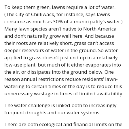
To keep them green, lawns require a lot of water. 
(The City of Chilliwack, for instance, says lawns 
consume as much as 30% of a municipality’s water.) 
Many lawn species aren’t native to North America 
and don’t naturally grow well here. And because 
their roots are relatively short, grass can’t access 
deeper reservoirs of water in the ground. So water 
applied to grass doesn’t just end up in a relatively 
low-use plant, but much of it either evaporates into 
the air, or dissipates into the ground below. One 
reason annual restrictions reduce residents’ lawn-
watering to certain times of the day is to reduce this 
unnecessary wastage in times of limited availability.
The water challenge is linked both to increasingly 
frequent droughts and our water systems. 
There are both ecological and financial limits on the 