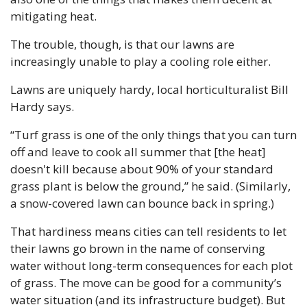
mitigating heat. 
The trouble, though, is that our lawns are 
increasingly unable to play a cooling role either.
Lawns are uniquely hardy, local horticulturalist Bill 
Hardy says. 
“Turf grass is one of the only things that you can turn 
off and leave to cook all summer that [the heat] 
doesn't kill because about 90% of your standard 
grass plant is below the ground,” he said. (Similarly, 
a snow-covered lawn can bounce back in spring.)
That hardiness means cities can tell residents to let 
their lawns go brown in the name of conserving 
water without long-term consequences for each plot 
of grass. The move can be good for a community’s 
water situation (and its infrastructure budget). But 