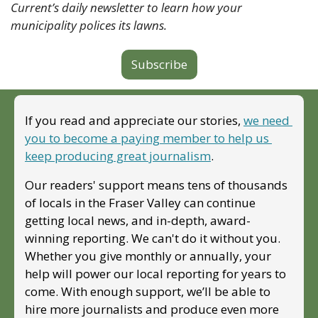
Current’s daily newsletter to learn how your 
municipality polices its lawns.
Subscribe
If you read and appreciate our stories, 
we need 
you to become a paying member to help us 
keep producing great journalism
. 
Our readers' support means tens of thousands 
of locals in the Fraser Valley can continue 
getting local news, and in-depth, award-
winning reporting. We can't do it without you. 
Whether you give monthly or annually, your 
help will power our local reporting for years to 
come. With enough support, we’ll be able to 
hire more journalists and produce even more 