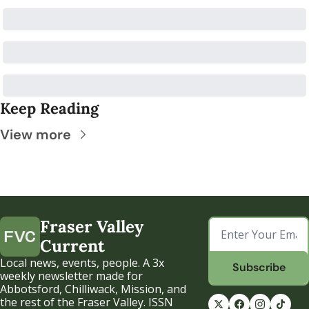
Keep Reading
View more
Fraser Valley 
Current
Local news, events, people. A 3x 
Subscribe
weekly newsletter made for 
Abbotsford, Chilliwack, Mission, and 
the rest of the Fraser Valley. ISSN 