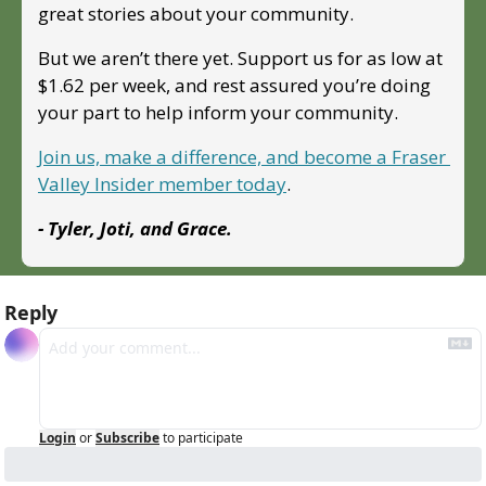
great stories about your community. 
But we aren’t there yet. Support us for as low at 
$1.62 per week, and rest assured you’re doing 
your part to help inform your community.
Join us, make a difference, and become a Fraser 
Valley Insider member today
.
- Tyler, Joti, and Grace.
Reply
Login
or
Subscribe
to participate