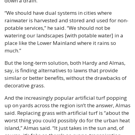
down a drain.
“We should have dual systems in cities where 
rainwater is harvested and stored and used for non-
potable services,” he said. “We should not be 
watering our landscapes [with potable water] in a 
place like the Lower Mainland where it rains so 
much.”
But the long-term solution, both Hardy and Almas, 
say, is finding alternatives to lawns that provide 
similar or better benefits, without the drawbacks of 
decorative grass.
And the increasingly popular artificial turf popping 
up on yards across the region isn’t the answer, Almas 
said. Replacing grass with artificial turf is “about the 
worst thing you could possibly do for the urban heat 
island,” Almas said. “It just takes in the sun and, of 