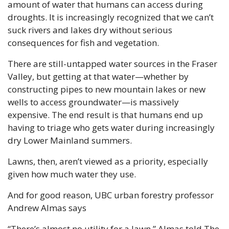
amount of water that humans can access during 
droughts. It is increasingly recognized that we can’t 
suck rivers and lakes dry without serious 
consequences for fish and vegetation.
There are still-untapped water sources in the Fraser 
Valley, but getting at that water—whether by 
constructing pipes to new mountain lakes or new 
wells to access groundwater—is massively 
expensive. The end result is that humans end up 
having to triage who gets water during increasingly 
dry Lower Mainland summers. 
Lawns, then, aren’t viewed as a priority, especially 
given how much water they use.
And for good reason, UBC urban forestry professor 
Andrew Almas says
“There’s almost no utility for a lawn,” Almas told The 