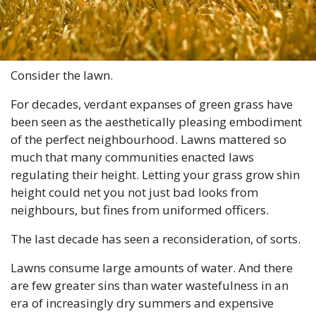
Consider the lawn.
For decades, verdant expanses of green grass have 
been seen as the aesthetically pleasing embodiment 
of the perfect neighbourhood. Lawns mattered so 
much that many communities enacted laws 
regulating their height. Letting your grass grow shin 
height could net you not just bad looks from 
neighbours, but fines from uniformed officers.
The last decade has seen a reconsideration, of sorts.
Lawns consume large amounts of water. And there 
are few greater sins than water wastefulness in an 
era of increasingly dry summers and expensive 