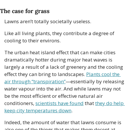
The case for grass
Lawns aren’t totally societally useless.
Like all living plants, they contribute a degree of 
cooling to their environs.
The urban heat island effect that can make cities 
dramatically hotter during major heat waves is 
largely a result of a lack of greenery and the cooling 
effect they can bring to landscapes. 
Plants cool the 
air through “transpiration”
—essentially by releasing 
water vapour into the air. And while lawns may not 
be the most efficient or effective natural air 
conditioners, 
scientists have found
 that 
they do help 
keep city temperatures down
.
Indeed, the amount of water that lawns consume is 
also one of the things that makes them decent at 