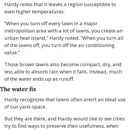
Hardy notes that it leaves a region susceptible to 
even higher temperatures.
“When you turn off every lawn in a major 
metropolitan area with a lot of lawns, you create an 
urban heat island,” Hardy noted. “When you turn all 
of the lawns off, you turn off the air conditioning 
value.”
Those brown lawns also become compact, dry, and 
less able to absorb rain when it falls. Instead, much 
of the water ends up as runoff. 
The water fix
Hardy recognizes that lawns often aren’t an ideal use 
of our yard-space. 
But they are there, and Hardy would like to see cities 
try to find ways to preserve their usefulness, when 