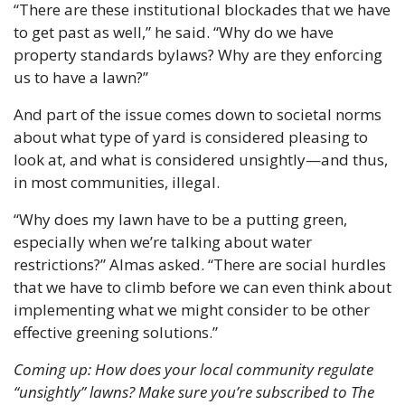
“There are these institutional blockades that we have 
to get past as well,” he said. “Why do we have 
property standards bylaws? Why are they enforcing 
us to have a lawn?”
And part of the issue comes down to societal norms 
about what type of yard is considered pleasing to 
look at, and what is considered unsightly—and thus, 
in most communities, illegal.
“Why does my lawn have to be a putting green, 
especially when we’re talking about water 
restrictions?” Almas asked. “There are social hurdles 
that we have to climb before we can even think about 
implementing what we might consider to be other 
effective greening solutions.”
Coming up: How does your local community regulate 
“unsightly” lawns? Make sure you’re subscribed to The 