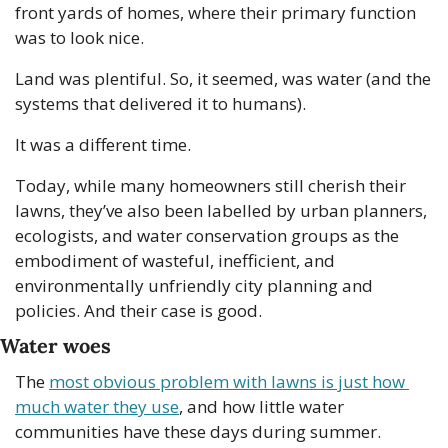
front yards of homes, where their primary function 
was to look nice.
Land was plentiful. So, it seemed, was water (and the 
systems that delivered it to humans).
It was a different time.
Today, while many homeowners still cherish their 
lawns, they’ve also been labelled by urban planners, 
ecologists, and water conservation groups as the 
embodiment of wasteful, inefficient, and 
environmentally unfriendly city planning and 
policies. And their case is good.
Water woes
The 
most obvious problem with lawns is just how 
much water they use
, and how little water 
communities have these days during summer. 