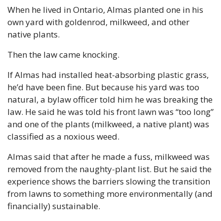
When he lived in Ontario, Almas planted one in his 
own yard with goldenrod, milkweed, and other 
native plants.
Then the law came knocking. 
If Almas had installed heat-absorbing plastic grass, 
he’d have been fine. But because his yard was too 
natural, a bylaw officer told him he was breaking the 
law. He said he was told his front lawn was “too long” 
and one of the plants (milkweed, a native plant) was 
classified as a noxious weed.
Almas said that after he made a fuss, milkweed was 
removed from the naughty-plant list. But he said the 
experience shows the barriers slowing the transition 
from lawns to something more environmentally (and 
financially) sustainable.