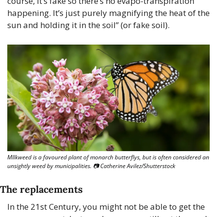
course, it’s fake so there’s no evapo-transpiration 
happening. It’s just purely magnifying the heat of the 
sun and holding it in the soil” (or fake soil).
MIlkweed is a favoured plant of monarch butterflys, but is often considered an 
unsightly weed by municipalities. 📷 Catherine Avilez/Shutterstock
The replacements
In the 21st Century, you might not be able to get the 