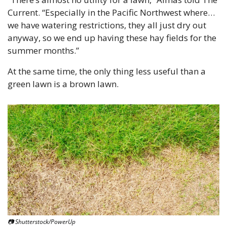
Current. “Especially in the Pacific Northwest where…
we have watering restrictions, they all just dry out 
anyway, so we end up having these hay fields for the 
summer months.”
At the same time, the only thing less useful than a 
green lawn is a brown lawn.
📷 Shutterstock/PowerUp