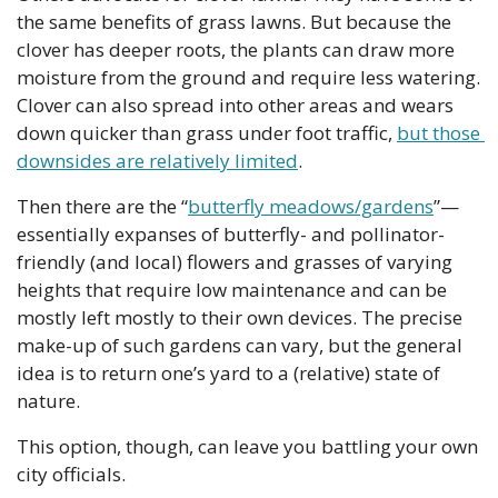
the same benefits of grass lawns. But because the 
clover has deeper roots, the plants can draw more 
moisture from the ground and require less watering. 
Clover can also spread into other areas and wears 
down quicker than grass under foot traffic, 
but those 
downsides are relatively limited
.
Then there are the “
butterfly meadows/gardens
”—
essentially expanses of butterfly- and pollinator-
friendly (and local) flowers and grasses of varying 
heights that require low maintenance and can be 
mostly left mostly to their own devices. The precise 
make-up of such gardens can vary, but the general 
idea is to return one’s yard to a (relative) state of 
nature. 
This option, though, can leave you battling your own 
city officials.