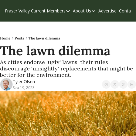
Fraser Valley Current
Members
About Us
Advertise
Contact
Members
About Us
C
Account Questions
Our Team
Our Supporters
Contribute
Home
Posts
The lawn dilemma
The lawn dilemma
Weekend Edition
Privacy Policy
As cities endorse 'ugly' lawns, their rules 
discourage 'unsightly' replacements that might be 
better for the environment.
Tyler Olsen
Sep 19, 2023