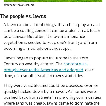
📷 loveaum/Shutterstock
The people vs. lawns
A lawn can be a lot of things. It can be a play area. It 
can be a cooling centre. It can be a picnic mat. It can 
be a canvas. But often, it’s low-maintenance 
vegetation is seeded to keep one’s front yard from 
becoming a mud pile or sandscape.
Lawns began to pop-up in Europe in the 18th 
Century on wealthy estates. The 
concept was 
brought over to the Americas and adopted
, over 
time, on a smaller scale in towns and cities. 
They were versatile and could be obsessed over, or 
quickly hacked down by a mower. As homes were 
pushed back from streets in sprawling communities 
where land was cheap, lawns came to dominate the 