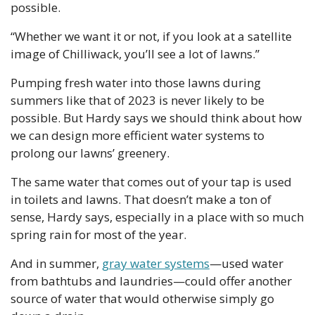
possible. 
“Whether we want it or not, if you look at a satellite 
image of Chilliwack, you’ll see a lot of lawns.”
Pumping fresh water into those lawns during 
summers like that of 2023 is never likely to be 
possible. But Hardy says we should think about how 
we can design more efficient water systems to 
prolong our lawns’ greenery.
The same water that comes out of your tap is used 
in toilets and lawns. That doesn’t make a ton of 
sense, Hardy says, especially in a place with so much 
spring rain for most of the year.
And in summer, 
gray water systems
—used water 
from bathtubs and laundries—could offer another 
source of water that would otherwise simply go 