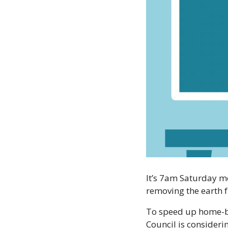
It’s 7am Saturday m
removing the earth 
To speed up home-bui
Council is consideri