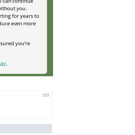
y can continue 
ithout you. 
ing for years to 
duce even more 
ssured you’re 
ay.