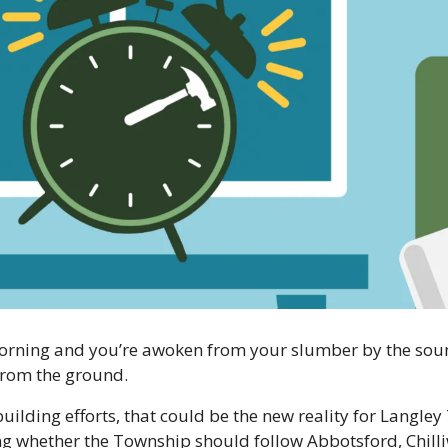
orning and you’re awoken from your slumber by the soun
from the ground.
lding efforts, that could be the new reality for Langley 
ng whether the Township should follow Abbotsford, Chilli