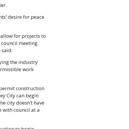
er. 
s’ desire for peace 
llow for projects to 
council meeting. 
said. 
ing the industry 
rmissible work 
permit construction 
y City can begin 
e city doesn’t have 
 with council at a 
ction to begin 