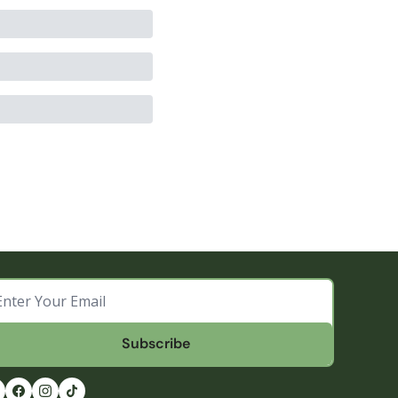
Subscribe