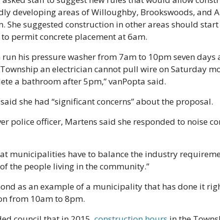
idly developing areas of Willoughby, Brookswoods, and A
 She suggested construction in other areas should start 
 to permit concrete placement at 6am.
 run his pressure washer from 7am to 10pm seven days 
y Township an electrician cannot pull wire on Saturday m
lete a bathroom after 5pm,” vanPopta said. 
aid she had “significant concerns” about the proposal.
r police officer, Martens said she responded to noise co
hat municipalities have to balance the industry requireme
of the people living in the community.” 
d as an example of a municipality that has done it right
on from 10am to 8pm.   
d council that in 2015, 
construction hours
 in the Towns