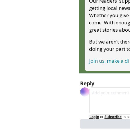
Our readers' supp
getting local news
Whether you give m
come. With enough
great stories abo
But we aren’t ther
doing your part 
Join us, make a d
Reply
Login
or
Subscribe
to p