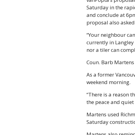
Saturday in the rap
and conclude at 6pm.
proposal also asked
“Your neighbour can
currently in Langle
nor a tiler can comp
Coun. Barb Martens s
As a former Vancouve
weekend morning. 
“There is a reason t
the peace and quiet 
Martens used Richmon
Saturday constructi
Martens also reminde