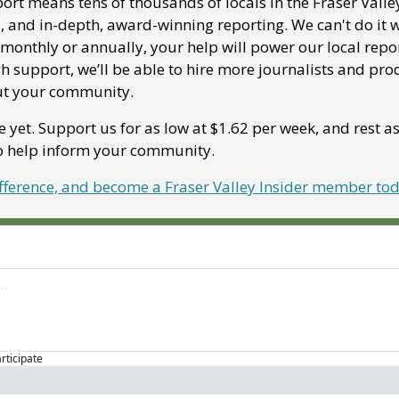
ort means tens of thousands of locals in the Fraser Valle
, and in-depth, award-winning reporting. We can't do it w
onthly or annually, your help will power our local report
 support, we’ll be able to hire more journalists and pro
ut your community. 
e yet. Support us for as low at $1.62 per week, and rest a
to help inform your community.
ifference, and become a Fraser Valley Insider member tod
articipate