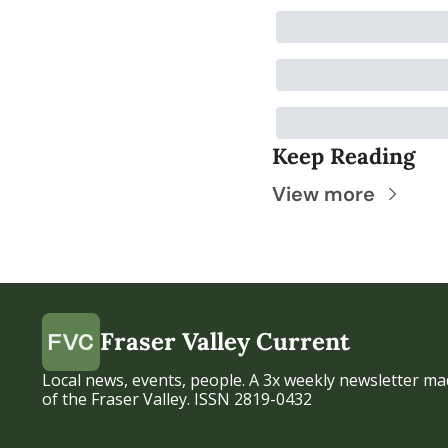
Keep Reading
View more
Fraser Valley Current
Local news, events, people. A 3x weekly newsletter mad
of the Fraser Valley. ISSN 2819-0432