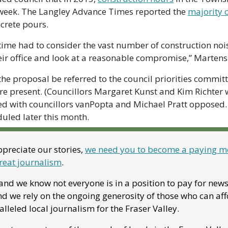
eek. The Langley Advance Times reported the 
majority 
rete pours.  
 time had to consider the vast number of construction noi
ir office and look at a reasonable compromise,” Martens 
he proposal be referred to the council priorities committ
e present. (Councillors Margaret Kunst and Kim Richter w
d with councillors vanPopta and Michael Pratt opposed. 
uled later this month.
preciate our stories, 
we need you to become a paying me
reat journalism
. 
nd we know not everyone is in a position to pay for news. 
 we rely on the ongoing generosity of those who can affor
leled local journalism for the Fraser Valley. 