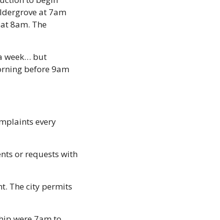
ldergrove at 7am 
at 8am. The 
a week… but 
orning before 9am 
mplaints every 
nts or requests with 
. The city permits 
hip were 7am to 