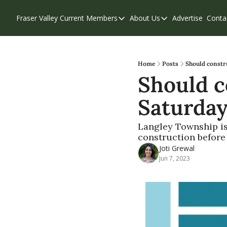
Fraser Valley Current
Members
About Us
Advertise
Conta
Members
About Us
Account Questions
Our Team
Our Supporters
Contribute
Home
Posts
Should constr
Should c
Weekend Edition
Privacy Policy
Saturday
Langley Township is 
construction befor
Joti Grewal
Jun 7, 2023