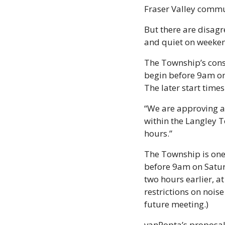
Fraser Valley commun
But there are disagr
and quiet on weeke
The Township’s const
begin before 9am on
The later start time
“We are approving an
within the Langley T
hours.”  
The Township is one 
before 9am on Saturd
two hours earlier, a
restrictions on noise
future meeting.)
vanPopta’s proposal 