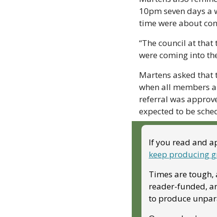
10pm seven days a w
time were about conc
“The council at that
were coming into the
Martens asked that t
when all members ar
referral was approve
expected to be sched
If you read and ap
keep producing g
Times are tough, a
reader-funded, and
to produce unparal