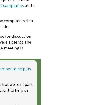
of complaints
 at the 
se complaints that 
said. 
ee for discussion 
ere absent.) The 
A meeting is 
mber to help us 
But we’re in part 
d it to help us 