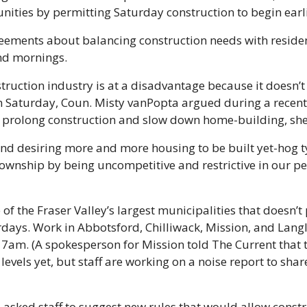
ities by permitting Saturday construction to begin earli
eements about balancing construction needs with resident
nd mornings. 
ruction industry is at a disadvantage because it doesn’t a
 Saturday, Coun. Misty vanPopta argued during a recent 
s prolong construction and slow down home-building, she 
d desiring more and more housing to be built yet-hog ty
ownship by being uncompetitive and restrictive in our pe
of the Fraser Valley’s largest municipalities that doesn’t 
ays. Work in Abbotsford, Chilliwack, Mission, and Langle
t 7am. (A spokesperson for Mission told The Current that th
 levels yet, but staff are working on a noise report to share
asked staff to suggest new rules that would allow constru