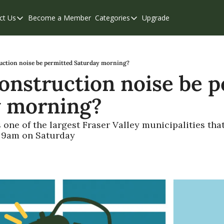
ct Us
Become a Member
Categories
Upgrade
Contact Us
Categories
Support & FAQs
Abbotsford
Chilliwack
uction noise be permitted Saturday morning?
onstruction noise be p
Eastern Valley
 morning? 
Events
Langley
one of the largest Fraser Valley municipalities that
e 9am on Saturday
Mission
Weekend Edition