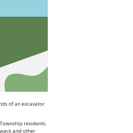
ds of an excavator 
Township residents. 
wack and other 