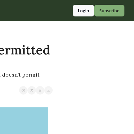
Login
Subscribe
ermitted 
 doesn’t permit 