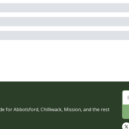
e for Abbotsford, Chilliwack, Mission, and the rest 