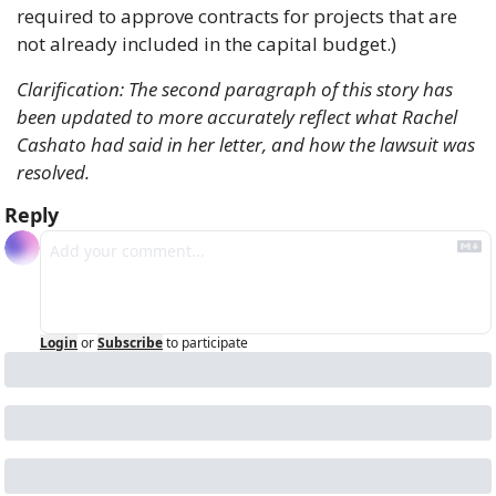
required to approve contracts for projects that are 
not already included in the capital budget.)
Clarification: The second paragraph of this story has 
been updated to more accurately reflect what Rachel 
Cashato had said in her letter, and how the lawsuit was 
resolved.
Reply
Login
or
Subscribe
to participate