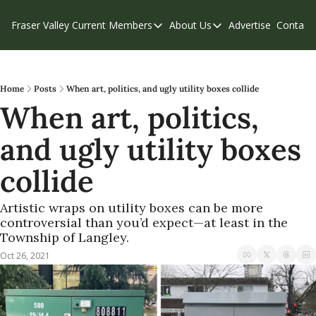
Fraser Valley Current
Members
About Us
Advertise
Contact
Members
About Us
C
Account Questions
Our Team
Our Supporters
Contribute
Home
Posts
When art, politics, and ugly utility boxes collide
When art, politics, 
Weekend Edition
Privacy Policy
and ugly utility boxes 
collide
Artistic wraps on utility boxes can be more 
controversial than you’d expect—at least in the 
Township of Langley.
Oct 26, 2021