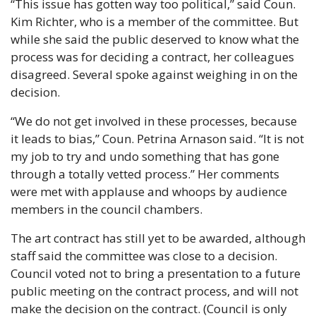
“This issue has gotten way too political,” said Coun. 
Kim Richter, who is a member of the committee. But 
while she said the public deserved to know what the 
process was for deciding a contract, her colleagues 
disagreed. Several spoke against weighing in on the 
decision.
“We do not get involved in these processes, because 
it leads to bias,” Coun. Petrina Arnason said. “It is not 
my job to try and undo something that has gone 
through a totally vetted process.” Her comments 
were met with applause and whoops by audience 
members in the council chambers.
The art contract has still yet to be awarded, although 
staff said the committee was close to a decision. 
Council voted not to bring a presentation to a future 
public meeting on the contract process, and will not 
make the decision on the contract. (Council is only 