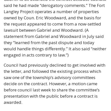
said he had made “derogatory comments.” The Fort 
Langley Project operates a number of properties 
owned by Coun. Eric Woodward, and the basis for 
the request appeared to come from a now-settled 
lawsuit between Gabriel and Woodward. (A 
statement from Gabriel and Woodward in July said 
they “learned from the past dispute and today 
would handle things differently.” It also said “neither 
engaged in acts contrary to law.”) 
Council had previously declined to get involved with 
the letter, and followed the existing process which 
saw one of the township’s advisory committees 
decide on the contract. However, a motion came 
before council last week to share the committee’s 
presentation with the public before a contract is 
awarded.