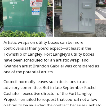
Artistic wraps on utility boxes can be more 
controversial than you’d expect—at least in the 
Township of Langley. Fort Langley’s utility boxes 
have been scheduled for an artistic wrap, and 
Kwantlen artist Brandon Gabriel was considered as 
one of the potential artists.
Council normally leaves such decisions to an 
advisory committee. But in late September Rachel 
Cashato—executive director of the Fort Langley 
Project—emailed to request that council not allow 
Gabriel to be awarded the contract because Cashato 