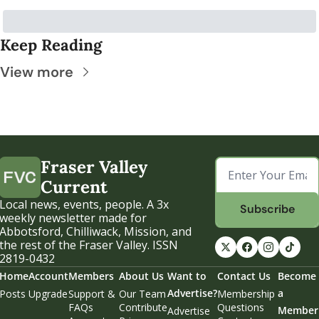
Keep Reading
View more
Fraser Valley 
Current
Local news, events, people. A 3x 
Subscribe
weekly newsletter made for 
Abbotsford, Chilliwack, Mission, and 
the rest of the Fraser Valley. ISSN 
2819-0432
Home
Account
Members
About Us
Want to 
Contact Us
Become 
Advertise?
a 
Posts
Upgrade
Support & 
Our Team
Membership 
FAQs
Contribute
Questions
Member
Advertise