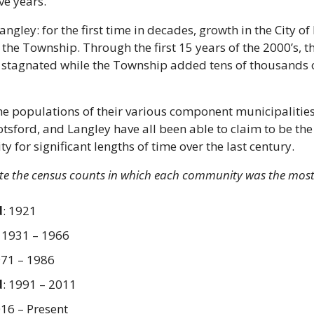
ve years.
ngley: for the first time in decades, growth in the City of
the Township. Through the first 15 years of the 2000’s, the
stagnated while the Township added tens of thousands o
e populations of their various component municipalities 
tsford, and Langley have all been able to claim to be the 
 for significant lengths of time over the last century.
ate the census counts in which each community was the most
d
: 1921
: 1931 – 1966
971 – 1986
d
: 1991 – 2011
016 – Present