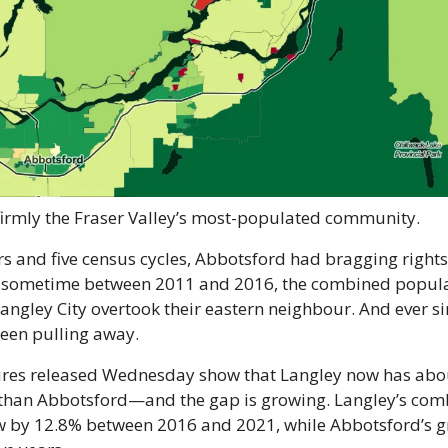
firmly the Fraser Valley’s most-populated community.
s and five census cycles, Abbotsford had bragging rights 
ut sometime between 2011 and 2016, the combined populat
ngley City overtook their eastern neighbour. And ever sin
een pulling away.
res released Wednesday show that Langley now has abou
than Abbotsford—and the gap is growing. Langley’s com
 by 12.8% between 2016 and 2021, while Abbotsford’s g