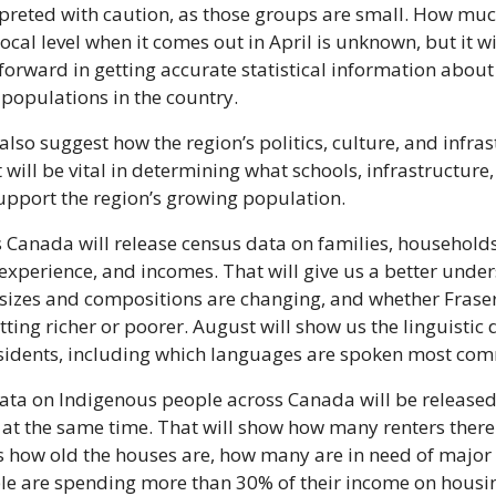
rpreted with caution, as those groups are small. How much
local level when it comes out in April is unknown, but it wil
 forward in getting accurate statistical information about
populations in the country.
 also suggest how the region’s politics, culture, and infrast
 will be vital in determining what schools, infrastructure
upport the region’s growing population.
ics Canada will release census data on families, households
 experience, and incomes. That will give us a better under
izes and compositions are changing, and whether Fraser 
tting richer or poorer. August will show us the linguistic di
esidents, including which languages are spoken most co
ata on Indigenous people across Canada will be released
 at the same time. That will show how many renters there a
as how old the houses are, how many are in need of major 
e are spending more than 30% of their income on housi