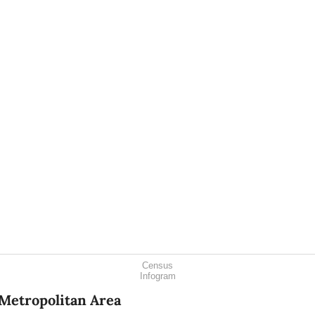
Census
Infogram
Metropolitan Area