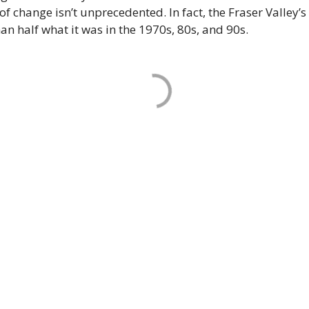
 of change isn’t unprecedented. In fact, the Fraser Valley’s
han half what it was in the 1970s, 80s, and 90s.