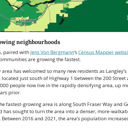
rowing neighbourhoods
, paired with 
Jens Von Bergmann
’s 
Census Mapper websi
communities are growing the fastest.
y area has welcomed so many new residents as Langley’s
located just south of Highway 1 between the 200 Street a
,000 people now live in the rapidly densifying area, up m
ars prior.
the fastest-growing area is along South Fraser Way and G
 has sought to turn the area into a denser, more-walkabl
Between 2016 and 2021, the area’s population increase