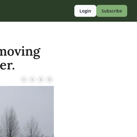
Login
Subscribe
moving 
er.