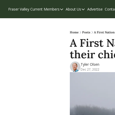
Fraser Valley Current
Members
About Us
Advertise
Conta
Members
About Us
Account Questions
Our Team
Our Supporters
Contribute
Home
Posts
A First Nation
A First 
Weekend Edition
Privacy Policy
their chi
Tyler Olsen
Dec 27, 2022