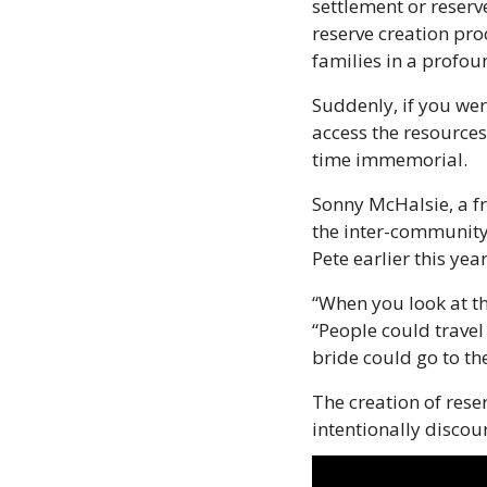
settlement or reserv
reserve creation pro
families in a profou
Suddenly, if you wer
access the resources
time immemorial.
Sonny McHalsie, a fr
the inter-community 
Pete earlier this year
“When you look at th
“People could travel
bride could go to th
The creation of rese
intentionally disco