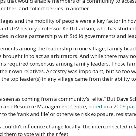
ips that would enable members of a community to access 
another, and collect berries in another.
lages and the mobility of people were a key factor in how 
said UFV history professor Keith Carlson, who has studied
des in close partnership with Stó:lō governments and lea
eements among the leadership in one village, family head
rought in to act as arbitrators. And while there may not
ons required consensus among family leaders. Those famil
their own relatives. Ancestry was important, but so too wa
the top leader(s) in any village came from their ability t
 seen as coming from a community’s “elite.” But Dave Sch
rch and Resource Management Centre, 
noted in a 2009 pap
o the ‘rank and file’ or otherwise risk exposure, resistanc
ls couldn’t influence change locally, the interconnected r
them to vote with their feet.