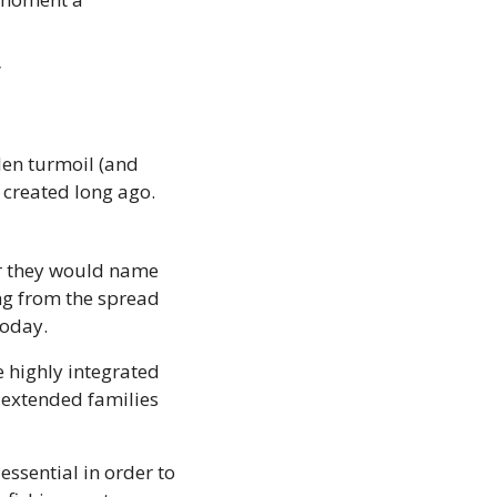
”
len turmoil (and 
 created long ago.
r they would name 
ng from the spread 
today.
 highly integrated 
extended families 
sential in order to 