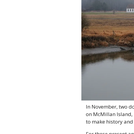
In November, two do
on McMillan Island, 
to make history and 
For those present an