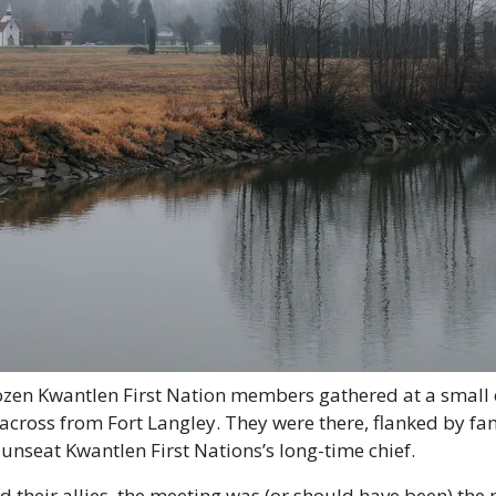
zen Kwantlen First Nation members gathered at a small
across from Fort Langley. They were there, flanked by fam
unseat Kwantlen First Nations’s long-time chief.
d their allies, the meeting was (or should have been) the