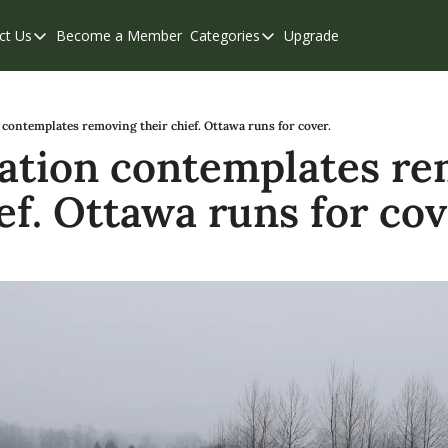
ct Us
Become a Member
Categories
Upgrade
Contact Us
Categories
Support & FAQs
Abbotsford
Chilliwack
 contemplates removing their chief. Ottawa runs for cover.
Nation contemplates re
Eastern Valley
ef. Ottawa runs for cov
Events
Langley
Mission
Weekend Edition