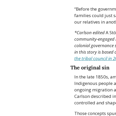
“Before the governm
families could just s
our relatives in ano
*Carlson edited 
A Stó
community-engaged hi
colonial governance s
in this story is based
the tribal council in 
The original sin
In the late 1850s, a
Indigenous people and
ongoing migration a
Carlson described in
controlled and shap
Those concepts spurr