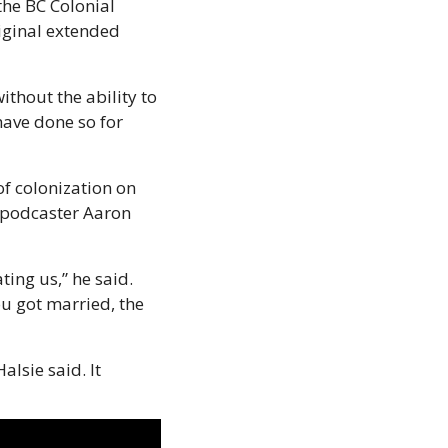
he BC Colonial 
iginal extended 
thout the ability to 
ave done so for 
f colonization on 
 podcaster Aaron 
ing us,” he said. 
u got married, the 
sie said. It 