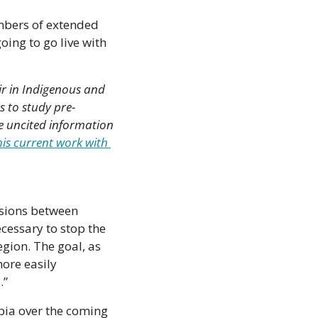
bers of extended 
ing to go live with 
r in Indigenous and 
 to study pre-
e uncited information 
s current work with 
nsions between 
cessary to stop the 
ion. The goal, as 
ore easily 
.”
bia over the coming 