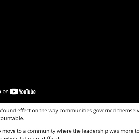
rofound effect on the way communities governed themselve
countable.
o move to a community where the leadership was more to y
a whole lot more difficult.