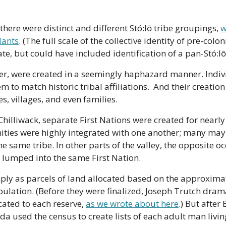
there were distinct and different Stó:lō tribe groupings, 
w
ants
. (The full scale of the collective identity of pre-coloniz
e, but could have included identification of a pan-Stó:lō
er, were created in a seemingly haphazard manner. Indivi
m to match historic tribal affiliations.  And their creatio
 villages, and even families.
Chilliwack, separate First Nations were created for nearly 
ies were highly integrated with one another; many may 
e same tribe. In other parts of the valley, the opposite occ
s lumped into the same First Nation.
ply as parcels of land allocated based on the approximat
ulation. (Before they were finalized, Joseph Trutch drama
ated to each reserve, 
as we wrote about here
.) But after 
a used the census to create lists of each adult man living