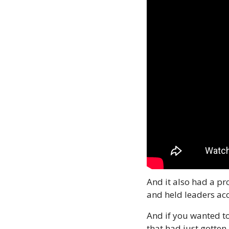
And it also had a p
and held leaders ac
And if you wanted t
that had just gotten 