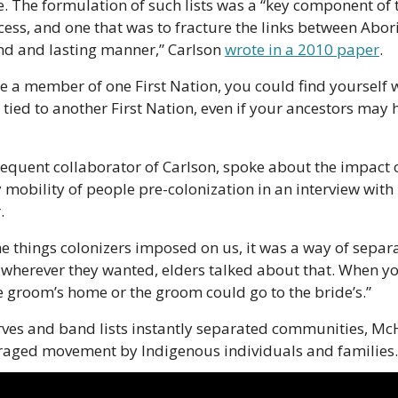
e. The formulation of such lists was a “key component of t
cess, and one that was to fracture the links between Abor
nd and lasting manner,” Carlson 
wrote in a 2010 paper
.
e a member of one First Nation, you could find yourself wi
 tied to another First Nation, even if your ancestors may h
equent collaborator of Carlson, spoke about the impact o
mobility of people pre-colonization in an interview with
.
e things colonizers imposed on us, it was a way of separat
 wherever they wanted, elders talked about that. When yo
e groom’s home or the groom could go to the bride’s.”
rves and band lists instantly separated communities, McHal
uraged movement by Indigenous individuals and families.