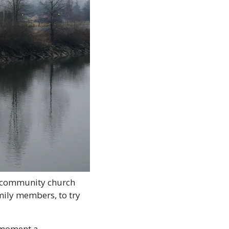
 community church 
ily members, to try 
 moment a 