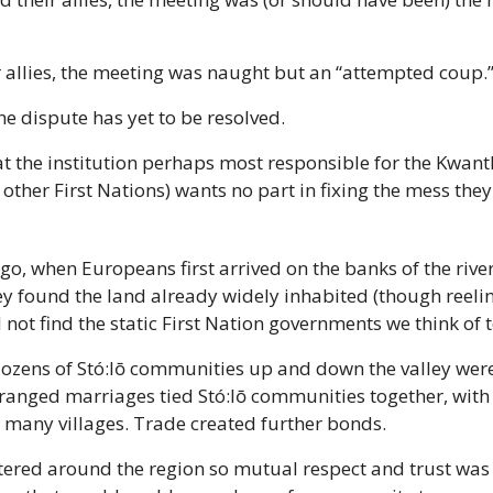
r allies, the meeting was naught but an “attempted coup.
he dispute has yet to be resolved.
hat the institution perhaps most responsible for the Kwant
other First Nations) wants no part in fixing the mess they
o, when Europeans first arrived on the banks of the rive
ey found the land already widely inhabited (though reeli
d not find the static First Nation governments we think of 
dozens of Stó:lō communities up and down the valley were
ranged marriages tied Stó:lō communities together, with 
 many villages. Trade created further bonds.
ered around the region so mutual respect and trust was es