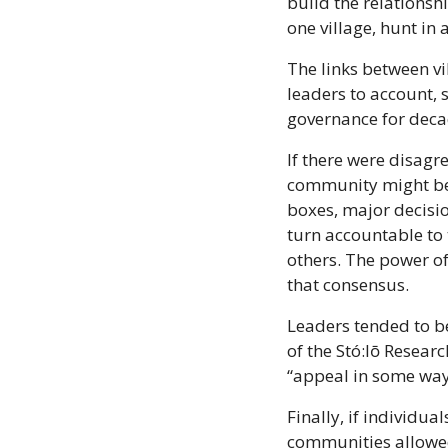
build the relationsh
one village, hunt in 
The links between vil
leaders to account, 
governance for deca
If there were disagr
community might be b
boxes, major decisi
turn accountable to 
others. The power of 
that consensus.
Leaders tended to be
of the Stó:lō Resea
“appeal in some way t
Finally, if individua
communities allowed 