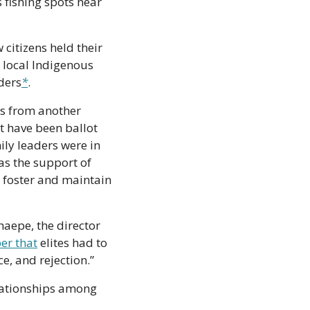
fishing spots near 
citizens held their 
 local Indigenous 
ders
*
.
s from another 
 have been ballot 
y leaders were in 
s the support of 
o foster and maintain 
aepe, the director 
er that
 elites had to 
e, and rejection.”
elationships among 