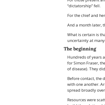
“dictatorship” fell.
For the chief and he
And a month later, t
What is certain is t
uncertainty at many 
The beginning
Hundreds of years ag
for Simon Fraser, th
of disease). They di
Before contact, the 
with one another. Ar
spread broadly over
Resources were scatt