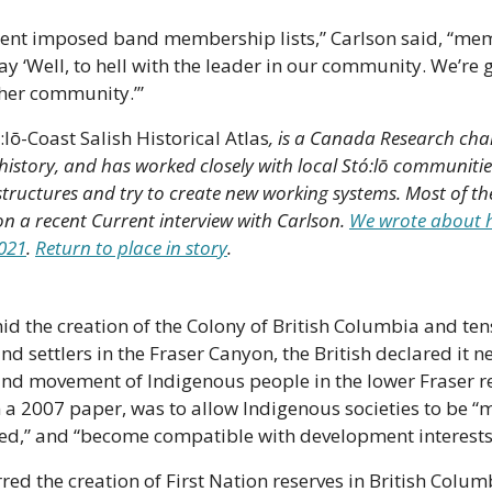
ent imposed band membership lists,” Carlson said, “mem
ay ‘Well, to hell with the leader in our community. We’re go
ther community.’”
:lō-Coast Salish Historical Atlas
, is a Canada Research chai
story, and has worked closely with local Stó:lō communities
tructures and try to create new working systems. Most of th
 on a recent Current interview with Carlson. 
We wrote about hi
2021
. 
Return to place in story
.
mid the creation of the Colony of British Columbia and te
 settlers in the Fraser Canyon, the British declared it ne
nd movement of Indigenous people in the lower Fraser reg
 a 2007 paper, was to allow Indigenous societies to be “m
ed,” and “become compatible with development interests
ed the creation of First Nation reserves in British Colum