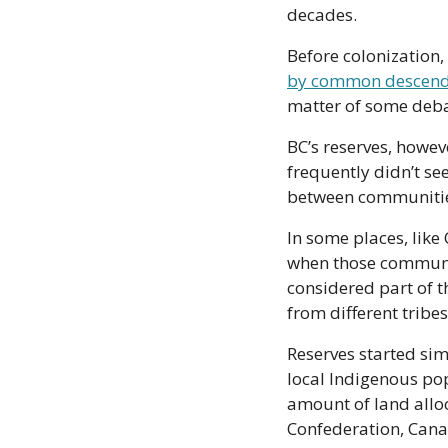
decades.
Before colonization, 
by common descend
matter of some debat
BC’s reserves, howev
frequently didn’t see
between communities,
In some places, like 
when those communit
considered part of th
from different tribe
Reserves started sim
local Indigenous pop
amount of land alloc
Confederation, Canad