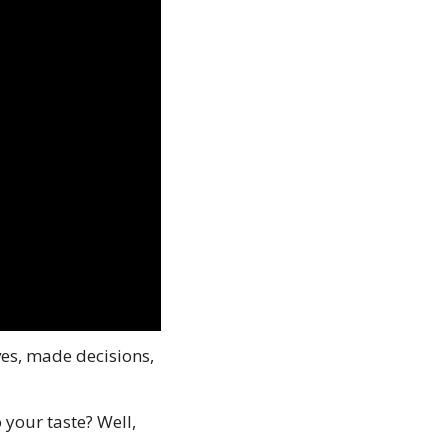
s, made decisions, 
our taste? Well, 