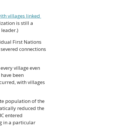
ith villages linked 
ation is still a 
 leader.)
dual First Nations 
n severed connections 
every village even 
have been 
urred, with villages 
e population of the 
tically reduced the 
BC entered 
 in a particular 