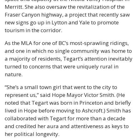
Merritt. She also oversaw the revitalization of the 
Fraser Canyon highway, a project that recently saw 
new signs go up in Lytton and Yale to promote 
tourism in the corridor. 
As the MLA for one of BC’s most-sprawling ridings, 
and one in which no single community was home to 
a majority of residents, Tegart’s attention inevitably 
turned to concerns that were uniquely rural in 
nature.
“She’s a small town girl that went to the city to 
represent us,” said Hope Mayor Victor Smith. (He 
noted that Tegart was born in Princeton and briefly 
lived in Hope before moving to Ashcroft.) Smith has 
collaborated with Tegart for more than a decade 
and credited her aura and attentiveness as keys to 
her political longevity.