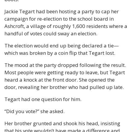
Jackie Tegart had been hosting a party to cap her 
campaign for re-election to the school board in 
Ashcroft, a village of roughly 1,600 residents where a 
handful of votes could sway an election. 
The election would end up being declared a tie—
which was broken by a coin flip that Tegart lost. 
The mood at the party dropped following the result. 
Most people were getting ready to leave, but Tegart 
heard a knock at the front door. She opened the 
door, revealing her brother who had pulled up late. 
Tegart had one question for him. 
“Did you vote?” she asked. 
Her brother grunted and shook his head, insisting 
that his vote wouldn’t have made a difference and 