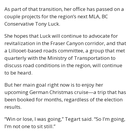
As part of that transition, her office has passed on a 
couple projects for the region’s next MLA, BC 
Conservative Tony Luck. 
She hopes that Luck will continue to advocate for 
revitalization in the Fraser Canyon corridor, and that 
a Lillooet-based roads committee, a group that met 
quarterly with the Ministry of Transportation to 
discuss road conditions in the region, will continue 
to be heard. 
But her main goal right now is to enjoy her 
upcoming German Christmas cruise—a trip that has 
been booked for months, regardless of the election 
results. 
“Win or lose, I was going,” Tegart said. “So I’m going, 
I’m not one to sit still.” 