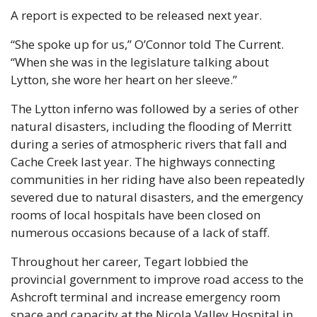
A report is expected to be released next year.
“She spoke up for us,” O’Connor told The Current. 
“When she was in the legislature talking about 
Lytton, she wore her heart on her sleeve.” 
The Lytton inferno was followed by a series of other 
natural disasters, including the flooding of Merritt 
during a series of atmospheric rivers that fall and 
Cache Creek last year. The highways connecting 
communities in her riding have also been repeatedly 
severed due to natural disasters, and the emergency 
rooms of local hospitals have been closed on 
numerous occasions because of a lack of staff.
Throughout her career, Tegart lobbied the 
provincial government to improve road access to the 
Ashcroft terminal and increase emergency room 
space and capacity at the Nicola Valley Hospital in 