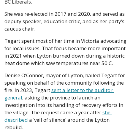
BC Liberals.
She was re-elected in 2017 and 2020, and served as 
deputy speaker, education critic, and as her party’s 
caucus chair. 
Tegart spent most of her time in Victoria advocating 
for local issues. That focus became more important 
in 2021 when Lytton burned down during a historic 
heat dome which saw temperatures near 50 C. 
Denise O’Connor, mayor of Lytton, hailed Tegart for 
speaking on behalf of the community following the 
fire. In 2023, Tegart 
sent a letter to the auditor 
general
, asking the province to launch an 
investigation into its handling of recovery efforts in 
the village. The request came a year after 
she 
described
 a ‘veil of silence’ around the Lytton 
rebuild. 