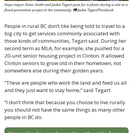
Hope mayor Victor Smith and Jackie Tegart pose for a photo during a visit to a 
flood-prevention project in the community. 📷 Jackie Tegart/Facebook
People in rural BC don’t like being told to travel to a 
big city to get services commonly associated with 
those kinds of communities, Tegart said. During her 
second term as MLA, for example, she pushed for a 
20-unit senior housing project in Clinton. It allowed 
Clinton seniors to grow old in their hometown, not 
somewhere else during their golden years. 
“These are people who work the land and feed us all 
and they just want to stay home,” said Tegart. 
“I don’t think that because you choose to live rurally 
you should not have the same things as many other 
people in BC do.