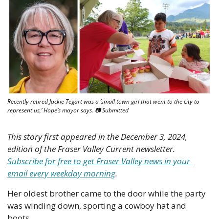
Recently retired Jackie Tegart was a ‘small town girl that went to the city to 
represent us,’ Hope’s mayor says. 📷 Submitted
This story first appeared in the December 3, 2024, 
edition of the Fraser Valley Current newsletter. 
Subscribe for free to get Fraser Valley news in your 
email every weekday morning
.
Her oldest brother came to the door while the party 
was winding down, sporting a cowboy hat and 
boots. 