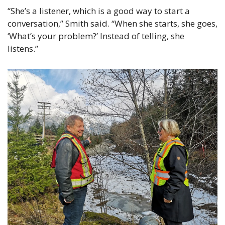
“She’s a listener, which is a good way to start a 
conversation,” Smith said. “When she starts, she goes, 
‘What’s your problem?’ Instead of telling, she 
listens.” 