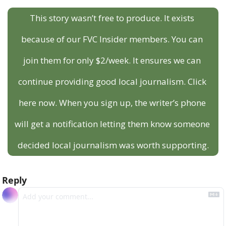
This story wasn’t free to produce. It exists 
because of our FVC Insider members. You can 
join them for only $2/week. It ensures we can 
continue providing good local journalism. Click 
here now. When you sign up, the writer’s phone 
will get a notification letting them know someone 
decided local journalism was worth supporting.
Reply