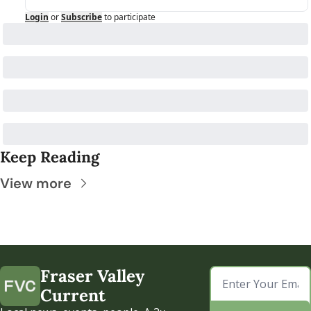
Login
or
Subscribe
to participate
Keep Reading
View more
Fraser Valley 
Current