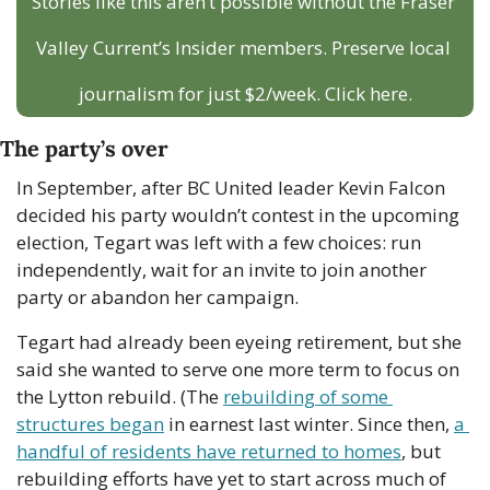
Stories like this aren’t possible without the Fraser 
Valley Current’s Insider members. Preserve local 
journalism for just $2/week. Click here.
The party’s over
In September, after BC United leader Kevin Falcon 
decided his party wouldn’t contest in the upcoming 
election, Tegart was left with a few choices: run 
independently, wait for an invite to join another 
party or abandon her campaign. 
Tegart had already been eyeing retirement, but she 
said she wanted to serve one more term to focus on 
the Lytton rebuild. (The 
rebuilding of some 
structures began
 in earnest last winter. Since then, 
a 
handful of residents have returned to homes
, but 
rebuilding efforts have yet to start across much of 