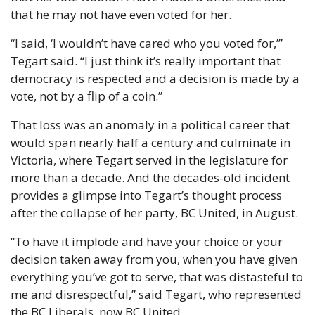
that he may not have even voted for her.
“I said, ‘I wouldn’t have cared who you voted for,’” 
Tegart said. “I just think it’s really important that 
democracy is respected and a decision is made by a 
vote, not by a flip of a coin.” 
That loss was an anomaly in a political career that 
would span nearly half a century and culminate in 
Victoria, where Tegart served in the legislature for 
more than a decade. And the decades-old incident 
provides a glimpse into Tegart’s thought process 
after the collapse of her party, BC United, in August. 
“To have it implode and have your choice or your 
decision taken away from you, when you have given 
everything you’ve got to serve, that was distasteful to 
me and disrespectful,” said Tegart, who represented 
the BC Liberals, now BC United.