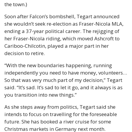
the town.) 
Soon after Falcon’s bombshell, Tegart announced 
she wouldn’t seek re-election as Fraser-Nicola MLA, 
ending a 37-year political career. The rejigging of 
her Fraser-Nicola riding, which moved Ashcroft to 
Cariboo-Chilcotin, played a major part in her 
decision to retire. 
“With the new boundaries happening, running 
independently you need to have money, volunteers… 
So that was very much part of my decision,” Tegart 
said. “It’s sad. It’s sad to let it go, and it always is as 
you transition into new things.” 
As she steps away from politics, Tegart said she 
intends to focus on travelling for the foreseeable 
future. She has booked a river cruise for some 
Christmas markets in Germany next month. 