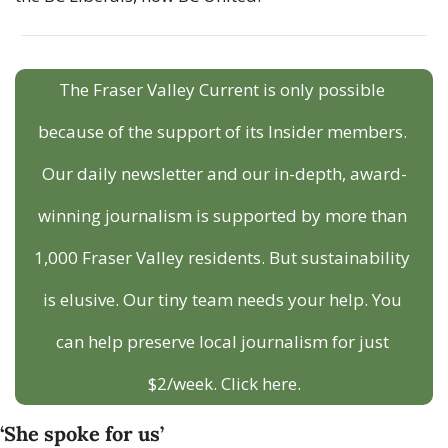
The Fraser Valley Current is only possible 
because of the support of its Insider members. 
Our daily newsletter and our in-depth, award-
winning journalism is supported by more than 
1,000 Fraser Valley residents. But sustainability 
is elusive. Our tiny team needs your help. You 
can help preserve local journalism for just 
$2/week. Click here.
‘She spoke for us’