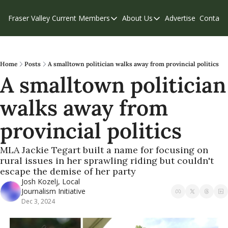
Fraser Valley Current
Members
About Us
Advertise
Contact
Members
About Us
C
Account Questions
Our Team
Our Supporters
Contribute
Home
Posts
A smalltown politician walks away from provincial politics
A smalltown politician 
Weekend Edition
Privacy Policy
walks away from 
provincial politics 
MLA Jackie Tegart built a name for focusing on 
rural issues in her sprawling riding but couldn't 
escape the demise of her party
Josh Kozelj, Local 
Journalism Initiative
Dec 3, 2024