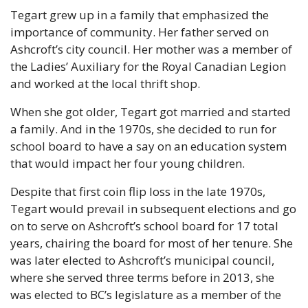
Tegart grew up in a family that emphasized the 
importance of community. Her father served on 
Ashcroft’s city council. Her mother was a member of 
the Ladies’ Auxiliary for the Royal Canadian Legion 
and worked at the local thrift shop. 
When she got older, Tegart got married and started 
a family. And in the 1970s, she decided to run for 
school board to have a say on an education system 
that would impact her four young children. 
Despite that first coin flip loss in the late 1970s, 
Tegart would prevail in subsequent elections and go 
on to serve on Ashcroft’s school board for 17 total 
years, chairing the board for most of her tenure. She 
was later elected to Ashcroft’s municipal council, 
where she served three terms before in 2013, she 
was elected to BC’s legislature as a member of the 