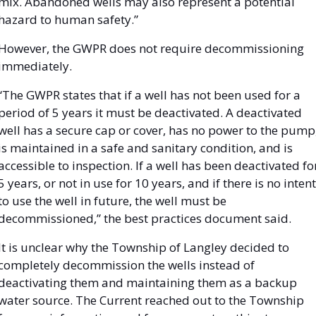
mix. Abandoned wells may also represent a potential 
hazard to human safety.”
However, the GWPR does not require decommissioning 
immediately. 
“The GWPR states that if a well has not been used for a 
period of 5 years it must be deactivated. A deactivated 
well has a secure cap or cover, has no power to the pump,
is maintained in a safe and sanitary condition, and is 
accessible to inspection. If a well has been deactivated for
5 years, or not in use for 10 years, and if there is no intent 
to use the well in future, the well must be 
decommissioned,” the best practices document said. 
It is unclear why the Township of Langley decided to 
completely decommission the wells instead of 
deactivating them and maintaining them as a backup 
water source. The Current reached out to the Township 