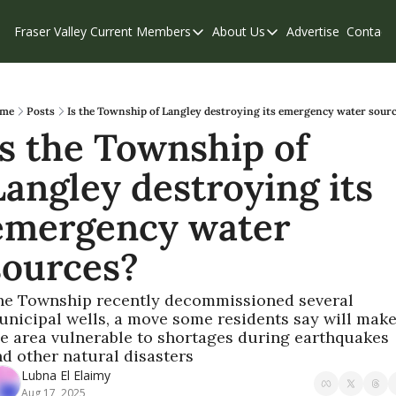
Fraser Valley Current
Members
About Us
Advertise
Contact
Members
About Us
C
Account Questions
Our Team
Our Supporters
Contribute
me
Posts
Is the Township of Langley destroying its emergency water sour
Is the Township of 
Weekend Edition
Privacy Policy
Langley destroying its 
emergency water 
sources?
he Township recently decommissioned several 
nicipal wells, a move some residents say will make
e area vulnerable to shortages during earthquakes 
d other natural disasters 
Lubna El Elaimy
Aug 17, 2025