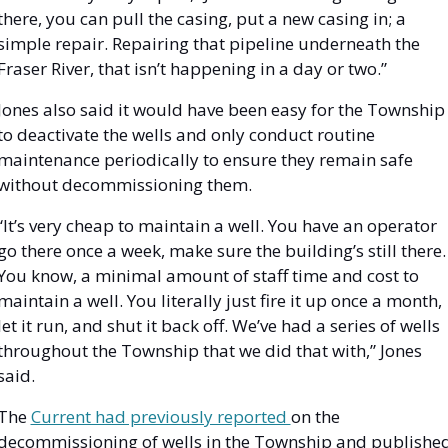
there, you can pull the casing, put a new casing in; a 
simple repair. Repairing that pipeline underneath the 
Fraser River, that isn’t happening in a day or two.”
Jones also said it would have been easy for the Township 
to deactivate the wells and only conduct routine 
maintenance periodically to ensure they remain safe 
without decommissioning them.
“It’s very cheap to maintain a well. You have an operator 
go there once a week, make sure the building’s still there. 
You know, a minimal amount of staff time and cost to 
maintain a well. You literally just fire it up once a month, 
let it run, and shut it back off. We’ve had a series of wells 
throughout the Township that we did that with,” Jones 
said. 
The 
Current had previously reported 
on the 
decommissioning of wells in the Township and published