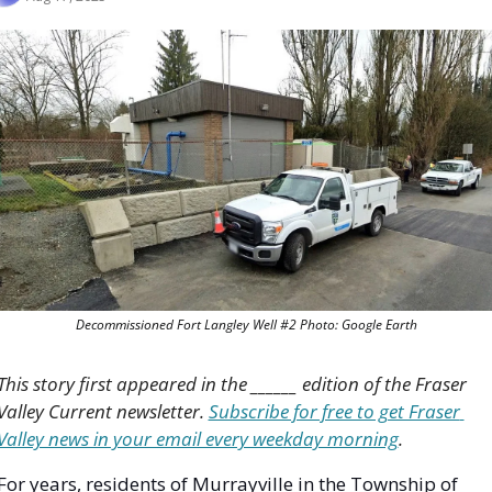
Decommissioned Fort Langley Well #2 Photo: Google Earth
This story first appeared in the ______ edition of the Fraser 
Valley Current newsletter. 
Subscribe for free to get Fraser 
Valley news in your email every weekday morning
.
For years, residents of Murrayville in the Township of 