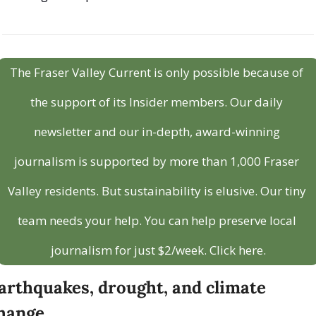
The Fraser Valley Current is only possible because of 
the support of its Insider members. Our daily 
newsletter and our in-depth, award-winning 
journalism is supported by more than 1,000 Fraser 
Valley residents. But sustainability is elusive. Our tiny 
team needs your help. You can help preserve local 
journalism for just $2/week. Click here.
arthquakes, drought, and climate 
hange 