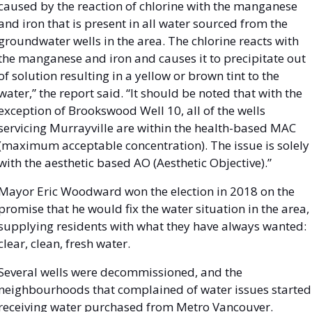
caused by the reaction of chlorine with the manganese 
and iron that is present in all water sourced from the 
groundwater wells in the area. The chlorine reacts with 
the manganese and iron and causes it to precipitate out 
of solution resulting in a yellow or brown tint to the 
water,” the report said. “It should be noted that with the 
exception of Brookswood Well 10, all of the wells 
servicing Murrayville are within the health-based MAC 
(maximum acceptable concentration). The issue is solely 
with the aesthetic based AO (Aesthetic Objective).”
Mayor Eric Woodward won the election in 2018 on the 
promise that he would fix the water situation in the area, 
supplying residents with what they have always wanted: 
clear, clean, fresh water. 
Several wells were decommissioned, and the 
neighbourhoods that complained of water issues started 
receiving water purchased from Metro Vancouver. 