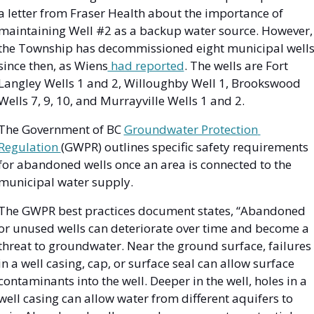
a letter from Fraser Health about the importance of 
maintaining Well #2 as a backup water source. However, 
the Township has decommissioned eight municipal wells
since then, as Wiens
 had reported
. The wells are Fort 
Langley Wells 1 and 2, Willoughby Well 1, Brookswood 
Wells 7, 9, 10, and Murrayville Wells 1 and 2. 
The Government of BC 
Groundwater Protection 
Regulation 
(GWPR) outlines specific safety requirements 
for abandoned wells once an area is connected to the 
municipal water supply. 
The GWPR best practices document states, “​​Abandoned 
or unused wells can deteriorate over time and become a 
threat to groundwater. Near the ground surface, failures 
in a well casing, cap, or surface seal can allow surface 
contaminants into the well. Deeper in the well, holes in a 
well casing can allow water from different aquifers to 