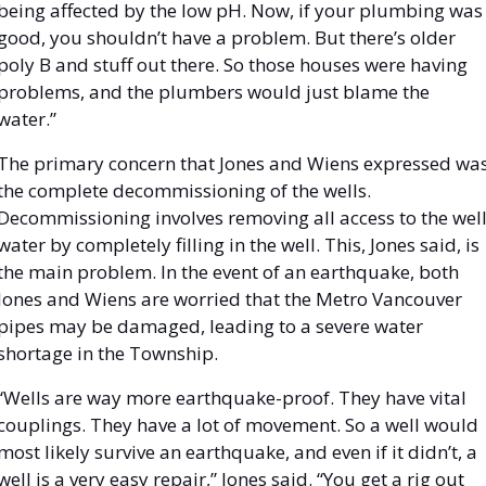
being affected by the low pH. Now, if your plumbing was 
good, you shouldn’t have a problem. But there’s older 
poly B and stuff out there. So those houses were having 
problems, and the plumbers would just blame the 
water.” 
The primary concern that Jones and Wiens expressed was
the complete decommissioning of the wells. 
Decommissioning involves removing all access to the well
water by completely filling in the well. This, Jones said, is 
the main problem. In the event of an earthquake, both 
Jones and Wiens are worried that the Metro Vancouver 
pipes may be damaged, leading to a severe water 
shortage in the Township. 
“Wells are way more earthquake-proof. They have vital 
couplings. They have a lot of movement. So a well would 
most likely survive an earthquake, and even if it didn’t, a 
well is a very easy repair,” Jones said. “You get a rig out 