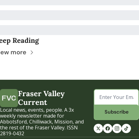
eep Reading
iew more
Fraser Valley 
Current
Local news, events, people. A 3x 
Subscribe
weekly newsletter made for 
Abbotsford, Chilliwack, Mission, and 
the rest of the Fraser Valley. ISSN 
2819-0432