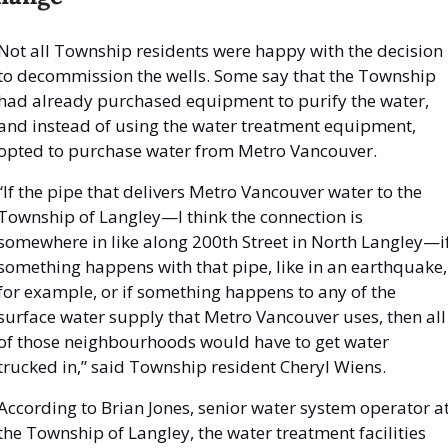
Not all Township residents were happy with the decision 
to decommission the wells. Some say that the Township 
had already purchased equipment to purify the water, 
and instead of using the water treatment equipment, 
opted to purchase water from Metro Vancouver. 
“If the pipe that delivers Metro Vancouver water to the 
Township of Langley—I think the connection is 
somewhere in like along 200th Street in North Langley—if
something happens with that pipe, like in an earthquake, 
for example, or if something happens to any of the 
surface water supply that Metro Vancouver uses, then all 
of those neighbourhoods would have to get water 
trucked in,” said Township resident Cheryl Wiens. 
According to Brian Jones, senior water system operator at
the Township of Langley, the water treatment facilities 