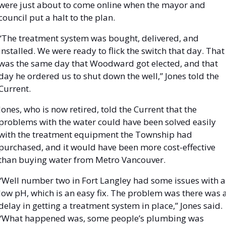
were just about to come online when the mayor and 
council put a halt to the plan. 
“The treatment system was bought, delivered, and 
installed. We were ready to flick the switch that day. That 
was the same day that Woodward got elected, and that 
day he ordered us to shut down the well,” Jones told the 
Current.
Jones, who is now retired, told the Current that the 
problems with the water could have been solved easily 
with the treatment equipment the Township had 
purchased, and it would have been more cost-effective 
than buying water from Metro Vancouver. 
“Well number two in Fort Langley had some issues with a 
low pH, which is an easy fix. The problem was there was a
delay in getting a treatment system in place,” Jones said. 
“What happened was, some people’s plumbing was 