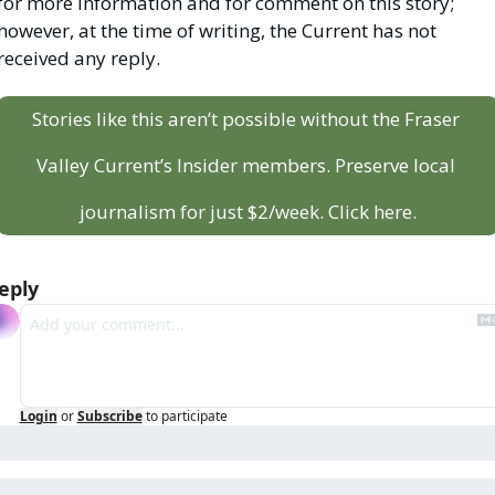
for more information and for comment on this story; 
however, at the time of writing, the Current has not 
received any reply.
Stories like this aren’t possible without the Fraser 
Valley Current’s Insider members. Preserve local 
journalism for just $2/week. Click here.
eply
Login
or
Subscribe
to participate