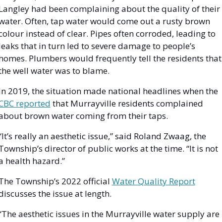
Langley had been complaining about the quality of their 
water. Often, tap water would come out a rusty brown 
colour instead of clear. Pipes often corroded, leading to 
leaks that in turn led to severe damage to people’s 
homes. Plumbers would frequently tell the residents that 
the well water was to blame.
In 2019, the situation made national headlines when the 
CBC reported
 that Murrayville residents complained 
about brown water coming from their taps. 
“It’s really an aesthetic issue,” said Roland Zwaag, the 
Township’s director of public works at the time. “It is not 
a health hazard.”
The Township’s 2022 official 
Water Quality Report
discusses the issue at length. 
“The aesthetic issues in the Murrayville water supply are 