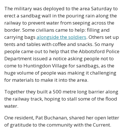
The military was deployed to the area Saturday to 
erect a sandbag wall in the pouring rain along the 
railway to prevent water from seeping across the 
border. Some civilians came to help: filling and 
carrying bags 
alongside the soldiers
. Others set up 
tents and tables with coffee and snacks. So many 
people came out to help that the Abbotsford Police 
Department issued a notice asking people not to 
come to Huntingdon Village for sandbags, as the 
huge volume of people was making it challenging 
for materials to make it into the area.
Together they built a 500 metre long barrier along 
the railway track, hoping to stall some of the flood 
water.
One resident, Pat Buchanan, shared her open letter 
of gratitude to the community with the Current.