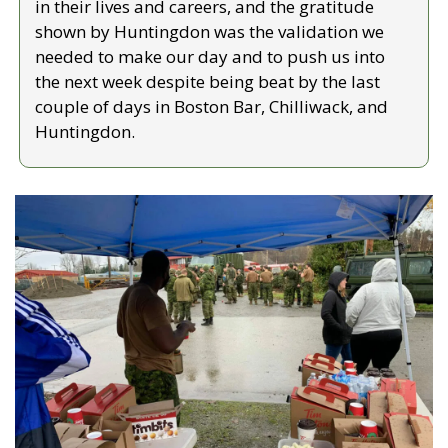
in their lives and careers, and the gratitude 
shown by Huntingdon was the validation we 
needed to make our day and to push us into 
the next week despite being beat by the last 
couple of days in Boston Bar, Chilliwack, and 
Huntingdon.