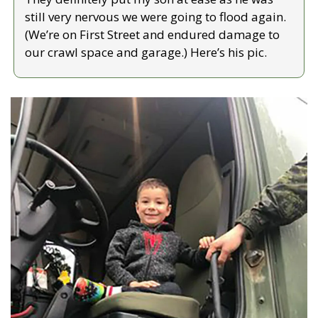
still very nervous we were going to flood again. 
(We’re on First Street and endured damage to 
our crawl space and garage.) Here’s his pic.