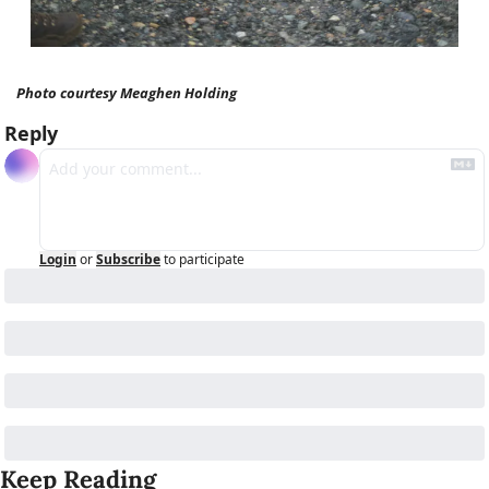
Photo courtesy Meaghen Holding
Reply
Login
or
Subscribe
to participate
Keep Reading