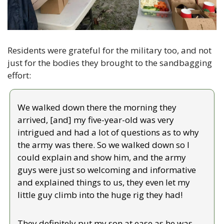
Residents were grateful for the military too, and not 
just for the bodies they brought to the sandbagging 
effort:
We walked down there the morning they 
arrived, [and] my five-year-old was very 
intrigued and had a lot of questions as to why 
the army was there. So we walked down so I 
could explain and show him, and the army 
guys were just so welcoming and informative 
and explained things to us, they even let my 
little guy climb into the huge rig they had!
They definitely put my son at ease as he was 