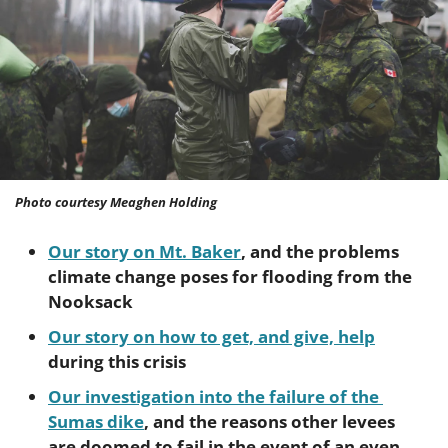
Photo courtesy Meaghen Holding
Our story on Mt. Baker
, and the problems 
climate change poses for flooding from the 
Nooksack
Our story on how to get, and give, help
during this crisis
Our investigation into the failure of the 
Sumas dike
, and the reasons other levees 
are doomed to fail in the event of an even 