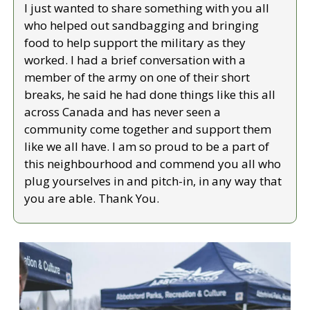
I just wanted to share something with you all 
who helped out sandbagging and bringing 
food to help support the military as they 
worked. I had a brief conversation with a 
member of the army on one of their short 
breaks, he said he had done things like this all 
across Canada and has never seen a 
community come together and support them 
like we all have. I am so proud to be a part of 
this neighbourhood and commend you all who 
plug yourselves in and pitch-in, in any way that 
you are able. Thank You.