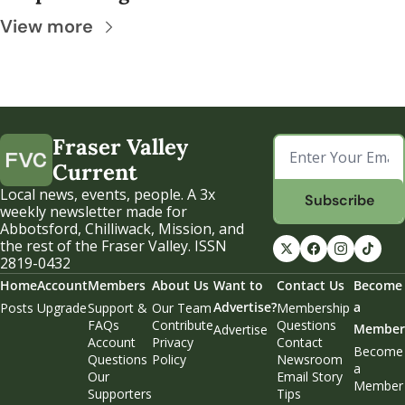
View more
Fraser Valley 
Current
Local news, events, people. A 3x 
Subscribe
weekly newsletter made for 
Abbotsford, Chilliwack, Mission, and 
the rest of the Fraser Valley. ISSN 
2819-0432
Home
Account
Members
About Us
Want to 
Contact Us
Become 
Advertise?
a 
Posts
Upgrade
Support & 
Our Team
Membership 
FAQs
Contribute
Questions
Member
Advertise
Account 
Privacy 
Contact 
Become 
Questions
Policy
Newsroom
a 
Our 
Email Story 
Member
Supporters
Tips