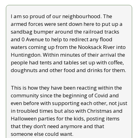
I am so proud of our neighbourhood. The 
armed forces were sent down here to put up a 
sandbag bumper around the railroad tracks 
and 0 Avenue to help to redirect any flood 
waters coming up from the Nooksack River into 
Huntingdon. Within minutes of their arrival the 
people had tents and tables set up with coffee, 
doughnuts and other food and drinks for them.
This is how they have been reacting within the 
community since the beginning of Covid and 
even before with supporting each other, not just 
in troubled times but also with Christmas and 
Halloween parties for the kids, posting items 
that they don’t need anymore and that 
someone else could want.