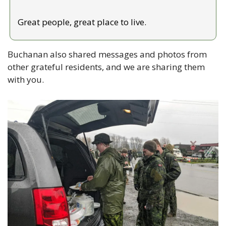
Great people, great place to live.
Buchanan also shared messages and photos from 
other grateful residents, and we are sharing them 
with you.