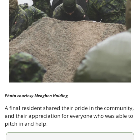
Photo courtesy Meaghen Holding
A final resident shared their pride in the community, 
and their appreciation for everyone who was able to 
pitch in and help.