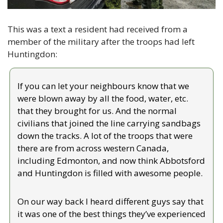
This was a text a resident had received from a 
member of the military after the troops had left 
Huntingdon:
If you can let your neighbours know that we 
were blown away by all the food, water, etc. 
that they brought for us. And the normal 
civilians that joined the line carrying sandbags 
down the tracks. A lot of the troops that were 
there are from across western Canada, 
including Edmonton, and now think Abbotsford 
and Huntingdon is filled with awesome people.
On our way back I heard different guys say that 
it was one of the best things they’ve experienced 