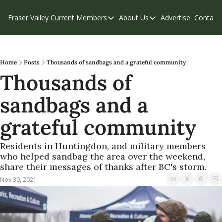
Fraser Valley Current
Members
About Us
Advertise
Contact
Members
About Us
C
Account Questions
Our Team
Our Supporters
Contribute
Home
Posts
Thousands of sandbags and a grateful community
Thousands of 
Weekend Edition
Privacy Policy
sandbags and a 
grateful community
Residents in Huntingdon, and military members 
who helped sandbag the area over the weekend, 
share their messages of thanks after BC's storm.
Nov 30, 2021