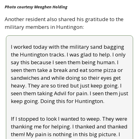
Photo courtesy Meaghen Holding
Another resident also shared his gratitude to the 
military members in Huntingon:
I worked today with the military sand bagging 
the Huntington tracks. I was glad to help. I only 
say this because I seen them being human. I 
seen them take a break and eat some pizza or 
sandwiches and while doing so their eyes get 
heavy. They are so tired but just keep going. I 
seen them taking Advil for pain. I seen them just 
keep going. Doing this for Huntington.
If I stopped to look I wanted to weep. They were 
thanking me for helping. I thanked and thanked 
them! My pain is nothing in this big picture. I 