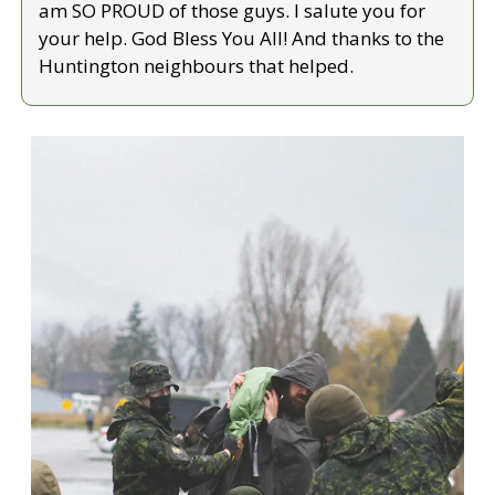
am SO PROUD of those guys. I salute you for 
your help. God Bless You All! And thanks to the 
Huntington neighbours that helped.