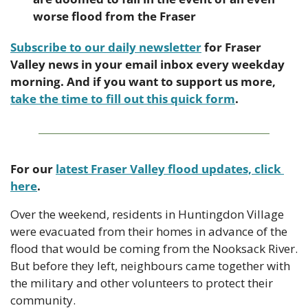
worse flood from the Fraser
Subscribe to our daily newsletter
 for Fraser 
Valley news in your email inbox every weekday 
morning. And if you want to support us more, 
take the time to fill out this quick form
.
For our 
latest Fraser Valley flood updates, click 
here
.
Over the weekend, residents in Huntingdon Village 
were evacuated from their homes in advance of the 
flood that would be coming from the Nooksack River. 
But before they left, neighbours came together with 
the military and other volunteers to protect their 
community.