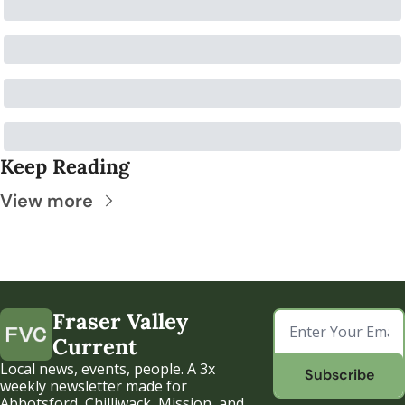
Keep Reading
View more
Fraser Valley 
Current
Local news, events, people. A 3x 
Subscribe
weekly newsletter made for 
Abbotsford, Chilliwack, Mission, and 