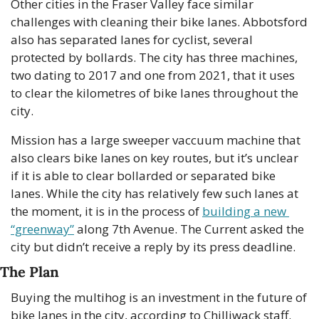
Other cities in the Fraser Valley face similar 
challenges with cleaning their bike lanes. Abbotsford 
also has separated lanes for cyclist, several 
protected by bollards. The city has three machines, 
two dating to 2017 and one from 2021, that it uses 
to clear the kilometres of bike lanes throughout the 
city.
Mission has a large sweeper vaccuum machine that 
also clears bike lanes on key routes, but it’s unclear 
if it is able to clear bollarded or separated bike 
lanes. While the city has relatively few such lanes at 
the moment, it is in the process of 
building a new 
“greenway”
 along 7th Avenue. The Current asked the 
city but didn’t receive a reply by its press deadline.
The Plan
Buying the multihog is an investment in the future of 
bike lanes in the city, according to Chilliwack staff. 