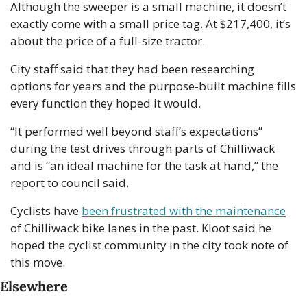
Although the sweeper is a small machine, it doesn’t 
exactly come with a small price tag. At $217,400, it’s 
about the price of a full-size tractor.
City staff said that they had been researching 
options for years and the purpose-built machine fills 
every function they hoped it would. 
“It performed well beyond staff’s expectations” 
during the test drives through parts of Chilliwack 
and is “an ideal machine for the task at hand,” the 
report to council said.
Cyclists have 
been frustrated with the maintenance
of Chilliwack bike lanes in the past. Kloot said he 
hoped the cyclist community in the city took note of 
this move.
Elsewhere