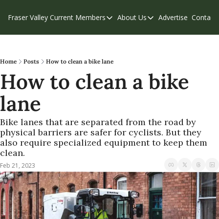
Fraser Valley Current
Members
About Us
Advertise
Contact
Members
About Us
C
Account Questions
Our Team
Our Supporters
Contribute
Home
Posts
How to clean a bike lane
How to clean a bike 
Weekend Edition
Privacy Policy
lane
Bike lanes that are separated from the road by 
physical barriers are safer for cyclists. But they 
also require specialized equipment to keep them 
clean.
Feb 21, 2023