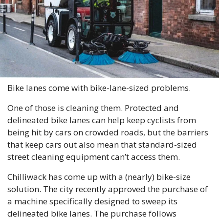
Bike lanes come with bike-lane-sized problems. 
One of those is cleaning them. Protected and 
delineated bike lanes can help keep cyclists from 
being hit by cars on crowded roads, but the barriers 
that keep cars out also mean that standard-sized 
street cleaning equipment can’t access them. 
Chilliwack has come up with a (nearly) bike-size 
solution. The city recently approved the purchase of 
a machine specifically designed to sweep its 
delineated bike lanes. The purchase follows 