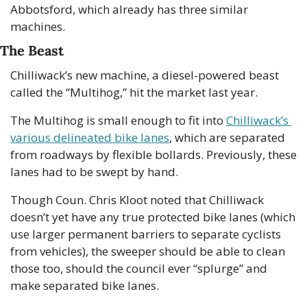
Abbotsford, which already has three similar 
machines.
The Beast
Chilliwack’s new machine, a diesel-powered beast 
called the “Multihog,” hit the market last year. 
The Multihog is small enough to fit into 
Chilliwack’s 
various delineated bike lanes
, which are separated 
from roadways by flexible bollards. Previously, these 
lanes had to be swept by hand.
Though Coun. Chris Kloot noted that Chilliwack 
doesn’t yet have any true protected bike lanes (which 
use larger permanent barriers to separate cyclists 
from vehicles), the sweeper should be able to clean 
those too, should the council ever “splurge” and 
make separated bike lanes. 