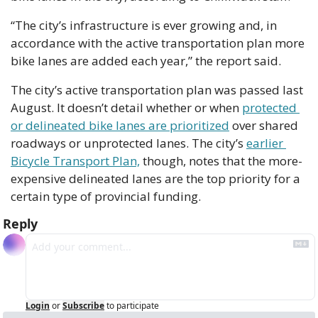
“The city’s infrastructure is ever growing and, in 
accordance with the active transportation plan more 
bike lanes are added each year,” the report said. 
The city’s active transportation plan was passed last 
August. It doesn’t detail whether or when 
protected 
or delineated bike lanes are prioritized
 over shared 
roadways or unprotected lanes. The city’s 
earlier 
Bicycle Transport Plan,
 though, notes that the more-
expensive delineated lanes are the top priority for a 
certain type of provincial funding.
Reply
Login
or
Subscribe
to participate