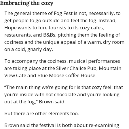
Embracing the cozy
The general theme of Fog Fest is not, necessarily, to 
get people to go outside and feel the fog. Instead, 
Hope wants to lure tourists to its cozy cafes, 
restaurants, and B&Bs, pitching them the feeling of 
coziness and the unique appeal of a warm, dry room 
on a cold, gnarly day.
To accompany the coziness, musical performances 
are taking place at the Silver Chalice Pub, Mountain 
View Café and Blue Moose Coffee House.
“The main thing we’re going for is that cozy feel: that 
you’re inside with hot chocolate and you’re looking 
out at the fog,” Brown said.
But there are other elements too. 
Brown said the festival is both about re-examining 