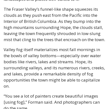
The Fraser Valley’s funnel-like shape squeezes its 
clouds as they push east from the Pacific into the 
Interior of British Columbia. As they bump into the 
high mountains surrounding Hope, the clouds stall, 
leaving the town frequently shrouded in low-slung 
mist that cling to the trees that encroach on the town.
Valley fog itself materializes most fall mornings in 
the bowls of valley bottoms—especially over water 
bodies like rivers, lakes and streams. Hope, its 
surrounding valleys, and its numerous rivers, creeks, 
and lakes, provide a remarkable density of fog 
opportunities the town might be able to capitalize 
on.
“You see a lot of painters create beautiful images 
[using fog],” Forman said. And photographers can 
do the same.