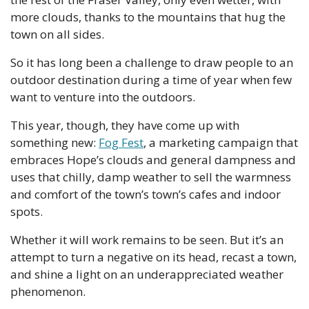
more clouds, thanks to the mountains that hug the 
town on all sides.
So it has long been a challenge to draw people to an 
outdoor destination during a time of year when few 
want to venture into the outdoors.
This year, though, they have come up with 
something new: 
Fog Fest
, a marketing campaign that 
embraces Hope’s clouds and general dampness and 
uses that chilly, damp weather to sell the warmness 
and comfort of the town’s town’s cafes and indoor 
spots.
Whether it will work remains to be seen. But it’s an 
attempt to turn a negative on its head, recast a town, 
and shine a light on an underappreciated weather 
phenomenon.