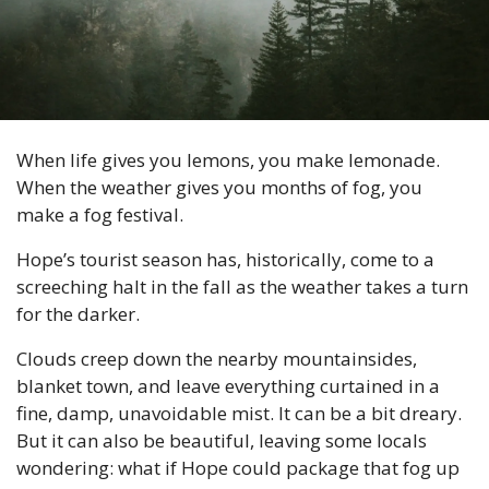
When life gives you lemons, you make lemonade. 
When the weather gives you months of fog, you 
make a fog festival. 
Hope’s tourist season has, historically, come to a 
screeching halt in the fall as the weather takes a turn 
for the darker. 
Clouds creep down the nearby mountainsides, 
blanket town, and leave everything curtained in a 
fine, damp, unavoidable mist. It can be a bit dreary. 
But it can also be beautiful, leaving some locals 
wondering: what if Hope could package that fog up 