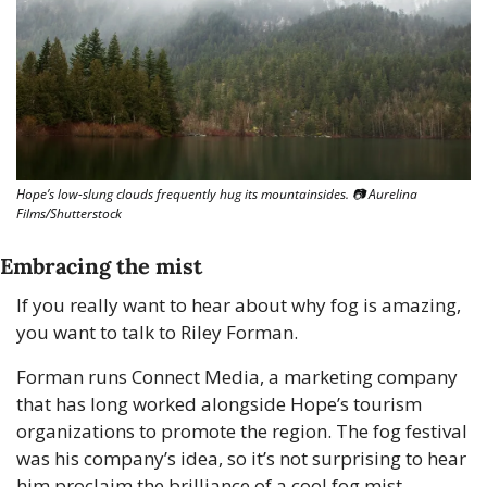
Hope’s low-slung clouds frequently hug its mountainsides. 📷 Aurelina 
Films/Shutterstock
Embracing the mist
If you really want to hear about why fog is amazing, 
you want to talk to Riley Forman.
Forman runs Connect Media, a marketing company 
that has long worked alongside Hope’s tourism 
organizations to promote the region. The fog festival 
was his company’s idea, so it’s not surprising to hear 
him proclaim the brilliance of a cool fog mist.