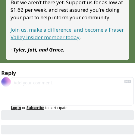
But we aren’t there yet. Support us for as low at 
$1.62 per week, and rest assured you’re doing 
your part to help inform your community.
Join us, make a difference, and become a Fraser 
Valley Insider member today
.
- Tyler, Joti, and Grace.
Reply
Login
or
Subscribe
to participate