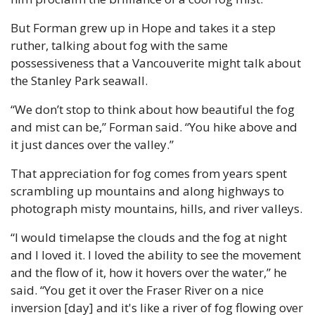
But Forman grew up in Hope and takes it a step 
ruther, talking about fog with the same 
possessiveness that a Vancouverite might talk about 
the Stanley Park seawall.
“We don’t stop to think about how beautiful the fog 
and mist can be,” Forman said. “You hike above and 
it just dances over the valley.”
That appreciation for fog comes from years spent 
scrambling up mountains and along highways to 
photograph misty mountains, hills, and river valleys.
“I would timelapse the clouds and the fog at night 
and I loved it. I loved the ability to see the movement 
and the flow of it, how it hovers over the water,” he 
said. “You get it over the Fraser River on a nice 
inversion [day] and it's like a river of fog flowing over 