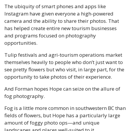
The ubiquity of smart phones and apps like 
Instagram have given everyone a high-powered 
camera and the ability to share their photos. That 
has helped create entire new tourism businesses 
and programs focused on photography 
opportunities. 
Tulip festivals and agri-tourism operations market 
themselves heavily to people who don’t just want to 
see pretty flowers but who visit, in large part, for the 
opportunity to take photos of their experience. 
And Forman hopes Hope can seize on the allure of 
fog photography.
Fog is a little more common in southwestern BC than 
fields of flowers, but Hope has a particularly large 
amount of foggy photo ops—and unique 
landscapes and places well-suited to it. 