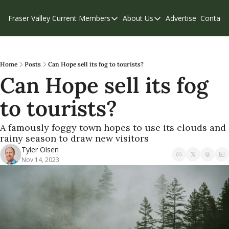
Fraser Valley Current
Members
About Us
Advertise
Contact
Members
About Us
C
Account Questions
Our Team
Our Supporters
Contribute
Home
Posts
Can Hope sell its fog to tourists?
Can Hope sell its fog 
Weekend Edition
Privacy Policy
to tourists?
A famously foggy town hopes to use its clouds and 
rainy season to draw new visitors 
Tyler Olsen
Nov 14, 2023