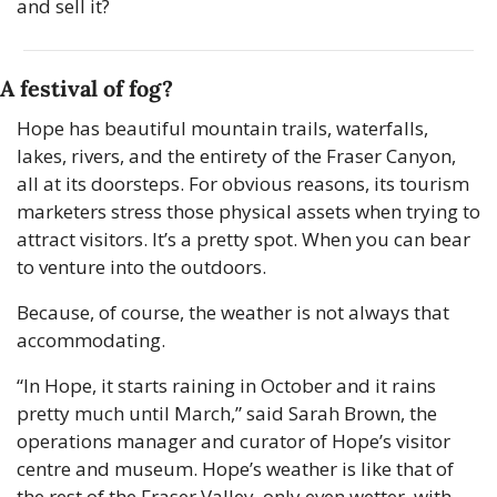
and sell it?
A festival of fog?
Hope has beautiful mountain trails, waterfalls, 
lakes, rivers, and the entirety of the Fraser Canyon, 
all at its doorsteps. For obvious reasons, its tourism 
marketers stress those physical assets when trying to 
attract visitors. It’s a pretty spot. When you can bear 
to venture into the outdoors.
Because, of course, the weather is not always that 
accommodating.
“In Hope, it starts raining in October and it rains 
pretty much until March,” said Sarah Brown, the 
operations manager and curator of Hope’s visitor 
centre and museum. Hope’s weather is like that of 
the rest of the Fraser Valley, only even wetter, with 