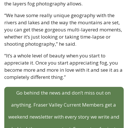
the layers fog photography allows.
“We have some really unique geography with the 
rivers and lakes and the way the mountains are set, 
you can get these gorgeous multi-layered moments, 
whether it’s just looking or taking time-lapse or 
shooting photography,” he said. 
“It’s a whole level of beauty when you start to 
appreciate it. Once you start appreciating fog, you 
become more and more in love with it and see it as a 
completely different thing.”
Go behind the news and don’t miss out on 
anything. Fraser Valley Current Members get a 
weekend newsletter with every story we write and 