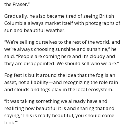
the Fraser.”
Gradually, he also became tired of seeing British 
Columbia always market itself with photographs of 
sun and beautiful weather. 
“We’re selling ourselves to the rest of the world, and 
we’re always choosing sunshine and sunshine,” he 
said. “People are coming here and it’s cloudy and 
they are disappointed. We should sell who we are.”
Fog fest is built around the idea that the fog is an 
asset, not a liability—and recognizing the role rain 
and clouds and fogs play in the local ecosystem.
“It was taking something we already have and 
realizing how beautiful it is and sharing that and 
saying, ‘This is really beautiful, you should come 
look.’”