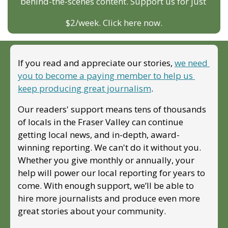
behind-the-scenes content. Support us for just 
$2/week. Click here now.
If you read and appreciate our stories, 
we need 
you to become a paying member to help us 
keep producing great journalism
. 
Our readers' support means tens of thousands 
of locals in the Fraser Valley can continue 
getting local news, and in-depth, award-
winning reporting. We can't do it without you. 
Whether you give monthly or annually, your 
help will power our local reporting for years to 
come. With enough support, we’ll be able to 
hire more journalists and produce even more 
great stories about your community. 