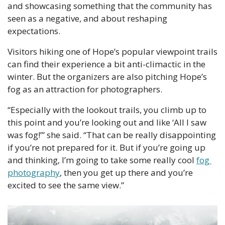
and showcasing something that the community has 
seen as a negative, and about reshaping 
expectations.
Visitors hiking one of Hope’s popular viewpoint trails 
can find their experience a bit anti-climactic in the 
winter. But the organizers are also pitching Hope’s 
fog as an attraction for photographers.
“Especially with the lookout trails, you climb up to 
this point and you’re looking out and like ‘All I saw 
was fog!’” she said. “That can be really disappointing 
if you’re not prepared for it. But if you’re going up 
and thinking, I’m going to take some really cool 
fog 
photography
, then you get up there and you’re 
excited to see the same view.”