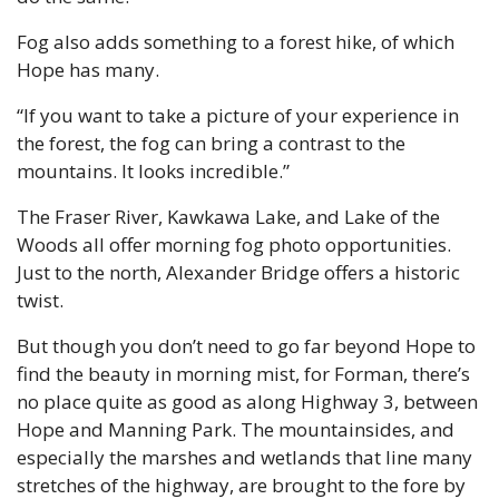
Fog also adds something to a forest hike, of which 
Hope has many. 
“If you want to take a picture of your experience in 
the forest, the fog can bring a contrast to the 
mountains. It looks incredible.”
The Fraser River, Kawkawa Lake, and Lake of the 
Woods all offer morning fog photo opportunities. 
Just to the north, Alexander Bridge offers a historic 
twist.
But though you don’t need to go far beyond Hope to 
find the beauty in morning mist, for Forman, there’s 
no place quite as good as along Highway 3, between 
Hope and Manning Park. The mountainsides, and 
especially the marshes and wetlands that line many 
stretches of the highway, are brought to the fore by 