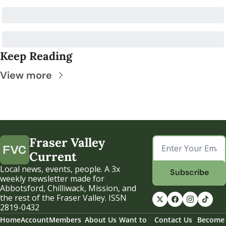
Keep Reading
View more
Fraser Valley 
Current
Local news, events, people. A 3x 
Subscribe
weekly newsletter made for 
Abbotsford, Chilliwack, Mission, and 
the rest of the Fraser Valley. ISSN 
2819-0432
Home
Account
Members
About Us
Want to 
Contact Us
Become 