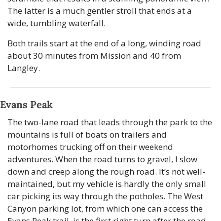
The latter is a much gentler stroll that ends at a 
wide, tumbling waterfall.
Both trails start at the end of a long, winding road 
about 30 minutes from Mission and 40 from 
Langley.
Evans Peak
The two-lane road that leads through the park to the 
mountains is full of boats on trailers and 
motorhomes trucking off on their weekend 
adventures. When the road turns to gravel, I slow 
down and creep along the rough road. It’s not well-
maintained, but my vehicle is hardly the only small 
car picking its way through the potholes. The West 
Canyon parking lot, from which one can access the 
Evans Peak trail, is the first right turn after the road 