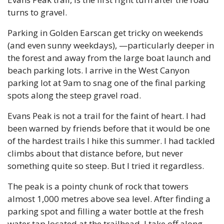
turns to gravel.
Parking in Golden Earscan get tricky on weekends 
(and even sunny weekdays), —particularly deeper in 
the forest and away from the large boat launch and 
beach parking lots. I arrive in the West Canyon 
parking lot at 9am to snag one of the final parking 
spots along the steep gravel road. 
Evans Peak is not a trail for the faint of heart. I had 
been warned by friends before that it would be one 
of the hardest trails I hike this summer. I had tackled 
climbs about that distance before, but never 
something quite so steep. But I tried it regardless.
The peak is a pointy chunk of rock that towers 
almost 1,000 metres above sea level. After finding a 
parking spot and filling a water bottle at the fresh 
water tap located at the trailhead, I take off along 