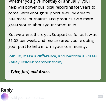
Whether you give monthly or annually, your 
help will power our local reporting for years to 
come. With enough support, we’ll be able to 
hire more journalists and produce even more 
great stories about your community. 
But we aren’t there yet. Support us for as low at 
$1.62 per week, and rest assured you’re doing 
your part to help inform your community.
Join us, make a difference, and become a Fraser 
Valley Insider member today
.
- Tyler, Joti, and Grace.
Reply