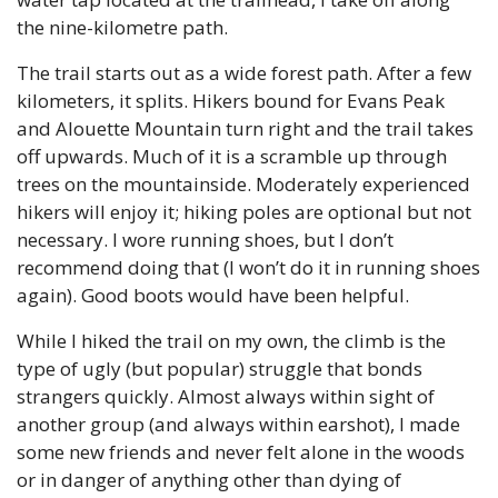
the nine-kilometre path.
The trail starts out as a wide forest path. After a few 
kilometers, it splits. Hikers bound for Evans Peak 
and Alouette Mountain turn right and the trail takes 
off upwards. Much of it is a scramble up through 
trees on the mountainside. Moderately experienced 
hikers will enjoy it; hiking poles are optional but not 
necessary. I wore running shoes, but I don’t 
recommend doing that (I won’t do it in running shoes 
again). Good boots would have been helpful.
While I hiked the trail on my own, the climb is the 
type of ugly (but popular) struggle that bonds 
strangers quickly. Almost always within sight of 
another group (and always within earshot), I made 
some new friends and never felt alone in the woods 
or in danger of anything other than dying of 