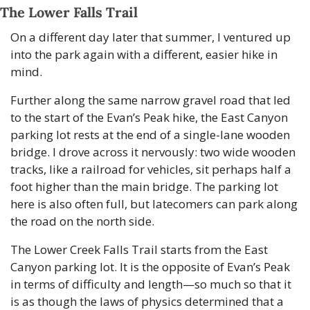
The Lower Falls Trail
On a different day later that summer, I ventured up 
into the park again with a different, easier hike in 
mind.
Further along the same narrow gravel road that led 
to the start of the Evan’s Peak hike, the East Canyon 
parking lot rests at the end of a single-lane wooden 
bridge. I drove across it nervously: two wide wooden 
tracks, like a railroad for vehicles, sit perhaps half a 
foot higher than the main bridge. The parking lot 
here is also often full, but latecomers can park along 
the road on the north side.
The Lower Creek Falls Trail starts from the East 
Canyon parking lot. It is the opposite of Evan’s Peak 
in terms of difficulty and length—so much so that it 
is as though the laws of physics determined that a 