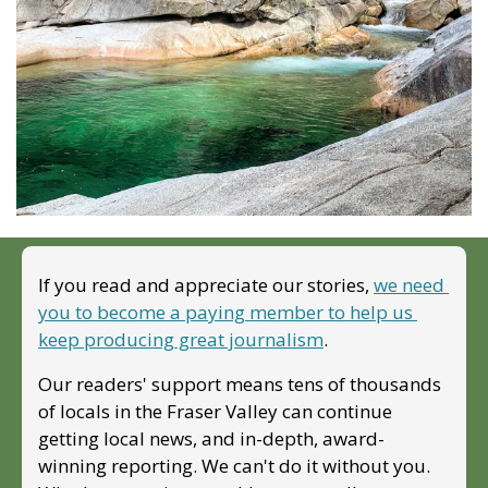
If you read and appreciate our stories, 
we need 
you to become a paying member to help us 
keep producing great journalism
. 
Our readers' support means tens of thousands 
of locals in the Fraser Valley can continue 
getting local news, and in-depth, award-
winning reporting. We can't do it without you. 