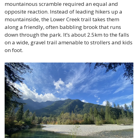
mountainous scramble required an equal and 
opposite reaction. Instead of leading hikers up a 
mountainside, the Lower Creek trail takes them 
along a friendly, often babbling brook that runs 
down through the park. It’s about 2.5km to the falls 
on a wide, gravel trail amenable to strollers and kids 
on foot.