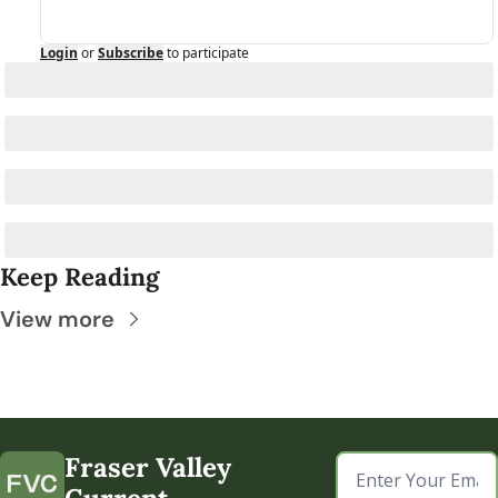
Login
or
Subscribe
to participate
Keep Reading
View more
Fraser Valley 