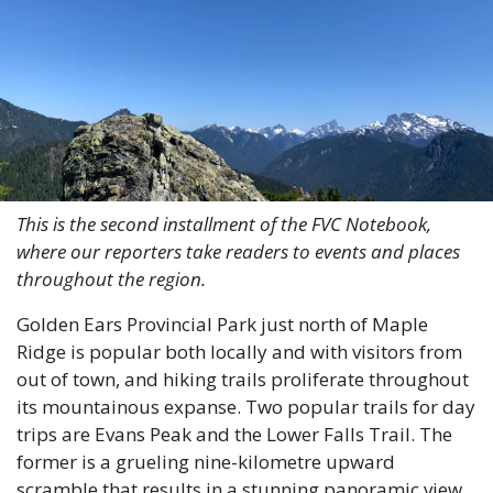
This is the second installment of the FVC Notebook, 
where our reporters take readers to events and places 
throughout the region.
Golden Ears Provincial Park just north of Maple 
Ridge is popular both locally and with visitors from 
out of town, and hiking trails proliferate throughout 
its mountainous expanse. Two popular trails for day 
trips are Evans Peak and the Lower Falls Trail. The 
former is a grueling nine-kilometre upward 
scramble that results in a stunning panoramic view. 