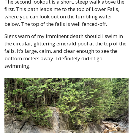
The second lookout is a short, steep walk above the 
first. This path leads me to the top of Lower Falls, 
where you can look out on the tumbling water 
below. The top of the falls is well fenced-off.
Signs warn of my imminent death should I swim in 
the circular, glittering emerald pool at the top of the 
falls. It’s large, calm, and clear enough to see the 
bottom meters away. I definitely didn't go 
swimming.