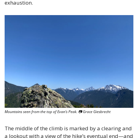
exhaustion. 
Mountains seen from the top of Evan’s Peak. 
📷
 Grace Giesbrecht
The middle of the climb is marked by a clearing and 
a lookout with a view of the hike’s eventual end—and 