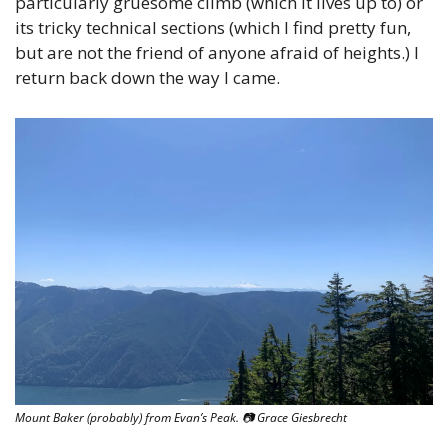
particularly gruesome climb (which it lives up to) or 
its tricky technical sections (which I find pretty fun, 
but are not the friend of anyone afraid of heights.) I 
return back down the way I came.
Mount Baker (probably) from Evan’s Peak. 
📷
 Grace Giesbrecht