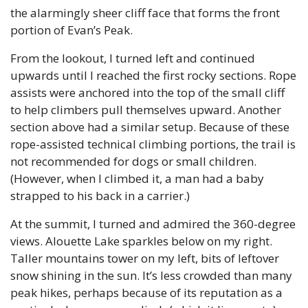
the alarmingly sheer cliff face that forms the front 
portion of Evan’s Peak. 
From the lookout, I turned left and continued 
upwards until I reached the first rocky sections. Rope 
assists were anchored into the top of the small cliff 
to help climbers pull themselves upward. Another 
section above had a similar setup. Because of these 
rope-assisted technical climbing portions, the trail is 
not recommended for dogs or small children. 
(However, when I climbed it, a man had a baby 
strapped to his back in a carrier.)
At the summit, I turned and admired the 360-degree 
views. Alouette Lake sparkles below on my right. 
Taller mountains tower on my left, bits of leftover 
snow shining in the sun. It’s less crowded than many 
peak hikes, perhaps because of its reputation as a 