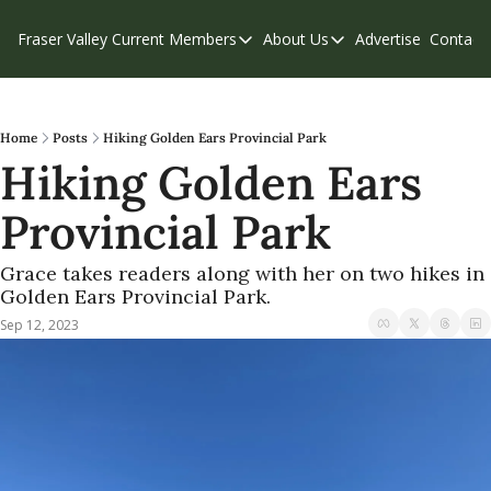
Fraser Valley Current
Members
About Us
Advertise
Contact
Members
About Us
C
Account Questions
Our Team
Our Supporters
Contribute
Home
Posts
Hiking Golden Ears Provincial Park
Hiking Golden Ears 
Weekend Edition
Privacy Policy
Provincial Park
Grace takes readers along with her on two hikes in 
Golden Ears Provincial Park.
Sep 12, 2023