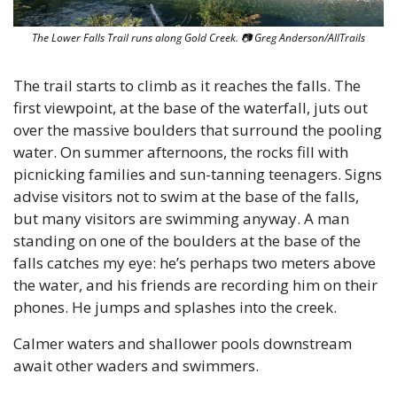
The Lower Falls Trail runs along Gold Creek. 
📷
 Greg Anderson/AllTrails
The trail starts to climb as it reaches the falls. The 
first viewpoint, at the base of the waterfall, juts out 
over the massive boulders that surround the pooling 
water. On summer afternoons, the rocks fill with 
picnicking families and sun-tanning teenagers. Signs 
advise visitors not to swim at the base of the falls, 
but many visitors are swimming anyway. A man 
standing on one of the boulders at the base of the 
falls catches my eye: he’s perhaps two meters above 
the water, and his friends are recording him on their 
phones. He jumps and splashes into the creek.
Calmer waters and shallower pools downstream 
await other waders and swimmers. 