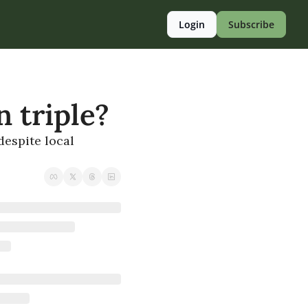
Login
Subscribe
 triple?
espite local 