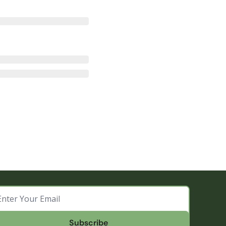
Subscribe