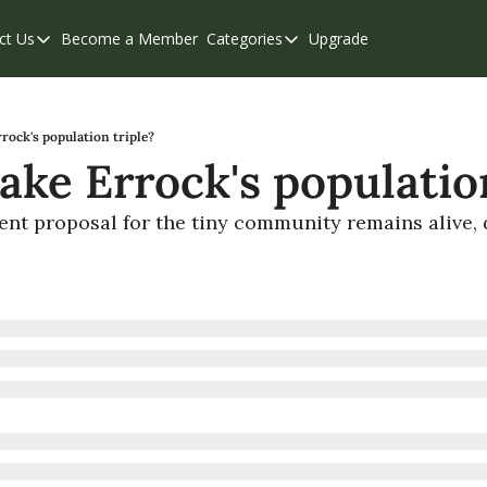
ct Us
Become a Member
Categories
Upgrade
Contact Us
Categories
Support & FAQs
Abbotsford
Chilliwack
rock's population triple?
ake Errock's population
Eastern Valley
Events
nt proposal for the tiny community remains alive, d
Langley
Mission
Weekend Edition