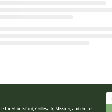
e for Abbotsford, Chilliwack, Mission, and the rest 