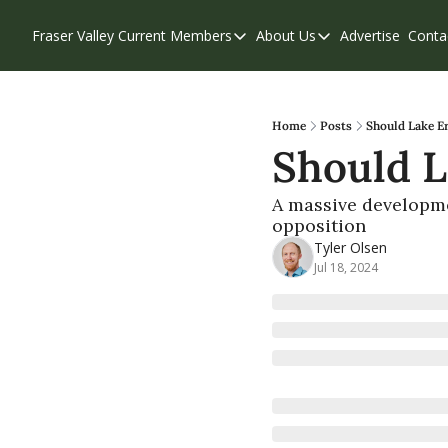
Fraser Valley Current
Members
About Us
Advertise
Conta
Members
About Us
Account Questions
Our Team
Our Supporters
Contribute
Home
Posts
Should Lake Er
Should L
Weekend Edition
Privacy Policy
A massive developme
opposition
Tyler Olsen
Jul 18, 2024