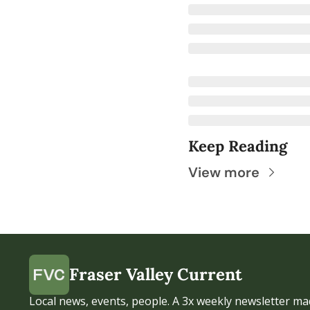
Keep Reading
View more
Fraser Valley Current
Local news, events, people. A 3x weekly newsletter mad