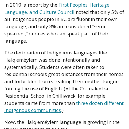
In 2010, a report by the 
First Peoples’ Heritage, 
Language, and Culture Council
 noted that only 5% of 
all Indigenous people in BC are fluent in their own 
language, and only 8% are considered “semi-
speakers,” or ones who can speak part of their 
language.
The decimation of Indigenous languages like 
Halq’eméylem was done intentionally and 
systematically. Students were often taken to 
residential schools great distances from their homes 
and forbidden from speaking their mother tongue, 
forcing the use of English. (At the Coqualeetza 
Residential School in Chilliwack, for example, 
students came from more than 
three dozen different 
Indigenous communities
.)
Now, the Halq’eméylem language is growing in the 