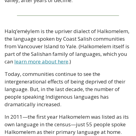
valley, after years of decline.
Halq’eméylem is the upriver dialect of Halkomelem, 
the language spoken by Coast Salish communities 
from Vancouver Island to Yale. (Halkomelem itself is 
part of the Salishan family of languages, which you 
can 
learn more about here
.)
Today, communities continue to see the 
intergenerational effects of being deprived of their 
language. But, in the last decade, the number of 
people speaking Indigenous languages has 
dramatically increased.
In 2011—the first year Halkomelem was listed as its 
own language in the census—just 55 people spoke 
Halkomelem as their primary language at home. 