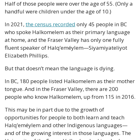
Half of those people were over the age of 55. (Only a 
handful were children under the age of 10.)
In 2021, 
the census recorded
 only 45 people in BC 
who spoke Halkomelem as their primary language 
at home, and the Fraser Valley has only one fully 
fluent speaker of Halq’eméylem—Siyamiyateliyot 
Elizabeth Phillips.
But that doesn’t mean the language is dying.
In BC, 180 people listed Halkomelem as their mother 
tongue. And in the Fraser Valley, there are 200 
people who know Halkomelem, up from 115 in 2016.
This may be in part due to the growth of 
opportunities for people to both learn and teach 
Halq’eméylem and other Indigenous languages—
and of the growing interest in those languages. The 