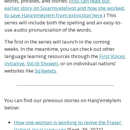
words, phrases, and stories. (
You can read our 
earlier story on Siyamiyateliyot and how she worked 
to save Halq’eméylem from extinction here
.) This 
series will include both the spelling and an easy-to-
use audio pronunciation of the words.
The first in the series will launch in the coming 
weeks. In the meantime, you can check out other 
language learning resources through the 
First Voices 
initiative
, 
Stó:lō Shxwelí
, or on individual nations’ 
websites like 
Sq’éwlets
.
You can find our previous stories on Halq’eméylem 
below:
How one woman is working to revive the Fraser 
Valley’s local language
 [Sept. 29, 2021]