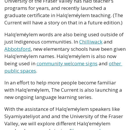
University of the Fraser Valley has had teacher’s 
programs for years, and recently launched a 
graduate certificate in Halq’eméylem teaching. (The 
Current will have a story on that in a future edition.)
Halq’eméylem words are also being used outside of 
just Indigenous communities. In 
Chilliwack
 and 
Abbotsford
, new elementary schools have been given 
Halq’eméylem names. Halq’eméylem is also now 
being used in 
community welcome signs
 and 
other 
public spaces
.
In an effort to help more people become familiar 
with Halq’eméylem, The Current is also launching a 
new ongoing language learning series.
With the assistance of Halq’eméylem speakers like 
Siyamiyateliyot and and the University of the Fraser 
Valley, we will explore different Halq’eméylem 