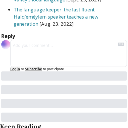
The language keeper: the last fluent 
Halq’eméylem speaker teaches a new 
generation
 [Aug. 23, 2022]
Reply
Login
or
Subscribe
to participate
Keep Reading