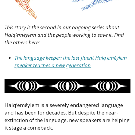
This story is the second in our ongoing series about 
Halq’eméylem and the people working to save it. Find 
the others here: 
The language keeper: the last fluent Halq’eméylem 
speaker teaches a new generation
Halq’eméylem is a severely endangered language 
and has been for decades. But despite the near-
extinction of the language, new speakers are helping 
it stage a comeback.