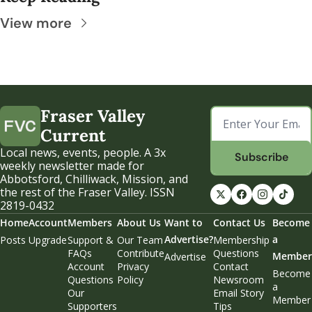
View more
Fraser Valley 
Current
Local news, events, people. A 3x 
Subscribe
weekly newsletter made for 
Abbotsford, Chilliwack, Mission, and 
the rest of the Fraser Valley. ISSN 
2819-0432
Home
Account
Members
About Us
Want to 
Contact Us
Become 
Advertise?
a 
Posts
Upgrade
Support & 
Our Team
Membership 
FAQs
Contribute
Questions
Member
Advertise
Account 
Privacy 
Contact 
Become 
Questions
Policy
Newsroom
a 
Our 
Email Story 
Member
Supporters
Tips