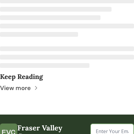
Keep Reading
View more
Fraser Valley 