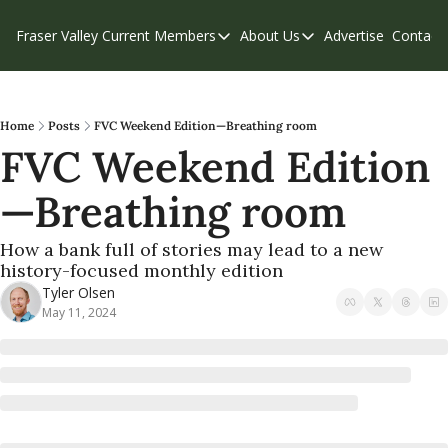
Fraser Valley Current
Members
About Us
Advertise
Contact
Members
About Us
C
Account Questions
Our Team
Our Supporters
Contribute
Home
Posts
FVC Weekend Edition—Breathing room
FVC Weekend Edition
Weekend Edition
Privacy Policy
—Breathing room
How a bank full of stories may lead to a new 
history-focused monthly edition
Tyler Olsen
May 11, 2024