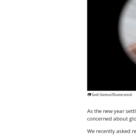
📷 Sadi-Santos/Shutterstock
As the new year sett
concerned about glob
We recently asked rea