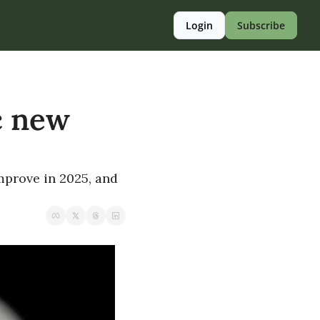
Login
Subscribe
 new 
prove in 2025, and 