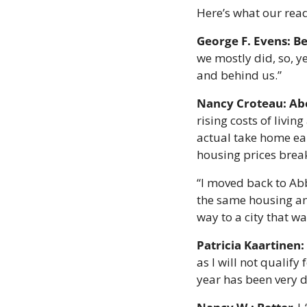
Here’s what our read
George F. Evens: Be
we mostly did, so, y
and behind us.”
Nancy Croteau:
Ab
rising costs of livi
actual take home ear
housing prices brea
“I moved back to Abbo
the same housing and
way to a city that wa
Patricia Kaartinen
as I will not qualify 
year has been very di