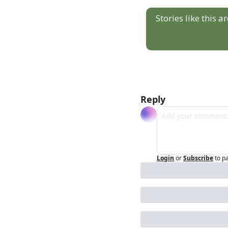
Stories like this 
Reply
Login
or
Subscribe
to p