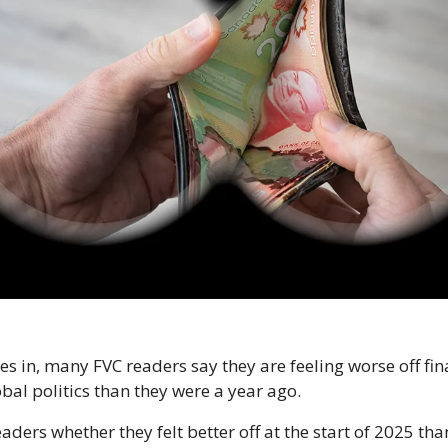
les in, many FVC readers say they are feeling worse off fi
al politics than they were a year ago.
ders whether they felt better off at the start of 2025 than