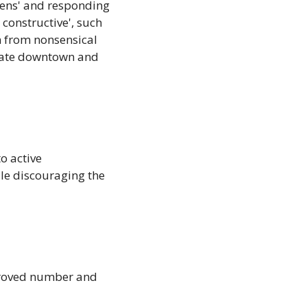
zens' and responding 
constructive', such 
n from nonsensical 
rate downtown and 
o active 
le discouraging the 
proved number and 