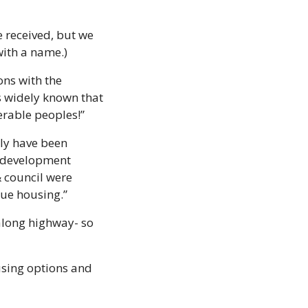
 received, but we 
with a name.)
ns with the 
s widely known that 
erable peoples!”
ly have been 
 development 
council were 
lue housing.”
along highway- so 
sing options and 