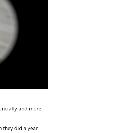
nancially and more 
 they did a year 