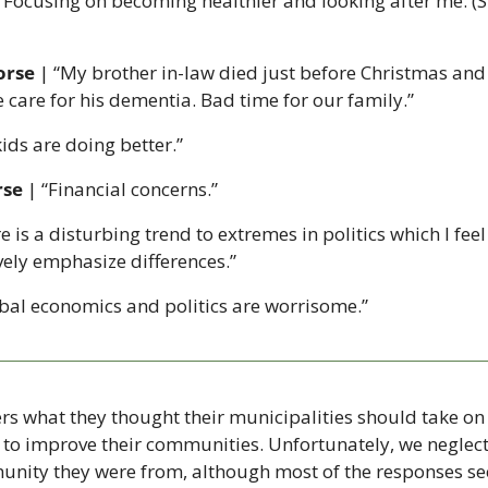
 “Focusing on becoming healthier and looking after me. (St
orse 
| “My brother in-law died just before Christmas and
e care for his dementia. Bad time for our family.”
kids are doing better.”
rse
 | “Financial concerns.”
e is a disturbing trend to extremes in politics which I feel
vely emphasize differences.”
obal economics and politics are worrisome.”
s what they thought their municipalities should take on 
 to improve their communities. Unfortunately, we neglecte
unity they were from, although most of the responses se