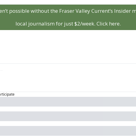
aren’t possible without the Fraser Valley Current’s Insider
local journalism for just $2/week. Click here.
articipate