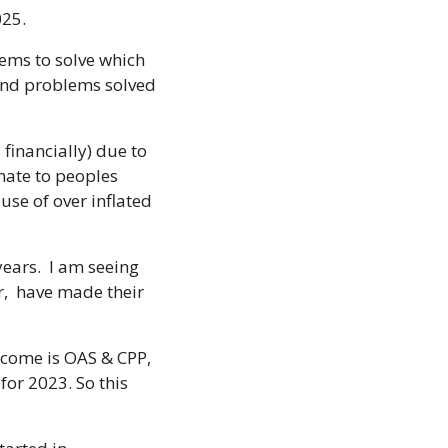
025.
ems to solve which 
and problems solved 
financially) due to 
nate to peoples 
e of over inflated 
ears.  I am seeing 
,  have made their 
ncome is OAS & CPP, 
for 2023. So this 