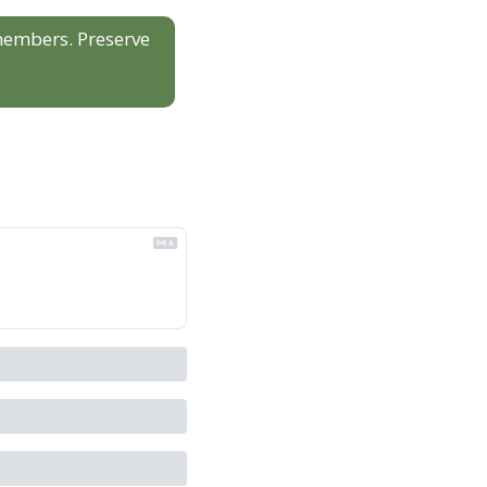
 members. Preserve 