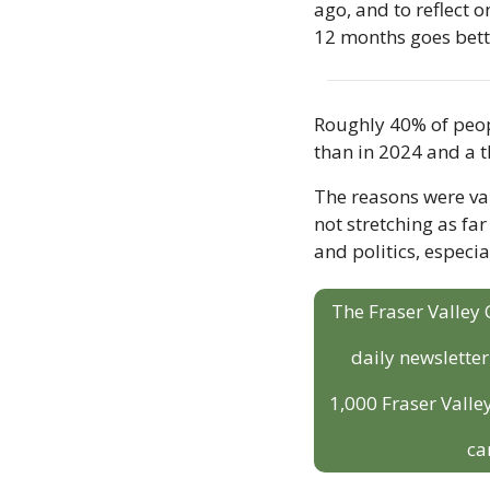
ago, and to reflect o
12 months goes bette
Roughly 40% of peopl
than in 2024 and a t
The reasons were var
not stretching as fa
and politics, especi
The Fraser Valley 
daily newslette
1,000 Fraser Valley
ca