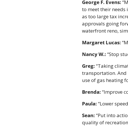
George F. Evens:
 “M
to meet their needs 
as too large tax inc
approvals going for
waterfront reno, simp
Margaret Lucas:
 “M
Nancy W.:
 “Stop st
Greg:
 “Taking climat
transportation. And 
use of gas heating f
Brenda:
 “Improve c
Paula:
 “Lower speed
Sean:
 “Put into act
quality of recreationa