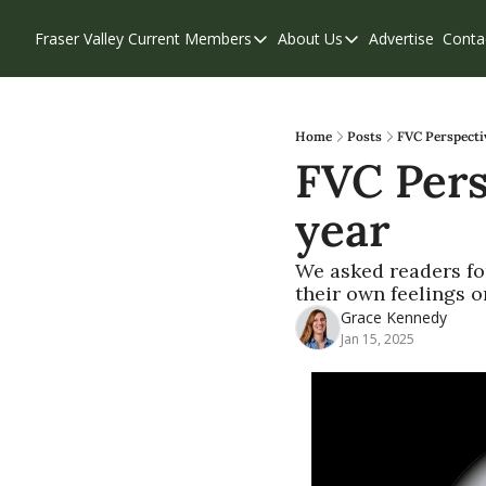
Fraser Valley Current
Members
About Us
Advertise
Conta
Members
About Us
Account Questions
Our Team
Our Supporters
Contribute
Home
Posts
FVC Perspecti
FVC Pers
Weekend Edition
Privacy Policy
year
We asked readers fo
their own feelings o
Grace Kennedy
Jan 15, 2025