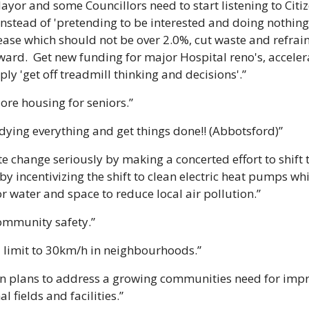
ayor and some Councillors need to start listening to Citi
instead of 'pretending to be interested and doing nothing 
rease which should not be over 2.0%, cut waste and refrai
ward.  Get new funding for major Hospital reno's, accele
ly 'get off treadmill thinking and decisions'.”
ore housing for seniors.”
udying everything and get things done!! (Abbotsford)”
e change seriously by making a concerted effort to shift t
by incentivizing the shift to clean electric heat pumps whi
or water and space to reduce local air pollution.”
ommunity safety.”
 limit to 30km/h in neighbourhoods.”
ion plans to address a growing communities need for im
l fields and facilities.”