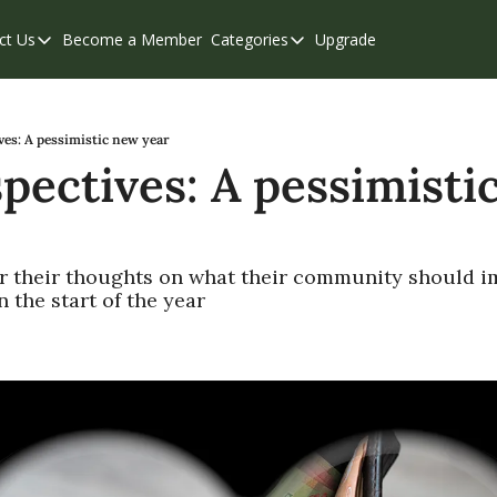
ct Us
Become a Member
Categories
Upgrade
Contact Us
Categories
Support & FAQs
Abbotsford
Chilliwack
ves: A pessimistic new year
pectives: A pessimistic
Eastern Valley
Events
Langley
r their thoughts on what their community should im
n the start of the year
Mission
Weekend Edition