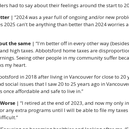
ers had to say about their feelings around the start to 2
tter 
|
“2024 was a year full of ongoing and/or new probl
es 2025 can't be anything than better than 2024 worries 
out the same 
|
“I'm better off in every other way (besides 
ng and high taxes. Abbotsford home taxes are disproportio
nings. Seeing other people in my community suffer becaus
ks my heart.
tsford in 2018 after living in Vancouver for close to 20 y
 social issues that I saw 20 to 25 years ago in Vancouver
s once affordable and safe to live in.”
: Worse
 | “I retired at the end of 2023, and now my only i
for any extra programs until I will be able to file my taxes 
fficult.”