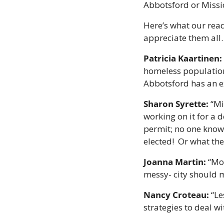
Abbotsford or Missi
Here’s what our read
appreciate them all.
Patricia Kaartinen: 
homeless population.
Abbotsford has an ex
Sharon Syrette:
 “M
working on it for a 
permit; no one know
elected!  Or what th
Joanna Martin:
 “Mo
messy- city should 
Nancy Croteau:
 “L
strategies to deal w