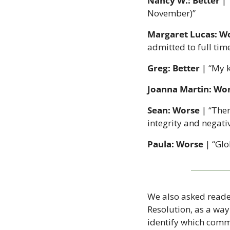
Nancy W.: Better
 |
November)”
Margaret Lucas: W
admitted to full tim
Greg: Better
 | “My 
Joanna Martin: Wo
Sean: Worse
 | “Ther
integrity and negati
Paula: Worse
 | “Gl
We also asked reader
Resolution, as a way
identify which comm