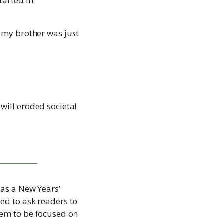
arted in 
 my brother was just 
 will eroded societal 
as a New Years’ 
d to ask readers to 
em to be focused on 