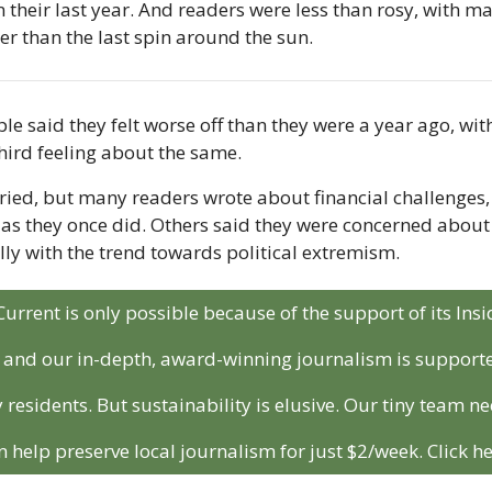
n their last year. And readers were less than rosy, with m
r than the last spin around the sun. 
e said they felt worse off than they were a year ago, with
hird feeling about the same. 
ied, but many readers wrote about financial challenges, w
r as they once did. Others said they were concerned about
ally with the trend towards political extremism.
Current is only possible because of the support of its In
r and our in-depth, award-winning journalism is support
 residents. But sustainability is elusive. Our tiny team ne
n help preserve local journalism for just $2/week. Click he