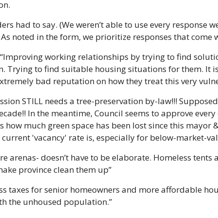
on.
ers had to say. (We weren’t able to use every response we
 As noted in the form, we prioritize responses that come 
“Improving working relationships by trying to find solutio
 Trying to find suitable housing situations for them. It i
tremely bad reputation on how they treat this very vuln
ission STILL needs a tree-preservation by-law!!! Supposed
decade!! In the meantime, Council seems to approve every
s how much green space has been lost since this mayor & 
e current 'vacancy' rate is, especially for below-market-va
re arenas- doesn’t have to be elaborate. Homeless tents 
make province clean them up”
ess taxes for senior homeowners and more affordable hou
ith the unhoused population.”