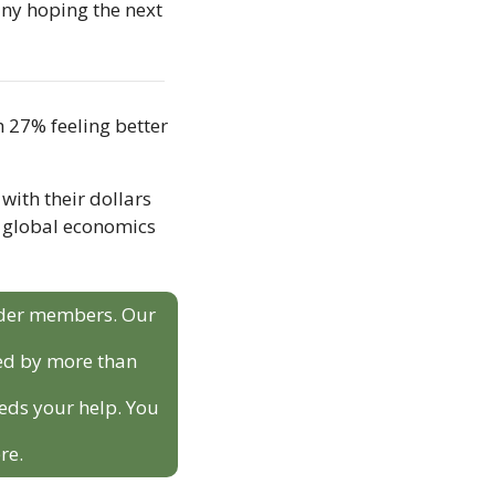
any hoping the next 
 27% feeling better 
ith their dollars 
 global economics 
sider members. Our 
ed by more than 
eds your help. You 
re.