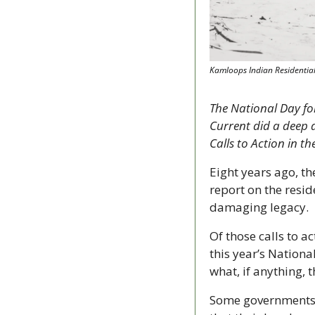
Kamloops Indian Residential
The National Day for
Current did a deep d
Calls to Action in t
Eight years ago, t
report on the reside
damaging legacy.
Of those calls to a
this year’s Nationa
what, if anything, 
Some governments s