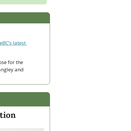
eBC’s latest 
ose for the 
ngley and 
ation