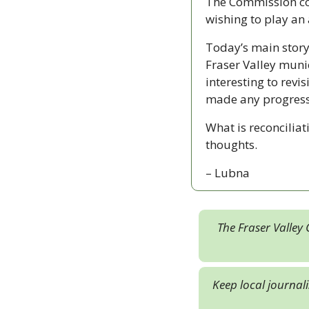
The Commission con
wishing to play an a
Today’s main story
Fraser Valley munici
interesting to revi
made any progress
What is reconciliat
thoughts. 
– Lubna
The Fraser Valley 
Keep local journal