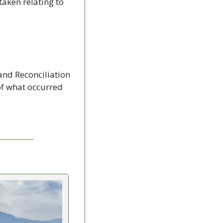
aken relating to 
 and Reconciliation 
f what occurred 