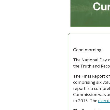
Good morning!
The National Day of
the Truth and Reco
The Final Report o
comprising six vol
report is a compreh
Commission was act
to 2015. The 
execu