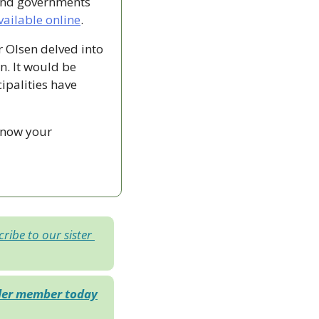
and governments 
vailable online
.
Olsen delved into 
n. It would be 
ipalities have 
know your 
ribe to our sister 
der member today