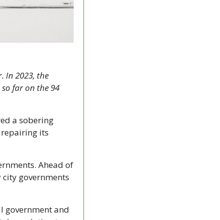
 In 2023, the 
so far on the 94 
ed a sobering 
repairing its 
vernments. Ahead of 
y city governments 
al government and 