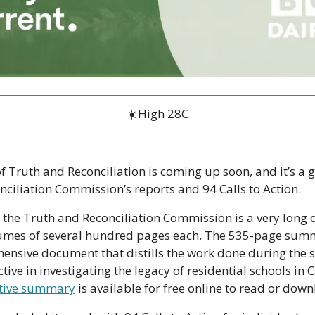
☀️High 28C
 Truth and Reconciliation is coming up soon, and it’s a go
nciliation Commission’s reports and 94 Calls to Action.
f the Truth and Reconciliation Commission is a very long 
umes of several hundred pages each. The 535-page summar
ensive document that distills the work done during the s
ive in investigating the legacy of residential schools in
tive summary
 is available for free online to read or dow