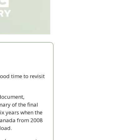
od time to revisit 
document, 
y of the final 
ix years when the 
 Canada from 2008 
nload.