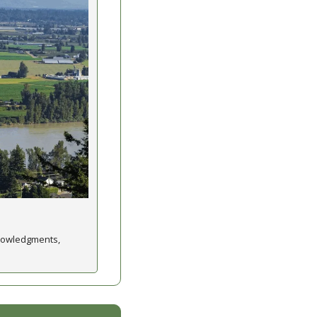
nowledgments, 