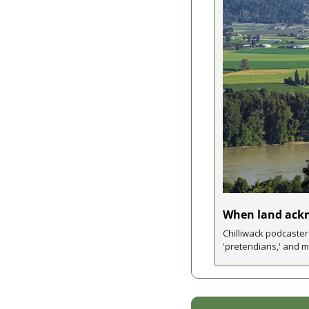
When land ack
Chilliwack podcaste
'pretendians,' and 