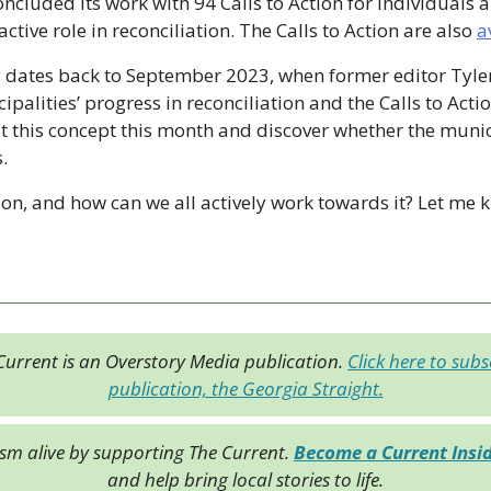
cluded its work with 94 Calls to Action for individuals 
ctive role in reconciliation. The Calls to Action are also 
a
 dates back to September 2023, when former editor Tyler 
palities’ progress in reconciliation and the Calls to Actio
sit this concept this month and discover whether the munic
.
ion, and how can we all actively work towards it? Let me 
Current is an Overstory Media publication. 
Click here to subsc
publication, the Georgia Straight.
ism alive by supporting The Current. 
Become a Current Insi
and help bring local stories to life.