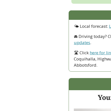
🌤 Local forecast: 
🚘 Driving today? C
updates
.
🛣 Click 
here for li
Coquihalla, Highwa
Abbotsford. 
Your