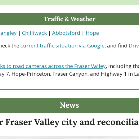
Traffic & Weather
Langley
 | 
Chilliwack
 | 
Abbotsford
 | 
Hope
heck the 
current traffic situation via Google
, and find 
Driv
nks to road cameras across the Fraser Valley
, including th
y 7, Hope-Princeton, Fraser Canyon, and Highway 1 in La
News
 Fraser Valley city and reconcili