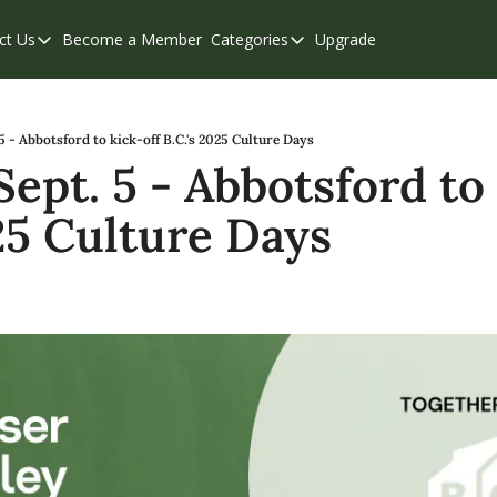
ct Us
Become a Member
Categories
Upgrade
Contact Us
Categories
Support & FAQs
Abbotsford
Chilliwack
 5 - Abbotsford to kick-off B.C.'s 2025 Culture Days
Sept. 5 - Abbotsford to 
Eastern Valley
025 Culture Days
Events
Langley
Mission
Weekend Edition