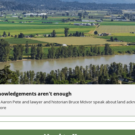
nowledgements aren't enough
r Aaron Pete and lawyer and historian Bruce McIvor speak about land ack
more