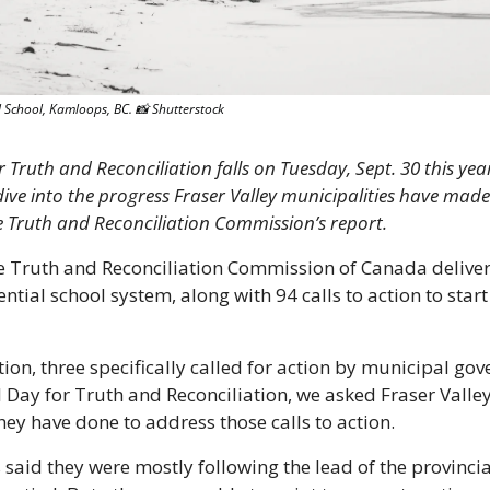
 School, Kamloops, BC. 
📸
 Shutterstock
 Truth and Reconciliation falls on Tuesday, Sept. 30 this year.
ive into the progress Fraser Valley municipalities have made 
he Truth and Reconciliation Commission’s report. 
he Truth and Reconciliation Commission of Canada deliver
ntial school system, along with 94 calls to action to start 
ction, three specifically called for action by municipal go
l Day for Truth and Reconciliation, we asked Fraser Valle
they have done to address those calls to action.
aid they were mostly following the lead of the provinci