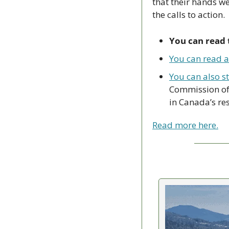
that their hands we
the calls to action.
You can read 
You can read al
You can also s
Commission of 
in Canada’s res
Read more here.