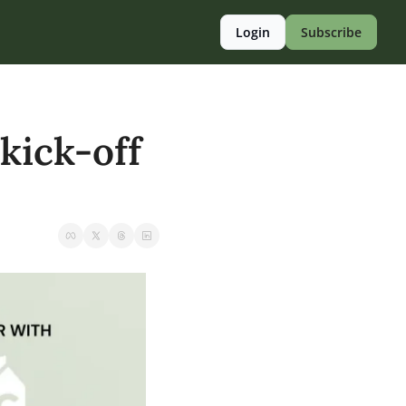
Login
Subscribe
kick-off 