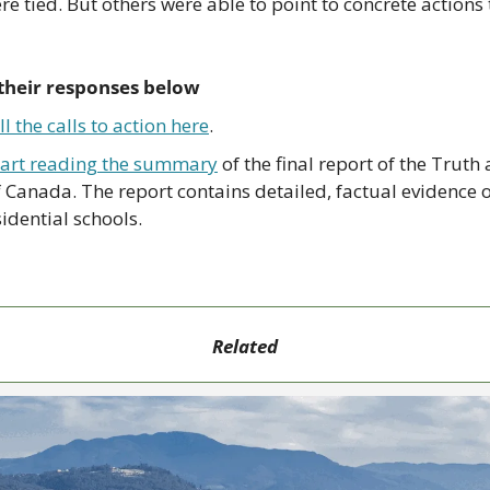
re tied. But others were able to point to concrete actions t
their responses below
l the calls to action here
.
tart reading the summary
 of the final report of the Truth
Canada. The report contains detailed, factual evidence o
idential schools.
Related