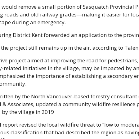
 would remove a small portion of Sasquatch Provincial P
ng roads and old railway grades—making it easier for loca
escape during an emergency.
ing District Kent forwarded an application to the provinc
the project still remains up in the air, according to Talen
ive project aimed at improving the road for pedestrians, 
mphasized the importance of establishing a secondary e
 community.
ritten by the North Vancouver-based forestry consultant
l & Associates, updated a community wildfire resilience p
by the village in 2019
 report revised the local wildfire threat to “low to modera
ious classification that had described the region as having