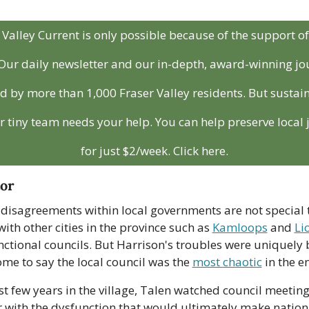
Valley Current is only possible because of the support of i
ur daily newsletter and our in-depth, award-winning jou
 by more than 1,000 Fraser Valley residents. But sustainab
r tiny team needs your help. You can help preserve local 
for just $2/week. Click here.
tor
 disagreements within local governments are not special t
ith other cities in the province such as 
Kamloops
 and 
Li
ctional councils. But Harrison's troubles were uniquely b
e to say the local council was the 
most chaotic
 in the e
rst few years in the village, Talen watched council meetin
r with the dysfunction that would ultimately make nation