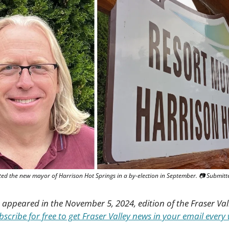
ted the new mayor of Harrison Hot Springs in a by-election in September. 📷 Submitt
st appeared in the November 5, 2024, edition of the Fraser Val
bscribe for free to get Fraser Valley news in your email every