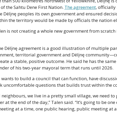
than 500 kilometres northwest of Yellowknife, Délįnę is on
f the Sahtu Dene First Nation. 
The agreement
, officially
e Délįnę peoples its own government and ensured decisio
in the territory would be made by officials the nation el
len is not creating a whole new government from scratch i
he Délįnę agreement is a good illustration of multiple pa
rnment, territorial government and Délįnę community—c
reate a stable, positive outcome. He said he has the same
nder of his two-year mayoral term that runs until 2026. 
 wants to build a council that can function, have discussi
k uncomfortable questions that builds trust within the 
ll neighbours, we live in a pretty small village, we need to 
r at the end of the day,” Talen said. “It’s going to be one 
eeting at a time, one public hearing, public meeting at a