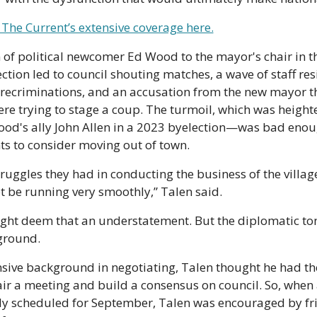
The Current’s extensive coverage here.
 of political newcomer Ed Wood to the mayor's chair in t
ction led to council shouting matches, a wave of staff resi
recriminations, and an accusation from the new mayor tha
e trying to stage a coup. The turmoil, which was heighte
ood's ally John Allen in a 2023 byelection—was bad enoug
s to consider moving out of town.
ruggles they had in conducting the business of the village, 
 be running very smoothly,” Talen said.
ht deem that an understatement. But the diplomatic tone
ground.
nsive background in negotiating, Talen thought he had th
ir a meeting and build a consensus on council. So, when a
ly scheduled for September, Talen was encouraged by fri