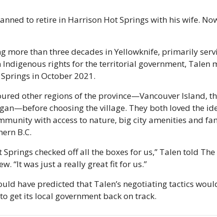
anned to retire in Harrison Hot Springs with his wife. Now 
g more than three decades in Yellowknife, primarily servi
 Indigenous rights for the territorial government, Talen 
 Springs in October 2021.
ured other regions of the province—Vancouver Island, th
an—before choosing the village. They both loved the idea
munity with access to nature, big city amenities and fam
hern B.C.
 Springs checked off all the boxes for us,” Talen told The 
ew. “It was just a really great fit for us.”
ould have predicted that Talen’s negotiating tactics would
 to get its local government back on track. 