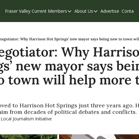
Fraser Valley Current
Members
About Us
Advertise
Contact
Members
About Us
C
Account Questions
Our Team
Our Supporters
Contribute
negotiator: Why Harrison Hot Springs’ new mayor says being new to town wil
egotiator: Why Harriso
Weekend Edition
Privacy Policy
gs’ new mayor says bein
o town will help more t
ved to Harrison Hot Springs just three years ago. H
him from decades of political debates and conflicts.
 Local Journalism Initiative