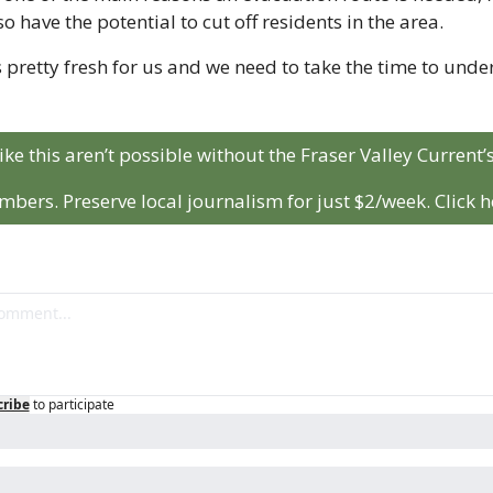
o have the potential to cut off residents in the area.
s pretty fresh for us and we need to take the time to unders
like this aren’t possible without the Fraser Valley Current’s
bers. Preserve local journalism for just $2/week. Click h
cribe
to participate