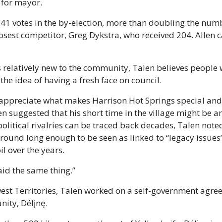
 for mayor.
41 votes in the by-election, more than doubling the numbe
losest competitor, Greg Dykstra, who received 204. Allen c
 relatively new to the community, Talen believes people 
the idea of having a fresh face on council.
 appreciate what makes Harrison Hot Springs special and 
n suggested that his short time in the village might be an 
olitical rivalries can be traced back decades, Talen noted
round long enough to be seen as linked to “legacy issues”
l over the years. 
aid the same thing.”
est Territories, Talen worked on a self-government agree
ity, Délįnę.