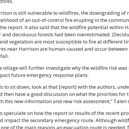
dfires. 
ison is still vulnerable to wildfires, the downgrading of r
kelihood of an out-of-control fire erupting in the communi
he report. It also said that the wildfire potential within Ha
r and deciduous forests had been overestimated. (Decidu
and vegetation are most susceptible to fire at different tim
ires near Harrison are human-caused and occur between t
all. 
e village will further investigate why the wildfire risk was
mpact future emergency response plans. 
s to sit down, look at that [report] with the authors, unde
nd then have a good discussion on what the priorities for th
h this new information and new risk assessment,” Talen 
o speculate on how the report or results of the recent prov
d impact the secondary emergency route. Although wildfi
 one of the main reasons an evacuation route is needed, f