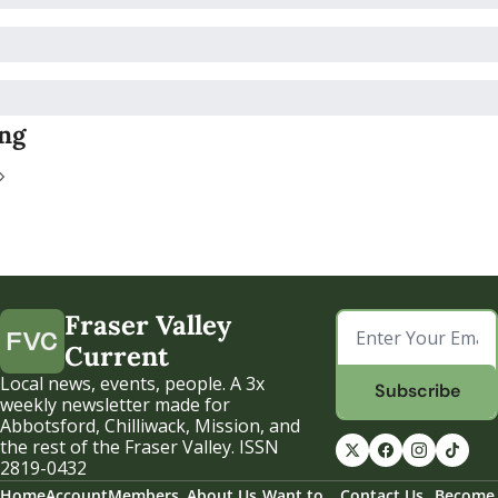
ng
Fraser Valley 
Current
Local news, events, people. A 3x 
Subscribe
weekly newsletter made for 
Abbotsford, Chilliwack, Mission, and 
the rest of the Fraser Valley. ISSN 
2819-0432
Home
Account
Members
About Us
Want to 
Contact Us
Become 