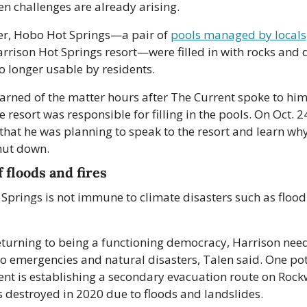
n challenges are already arising. 
er, Hobo Hot Springs—a pair of 
pools managed by locals
arrison Hot Springs resort—were filled in with rocks and di
o longer usable by residents. 
arned of the matter hours after The Current spoke to him f
e resort was responsible for filling in the pools. On Oct. 24
hat he was planning to speak to the resort and learn why
hut down.
 floods and fires
Springs is not immune to climate disasters such as flood
turning to being a functioning democracy, Harrison need
to emergencies and natural disasters, Talen said. One pot
t is establishing a secondary evacuation route on Rockwe
 destroyed in 2020 due to floods and landslides.