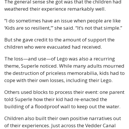
The general sense she got was that the children had 
weathered their experience remarkably well.
“I do sometimes have an issue when people are like 
‘Kids are so resilient,’” she said. “It’s not that simple.”
But she gave credit to the amount of support the 
children who were evacuated had received.
The loss—and use—of Lego was also a recurring 
theme, Superle noticed. While many adults mourned 
the destruction of priceless memorabilia, kids had to 
cope with their own losses, including their Lego.
Others used blocks to process their event: one parent 
told Superle how their kid had re-enacted the 
building of a floodproof wall to keep out the water.
Children also built their own positive narratives out 
of their experiences. Just across the Vedder Canal 