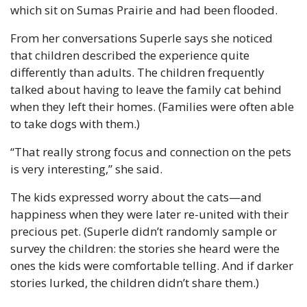
which sit on Sumas Prairie and had been flooded.
From her conversations Superle says she noticed 
that children described the experience quite 
differently than adults. The children frequently 
talked about having to leave the family cat behind 
when they left their homes. (Families were often able 
to take dogs with them.)
“That really strong focus and connection on the pets 
is very interesting,” she said.
The kids expressed worry about the cats—and 
happiness when they were later re-united with their 
precious pet. (Superle didn’t randomly sample or 
survey the children: the stories she heard were the 
ones the kids were comfortable telling. And if darker 
stories lurked, the children didn’t share them.)