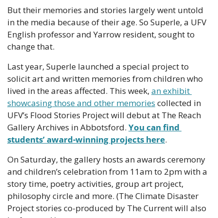
But their memories and stories largely went untold 
in the media because of their age. So Superle, a UFV 
English professor and Yarrow resident, sought to 
change that.
Last year, Superle launched a special project to 
solicit art and written memories from children who 
lived in the areas affected. This week, 
an exhibit 
showcasing those and other memories
 collected in 
UFV’s Flood Stories Project will debut at The Reach 
Gallery Archives in Abbotsford. 
You can find 
students’ award-winning projects here
.
On Saturday, the gallery hosts an awards ceremony 
and children’s celebration from 11am to 2pm with a 
story time, poetry activities, group art project, 
philosophy circle and more. (The Climate Disaster 
Project stories co-produced by The Current will also 