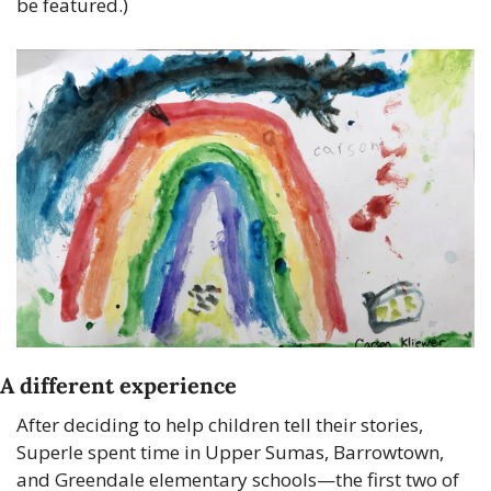
be featured.)
A different experience
After deciding to help children tell their stories, 
Superle spent time in Upper Sumas, Barrowtown, 
and Greendale elementary schools—the first two of 