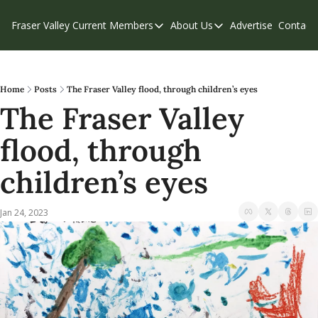
Fraser Valley Current
Members
About Us
Advertise
Contact
Members
About Us
C
Account Questions
Our Team
Our Supporters
Contribute
Home
Posts
The Fraser Valley flood, through children’s eyes
The Fraser Valley 
Weekend Edition
Privacy Policy
flood, through 
children’s eyes
Jan 24, 2023