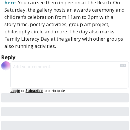
here
. You can see them in person at The Reach. On 
Saturday, the gallery hosts an awards ceremony and 
children’s celebration from 11am to 2pm with a 
story time, poetry activities, group art project, 
philosophy circle and more. The day also marks 
Family Literacy Day at the gallery with other groups 
also running activities.
Reply
Login
or
Subscribe
to participate