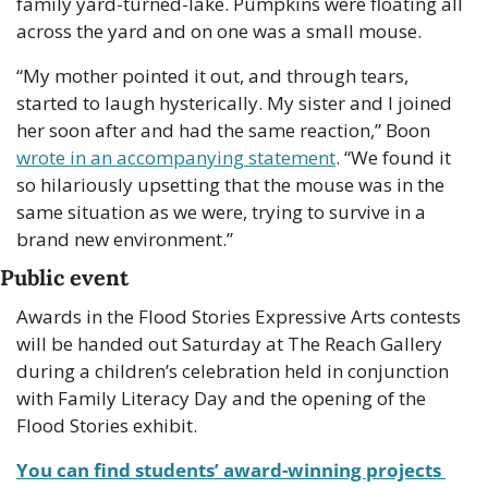
family yard-turned-lake. Pumpkins were floating all 
across the yard and on one was a small mouse.
“My mother pointed it out, and through tears, 
started to laugh hysterically. My sister and I joined 
her soon after and had the same reaction,” Boon 
wrote in an accompanying statement
. “We found it 
so hilariously upsetting that the mouse was in the 
same situation as we were, trying to survive in a 
brand new environment.”
Public event
Awards in the Flood Stories Expressive Arts contests 
will be handed out Saturday at The Reach Gallery 
during a children’s celebration held in conjunction 
with Family Literacy Day and the opening of the 
Flood Stories exhibit.
You can find students’ award-winning projects 