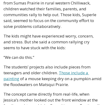
from Sumas Prairie in rural western Chilliwack, 
children watched their families, parents, and 
communities rally to help out. Those kids, Superle 
said, seemed to focus on the community effort to 
solve problems collaboratively.
The kids might have experienced worry, concern, 
and stress. But she said a common rallying cry 
seems to have stuck with the kids:
“We can do this.”
The students’ projects also include pieces from 
teenagers and older children. 
Those include a 
painting
 of a mouse keeping dry on a pumpkin amid 
the floodwaters on Matsqui Prairie.
The concept came directly from real-life, when 
Jessica’s mother looked out the front window at the 