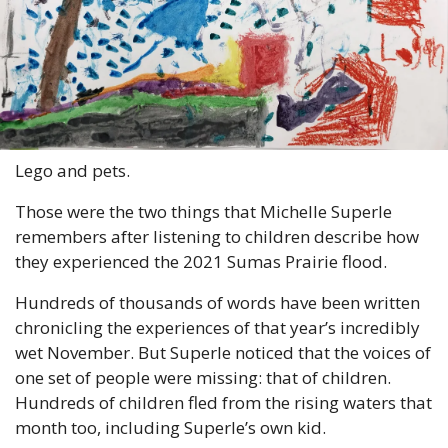
Lego and pets.
Those were the two things that Michelle Superle 
remembers after listening to children describe how 
they experienced the 2021 Sumas Prairie flood.
Hundreds of thousands of words have been written 
chronicling the experiences of that year’s incredibly 
wet November. But Superle noticed that the voices of 
one set of people were missing: that of children. 
Hundreds of children fled from the rising waters that 
month too, including Superle’s own kid.