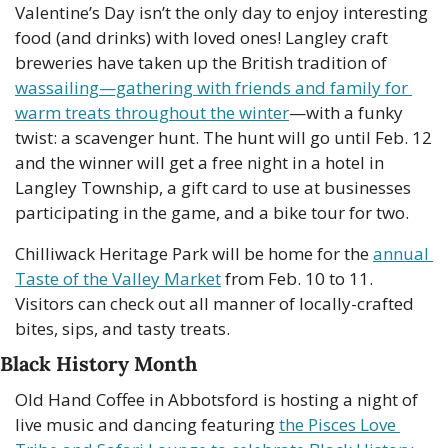
Valentine’s Day isn’t the only day to enjoy interesting 
food (and drinks) with loved ones! Langley craft 
breweries have taken up the British tradition of 
wassailing—gathering with friends and family for 
warm treats throughout the winter
—with a funky 
twist: a scavenger hunt. The hunt will go until Feb. 12 
and the winner will get a free night in a hotel in 
Langley Township, a gift card to use at businesses 
participating in the game, and a bike tour for two.
Chilliwack Heritage Park will be home for the 
annual 
Taste of the Valley Market
 from Feb. 10 to 11. 
Visitors can check out all manner of locally-crafted 
bites, sips, and tasty treats.
Black History Month
Old Hand Coffee in Abbotsford is hosting a night of 
live music and dancing featuring 
the Pisces Love 