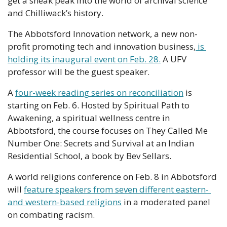
get a sneak peak into the world of archival science 
and Chilliwack’s history.
The Abbotsford Innovation network, a new non-
profit promoting tech and innovation business,
 is 
holding its inaugural event on Feb. 28.
 A UFV 
professor will be the guest speaker.
A 
four-week reading series on reconciliation
 is 
starting on Feb. 6. Hosted by Spiritual Path to 
Awakening, a spiritual wellness centre in 
Abbotsford, the course focuses on They Called Me 
Number One: Secrets and Survival at an Indian 
Residential School, a book by Bev Sellars.
A world religions conference on Feb. 8 in Abbotsford 
will 
feature speakers from seven different eastern- 
and western-based religions
 in a moderated panel 
on combating racism.