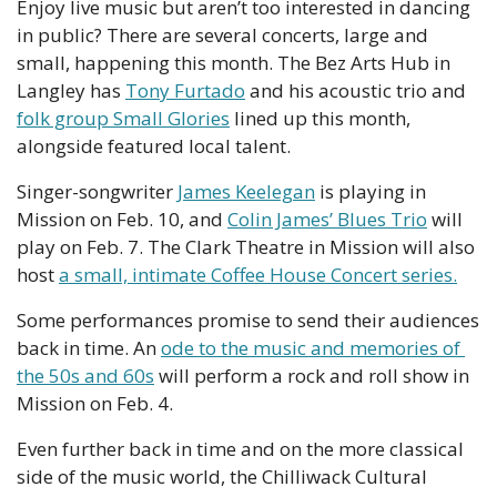
Enjoy live music but aren’t too interested in dancing 
in public? There are several concerts, large and 
small, happening this month. The Bez Arts Hub in 
Langley has 
Tony Furtado
 and his acoustic trio and 
folk group Small Glories
 lined up this month, 
alongside featured local talent.
Singer-songwriter 
James Keelegan
 is playing in 
Mission on Feb. 10, and 
Colin James’ Blues Trio
 will 
play on Feb. 7. The Clark Theatre in Mission will also 
host 
a small, intimate Coffee House Concert series.
Some performances promise to send their audiences 
back in time. An 
ode to the music and memories of 
the 50s and 60s
 will perform a rock and roll show in 
Mission on Feb. 4.
Even further back in time and on the more classical 
side of the music world, the Chilliwack Cultural 