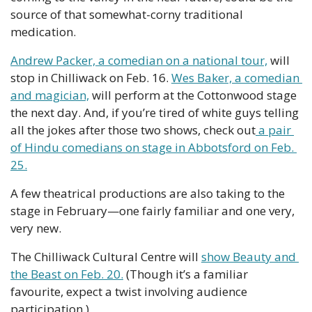
source of that somewhat-corny traditional 
medication.
Andrew Packer, a comedian on a national tour,
 will 
stop in Chilliwack on Feb. 16. 
Wes Baker, a comedian 
and magician,
 will perform at the Cottonwood stage 
the next day. And, if you’re tired of white guys telling 
all the jokes after those two shows, check out
 a pair 
of Hindu comedians on stage in Abbotsford on Feb. 
25.
A few theatrical productions are also taking to the 
stage in February—one fairly familiar and one very, 
very new.
The Chilliwack Cultural Centre will 
show Beauty and 
the Beast on Feb. 20.
 (Though it’s a familiar 
favourite, expect a twist involving audience 
participation.)