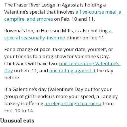
The Fraser River Lodge in Agassiz is holding a 
Valentine’s special that involves 
a five-course meal, a 
campfire, and smores
 on Feb. 10 and 11.
Rowena’s Inn, in Harrison Mills, is also holding 
a 
special seasonally-inspired
 dinner on Feb 11.
For a change of pace, take your date, yourself, or 
your friends to a drag show for Valentine’s Day. 
Chilliwack will have two: 
one celebrating Valentine’s 
Day
 on Feb. 11, and 
one railing against it
 the day 
before.
If a Galentine’s day (Valentine’s Day but for your 
group of girlfriends) is more your speed, a Langley 
bakery is offering 
an elegant high tea menu
 from 
Feb. 10 to 14.
Unusual eats