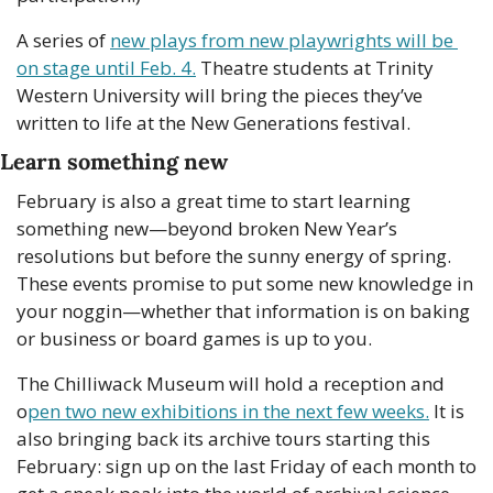
A series of 
new plays from new playwrights will be 
on stage until Feb. 4.
 Theatre students at Trinity 
Western University will bring the pieces they’ve 
written to life at the New Generations festival.
Learn something new
February is also a great time to start learning 
something new—beyond broken New Year’s 
resolutions but before the sunny energy of spring. 
These events promise to put some new knowledge in 
your noggin—whether that information is on baking 
or business or board games is up to you.
The Chilliwack Museum will hold a reception and 
o
pen two new exhibitions in the next few weeks.
 It is 
also bringing back its archive tours starting this 
February: sign up on the last Friday of each month to 