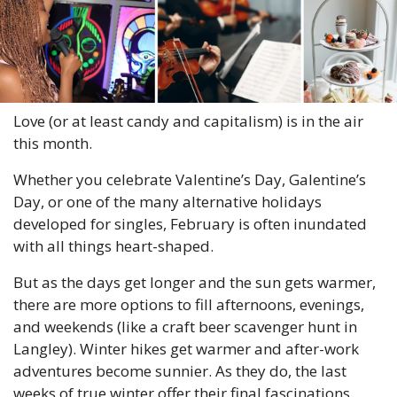
Love (or at least candy and capitalism) is in the air 
this month.
Whether you celebrate Valentine’s Day, Galentine’s 
Day, or one of the many alternative holidays 
developed for singles, February is often inundated 
with all things heart-shaped.
But as the days get longer and the sun gets warmer, 
there are more options to fill afternoons, evenings, 
and weekends (like a craft beer scavenger hunt in 
Langley). Winter hikes get warmer and after-work 
adventures become sunnier. As they do, the last 
weeks of true winter offer their final fascinations.