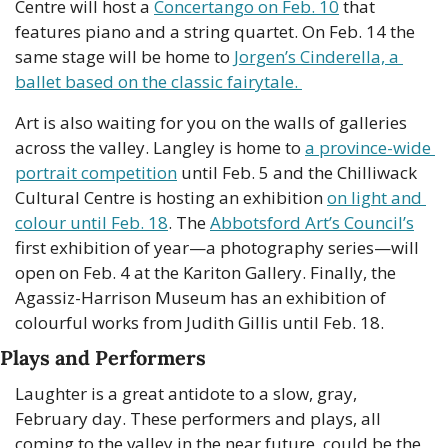
Centre will host a 
Concertango on Feb. 10
 that 
features piano and a string quartet. On Feb. 14 the 
same stage will be home to 
Jorgen’s Cinderella, a 
ballet based on the classic fairytale. 
Art is also waiting for you on the walls of galleries 
across the valley. Langley is home to 
a province-wide 
portrait competition
 until Feb. 5 and the Chilliwack 
Cultural Centre is hosting an exhibition 
on light and 
colour until Feb. 18
. The 
Abbotsford Art’s Council’s
first exhibition of year—a photography series—will 
open on Feb. 4 at the Kariton Gallery. Finally, the 
Agassiz-Harrison Museum has an exhibition of 
colourful works from Judith Gillis until Feb. 18.
Plays and Performers
Laughter is a great antidote to a slow, gray, 
February day. These performers and plays, all 
coming to the valley in the near future, could be the 