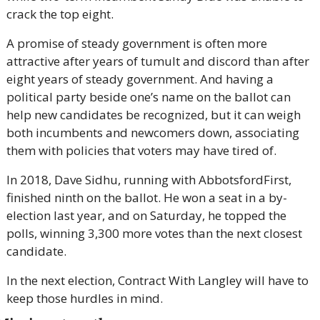
crack the top eight.
A promise of steady government is often more 
attractive after years of tumult and discord than after 
eight years of steady government. And having a 
political party beside one’s name on the ballot can 
help new candidates be recognized, but it can weigh 
both incumbents and newcomers down, associating 
them with policies that voters may have tired of.
In 2018, Dave Sidhu, running with AbbotsfordFirst, 
finished ninth on the ballot. He won a seat in a by-
election last year, and on Saturday, he topped the 
polls, winning 3,300 more votes than the next closest 
candidate.
In the next election, Contract With Langley will have to 
keep those hurdles in mind.