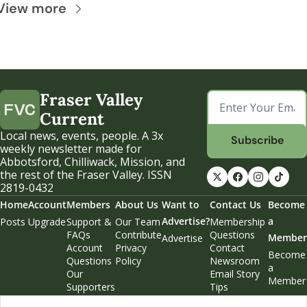
View more
Fraser Valley 
Current
Local news, events, people. A 3x 
Subscribe
weekly newsletter made for 
Abbotsford, Chilliwack, Mission, and 
the rest of the Fraser Valley. ISSN 
2819-0432
Home
Account
Members
About Us
Want to 
Contact Us
Become 
Advertise?
a 
Posts
Upgrade
Support & 
Our Team
Membership 
FAQs
Contribute
Questions
Member
Advertise
Account 
Privacy 
Contact 
Become 
Questions
Policy
Newsroom
a 
Our 
Email Story 
Member
Supporters
Tips
Weekend 