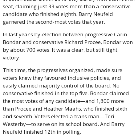
seat, claiming just 33 votes more than a conservative 
candidate who finished eighth. Barry Neufeld 
garnered the second-most votes that year.
In last year’s by-election between progressive Carin 
Bondar and conservative Richard Procee, Bondar won 
by about 700 votes. It was a clear, but still tight, 
victory.
This time, the progressives organized, made sure 
voters knew they favoured inclusive policies, and 
easily claimed majority control of the board. No 
conservative finished in the top five. Bondar claimed 
the most votes of any candidate—and 1,800 more 
than Procee and Heather Maahs, who finished sixth 
and seventh. Voters elected a trans man—Teri 
Westerby—to serve on its school board. And Barry 
Neufeld finished 12th in polling.