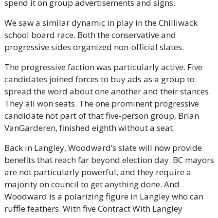
spend it on group advertisements and signs.
We saw a similar dynamic in play in the Chilliwack 
school board race. Both the conservative and 
progressive sides organized non-official slates.
The progressive faction was particularly active. Five 
candidates joined forces to buy ads as a group to 
spread the word about one another and their stances. 
They all won seats. The one prominent progressive 
candidate not part of that five-person group, Brian 
VanGarderen, finished eighth without a seat.
Back in Langley, Woodward’s slate will now provide 
benefits that reach far beyond election day. BC mayors 
are not particularly powerful, and they require a 
majority on council to get anything done. And 
Woodward is a polarizing figure in Langley who can 
ruffle feathers. With five Contract With Langley 