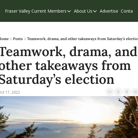
Fraser Valley Current
Members
About Us
Advertise
Contact
Members
About Us
C
Account Questions
Our Team
Our Supporters
Contribute
Home
Posts
Teamwork, drama, and other takeaways from Saturday’s electi
Teamwork, drama, and 
Weekend Edition
Privacy Policy
other takeaways from 
Saturday’s election
ct 17, 2022