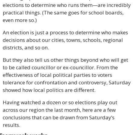
elections to determine who runs them—are incredibly 
practical things. (The same goes for school boards, 
even more so.)
An election is just a process to determine who makes 
decisions about our cities, towns, schools, regional 
districts, and so on.
But they also tell us other things beyond who will get 
to be called councillor or ex-councillor. From the 
effectiveness of local political parties to voters 
tolerance for confrontation and controversy, Saturday 
showed how local politics are different.
Having watched a dozen or so elections play out 
across our region the last month, here are a few 
conclusions that can be drawn from Saturday’s 
results.