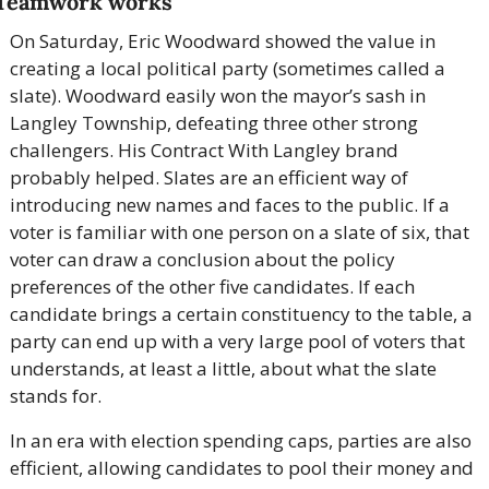
Teamwork works
On Saturday, Eric Woodward showed the value in 
creating a local political party (sometimes called a 
slate). Woodward easily won the mayor’s sash in 
Langley Township, defeating three other strong 
challengers. His Contract With Langley brand 
probably helped. Slates are an efficient way of 
introducing new names and faces to the public. If a 
voter is familiar with one person on a slate of six, that 
voter can draw a conclusion about the policy 
preferences of the other five candidates. If each 
candidate brings a certain constituency to the table, a 
party can end up with a very large pool of voters that 
understands, at least a little, about what the slate 
stands for.
In an era with election spending caps, parties are also 
efficient, allowing candidates to pool their money and 