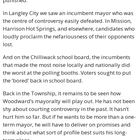
punished.
In Langley City we saw an incumbent mayor who was 
the centre of controversy easily defeated. In Mission, 
Harrison Hot Springs, and elsewhere, candidates who 
loudly proclaim the nefariousness of their opponents 
lost.
And on the Chilliwack school board, the incumbents 
that made the most noise locally and nationally did 
the worst at the polling booths. Voters sought to put 
the ‘bored’ back in school board.
Back in the Township, it remains to be seen how 
Woodward’s mayoralty will play out. He has not been 
shy about courting controversy in the past. It hasn’t 
hurt him so far. But if he wants to be more than a one-
term mayor, he will have to deliver on promises and 
think about what sort of profile best suits his long-