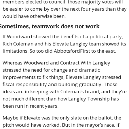
members elected to council, those majority votes will 
be easier to come by over the next four years than they 
would have otherwise been.
Sometimes, teamwork does not work
If Woodward showed the benefits of a political party, 
Rich Coleman and his Elevate Langley team showed its 
limitations. So too did AbbotsfordFirst to the east.
Whereas Woodward and Contract With Langley 
stressed the need for change and dramatic 
improvements to fix things, Elevate Langley stressed 
fiscal responsibility and building gradually. Those 
ideas are in keeping with Coleman’s brand, and they’re 
not much different than how Langley Township has 
been run in recent years.
Maybe if Elevate was the only slate on the ballot, the 
pitch would have worked. But in the mayor’s race, if 