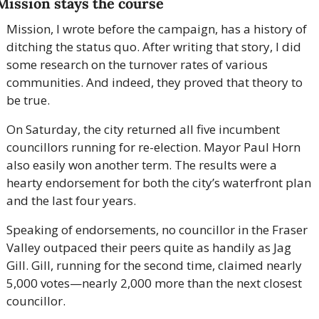
Mission stays the course
Mission, I wrote before the campaign, has a history of 
ditching the status quo. After writing that story, I did 
some research on the turnover rates of various 
communities. And indeed, they proved that theory to 
be true.
On Saturday, the city returned all five incumbent 
councillors running for re-election. Mayor Paul Horn 
also easily won another term. The results were a 
hearty endorsement for both the city’s waterfront plan 
and the last four years.
Speaking of endorsements, no councillor in the Fraser 
Valley outpaced their peers quite as handily as Jag 
Gill. Gill, running for the second time, claimed nearly 
5,000 votes—nearly 2,000 more than the next closest 
councillor.