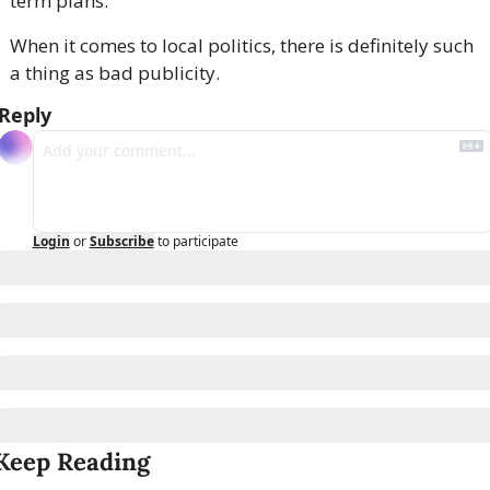
term plans.
When it comes to local politics, there is definitely such 
a thing as bad publicity.
Reply
Login
or
Subscribe
to participate
Keep Reading