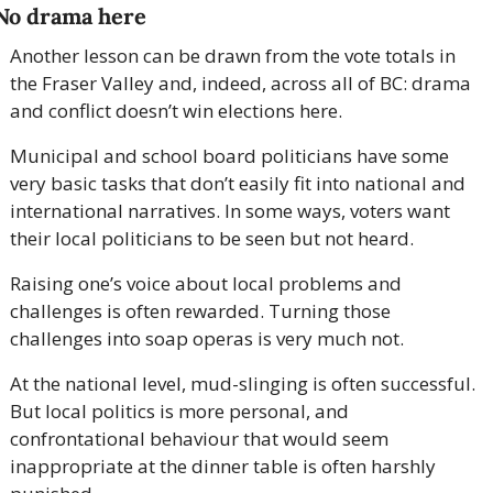
No drama here
Another lesson can be drawn from the vote totals in 
the Fraser Valley and, indeed, across all of BC: drama 
and conflict doesn’t win elections here.
Municipal and school board politicians have some 
very basic tasks that don’t easily fit into national and 
international narratives. In some ways, voters want 
their local politicians to be seen but not heard.
Raising one’s voice about local problems and 
challenges is often rewarded. Turning those 
challenges into soap operas is very much not.
At the national level, mud-slinging is often successful. 
But local politics is more personal, and 
confrontational behaviour that would seem 
inappropriate at the dinner table is often harshly 