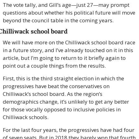
The vote tally, and Gill’s age—just 27—may prompt 
questions about whether his political future will move 
beyond the council table in the coming years.
Chilliwack school board
We will have more on the Chilliwack school board race 
in a future story, and I’ve already touched on it in this 
article, but I’m going to return to it briefly again to 
point out a couple things from the results.
First, this is the third straight election in which the 
progressives have beat the conservatives on 
Chilliwack’s school board. As the region’s 
demographics change, it’s unlikely to get any better 
for those vocally opposed to inclusive policies in 
Chilliwack schools.
For the last four years, the progressives have had four 
of seven seats. But in 2018 they barely won that fourth 