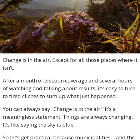
Change is in the air. Except for all those places where it 
isn’t.
After a month of election coverage and several hours 
of watching and talking about results, it’s easy to turn 
to tired cliches to sum up what just happened.
You can always say “Change is in the air!” It’s a 
meaningless statement. Things are always changing. 
It’s like saying the sky is blue.
So let’s get practical because municipalities—and the 