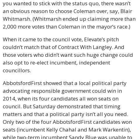
you wanted to stick with the status quo, there wasn’t 
an obvious reason to choose Coleman over, say, Blair 
Whitmarsh. (Whitmarsh ended up claiming more than 
2,000 more votes than Coleman in the mayor’s race.)
When it came to the council vote, Elevate’s pitch 
couldn’t match that of Contract With Langley. And 
those voters who didn’t want such huge change could 
also opt to re-elect incumbent, independent 
councillors.
AbbotsfordFirst showed that a local political party 
advocating responsible government could win in 
2014, when its four candidates all won seats on 
council. But Saturday demonstrated that timing 
matters and that a political party isn’t all you need. 
Only two of the four AbbotsfordFirst candidates won 
seats (incumbent Kelly Chahal and Mark Warkentin), 
while two-term incumbent Sandy Blue was unable to 