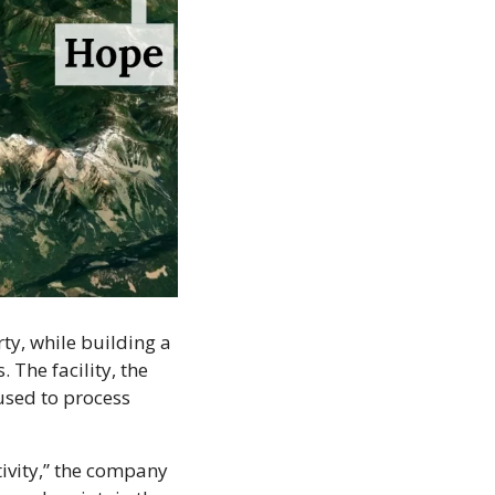
y, while building a 
 The facility, the 
used to process 
vity,” the company 