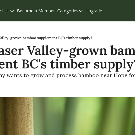
ct Us
Become a Member
Categories
Upgrade
Contact Us
Categories
Support & FAQs
Abbotsford
Chilliwack
Valley-grown bamboo supplement BC's timber supply?
aser Valley-grown bam
Eastern Valley
nt BC's timber supply
Events
Langley
y wants to grow and process bamboo near Hope for 
Mission
Weekend Edition