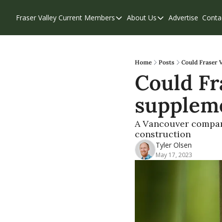
Fraser Valley Current
Members
About Us
Advertise
Conta
Members
About Us
Account Questions
Our Team
Our Supporters
Contribute
Home
Posts
Could Fraser 
Could Fr
Weekend Edition
Privacy Policy
suppleme
A Vancouver compan
construction
Tyler Olsen
May 17, 2023