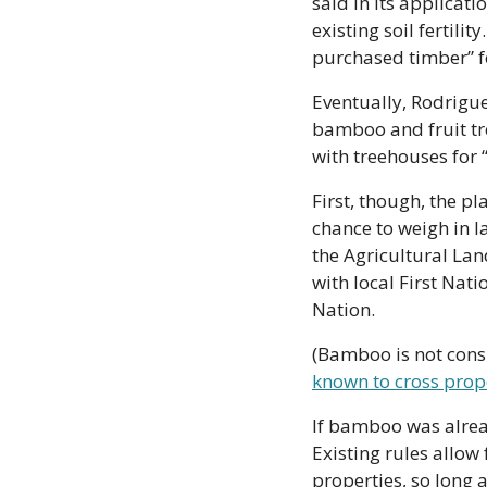
said in its applicat
existing soil fertili
purchased timber” fo
Eventually, Rodrigue
bamboo and fruit tr
with treehouses for 
First, though, the pl
chance to weigh in l
the Agricultural Lan
with local First Nati
Nation. 
(Bamboo is not consi
known to cross prop
If bamboo was alread
Existing rules allow 
properties, so long 