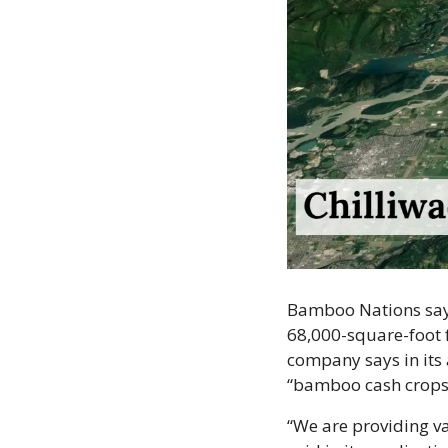
Bamboo Nations says 
68,000-square-foot fa
company says in its a
“bamboo cash crops 
“We are providing v