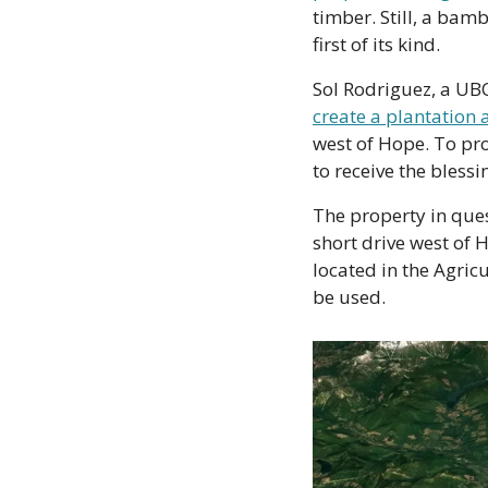
timber. Still, a bam
first of its kind.
Sol Rodriguez, a UB
create a plantation 
west of Hope. To pro
to receive the bless
The property in ques
short drive west of H
located in the Agric
be used. 