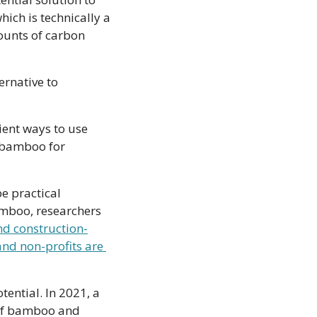
ch is technically a 
unts of carbon 
rnative to 
ient ways to use 
 bamboo for 
e practical 
amboo, researchers 
nd construction-
nd non-profits are 
In Canada, the plant is still a novelty. But here too companies are eyeing its potential. In 2021, a 
 of bamboo and 