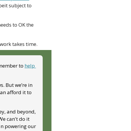
eit subject to 
eeds to OK the 
work takes time.
 member to 
help 
. But we’re in 
 afford it to 
ey, and beyond, 
 can't do it 
in powering our 