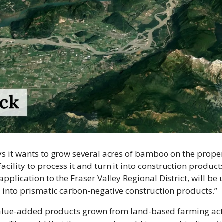
it wants to grow several acres of bamboo on the propert
cility to process it and turn it into construction products.
pplication to the Fraser Valley Regional District, will be 
into prismatic carbon-negative construction products.”
alue-added products grown from land-based farming acti