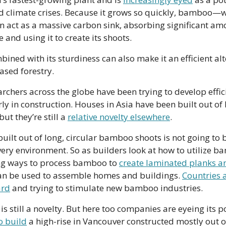
 climate crises. Because it grows so quickly, bamboo—whi
 act as a massive carbon sink, absorbing significant amo
and using it to create its shoots. 
ined with its sturdiness can also make it an efficient alte
ased forestry.
archers across the globe have been trying to develop effic
 in construction. Houses in Asia have been built out of
ut they’re still a 
relative novelty elsewhere
. 
uilt out of long, circular bamboo shoots is not going to b
very environment. So as builders look at how to utilize b
g ways to process bamboo to 
create laminated planks a
can be used to assemble homes and buildings. 
Countries a
ard
 and trying to stimulate new bamboo industries.
o build
 a high-rise in Vancouver constructed mostly out