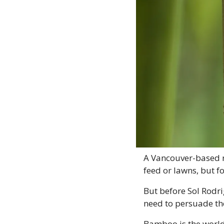
A Vancouver-based re
feed or lawns, but f
But before Sol Rodrig
need to persuade the
Bamboo is the world’