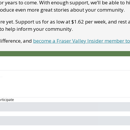
for years to come. With enough support, we’ll be able to h
roduce even more great stories about your community. 
re yet. Support us for as low at $1.62 per week, and rest 
 to help inform your community.
ifference, and 
become a Fraser Valley Insider member t
articipate