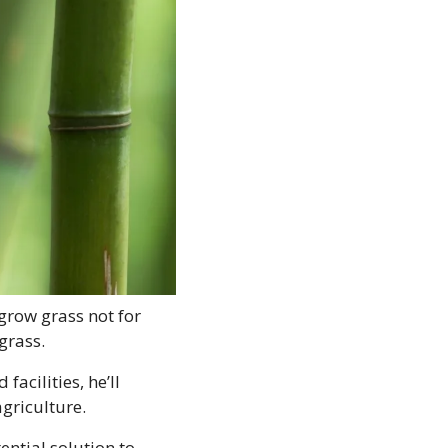
row grass not for 
grass. 
cilities, he’ll 
agriculture.
ential solution to 