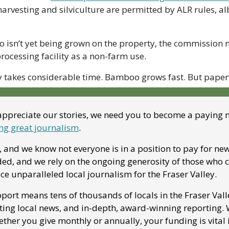
arvesting and silviculture are permitted by ALR rules, alb
isn’t yet being grown on the property, the commission n
processing facility as a non-farm use.
y takes considerable time. Bamboo grows fast. But paper
appreciate our stories, we need you to become a paying
ng great journalism
. 
 and we know not everyone is in a position to pay for news
ed, and we rely on the ongoing generosity of those who can
ce unparalleled local journalism for the Fraser Valley. 
port means tens of thousands of locals in the Fraser Vall
ting local news, and in-depth, award-winning reporting. We
ther you give monthly or annually, your funding is vital 