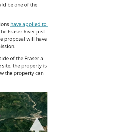
ld be one of the 
ions 
have applied to 
he Fraser River just 
e proposal will have 
ission.
de of the Fraser a 
ite, the property is 
w the property can 