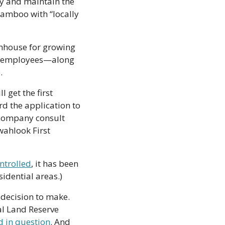
y and maintain the 
bamboo with “locally 
nhouse for growing 
r employees—along 
.
get the first 
d the application to 
 company consult 
wahlook First 
ntrolled
, it has been 
sidential areas.)
decision to make. 
al Land Reserve 
d in question
. And 