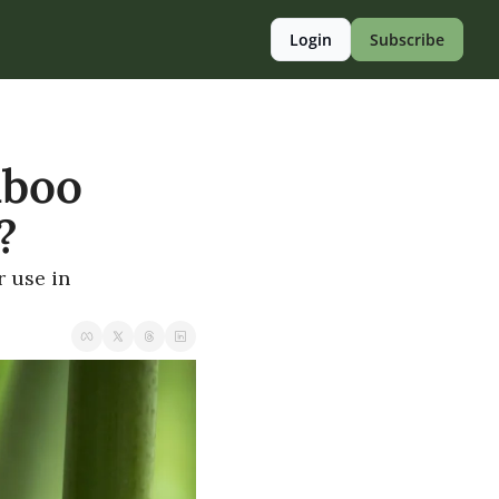
Login
Subscribe
boo 
?
use in 