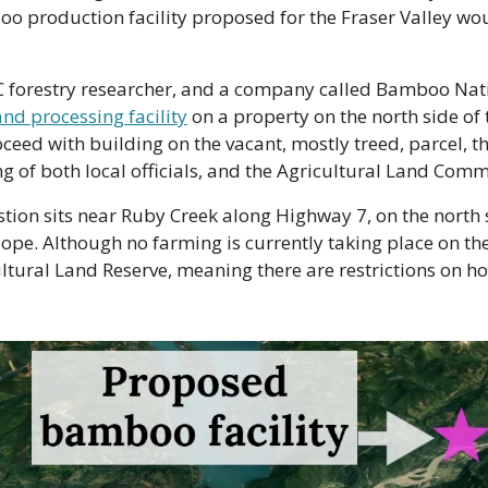
boo production facility proposed for the Fraser Valley wou
C forestry researcher, and a company called Bamboo Nat
and processing facility
 on a property on the north side of t
ceed with building on the vacant, mostly treed, parcel, th
ing of both local officials, and the Agricultural Land Comm
tion sits near Ruby Creek along Highway 7, on the north si
ope. Although no farming is currently taking place on the s
ultural Land Reserve, meaning there are restrictions on ho