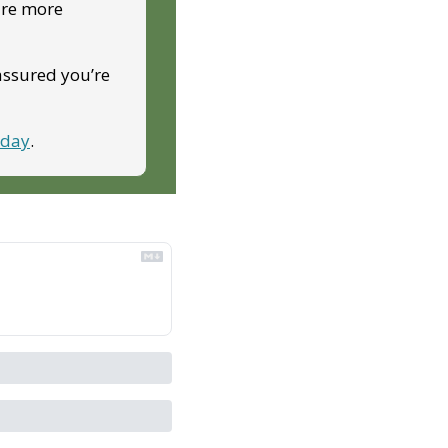
ire more 
assured you’re 
oday
.