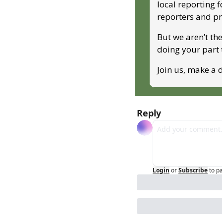
local reporting 
reporters and p
But we aren’t the
doing your part
Join us, make a d
Reply
Login
or
Subscribe
to p