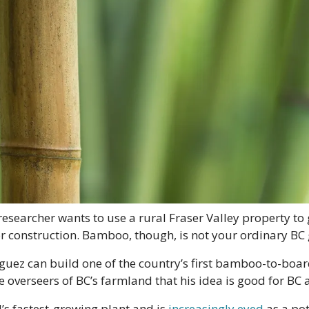
searcher wants to use a rural Fraser Valley property to g
or construction. Bamboo, though, is not your ordinary BC 
uez can build one of the country’s first bamboo-to-board fa
 overseers of BC’s farmland that his idea is good for BC 
s fastest-growing plant and is 
increasingly eyed
 as a pot