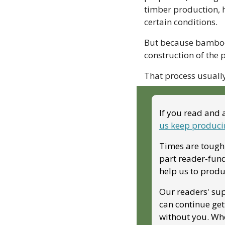
timber production, h
certain conditions. 
But because bamboo 
construction of the 
That process usuall
If you read and 
us keep produci
Times are tough,
part reader-fund
help us to produ
Our readers' sup
can continue get
without you. Whe