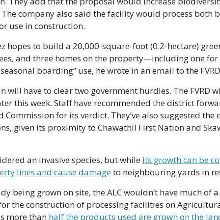
ion. They add that the proposal would increase biodiversit
ty. The company also said the facility would process both 
r use in construction.
z hopes to build a 20,000-square-foot (0.2-hectare) gree
ees, and three homes on the property—including one fo
“seasonal boarding” use, he wrote in an email to the FVRD
an will have to clear two government hurdles. The FVRD will 
ater this week. Staff have recommended the district forwar
d Commission for its verdict. They’ve also suggested the
ons, given its proximity to Chawathil First Nation and Ska
dered an invasive species, but while 
its growth can be co
erty lines and cause damage
 to neighbouring yards in re
y being grown on site, the ALC wouldn’t have much of a 
for the construction of processing facilities on Agricultur
as more than 
half the products used are grown on the lan