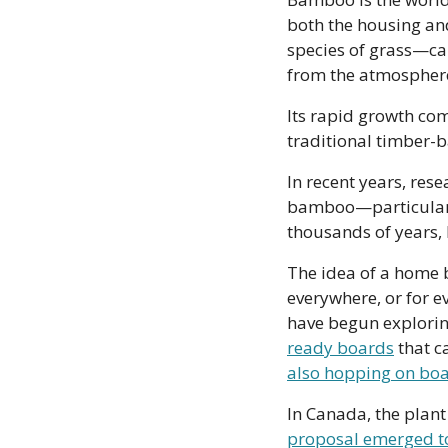
both the housing and
species of grass—can
from the atmosphere 
Its rapid growth comb
traditional timber-b
In recent years, rese
bamboo—particularly
thousands of years, b
The idea of a home b
everywhere, or for e
have begun explorin
ready boards
 that 
also hopping on bo
proposal emerged t