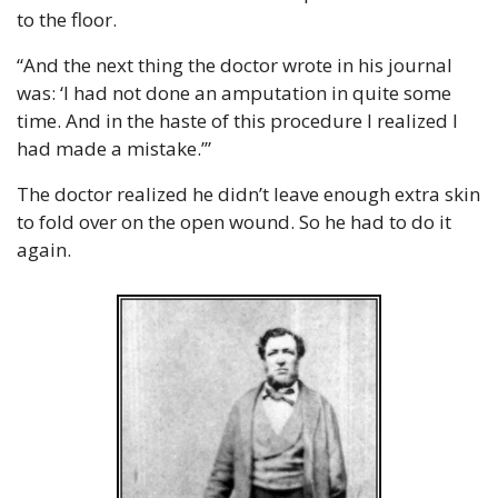
to the floor.
“And the next thing the doctor wrote in his journal 
was: ‘I had not done an amputation in quite some 
time. And in the haste of this procedure I realized I 
had made a mistake.’”
The doctor realized he didn’t leave enough extra skin 
to fold over on the open wound. So he had to do it 
again.