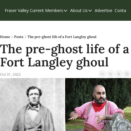
Fraser Valley Current
Members
About Us
Advertise
Contact
Members
About Us
C
Account Questions
Our Team
Our Supporters
Contribute
Home
Posts
The pre-ghost life of a Fort Langley ghoul
The pre-ghost life of a 
Weekend Edition
Privacy Policy
Fort Langley ghoul
Oct 31, 2022