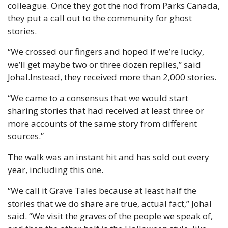
colleague. Once they got the nod from Parks Canada, 
they put a call out to the community for ghost 
stories.
“We crossed our fingers and hoped if we’re lucky, 
we’ll get maybe two or three dozen replies,” said 
Johal.
Instead, they received more than 2,000 stories.
“We came to a consensus that we would start 
sharing stories that had received at least three or 
more accounts of the same story from different 
sources.”
The walk was an instant hit and has sold out every 
year, including this one.
“We call it Grave Tales because at least half the 
stories that we do share are true, actual fact,” Johal 
said. “We visit the graves of the people we speak of, 