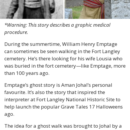
*Warning: This story describes a graphic medical 
procedure.
During the summertime, William Henry Emptage 
can sometimes be seen walking in the Fort Langley 
cemetery. He’s there looking for his wife Lousia who 
was buried in the fort cemetery—like Emptage, more 
than 100 years ago.
Emptage’s ghost story is Aman Johal’s personal 
favourite. It’s also the story that inspired the 
interpreter at Fort Langley National Historic Site to 
help launch the popular Grave Tales 17 Halloweens 
ago.
The idea for a ghost walk was brought to Johal by a 