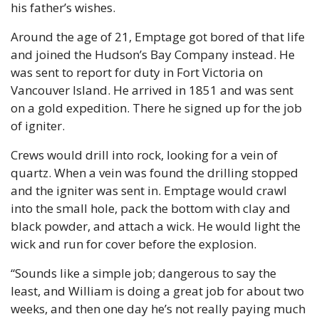
his father’s wishes.
Around the age of 21, Emptage got bored of that life 
and joined the Hudson’s Bay Company instead. He 
was sent to report for duty in Fort Victoria on 
Vancouver Island. He arrived in 1851 and was sent 
on a gold expedition. There he signed up for the job 
of igniter.
Crews would drill into rock, looking for a vein of 
quartz. When a vein was found the drilling stopped 
and the igniter was sent in. Emptage would crawl 
into the small hole, pack the bottom with clay and 
black powder, and attach a wick. He would light the 
wick and run for cover before the explosion.
“Sounds like a simple job; dangerous to say the 
least, and William is doing a great job for about two 
weeks, and then one day he’s not really paying much 