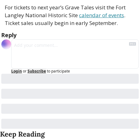
For tickets to next year’s Grave Tales visit the Fort 
Langley National Historic Site 
calendar of events
. 
Ticket sales usually begin in early September. 
Reply
Login
or
Subscribe
to participate
Keep Reading