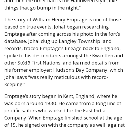
and then the other half is the Halloween style, like 
things that go bump in the night.”
The story of William Henry Emptage is one of those 
based on true events. Johal began researching 
Emptage after coming across his photo in the fort’s 
database. Johal dug up Langley Township land 
records, traced Emptage’s lineage back to England, 
spoke to his descendants amongst the Kwantlen and 
other Stó:lō First Nations, and learned details from 
his former employer: Hudson’s Bay Company, which 
Johal says “was really meticulous with record-
keeping.”
Emptage’s story began in Kent, England, where he 
was born around 1830. He came from a long line of 
prolific sailors who worked for the East India 
Company. When Emptage finished school at the age 
of 15, he signed on with the company as well, against 