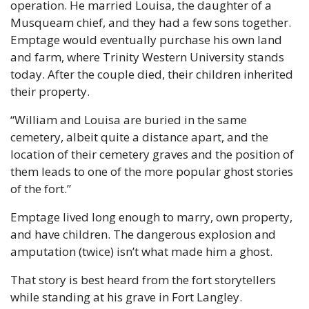
operation. He married Louisa, the daughter of a 
Musqueam chief, and they had a few sons together. 
Emptage would eventually purchase his own land 
and farm, where Trinity Western University stands 
today. After the couple died, their children inherited 
their property.
“William and Louisa are buried in the same 
cemetery, albeit quite a distance apart, and the 
location of their cemetery graves and the position of 
them leads to one of the more popular ghost stories 
of the fort.”
Emptage lived long enough to marry, own property, 
and have children. The dangerous explosion and 
amputation (twice) isn’t what made him a ghost.
That story is best heard from the fort storytellers 
while standing at his grave in Fort Langley.