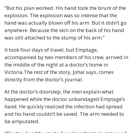
“But his plan worked. His hand took the brunt of the 
explosion. The explosion was so intense that the 
hand was actually blown off his arm. But it didn’t go 
anywhere. Because the skin on the back of his hand 
was still attached to the stump of his arm.”
It took four days of travel, but Emptage, 
accompanied by two members of his crew, arrived in 
the middle of the night at a doctor’s home in 
Victoria.
The rest of the story, Johal says, comes 
directly from the doctor’s journal.
At the doctor’s doorstep, the men explain what 
happened while the doctor unbandaged Emptage’s 
hand. He quickly realized the infection had spread 
and his hand couldn’t be saved. The arm needed to 
be amputated.