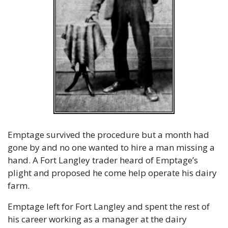
Emptage survived the procedure but a month had 
gone by and no one wanted to hire a man missing a 
hand. A Fort Langley trader heard of Emptage’s 
plight and proposed he come help operate his dairy 
farm.
Emptage left for Fort Langley and spent the rest of 
his career working as a manager at the dairy 