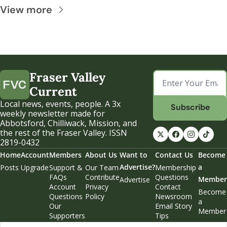
View more
Fraser Valley 
Current
Local news, events, people. A 3x 
Subscribe
weekly newsletter made for 
Abbotsford, Chilliwack, Mission, and 
the rest of the Fraser Valley. ISSN 
2819-0432
Home
Account
Members
About Us
Want to 
Contact Us
Become 
Advertise?
a 
Posts
Upgrade
Support & 
Our Team
Membership 
FAQs
Contribute
Questions
Member
Advertise
Account 
Privacy 
Contact 
Become 
Questions
Policy
Newsroom
a 
Our 
Email Story 
Member
Supporters
Tips
Weekend 