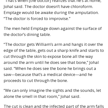
“That’s when [the doctor] realizes that he’s at home,” 
Johal said. The doctor doesn’t have chloroform. 
Emptage would be awake during the amputation. 
“The doctor is forced to improvise.”
The men held Emptage down against the surface of 
the doctor’s dining table.
“The doctor gets William’s arm and hangs it over the 
edge of the table, gets out a sharp knife and starts to 
cut through the skin to expose bone all the way 
around the arm until he does see that bone,” Johal 
said. “When he does see the bone he brings out a 
saw—because that’s a medical device—and he 
proceeds to cut through the bone.
“We can only imagine the sights and the sounds, let 
alone the smell in that room,” Johal said.
The cut is clean and the infected part of the arm falls 