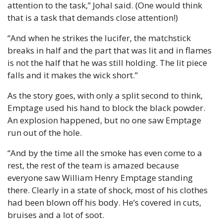
attention to the task,” Johal said. (One would think 
that is a task that demands close attention!)
“And when he strikes the lucifer, the matchstick 
breaks in half and the part that was lit and in flames 
is not the half that he was still holding. The lit piece 
falls and it makes the wick short.”
As the story goes, with only a split second to think, 
Emptage used his hand to block the black powder. 
An explosion happened, but no one saw Emptage 
run out of the hole.
“And by the time all the smoke has even come to a 
rest, the rest of the team is amazed because 
everyone saw William Henry Emptage standing 
there. Clearly in a state of shock, most of his clothes 
had been blown off his body. He’s covered in cuts, 
bruises and a lot of soot.