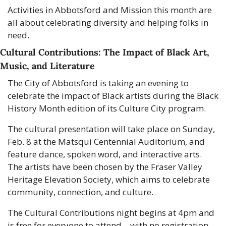
Activities in Abbotsford and Mission this month are 
all about celebrating diversity and helping folks in 
need.
Cultural Contributions: The Impact of Black Art, 
Music, and Literature
The City of Abbotsford is taking an evening to 
celebrate the impact of Black artists during the Black 
History Month edition of its Culture City program.
The cultural presentation will take place on Sunday, 
Feb. 8 at the Matsqui Centennial Auditorium, and 
feature dance, spoken word, and interactive arts. 
The artists have been chosen by the Fraser Valley 
Heritage Elevation Society, which aims to celebrate 
community, connection, and culture.
The Cultural Contributions night begins at 4pm and 
is free for everyone to attend—with no registration 