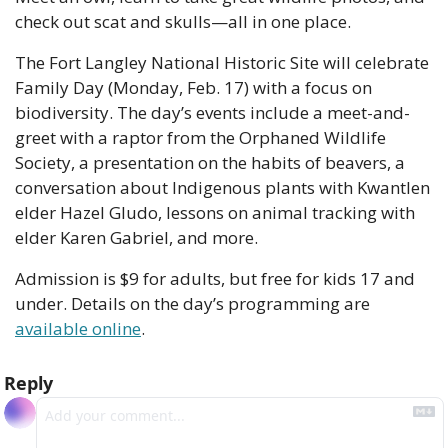
check out scat and skulls—all in one place.
The Fort Langley National Historic Site will celebrate 
Family Day (Monday, Feb. 17) with a focus on 
biodiversity. The day’s events include a meet-and-
greet with a raptor from the Orphaned Wildlife 
Society, a presentation on the habits of beavers, a 
conversation about Indigenous plants with Kwantlen 
elder Hazel Gludo, lessons on animal tracking with 
elder Karen Gabriel, and more.
Admission is $9 for adults, but free for kids 17 and 
under. Details on the day’s programming are 
available online
. 
Reply