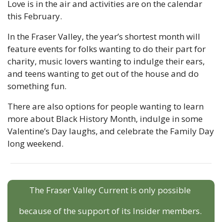
Love is in the air and activities are on the calendar 
this February.
In the Fraser Valley, the year’s shortest month will 
feature events for folks wanting to do their part for 
charity, music lovers wanting to indulge their ears, 
and teens wanting to get out of the house and do 
something fun.
There are also options for people wanting to learn 
more about Black History Month, indulge in some 
Valentine’s Day laughs, and celebrate the Family Day 
long weekend.
The Fraser Valley Current is only possible 
because of the support of its Insider members. 