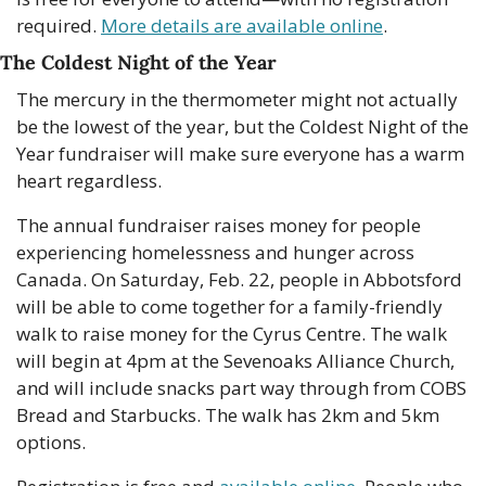
required. 
More details are available online
. 
The Coldest Night of the Year
The mercury in the thermometer might not actually 
be the lowest of the year, but the Coldest Night of the 
Year fundraiser will make sure everyone has a warm 
heart regardless.
The annual fundraiser raises money for people 
experiencing homelessness and hunger across 
Canada. On Saturday, Feb. 22, people in Abbotsford 
will be able to come together for a family-friendly 
walk to raise money for the Cyrus Centre. The walk 
will begin at 4pm at the Sevenoaks Alliance Church, 
and will include snacks part way through from COBS 
Bread and Starbucks. The walk has 2km and 5km 
options.