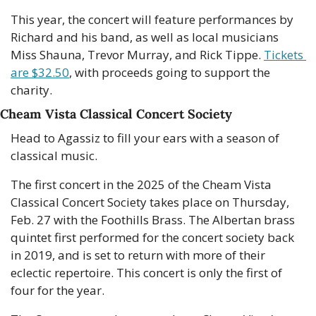
This year, the concert will feature performances by 
Richard and his band, as well as local musicians 
Miss Shauna, Trevor Murray, and Rick Tippe. 
Tickets 
are $32.50
, with proceeds going to support the 
charity.
Cheam Vista Classical Concert Society
Head to Agassiz to fill your ears with a season of 
classical music.
The first concert in the 2025 of the Cheam Vista 
Classical Concert Society takes place on Thursday, 
Feb. 27 with the Foothills Brass. The Albertan brass 
quintet first performed for the concert society back 
in 2019, and is set to return with more of their 
eclectic repertoire. This concert is only the first of 
four for the year.