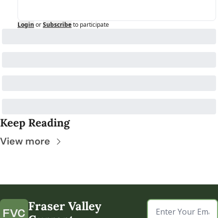
Login
or
Subscribe
to participate
Keep Reading
View more
Fraser Valley 