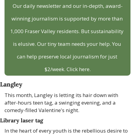
Our daily newsletter and our in-depth, award-
winning journalism is supported by more than 
1,000 Fraser Valley residents. But sustainability 
is elusive. Our tiny team needs your help. You 
can help preserve local journalism for just 
$2/week. Click here.
Langley
This month, Langley is letting its hair down with 
after-hours teen tag, a swinging evening, and a 
comedy-filled Valentine's night.
Library laser tag
In the heart of every youth is the rebellious desire to 