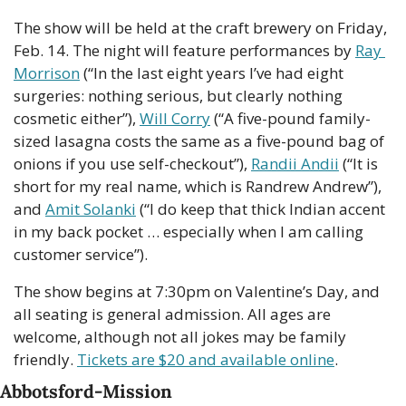
The show will be held at the craft brewery on Friday, 
Feb. 14. The night will feature performances by 
Ray 
Morrison
 (“In the last eight years I’ve had eight 
surgeries: nothing serious, but clearly nothing 
cosmetic either”), 
Will Corry
 (“A five-pound family-
sized lasagna costs the same as a five-pound bag of 
onions if you use self-checkout”), 
Randii Andii
 (“It is 
short for my real name, which is Randrew Andrew”), 
and 
Amit Solanki
 (“I do keep that thick Indian accent 
in my back pocket … especially when I am calling 
customer service”). 
The show begins at 7:30pm on Valentine’s Day, and 
all seating is general admission. All ages are 
welcome, although not all jokes may be family 
friendly. 
Tickets are $20 and available online
. 
Abbotsford-Mission