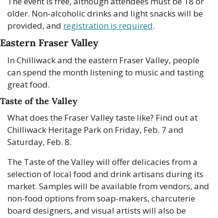
The event is free, although attendees must be 18 or 
older. Non-alcoholic drinks and light snacks will be 
provided, and 
registration is required
. 
Eastern Fraser Valley
In Chilliwack and the eastern Fraser Valley, people 
can spend the month listening to music and tasting 
great food.
Taste of the Valley
What does the Fraser Valley taste like? Find out at 
Chilliwack Heritage Park on Friday, Feb. 7 and 
Saturday, Feb. 8.
The Taste of the Valley will offer delicacies from a 
selection of local food and drink artisans during its 
market. Samples will be available from vendors, and 
non-food options from soap-makers, charcuterie 
board designers, and visual artists will also be 