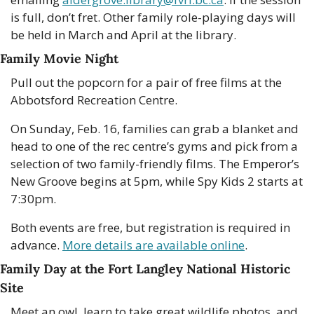
is full, don’t fret. Other family role-playing days will 
be held in March and April at the library. 
Family Movie Night
Pull out the popcorn for a pair of free films at the 
Abbotsford Recreation Centre.
On Sunday, Feb. 16, families can grab a blanket and 
head to one of the rec centre’s gyms and pick from a 
selection of two family-friendly films. The Emperor’s 
New Groove begins at 5pm, while Spy Kids 2 starts at 
7:30pm.
Both events are free, but registration is required in 
advance. 
More details are available online
. 
Family Day at the Fort Langley National Historic 
Site
Meet an owl, learn to take great wildlife photos, and 