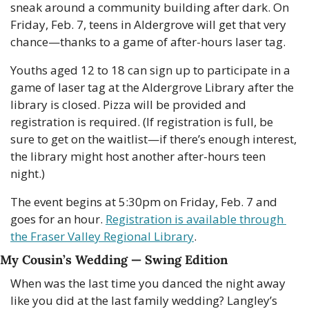
sneak around a community building after dark. On 
Friday, Feb. 7, teens in Aldergrove will get that very 
chance—thanks to a game of after-hours laser tag.
Youths aged 12 to 18 can sign up to participate in a 
game of laser tag at the Aldergrove Library after the 
library is closed. Pizza will be provided and 
registration is required. (If registration is full, be 
sure to get on the waitlist—if there’s enough interest, 
the library might host another after-hours teen 
night.)
The event begins at 5:30pm on Friday, Feb. 7 and 
goes for an hour. 
Registration is available through 
the Fraser Valley Regional Library
.
My Cousin’s Wedding — Swing Edition
When was the last time you danced the night away 
like you did at the last family wedding? Langley’s 