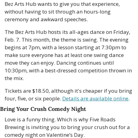
Bez Arts Hub wants to give you that experience, 
without having to sit through an hours-long 
ceremony and awkward speeches.
The Bez Arts Hub hosts its all-ages dance on Friday, 
Feb. 7. This month, the theme is swing. The evening 
begins at 7pm, with a lesson starting at 7:30pm to 
make sure everyone has at least one swing dance 
move they can enjoy. Dancing continues until 
10:30pm, with a best-dressed competition thrown in 
the mix.
Tickets are $18.50, although it's cheaper if you bring 
four, five, or six people. 
Details are available online
.
Bring Your Crush Comedy Night
Love is a funny thing. Which is why Five Roads 
Brewing is inviting you to bring your crush out for a 
comedy night on Valentine’s Day.