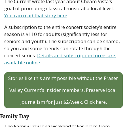
The Current wrote last year about Cheam Vista’s 
goal of promoting classical music at a local level. 
You can read that story here
. 
A subscription to the entire concert society’s entire 
season is $110 for adults (significantly less for 
seniors and youth). The subscription can be shared, 
so you and some friends can rotate through the 
concert series. 
Details and subscription forms are 
available online
. 
Stories like this aren’t possible without the Fraser 
Valley Current’s Insider members. Preserve local 
journalism for just $2/week. Click here.
Family Day
The Family Day long weekend takes place from 