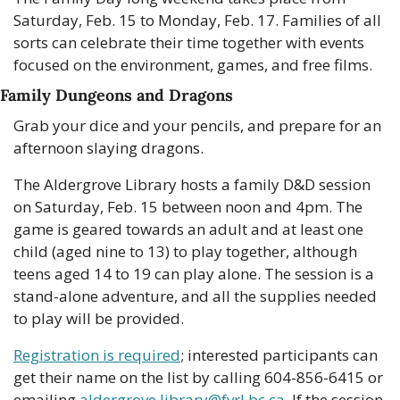
Saturday, Feb. 15 to Monday, Feb. 17. Families of all 
sorts can celebrate their time together with events 
focused on the environment, games, and free films.
Family Dungeons and Dragons
Grab your dice and your pencils, and prepare for an 
afternoon slaying dragons.
The Aldergrove Library hosts a family D&D session 
on Saturday, Feb. 15 between noon and 4pm. The 
game is geared towards an adult and at least one 
child (aged nine to 13) to play together, although 
teens aged 14 to 19 can play alone. The session is a 
stand-alone adventure, and all the supplies needed 
to play will be provided.
Registration is required
; interested participants can 
get their name on the list by calling 604-856-6415 or 
emailing 
aldergrove.library@fvrl.bc.ca
. If the session 