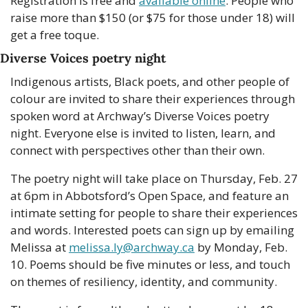
Registration is free and 
available online
. People who 
raise more than $150 (or $75 for those under 18) will 
get a free toque.
Diverse Voices poetry night
Indigenous artists, Black poets, and other people of 
colour are invited to share their experiences through 
spoken word at Archway’s Diverse Voices poetry 
night. Everyone else is invited to listen, learn, and 
connect with perspectives other than their own.
The poetry night will take place on Thursday, Feb. 27 
at 6pm in Abbotsford’s Open Space, and feature an 
intimate setting for people to share their experiences 
and words. Interested poets can sign up by emailing 
Melissa at 
melissa.ly@archway.ca
 by Monday, Feb. 
10. Poems should be five minutes or less, and touch 
on themes of resiliency, identity, and community.