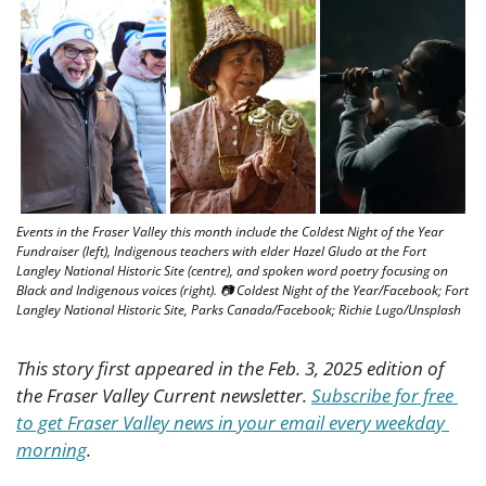
Events in the Fraser Valley this month include the Coldest Night of the Year 
Fundraiser (left), Indigenous teachers with elder Hazel Gludo at the Fort 
Langley National Historic Site (centre), and spoken word poetry focusing on 
Black and Indigenous voices (right). 📷 Coldest Night of the Year/Facebook; Fort 
Langley National Historic Site, Parks Canada/Facebook; Richie Lugo/Unsplash
This story first appeared in the Feb. 3, 2025 edition of 
the Fraser Valley Current newsletter. 
Subscribe for free 
to get Fraser Valley news in your email every weekday 
morning
.