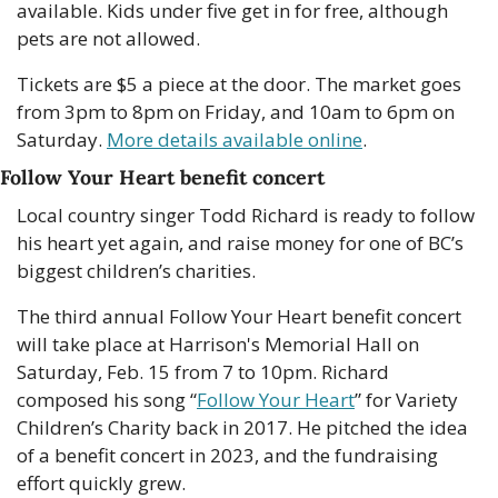
available. Kids under five get in for free, although 
pets are not allowed.
Tickets are $5 a piece at the door. The market goes 
from 3pm to 8pm on Friday, and 10am to 6pm on 
Saturday. 
More details available online
. 
Follow Your Heart benefit concert
Local country singer Todd Richard is ready to follow 
his heart yet again, and raise money for one of BC’s 
biggest children’s charities.
The third annual Follow Your Heart benefit concert 
will take place at Harrison's Memorial Hall on 
Saturday, Feb. 15 from 7 to 10pm. Richard 
composed his song “
Follow Your Heart
” for Variety 
Children’s Charity back in 2017. He pitched the idea 
of a benefit concert in 2023, and the fundraising 
effort quickly grew. 