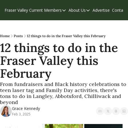
Fraser Valley Current
Members
About Us
Advertise
Contact
Members
About Us
C
Account Questions
Our Team
Our Supporters
Contribute
Home
Posts
12 things to do in the Fraser Valley this February
12 things to do in the 
Weekend Edition
Privacy Policy
Fraser Valley this 
February
From fundraisers and Black history celebrations to 
teen laser tag and Family Day activities, there's 
tons to do in Langley, Abbotsford, Chilliwack and 
beyond
Grace Kennedy
Feb 3, 2025