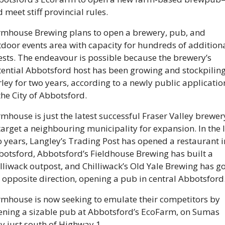
 meet stiff provincial rules.
rmhouse Brewing plans to open a brewery, pub, and 
door events area with capacity for hundreds of additiona
sts. The endeavour is possible because the brewery’s 
ential Abbotsford host has been growing and stockpiling
ley for two years, according to a newly public application
the City of Abbotsford.
mhouse is just the latest successful Fraser Valley brewery
target a neighbouring municipality for expansion. In the l
 years, Langley’s Trading Post has opened a restaurant in
otsford, Abbotsford’s Fieldhouse Brewing has built a 
lliwack outpost, and Chilliwack’s Old Yale Brewing has go
 opposite direction, opening a pub in central Abbotsford
mhouse is now seeking to emulate their competitors by 
ning a sizable pub at Abbotsford’s EcoFarm, on Sumas 
 just south of Highway 1. 