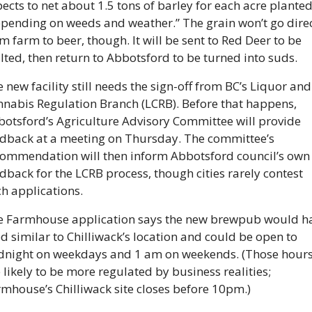
ects to net about 1.5 tons of barley for each acre planted,
pending on weeds and weather.” The grain won’t go direct
m farm to beer, though. It will be sent to Red Deer to be 
ted, then return to Abbotsford to be turned into suds. 
 new facility still needs the sign-off from BC’s Liquor and 
nabis Regulation Branch (LCRB). Before that happens, 
otsford’s Agriculture Advisory Committee will provide 
dback at a meeting on Thursday. The committee’s 
ommendation will then inform Abbotsford council’s own 
dback for the LCRB process, though cities rarely contest 
h applications. 
e Farmhouse application says the new brewpub would ha
d similar to Chilliwack’s location and could be open to 
dnight on weekdays and 1 am on weekends. (Those hours
 likely to be more regulated by business realities; 
mhouse’s Chilliwack site closes before 10pm.)