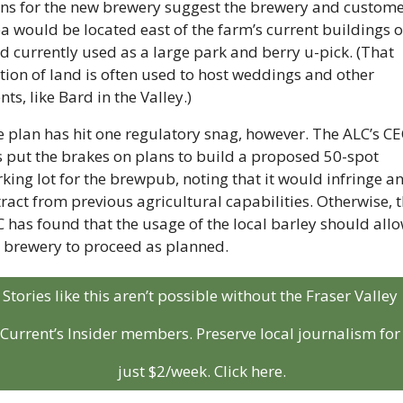
ns for the new brewery suggest the brewery and custome
a would be located east of the farm’s current buildings o
d currently used as a large park and berry u-pick. (That 
tion of land is often used to host weddings and other 
nts, like Bard in the Valley.)
 plan has hit one regulatory snag, however. The ALC’s CE
 put the brakes on plans to build a proposed 50-spot 
king lot for the brewpub, noting that it would infringe an
ract from previous agricultural capabilities. Otherwise, t
 has found that the usage of the local barley should allo
 brewery to proceed as planned.
Stories like this aren’t possible without the Fraser Valley 
Current’s Insider members. Preserve local journalism for 
just $2/week. Click here.