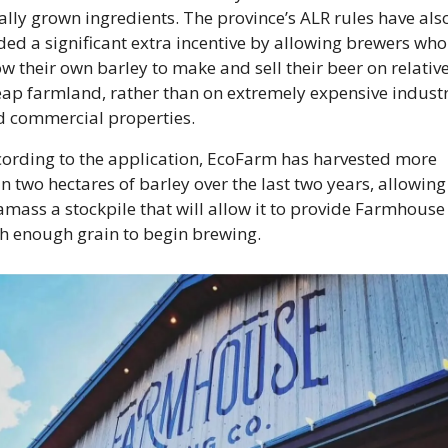
ally grown ingredients. The province’s ALR rules have also
ed a significant extra incentive by allowing brewers who 
w their own barley to make and sell their beer on relative
ap farmland, rather than on extremely expensive industri
 commercial properties. 
ording to the application, EcoFarm has harvested more 
n two hectares of barley over the last two years, allowing i
amass a stockpile that will allow it to provide Farmhouse 
h enough grain to begin brewing. 