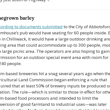
egrown barley
cording to documents submitted
 to the City of Abbotsford
mhouse’s pub would have seating for 60 people inside. Bu
e in Chilliwack, it would have a large outdoor drinking and
ing area that could accommodate up to 300 people, most
a large picnic area. The operators are also hoping to gain 
mission for an outdoor special event area with room for 
240 people. 
m-based breweries hit a snag several years ago when the
icultural Land Commission began enforcing a rule that 
uired that at least 50% of brewery inputs be produced on
ation. The rule—which is similar to those in effect for othe
m-based food processors and intended to limit the 
version of good farmland to industrial uses—was later 