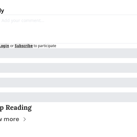
ly
Login
or
Subscribe
to participate
p Reading
w more