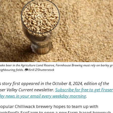
ake beer in the Agriculture Land Reserve, Farmhouse Brewing must rely on barley gr
ighbouring fields. 📷 Kirill Z/Shutterstock 
s story first appeared in the October 8, 2024, edition of the 
ser Valley Current newsletter. 
Subscribe for free to get Fraser 
ley news in your email every weekday morning
.
opular Chilliwack brewery hopes to team up with 
botsford’s EcoFarm to open a new farm-based brewpu