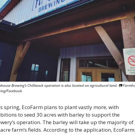
house Brewing’s Chilliwack operation is also located on agricultural land. 📷 Farmho
ing/Facebook
s spring, EcoFarm plans to plant vastly more, with 
itions to seed 30 acres with barley to support the 
wery’s operation. The barley will take up the majority of 
acre farm’s fields. According to the application, EcoFarm 