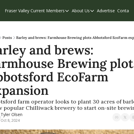
Fraser Valley Current
Members
About Us
Advertise
Contact
Members
About Us
C
Account Questions
Our Team
Our Supporters
Contribute
Posts
Barley and brews: Farmhouse Brewing plots Abbotsford EcoFarm ex
rley and brews: 
Weekend Edition
Privacy Policy
armhouse Brewing plots
bbotsford EcoFarm 
xpansion 
tsford farm operator looks to plant 30 acres of barle
w popular Chilliwack brewery to start on-site brewin
Tyler Olsen
Oct 8, 2024