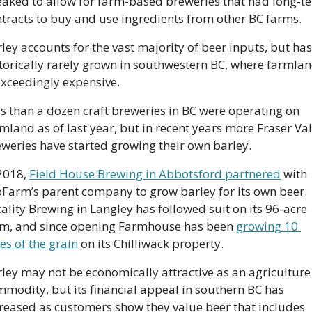
aked to allow for farm-based breweries that had long-te
tracts to buy and use ingredients from other BC farms.
ley accounts for the vast majority of beer inputs, but has 
torically rarely grown in southwestern BC, where farmlan
exceedingly expensive. 
s than a dozen craft breweries in BC were operating on 
mland as of last year, but in recent years more Fraser Val
weries have started growing their own barley. 
2018, 
Field House Brewing in Abbotsford partnered
 with 
Farm’s parent company to grow barley for its own beer. 
ality Brewing in Langley has followed suit on its 96-acre 
rm, and since opening Farmhouse has been 
growing 10 
es of the grain
 on its Chilliwack property.
ley may not be economically attractive as an agriculture 
modity, but its financial appeal in southern BC has 
reased as customers show they value beer that includes 