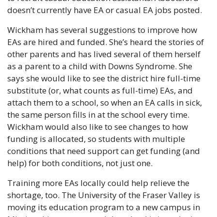
doesn’t currently have EA or casual EA jobs posted. 
Wickham has several suggestions to improve how 
EAs are hired and funded. She’s heard the stories of 
other parents and has lived several of them herself 
as a parent to a child with Downs Syndrome. She 
says she would like to see the district hire full-time 
substitute (or, what counts as full-time) EAs, and 
attach them to a school, so when an EA calls in sick, 
the same person fills in at the school every time. 
Wickham would also like to see changes to how 
funding is allocated, so students with multiple 
conditions that need support can get funding (and 
help) for both conditions, not just one. 
Training more EAs locally could help relieve the 
shortage, too. The University of the Fraser Valley is 
moving its education program to a new campus in 