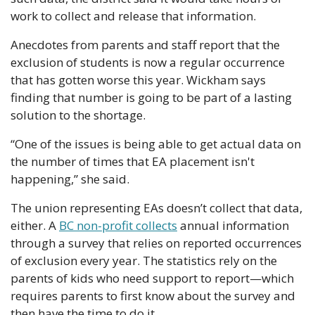
work to collect and release that information.
Anecdotes from parents and staff report that the 
exclusion of students is now a regular occurrence 
that has gotten worse this year. Wickham says 
finding that number is going to be part of a lasting 
solution to the shortage. 
“One of the issues is being able to get actual data on 
the number of times that EA placement isn't 
happening,” she said.
The union representing EAs doesn’t collect that data, 
either. A 
BC non-profit collects
 annual information 
through a survey that relies on reported occurrences 
of exclusion every year. The statistics rely on the 
parents of kids who need support to report—which 
requires parents to first know about the survey and 
then have the time to do it. 