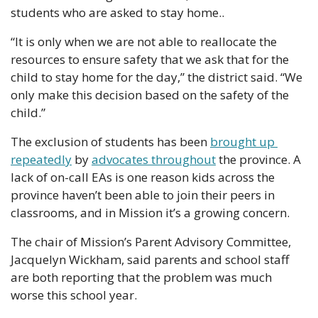
students who are asked to stay home.. 
“It is only when we are not able to reallocate the 
resources to ensure safety that we ask that for the 
child to stay home for the day,” the district said. “We 
only make this decision based on the safety of the 
child.”
The exclusion of students has been 
brought up 
repeatedly
 by 
advocates throughout
 the province. A 
lack of on-call EAs is one reason kids across the 
province haven’t been able to join their peers in 
classrooms, and in Mission it’s a growing concern.
The chair of Mission’s Parent Advisory Committee, 
Jacquelyn Wickham, said parents and school staff 
are both reporting that the problem was much 
worse this school year.