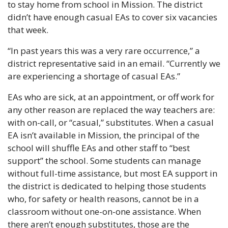
to stay home from school in Mission. The district 
didn’t have enough casual EAs to cover six vacancies 
that week. 
“In past years this was a very rare occurrence,” a 
district representative said in an email. “Currently we 
are experiencing a shortage of casual EAs.”
EAs who are sick, at an appointment, or off work for 
any other reason are replaced the way teachers are: 
with on-call, or “casual,” substitutes. When a casual 
EA isn’t available in Mission, the principal of the 
school will shuffle EAs and other staff to “best 
support” the school. Some students can manage 
without full-time assistance, but most EA support in 
the district is dedicated to helping those students 
who, for safety or health reasons, cannot be in a 
classroom without one-on-one assistance. When 
there aren’t enough substitutes, those are the 