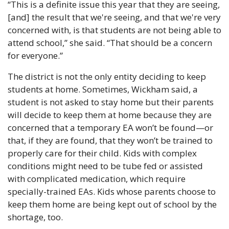
“This is a definite issue this year that they are seeing, 
[and] the result that we're seeing, and that we're very 
concerned with, is that students are not being able to 
attend school,” she said. “That should be a concern 
for everyone.”
The district is not the only entity deciding to keep 
students at home. Sometimes, Wickham said, a 
student is not asked to stay home but their parents 
will decide to keep them at home because they are 
concerned that a temporary EA won’t be found—or 
that, if they are found, that they won’t be trained to 
properly care for their child. Kids with complex 
conditions might need to be tube fed or assisted 
with complicated medication, which require 
specially-trained EAs. Kids whose parents choose to 
keep them home are being kept out of school by the 
shortage, too. 