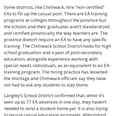
Some districts, like Chilliwack, hire “non-certified” 
EAs to fill up the casual pool. There are EA training 
programs at colleges throughout the province but 
the schools and their graduates aren’t standardized 
and certified provincially the way teachers are. The 
province doesn’t require an EA to have any specific 
training. The Chilliwack School District looks for high 
school graduation and a year of post-secondary 
education, alongside experience working with 
special needs individuals, as an equivalent to an EA-
training program. The hiring practice has lessened 
the shortage and Chilliwack officials say they have 
not had to ask any students to stay home.
Langley’s School District confirmed that, while it’s 
seen up to 77 EA absences in one day, they haven’t 
needed to send a student home yet. It is also trying 
to recruit casual education assistants. Abbotsford 