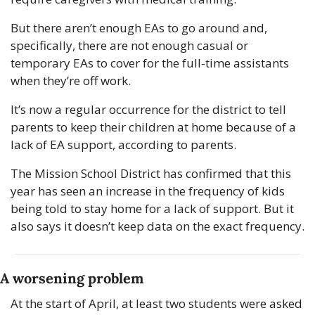
But there aren’t enough EAs to go around and, 
specifically, there are not enough casual or 
temporary EAs to cover for the full-time assistants 
when they’re off work.
It’s now a regular occurrence for the district to tell 
parents to keep their children at home because of a 
lack of EA support, according to parents.
The Mission School District has confirmed that this 
year has seen an increase in the frequency of kids 
being told to stay home for a lack of support. But it 
also says it doesn’t keep data on the exact frequency.
A worsening problem
At the start of April, at least two students were asked 