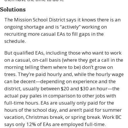
Solutions
The Mission School District says it knows there is an 
ongoing shortage and is “actively” working on 
recruiting more casual EAs to fill gaps in the 
schedule. 
But qualified EAs, including those who want to work 
on a casual, on-call basis (where they get a call in the 
morning telling them where to be) don’t grow on 
trees. They’re paid hourly and, while the hourly wage 
can be decent—depending on experience and the 
district, usually between $20 and $30 an hour—the 
actual pay pales in comparison to other jobs with 
full-time hours. EAs are usually only paid for the 
hours of the school day, and aren’t paid for summer 
vacation, Christmas break, or spring break. Work BC 
says only 12% of EAs are employed full-time. 