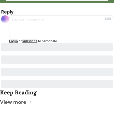
Reply
Login
or
Subscribe
to participate
Keep Reading
View more