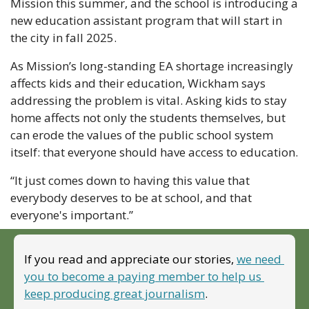
Mission this summer, and the school is introducing a 
new education assistant program that will start in 
the city in fall 2025.
As Mission’s long-standing EA shortage increasingly 
affects kids and their education, Wickham says 
addressing the problem is vital. Asking kids to stay 
home affects not only the students themselves, but 
can erode the values of the public school system 
itself: that everyone should have access to education.
“It just comes down to having this value that 
everybody deserves to be at school, and that 
everyone's important.”
If you read and appreciate our stories, 
we need 
you to become a paying member to help us 
keep producing great journalism
. 