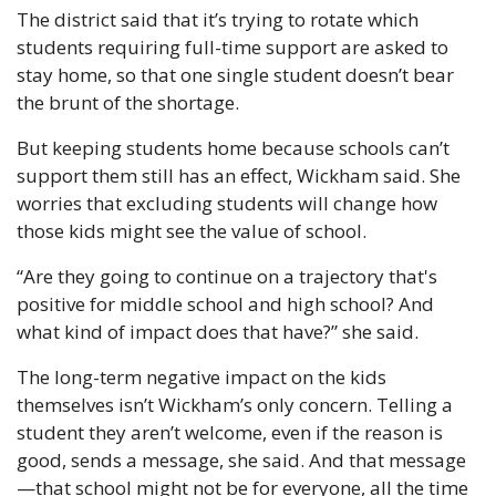
The district said that it’s trying to rotate which 
students requiring full-time support are asked to 
stay home, so that one single student doesn’t bear 
the brunt of the shortage.
But keeping students home because schools can’t 
support them still has an effect, Wickham said. She 
worries that excluding students will change how 
those kids might see the value of school.
“Are they going to continue on a trajectory that's 
positive for middle school and high school? And 
what kind of impact does that have?” she said.
The long-term negative impact on the kids 
themselves isn’t Wickham’s only concern. Telling a 
student they aren’t welcome, even if the reason is 
good, sends a message, she said. And that message
—that school might not be for everyone, all the time