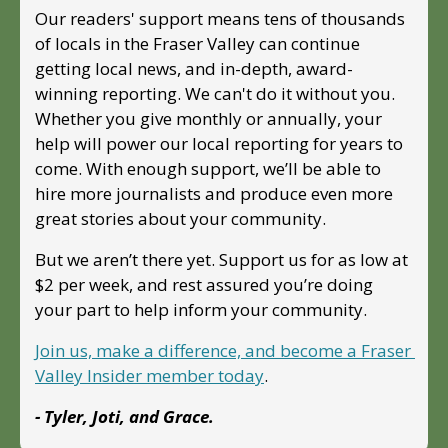
Our readers' support means tens of thousands 
of locals in the Fraser Valley can continue 
getting local news, and in-depth, award-
winning reporting. We can't do it without you. 
Whether you give monthly or annually, your 
help will power our local reporting for years to 
come. With enough support, we’ll be able to 
hire more journalists and produce even more 
great stories about your community. 
But we aren’t there yet. Support us for as low at 
$2 per week, and rest assured you’re doing 
your part to help inform your community.
Join us, make a difference, and become a Fraser 
Valley Insider member today
.
- Tyler, Joti, and Grace.