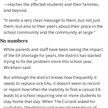
—reaches the affected students and their families, 
and beyond. 
“It sends a very clear message to them, but not just 
them, but also to their peers about their place in the 
school community and the community at large.”
No numbers
While parents and staff have been seeing the impact 
of the EA shortage for years, the district has started 
trying to fix the problem more this school year, 
Wickham said. 
But although the district knows how frequently it 
needs to replace sick EAs, it doesn’t seem to record 
or report how often the inability to find a casual EA 
leads to a school requiring one or more students to 
stay home that day. When The Current asked for 
such data, the district said it would take hours of 