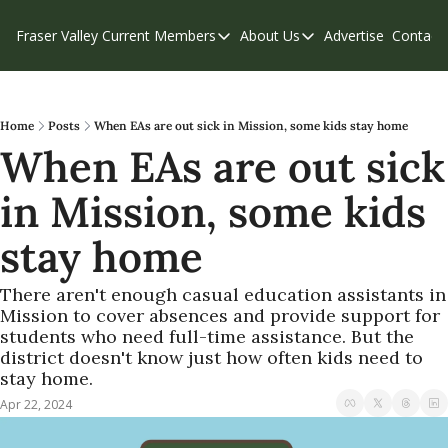
Fraser Valley Current
Members
About Us
Advertise
Contact
Members
About Us
C
Account Questions
Our Team
Our Supporters
Contribute
Home
Posts
When EAs are out sick in Mission, some kids stay home
When EAs are out sick 
Weekend Edition
Privacy Policy
in Mission, some kids 
stay home
There aren't enough casual education assistants in 
Mission to cover absences and provide support for 
students who need full-time assistance. But the 
district doesn't know just how often kids need to 
stay home.
Apr 22, 2024