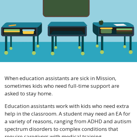
When education assistants are sick in Mission, 
sometimes kids who need full-time support are 
asked to stay home. 
Education assistants work with kids who need extra 
help in the classroom. A student may need an EA for 
a variety of reasons, ranging from ADHD and autism 
spectrum disorders to complex conditions that 
require caregivers with medical training.