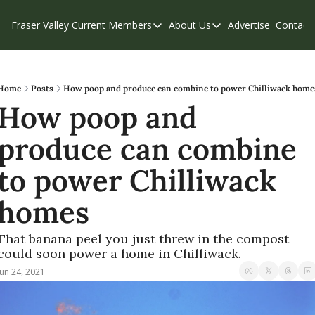
Fraser Valley Current
Members
About Us
Advertise
Contact
Members
About Us
C
Account Questions
Our Team
Our Supporters
Contribute
Home
Posts
How poop and produce can combine to power Chilliwack home
How poop and 
Weekend Edition
Privacy Policy
produce can combine 
to power Chilliwack 
homes
That banana peel you just threw in the compost 
could soon power a home in Chilliwack.
Jun 24, 2021