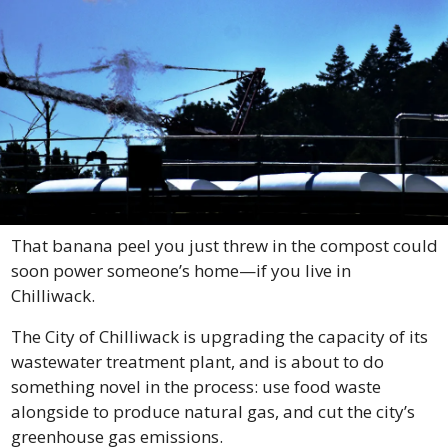
That banana peel you just threw in the compost could 
soon power someone’s home—if you live in 
Chilliwack.
The City of Chilliwack is upgrading the capacity of its 
wastewater treatment plant, and is about to do 
something novel in the process: use food waste 
alongside to produce natural gas, and cut the city’s 
greenhouse gas emissions.