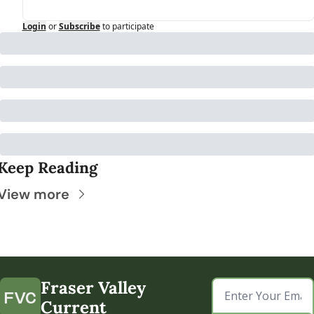
Login
or
Subscribe
to participate
Keep Reading
View more
Fraser Valley 
Current