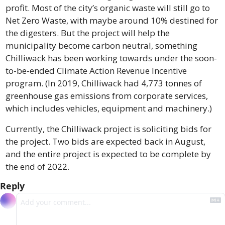
profit. Most of the city’s organic waste will still go to 
Net Zero Waste, with maybe around 10% destined for 
the digesters. But the project will help the 
municipality become carbon neutral, something 
Chilliwack has been working towards under the soon-
to-be-ended Climate Action Revenue Incentive 
program. (In 2019, Chilliwack had 4,773 tonnes of 
greenhouse gas emissions from corporate services, 
which includes vehicles, equipment and machinery.)
Currently, the Chilliwack project is soliciting bids for 
the project. Two bids are expected back in August, 
and the entire project is expected to be complete by 
the end of 2022.
Reply