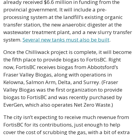
already received $6.6 million in funding from the 
provincial government. It will include a pre-
processing system at the landfill’s existing organic 
transfer station, the new anaerobic digester at the 
wastewater treatment plant, and a new slurry transfer 
system. 
Several new tanks must also be built
.
Once the Chilliwack project is complete, it will become 
the fifth place to provide biogas to FortisBC. Right 
now, FortisBC receives biogas from Abbotsford’s 
Fraser Valley Biogas, along with operations in 
Kelowna, Salmon Arm, Delta, and Surrey. (Fraser 
Valley Biogas was the first organization to provide 
biogas to FortisBC and was recently purchased by 
EverGen, which also operates Net Zero Waste.)
The city isn’t expecting to receive much revenue from 
FortisBC for its contributions, just enough to help 
cover the cost of scrubbing the gas, with a bit of extra 