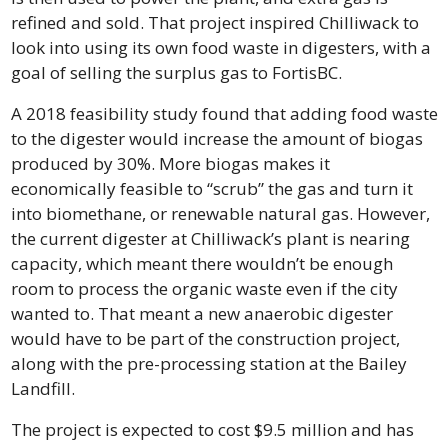
refined and sold. That project inspired Chilliwack to 
look into using its own food waste in digesters, with a 
goal of selling the surplus gas to FortisBC.
A 2018 feasibility study found that adding food waste 
to the digester would increase the amount of biogas 
produced by 30%. More biogas makes it 
economically feasible to “scrub” the gas and turn it 
into biomethane, or renewable natural gas. However, 
the current digester at Chilliwack’s plant is nearing 
capacity, which meant there wouldn’t be enough 
room to process the organic waste even if the city 
wanted to. That meant a new anaerobic digester 
would have to be part of the construction project, 
along with the pre-processing station at the Bailey 
Landfill.
The project is expected to cost $9.5 million and has 