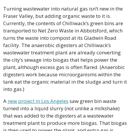
Turning wastewater into natural gas isn’t new in the 
Fraser Valley, but adding organic waste to it is. 
Currently, the contents of Chilliwack’s green bins are 
transported to Net Zero Waste in Abbotsford, which 
turns the waste into compost at its Gladwin Road 
facility. The anaerobic digesters at Chilliwack’s 
wastewater treatment plant are already converting 
the city’s sewage into biogas that helps power the 
plant, although excess gas is often flared. (Anaerobic 
digesters work because microorganisms within the 
tank eat the organic material in the sludge and turn it 
into gas.)
A 
new project in Los Angeles
 saw green bin waste 
turned into a liquid slurry (not unlike a milkshake) 
that was added to the digesters at a wastewater 
treatment plant to produce more biogas. That biogas 
is then used to power the plant, and extra gas is 