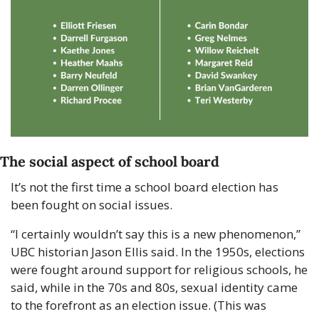
The social aspect of school board
It’s not the first time a school board election has 
been fought on social issues.
“I certainly wouldn’t say this is a new phenomenon,” 
UBC historian Jason Ellis said. In the 1950s, elections 
were fought around support for religious schools, he 
said, while in the 70s and 80s, sexual identity came 
to the forefront as an election issue. (This was 