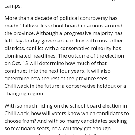
camps.
More than a decade of political controversy has 
made Chilliwack’s school board infamous around 
the province. Although a progressive majority has 
left day-to-day governance in line with most other 
districts, conflict with a conservative minority has 
dominated headlines. The outcome of the election 
on Oct. 15 will determine how much of that 
continues into the next four years. It will also 
determine how the rest of the province sees 
Chilliwack in the future: a conservative holdout or a 
changing region.
With so much riding on the school board election in 
Chilliwack, how will voters know which candidates to 
choose from? And with so many candidates seeking 
so few board seats, how will they get enough 