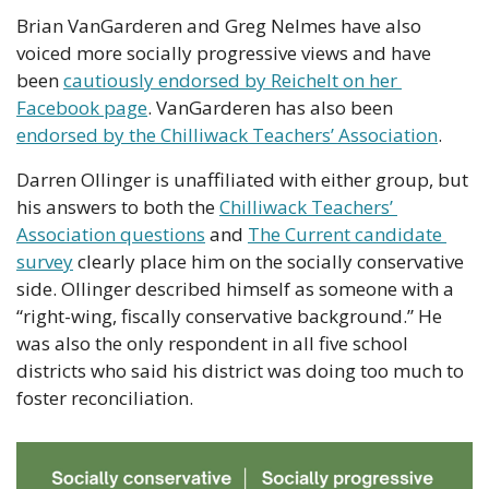
Brian VanGarderen and Greg Nelmes have also 
voiced more socially progressive views and have 
been 
cautiously endorsed by Reichelt on her 
Facebook page
. VanGarderen has also been 
endorsed by the Chilliwack Teachers’ Association
.
Darren Ollinger is unaffiliated with either group, but 
his answers to both the 
Chilliwack Teachers’ 
Association questions
 and 
The Current candidate 
survey
 clearly place him on the socially conservative 
side. Ollinger described himself as someone with a 
“right-wing, fiscally conservative background.” He 
was also the only respondent in all five school 
districts who said his district was doing too much to 
foster reconciliation.