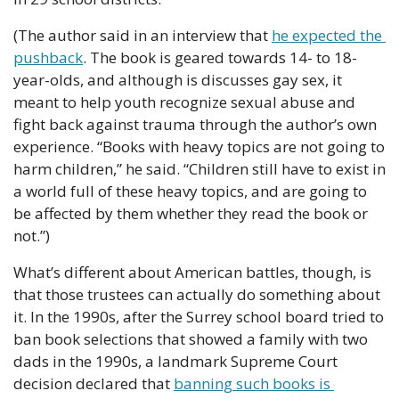
(The author said in an interview that 
he expected the 
pushback
. The book is geared towards 14- to 18-
year-olds, and although is discusses gay sex, it 
meant to help youth recognize sexual abuse and 
fight back against trauma through the author’s own 
experience. “Books with heavy topics are not going to 
harm children,” he said. “Children still have to exist in 
a world full of these heavy topics, and are going to 
be affected by them whether they read the book or 
not.”)
What’s different about American battles, though, is 
that those trustees can actually do something about 
it. In the 1990s, after the Surrey school board tried to 
ban book selections that showed a family with two 
dads in the 1990s, a landmark Supreme Court 
decision declared that 
banning such books is 