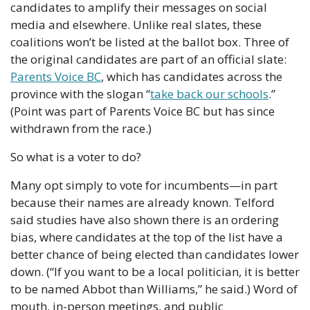
candidates to amplify their messages on social 
media and elsewhere. Unlike real slates, these 
coalitions won’t be listed at the ballot box. Three of 
the original candidates are part of an official slate: 
Parents Voice BC
, which has candidates across the 
province with the slogan “
take back our schools
.” 
(Point was part of Parents Voice BC but has since 
withdrawn from the race.)
So what is a voter to do?
Many opt simply to vote for incumbents—in part 
because their names are already known. Telford 
said studies have also shown there is an ordering 
bias, where candidates at the top of the list have a 
better chance of being elected than candidates lower 
down. (“If you want to be a local politician, it is better 
to be named Abbot than Williams,” he said.) Word of 
mouth, in-person meetings, and public 