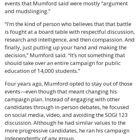
events that Mumford said were mostly “argument 
and mudslinging.”
“I’m the kind of person who believes that that battle 
is fought at a board table with respectful discussion, 
research and intelligence, and then compassion. And 
finally, just putting up your hand and making the 
decision,” Mumford said. “It’s not something that 
should take over an entire campaign for public 
education of 14,000 students.”
Four years ago, Mumford opted to stay out of those 
events—even though that meant changing his 
campaign plan. Instead of engaging with other 
candidates through in-person debates, he focused 
on social media, video, and avoiding the SOGI 123 
discussion. Although he had similar values to the 
more progressive candidates, he ran his campaign 
independently of any group.