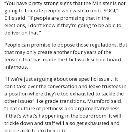
“You have pretty strong signs that the Minister is not 
going to tolerate people who wish to undo SOGI,” 
Ellis said. “If people are promising that in the 
elections, I don’t know if they’re going to be able to 
deliver on that.”
People can promise to oppose those regulations. But 
that may only create another four years of the 
tension that has made the Chilliwack school board 
infamous.
“If we’re just arguing about one specific issue… it 
can’t take over the conversation and leave trustees in 
a position where they’re too exhausted to tackle the 
other issues” like grade transitions, Mumford said. 
“That culture of pettiness and argumentativeness—
if that’s what’s happening in the boardroom, it will 
trickle down and staff will also get exhausted and 
not be able to do their job.