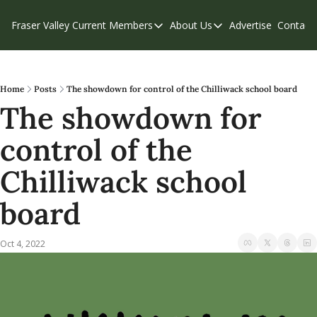
Fraser Valley Current
Members
About Us
Advertise
Contact
Members
About Us
C
Account Questions
Our Team
Our Supporters
Contribute
Home
Posts
The showdown for control of the Chilliwack school board
The showdown for 
Weekend Edition
Privacy Policy
control of the 
Chilliwack school 
board
Oct 4, 2022