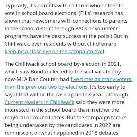
Typically, it’s parents with children who bother to 
vote in school board elections. (Ellis’ research has 
shown that newcomers with connections to parents 
in the school district through PACs or volunteer 
programs have the best success at the polls.) But in 
Chilliwack, even residents without children are 
keeping a close eye on the campaign trail
.
The Chilliwack school board by-election in 2021, 
which saw Bondar elected to the seat vacated by 
now-MLA Dan Coulter, had 
five times as many voters 
than the previous two by-elections
. It’s too early to 
say if that will be the case again this year, although 
Current readers in Chilliwack
 said they were more 
interested in the school board than in either the 
mayoral or council races. But the campaign tactics 
being undertaken by the candidates in 2022 are 
reminiscent of what happened in 2018 debates: 