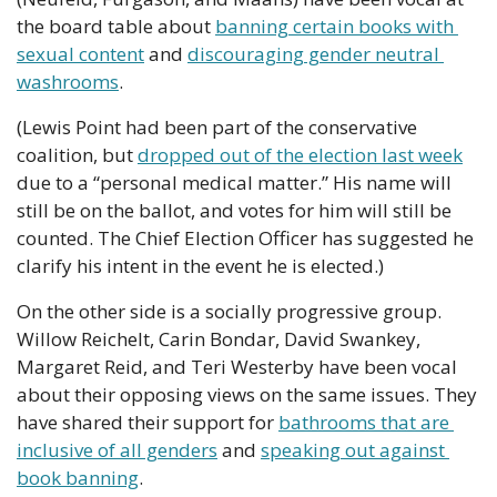
the board table about 
banning certain books with 
sexual content
 and 
discouraging gender neutral 
washrooms
.
(Lewis Point had been part of the conservative 
coalition, but 
dropped out of the election last week
due to a “personal medical matter.” His name will 
still be on the ballot, and votes for him will still be 
counted. The Chief Election Officer has suggested he 
clarify his intent in the event he is elected.)
On the other side is a socially progressive group. 
Willow Reichelt, Carin Bondar, David Swankey, 
Margaret Reid, and Teri Westerby have been vocal 
about their opposing views on the same issues. They 
have shared their support for 
bathrooms that are 
inclusive of all genders
 and 
speaking out against 
book banning
.