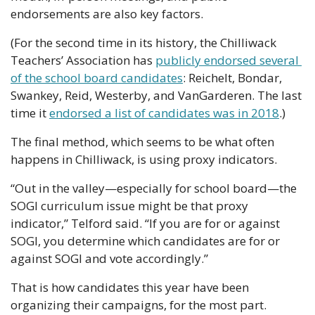
endorsements are also key factors.
(For the second time in its history, the Chilliwack 
Teachers’ Association has 
publicly endorsed several 
of the school board candidates
: Reichelt, Bondar, 
Swankey, Reid, Westerby, and VanGarderen. The last 
time it 
endorsed a list of candidates was in 2018
.)
The final method, which seems to be what often 
happens in Chilliwack, is using proxy indicators.
“Out in the valley—especially for school board—the 
SOGI curriculum issue might be that proxy 
indicator,” Telford said. “If you are for or against 
SOGI, you determine which candidates are for or 
against SOGI and vote accordingly.”
That is how candidates this year have been 
organizing their campaigns, for the most part. 