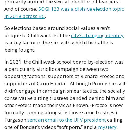
primarily around the sexual identities of teachers.) 
And of course, 
SOGI 123 was a divisive election topic 
in 2018 across BC
.
So elections based around social values aren’t 
unique to Chilliwack. But the 
city’s changing identity
is a key factor in the vim with which the battle is 
being fought.
In 2021, the Chilliwack school board by-election was 
a particularly vitriolic campaign between two 
opposing factions: supporters of Richard Procee and 
supporters of Carin Bondar. Although Procee himself 
didn’t engage in campaign smear tactics, the socially 
conservative sitting trustees banded behind him and 
other voters made their views known. (Procee is now 
formally running alongside those same trustees.) 
Furgason 
sent an email to the UFV president
 calling 
one of Bondar’s videos “soft porn,” and a 
mystery 