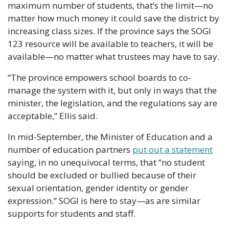
maximum number of students, that’s the limit—no 
matter how much money it could save the district by 
increasing class sizes. If the province says the SOGI 
123 resource will be available to teachers, it will be 
available—no matter what trustees may have to say.
“The province empowers school boards to co-
manage the system with it, but only in ways that the 
minister, the legislation, and the regulations say are 
acceptable,” Ellis said.
In mid-September, the Minister of Education and a 
number of education partners 
put out a statement
saying, in no unequivocal terms, that “no student 
should be excluded or bullied because of their 
sexual orientation, gender identity or gender 
expression.” SOGI is here to stay—as are similar 
supports for students and staff.