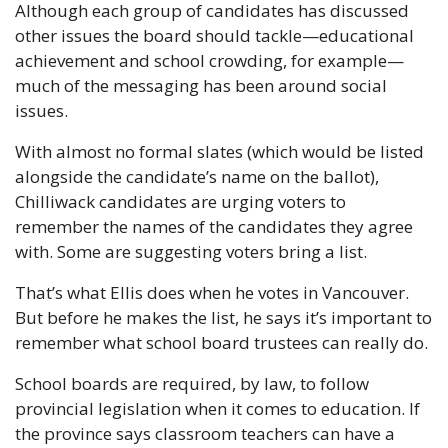
Although each group of candidates has discussed 
other issues the board should tackle—educational 
achievement and school crowding, for example—
much of the messaging has been around social 
issues.
With almost no formal slates (which would be listed 
alongside the candidate’s name on the ballot), 
Chilliwack candidates are urging voters to 
remember the names of the candidates they agree 
with. Some are suggesting voters bring a list.
That’s what Ellis does when he votes in Vancouver. 
But before he makes the list, he says it’s important to 
remember what school board trustees can really do.
School boards are required, by law, to follow 
provincial legislation when it comes to education. If 
the province says classroom teachers can have a 