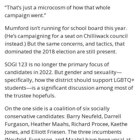
“That’s just a microcosm of how that whole 
campaign went.”
Mumford isn’t running for school board this year. 
(He’s campaigning for a seat on Chilliwack council 
instead.) But the same concerns, and tactics, that 
dominated the 2018 election are still present.
SOGI 123 is no longer the primary focus of 
candidates in 2022. But gender and sexuality— 
specifically, how the district should support LGBTQ+ 
students—is a significant discussion among most of 
the trustee hopefuls.
On the one side is a coalition of six socially 
conservative candidates: Barry Neufeld, Darrell 
Furgason, Heather Maahs, Richard Procee, Kaethe 
Jones, and Elliott Friesen. The three incumbents 
(Neufeld, Furgason, and Maahs) have been vocal at 