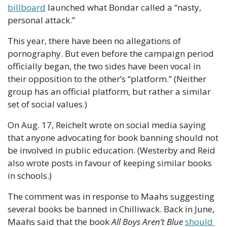
billboard
 launched what Bondar called a “nasty, 
personal attack.”
This year, there have been no allegations of 
pornography. But even before the campaign period 
officially began, the two sides have been vocal in 
their opposition to the other’s “platform.” (Neither 
group has an official platform, but rather a similar 
set of social values.)
On Aug. 17, Reichelt wrote on social media saying 
that anyone advocating for book banning should not 
be involved in public education. (Westerby and Reid 
also wrote posts in favour of keeping similar books 
in schools.)
The comment was in response to Maahs suggesting 
several books be banned in Chilliwack. Back in June, 
Maahs said that the book 
All Boys Aren’t Blue
should 