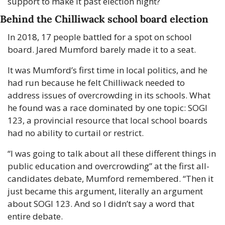
support to make it past election night?
Behind the Chilliwack school board election
In 2018, 17 people battled for a spot on school 
board. Jared Mumford barely made it to a seat.
It was Mumford’s first time in local politics, and he 
had run because he felt Chilliwack needed to 
address issues of overcrowding in its schools. What 
he found was a race dominated by one topic: SOGI 
123, a provincial resource that local school boards 
had no ability to curtail or restrict.
“I was going to talk about all these different things in 
public education and overcrowding” at the first all-
candidates debate, Mumford remembered. “Then it 
just became this argument, literally an argument 
about SOGI 123. And so I didn’t say a word that 
entire debate.