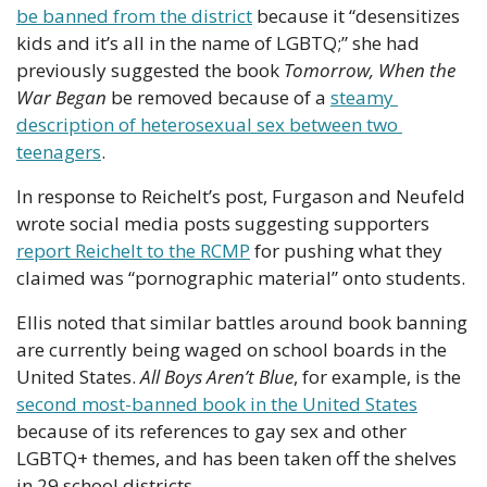
be banned from the district
 because it “desensitizes 
kids and it’s all in the name of LGBTQ;” she had 
previously suggested the book 
Tomorrow, When the 
War Began
 be removed because of a 
steamy 
description of heterosexual sex between two 
teenagers
.
In response to Reichelt’s post, Furgason and Neufeld 
wrote social media posts suggesting supporters 
report Reichelt to the RCMP
 for pushing what they 
claimed was “pornographic material” onto students.
Ellis noted that similar battles around book banning 
are currently being waged on school boards in the 
United States. 
All Boys Aren’t Blue
, for example, is the 
second most-banned book in the United States
because of its references to gay sex and other 
LGBTQ+ themes, and has been taken off the shelves 
in 29 school districts.