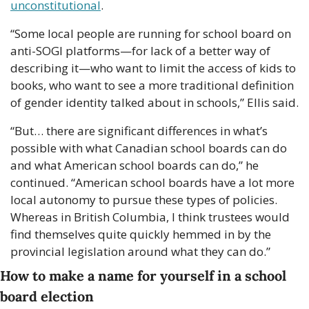
unconstitutional
.
“Some local people are running for school board on 
anti-SOGI platforms—for lack of a better way of 
describing it—who want to limit the access of kids to 
books, who want to see a more traditional definition 
of gender identity talked about in schools,” Ellis said.
“But… there are significant differences in what’s 
possible with what Canadian school boards can do 
and what American school boards can do,” he 
continued. “American school boards have a lot more 
local autonomy to pursue these types of policies. 
Whereas in British Columbia, I think trustees would 
find themselves quite quickly hemmed in by the 
provincial legislation around what they can do.”
How to make a name for yourself in a school 
board election