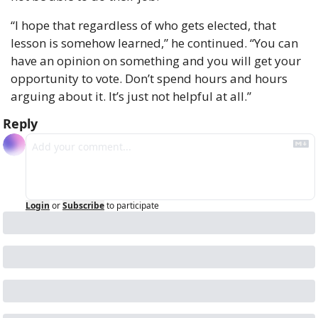
“I hope that regardless of who gets elected, that 
lesson is somehow learned,” he continued. “You can 
have an opinion on something and you will get your 
opportunity to vote. Don’t spend hours and hours 
arguing about it. It’s just not helpful at all.”
Reply
Login
or
Subscribe
to participate