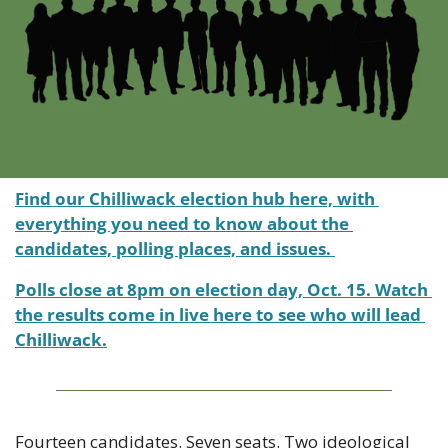
Find our Chilliwack election hub here, with 
everything you need to know about the 
candidates, polling places, and issues. 
Polls close at 8pm on election day, Oct. 15. Watch 
the results come in live here to see who will lead 
Chilliwack.
Fourteen candidates. Seven seats. Two ideological 