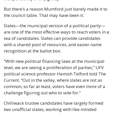
But there’s a reason Mumford just barely made it to 
the council table. That may have been it.
Slates—the municipal version of a political party—
are one of the most effective ways to reach voters in a 
sea of candidates. Slates can provide candidates 
with a shared pool of resources, and easier name 
recognition at the ballot box.
“With new political financing laws at the municipal 
level, we are seeing a proliferation of parties,” UFV 
political science professor Hamish Telford told The 
Current. “Out in the valley, where slates are not as 
common, so far at least, voters have even more of a 
challenge figuring out who to vote for.”
Chilliwack trustee candidates have largely formed 
two unofficial slates, working with like-minded 