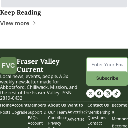
Keep Reading
View more
Fraser Valley 
Current
Local news, events, people. A 3x 
Subscribe
weekly newsletter made for 
Abbotsford, Chilliwack, Mission, and 
the rest of the Fraser Valley. ISSN 
2819-0432
Home
Account
Members
About Us
Want to 
Contact Us
Become 
Advertise?
a 
Posts
Upgrade
Support & 
Our Team
Membership 
FAQs
Contribute
Questions
Member
Advertise
Account 
Privacy 
Contact 
Become 