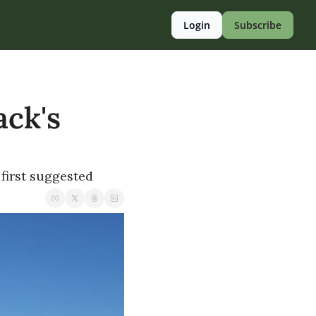
Login
Subscribe
ck's 
first suggested