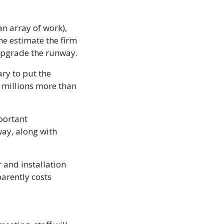
n array of work), 
e estimate the firm 
upgrade the runway. 
ry to put the 
 millions more than 
portant 
ay, along with 
 and installation 
arently costs 