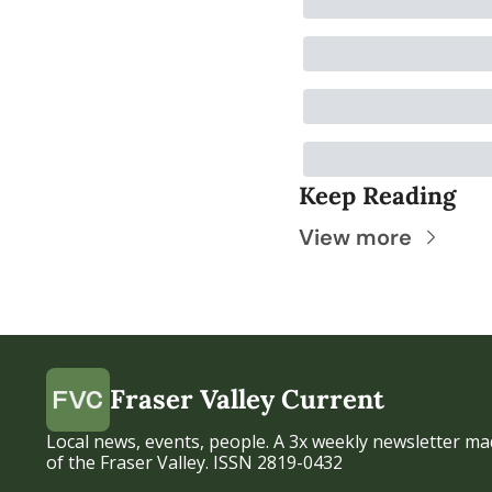
Keep Reading
View more
Fraser Valley Current
Local news, events, people. A 3x weekly newsletter mad
of the Fraser Valley. ISSN 2819-0432