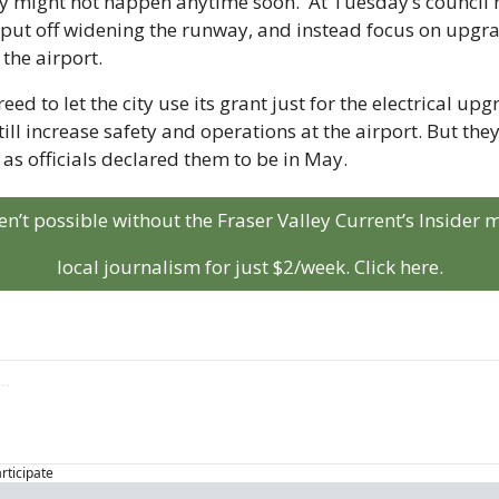
might not happen anytime soon.  At Tuesday’s council mee
put off widening the runway, and instead focus on upgrad
 the airport. 
ed to let the city use its grant just for the electrical upgr
ll increase safety and operations at the airport. But they 
s officials declared them to be in May. 
aren’t possible without the Fraser Valley Current’s Insider
local journalism for just $2/week. Click here.
articipate