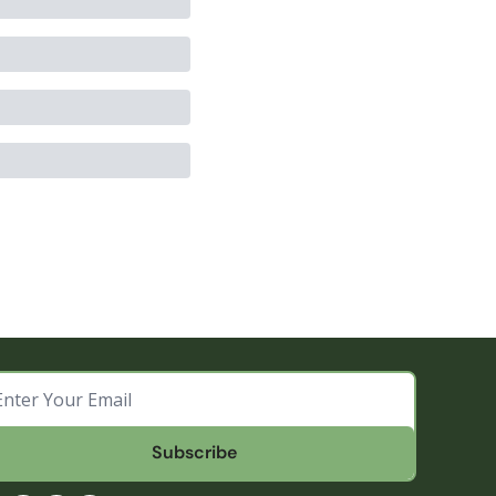
Subscribe