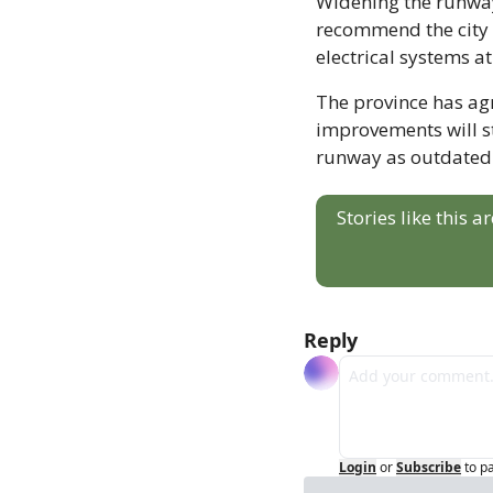
Widening the runway 
recommend the city 
electrical systems at
The province has agre
improvements will sti
runway as outdated a
Stories like this 
Reply
Login
or
Subscribe
to p