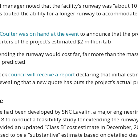
l manager noted that the facility’s runway was “about 10 y
als touted the ability for a longer runway to accommodate 
Coulter was on hand at the event 
to announce that the pr
rters of the project’s estimated $2 million tab.
xtending the runway would cost far, far more than the mass
d predicted.
ack 
council will receive a report
 declaring that initial esti
evealing that a new quote has puts the project’s actual pr
te
e had been developed by SNC Lavalin, a major engineering 
18 to conduct a feasibility study for extending the runway
ovided an updated “Class B” cost estimate in December, 20
ed to be a “substantive” estimate based on detailed desi