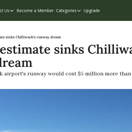
ct Us
Become a Member
Categories
Upgrade
Contact Us
Categories
Support & FAQs
Abbotsford
Chilliwack
ate sinks Chilliwack's runway dream
estimate sinks Chilliwa
Eastern Valley
dream
Events
Langley
k airport's runway would cost $5 million more than 
Mission
Weekend Edition