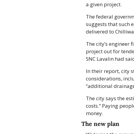
a given project. 
The federal governme
suggests that such e
delivered to Chilli
The city’s engineer f
project out for tend
SNC Lavalin had sai
In their report, city
considerations, incl
“additional drainage
The city says the est
costs.” Paying peopl
money.
The new plan