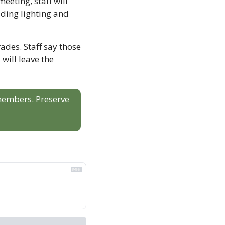
ting, staff will 
ing lighting and 
ades. Staff say those 
will leave the 
 members. Preserve 