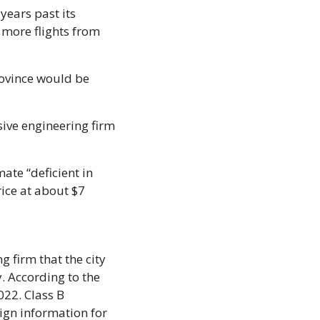
ears past its 
more flights from 
ovince would be 
ive engineering firm 
mate “deficient in 
ice at about $7 
firm that the city 
. According to the 
22. Class B 
gn information for 