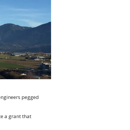
 engineers pegged 
e a grant that 