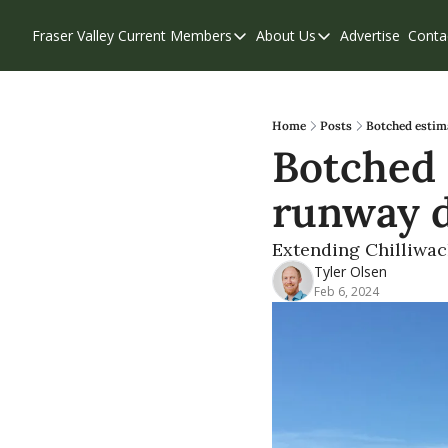
Fraser Valley Current
Members
About Us
Advertise
Conta
Members
About Us
Account Questions
Our Team
Our Supporters
Contribute
Home
Posts
Botched estim
Botched 
Weekend Edition
Privacy Policy
runway 
Extending Chilliwac
Tyler Olsen
Feb 6, 2024