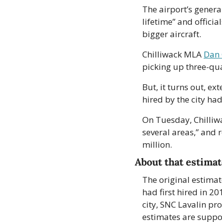
The airport’s genera
lifetime” and offici
bigger aircraft.
Chilliwack MLA 
Dan 
picking up three-qua
But, it turns out, e
hired by the city ha
On Tuesday, Chilliw
several areas,” and r
million. 
About that estima
The original estimat
had first hired in 20
city, SNC Lavalin pr
estimates are suppos