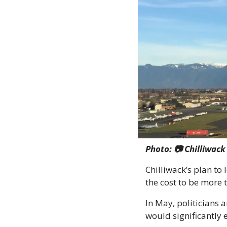
Photo: 📷 Chilliwac
Chilliwack’s plan to
the cost to be more 
In May, politicians a
would significantly 