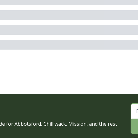
e for Abbotsford, Chilliwack, Mission, and the rest 