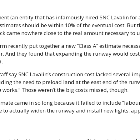
nt (an entity that has infamously hired SNC Lavalin for a
stimates should be within 10% of the eventual cost. But th
wack came nowhere close to the real amount necessary to 
irm recently put together a new “Class A” estimate necessa
er. And they found that expanding the runway would cost
d.
 staff say SNC Lavalin’s construction cost lacked several im
uding the need to preload land at the east end of the runw
 works.” Those weren’t the big costs missed, though. 
imate came in so long because it failed to include “labour
e to actually widen the runway and install new lights, app