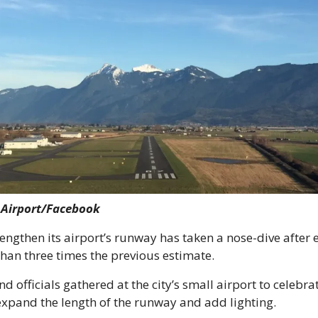
k Airport/Facebook
 lengthen its airport’s runway has taken a nose-dive after
than three times the previous estimate.
nd officials gathered at the city’s small airport to celebrat
expand the length of the runway and add lighting.