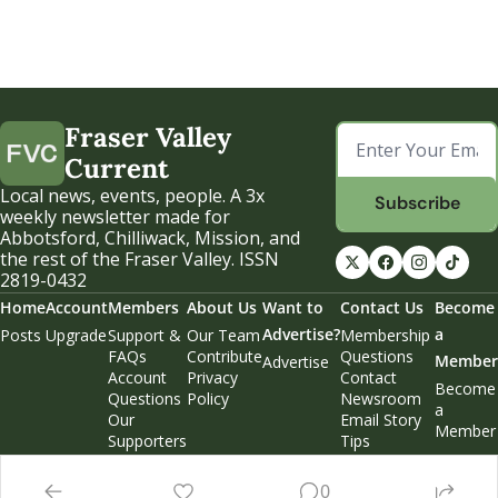
Fraser Valley 
Current
Local news, events, people. A 3x 
Subscribe
weekly newsletter made for 
Abbotsford, Chilliwack, Mission, and 
the rest of the Fraser Valley. ISSN 
2819-0432
Home
Account
Members
About Us
Want to 
Contact Us
Become 
Advertise?
a 
Posts
Upgrade
Support & 
Our Team
Membership 
FAQs
Contribute
Questions
Member
Advertise
Account 
Privacy 
Contact 
Become 
Questions
Policy
Newsroom
a 
Our 
Email Story 
Member
Supporters
Tips
Weekend 
Edition
0