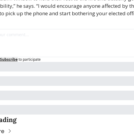
ility,” he says. “I would encourage anyone affected by the
to pick up the phone and start bothering your elected offi
Subscribe
to participate
ading
re