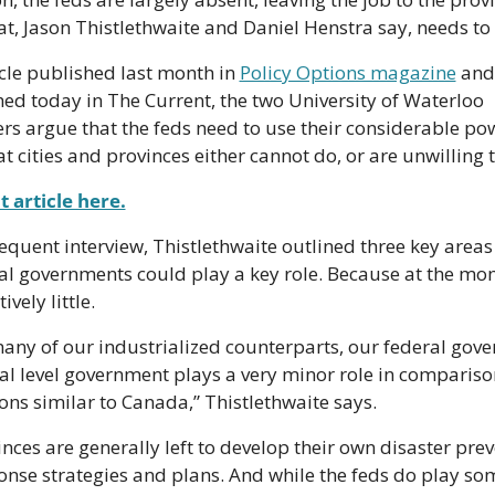
hat, Jason Thistlethwaite and Daniel Henstra say, needs to
icle published last month in 
Policy Options magazine
 and 
ed today in The Current, the two University of Waterloo 
rs argue that the feds need to use their considerable pow
at cities and provinces either cannot do, or are unwilling 
 article here.
equent interview, Thistlethwaite outlined three key areas
al governments could play a key role. Because at the mome
ively little.
any of our industrialized counterparts, our federal gove
al level government plays a very minor role in comparison
ions similar to Canada,” Thistlethwaite says.
nces are generally left to develop their own disaster prev
nse strategies and plans. And while the feds do play some