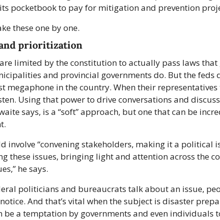
ts pocketbook to pay for mitigation and prevention proje
ake these one by one.
and prioritization
are limited by the constitution to actually pass laws that 
cipalities and provincial governments do. But the feds d
st megaphone in the country. When their representatives t
sten. Using that power to drive conversations and discussi
waite says, is a “soft” approach, but one that can be incred
t.
d involve “convening stakeholders, making it a political is
ing these issues, bringing light and attention across the co
ues,” he says.
ral politicians and bureaucrats talk about an issue, peop
notice. And that’s vital when the subject is disaster prepa
 be a temptation by governments and even individuals to 