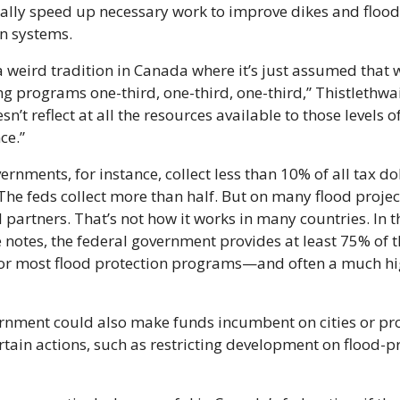
lly speed up necessary work to improve dikes and flood 
n systems.
a weird tradition in Canada where it’s just assumed that 
g programs one-third, one-third, one-third,” Thistlethwait
n’t reflect at all the resources available to those levels of
ce.”
ernments, for instance, collect less than 10% of all tax doll
he feds collect more than half. But on many flood project
 partners. That’s not how it works in many countries. In t
e notes, the federal government provides at least 75% of t
or most flood protection programs—and often a much hig
rnment could also make funds incumbent on cities or pro
rtain actions, such as restricting development on flood-pr