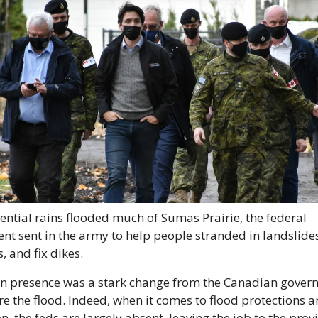
rential rains flooded much of Sumas Prairie, the federal 
t sent in the army to help people stranded in landslides, 
 and fix dikes.
en presence was a stark change from the Canadian govern
re the flood. Indeed, when it comes to flood protections a
n, the feds are largely absent, leaving the job to the prov