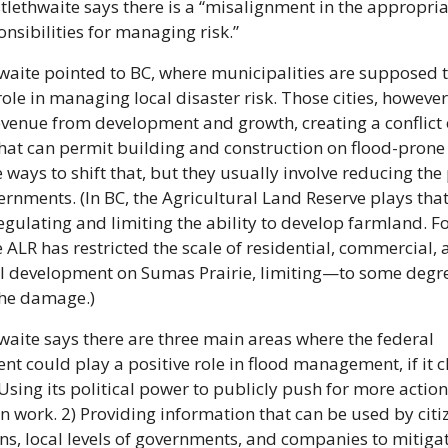
stlethwaite says there is a “misalignment in the appropriat
nsibilities for managing risk.”
waite pointed to BC, where municipalities are supposed t
role in managing local disaster risk. Those cities, however,
evenue from development and growth, creating a conflict o
that can permit building and construction on flood-prone 
 ways to shift that, but they usually involve reducing the 
ernments. (In BC, the Agricultural Land Reserve plays that 
egulating and limiting the ability to develop farmland. Fo
e ALR has restricted the scale of residential, commercial, 
al development on Sumas Prairie, limiting—to some degr
the damage.)
waite says there are three main areas where the federal 
t could play a positive role in flood management, if it ch
 Using its political power to publicly push for more action
n work. 2) Providing information that can be used by citiz
ons, local levels of governments, and companies to mitigate 