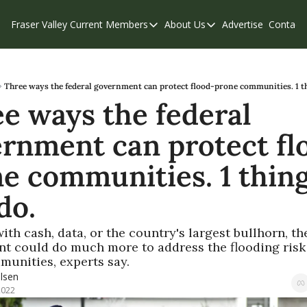
Fraser Valley Current
Members
About Us
Advertise
Contact
Members
About Us
C
Account Questions
Our Team
Our Supporters
Contribute
Three ways the federal government can protect flood-prone communities. 1 th
e ways the federal 
Weekend Edition
Privacy Policy
rnment can protect fl
e communities. 1 thing
do.
th cash, data, or the country's largest bullhorn, the
t could do much more to address the flooding risk 
unities, experts say.
lsen
2022