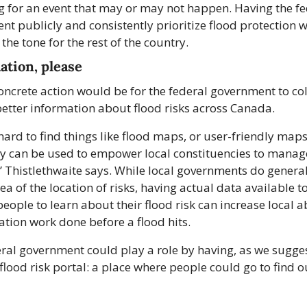
 for an event that may or may not happen. Having the fed
t publicly and consistently prioritize flood protection w
 the tone for the rest of the country.
ation, please
ncrete action would be for the federal government to col
etter information about flood risks across Canada.
y hard to find things like flood maps, or user-friendly maps,
y can be used to empower local constituencies to manage 
” Thistlethwaite says. While local governments do general
ea of the location of risks, having actual data available to
eople to learn about their flood risk can increase local abi
ation work done before a flood hits.
ral government could play a role by having, as we suggest
a flood risk portal: a place where people could go to find ou