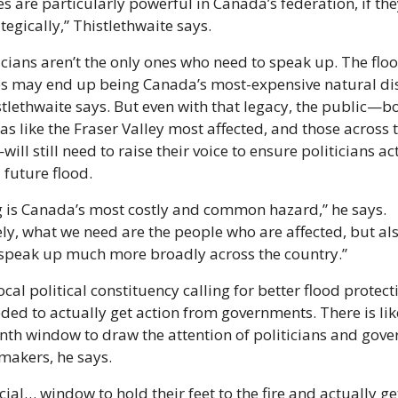
s are particularly powerful in Canada’s federation, if they
tegically,” Thistlethwaite says.
icians aren’t the only ones who need to speak up. The flo
es may end up being Canada’s most-expensive natural dis
stlethwaite says. But even with that legacy, the public—bot
as like the Fraser Valley most affected, and those across t
ll still need to raise their voice to ensure politicians act 
 future flood.
 is Canada’s most costly and common hazard,” he says. 
ly, what we need are the people who are affected, but also
o speak up much more broadly across the country.”
cal political constituency calling for better flood protecti
eded to actually get action from governments. There is likel
th window to draw the attention of politicians and gove
makers, he says.
rucial… window to hold their feet to the fire and actually ge