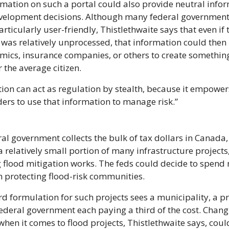
mation on such a portal could also provide neutral infor
velopment decisions. Although many federal government 
articularly user-friendly, Thistlethwaite says that even if 
 was relatively unprocessed, that information could then 
mics, insurance companies, or others to create somethin
r the average citizen.
ion can act as regulation by stealth, because it empowers
ers to use that information to manage risk.”
al government collects the bulk of tax dollars in Canada, 
a relatively small portion of many infrastructure projects,
 flood mitigation works. The feds could decide to spend 
 protecting flood-risk communities.
d formulation for such projects sees a municipality, a pro
ederal government each paying a third of the cost. Changi
hen it comes to flood projects, Thistlethwaite says, could