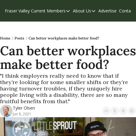
Fraser Valley Current
Members
About Us
Advertise
Contact
Members
About Us
C
Account Questions
Our Team
Our Supporters
Contribute
Home
Posts
Can better workplaces make better food?
Can better workplaces 
Weekend Edition
Privacy Policy
make better food?
"I think employers really need to know that if 
they’re looking for some smaller shifts or they’re 
having turnover troubles, if they uniquely hire 
people living with a disability, there are so many 
fruitful benefits from that."
Tyler Olsen
Jun 8, 2021