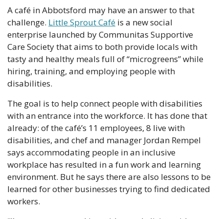
A café in Abbotsford may have an answer to that 
challenge. 
Little Sprout Café
 is a new social 
enterprise launched by Communitas Supportive 
Care Society that aims to both provide locals with 
tasty and healthy meals full of “microgreens” while 
hiring, training, and employing people with 
disabilities.
The goal is to help connect people with disabilities 
with an entrance into the workforce. It has done that 
already: of the café’s 11 employees, 8 live with 
disabilities, and chef and manager Jordan Rempel 
says accommodating people in an inclusive 
workplace has resulted in a fun work and learning 
environment. But he says there are also lessons to be 
learned for other businesses trying to find dedicated 
workers.