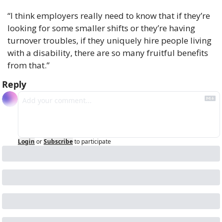
“I think employers really need to know that if they’re 
looking for some smaller shifts or they’re having 
turnover troubles, if they uniquely hire people living 
with a disability, there are so many fruitful benefits 
from that.”
Reply
Login
or
Subscribe
to participate