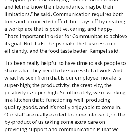
and let me know their boundaries, maybe their 
limitations,” he said. Communication requires both 
time and a concerted effort, but pays off by creating 
a workplace that is positive, caring, and happy. 
That’s important in order for Communitas to achieve 
its goal. But it also helps make the business run 
efficiently, and the food taste better, Rempel said.
“It’s been really helpful to have time to ask people to 
share what they need to be successful at work. And 
what I’ve seen from that is our employee morale is 
super-high; the productivity, the creativity, the 
positivity is super-high. So ultimately, we’re working 
in a kitchen that’s functioning well, producing 
quality goods, and it’s really enjoyable to come in. 
Our staff are really excited to come into work, so the 
by-product of us taking some extra care on 
providing support and communication is that we 