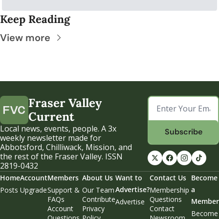
Keep Reading
View more
Fraser Valley 
Current
Local news, events, people. A 3x 
Subscribe
weekly newsletter made for 
Abbotsford, Chilliwack, Mission, and 
the rest of the Fraser Valley. ISSN 
2819-0432
Home
Account
Members
About Us
Want to 
Contact Us
Become 
Advertise?
a 
Posts
Upgrade
Support & 
Our Team
Membership 
FAQs
Contribute
Questions
Member
Advertise
Account 
Privacy 
Contact 
Become 
Questions
Policy
Newsroom