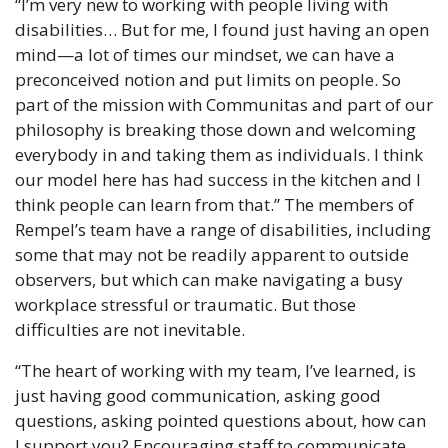
“I’m very new to working with people living with 
disabilities… But for me, I found just having an open 
mind—a lot of times our mindset, we can have a 
preconceived notion and put limits on people. So 
part of the mission with Communitas and part of our 
philosophy is breaking those down and welcoming 
everybody in and taking them as individuals. I think 
our model here has had success in the kitchen and I 
think people can learn from that.” The members of 
Rempel’s team have a range of disabilities, including 
some that may not be readily apparent to outside 
observers, but which can make navigating a busy 
workplace stressful or traumatic. But those 
difficulties are not inevitable.
“The heart of working with my team, I’ve learned, is 
just having good communication, asking good 
questions, asking pointed questions about, how can 
I support you? Encouraging staff to communicate 