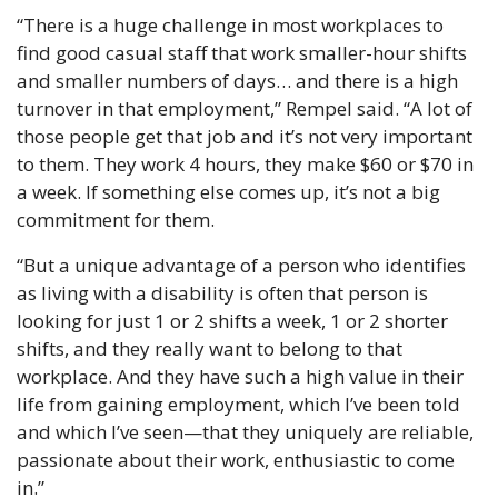
“There is a huge challenge in most workplaces to 
find good casual staff that work smaller-hour shifts 
and smaller numbers of days… and there is a high 
turnover in that employment,” Rempel said. “A lot of 
those people get that job and it’s not very important 
to them. They work 4 hours, they make $60 or $70 in 
a week. If something else comes up, it’s not a big 
commitment for them.
“But a unique advantage of a person who identifies 
as living with a disability is often that person is 
looking for just 1 or 2 shifts a week, 1 or 2 shorter 
shifts, and they really want to belong to that 
workplace. And they have such a high value in their 
life from gaining employment, which I’ve been told 
and which I’ve seen—that they uniquely are reliable, 
passionate about their work, enthusiastic to come 
in.”