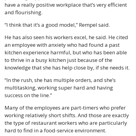
have a really positive workplace that’s very efficient 
and flourishing.
“I think that it’s a good model,” Rempel said.
He has also seen his workers excel, he said. He cited 
an employee with anxiety who had found a past 
kitchen experience harmful, but who has been able 
to thrive in a busy kitchen just because of the 
knowledge that she has help close by, if she needs it.
“In the rush, she has multiple orders, and she’s 
multitasking, working super hard and having 
success on the line.”
Many of the employees are part-timers who prefer 
working relatively short shifts. And those are exactly 
the type of restaurant workers who are particularly 
hard to find in a food-service environment.