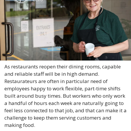
As restaurants reopen their dining rooms, capable 
and reliable staff will be in high demand. 
Restaurateurs are often in particular need of 
employees happy to work flexible, part-time shifts 
built around busy times. But workers who only work 
a handful of hours each week are naturally going to 
feel less connected to that job, and that can make it a 
challenge to keep them serving customers and 
making food.