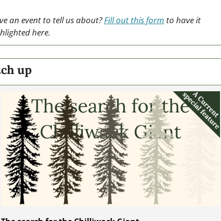
e an event to tell us about? 
Fill out this form
 to have it 
hlighted here.
tch up