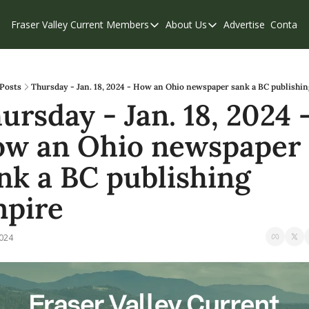
Fraser Valley Current
Members
About Us
Advertise
Contact
Members
About Us
C
Account Questions
Our Team
Our Supporters
Contribute
Posts
Thursday - Jan. 18, 2024 - How an Ohio newspaper sank a BC publishi
ursday - Jan. 18, 2024 -
Weekend Edition
Privacy Policy
w an Ohio newspaper 
nk a BC publishing 
pire
2024