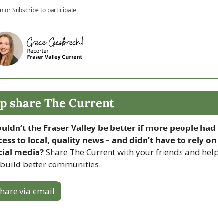
in
or
Subscribe
to participate
p share The Current
uldn’t the Fraser Valley be better if more people had 
cess to local, quality news – and didn’t have to rely on 
cial media? 
Share The Current with your friends and help
 build better communities.
hare via email