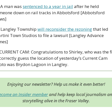
 A man was 
sentenced to a year in jail
 after he held 
meone down on rail tracks in Abbotsford [Abbotsford 
ws]
 Langley Township 
will reconsider the rezoning
 that led 
rtini Town Studios to file a lawsuit [Langley Advance 
mes]
 CURRENT CAM: Congratulations to Shirley, who was the fir
 correctly guess the location of yesterday’s Current Cam 
oto was Brydon Lagoon in Langley.
Enjoying our newsletter? Help us make it even better!
ecome an Insider member
 and help keep local journalism an
storytelling alive in the Fraser Valley.