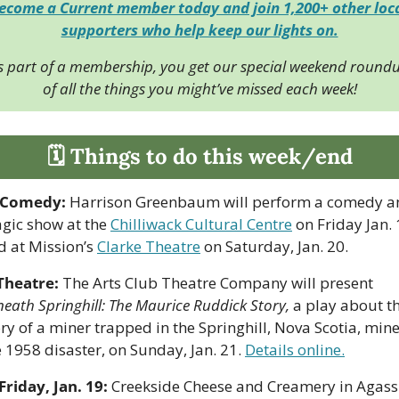
ecome a Current member today and join 1,200+ other loca
supporters who help keep our lights on.
s part of a membership, you get our special weekend roundu
of all the things you might’ve missed each week!
🗓 Things to do this week/end
Comedy:
 Harrison Greenbaum will perform a comedy an
gic show at the 
Chilliwack Cultural Centre
 on Friday Jan. 
d at Mission’s 
Clarke Theatre
 on Saturday, Jan. 20.
Theatre: 
The Arts Club Theatre Company will present 
eath Springhill: The Maurice Ruddick Story, 
a play about th
ry of a miner trapped in the Springhill, Nova Scotia, mine 
 1958 disaster, on Sunday, Jan. 21. 
Details online.
Friday, Jan. 19:
 Creekside Cheese and Creamery in Agassi