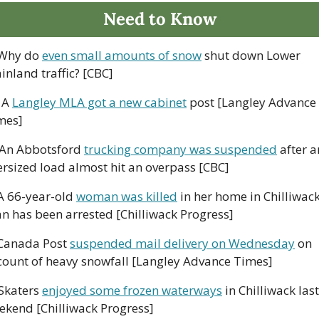
Need to Know
Why do 
even small amounts of snow
 shut down Lower 
inland traffic? [CBC]
 A 
Langley MLA got a new cabinet
 post [Langley Advance 
mes]
 An Abbotsford 
trucking company was suspended
 after a
ersized load almost hit an overpass [CBC]
A 66-year-old 
woman was killed
 in her home in Chilliwack;
n has been arrested [Chilliwack Progress]
Canada Post 
suspended mail delivery on Wednesday
 on 
count of heavy snowfall [Langley Advance Times]
 Skaters 
enjoyed some frozen waterways
 in Chilliwack last 
ekend [Chilliwack Progress]