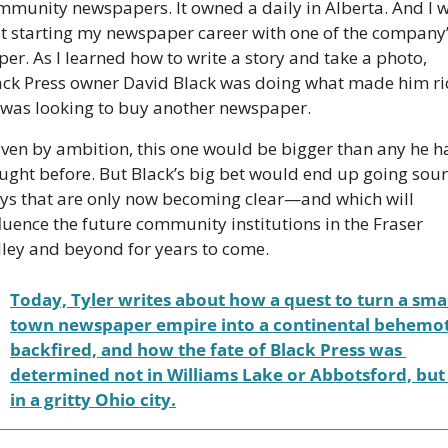
mmunity newspapers. It owned a daily in Alberta. And I w
st starting my newspaper career with one of the company’
er. As I learned how to write a story and take a photo, 
ack Press owner David Black was doing what made him ric
 was looking to buy another newspaper.
iven by ambition, this one would be bigger than any he h
ught before. But Black’s big bet would end up going sour 
ys that are only now becoming clear—and which will 
fluence the future community institutions in the Fraser 
lley and beyond for years to come.
Today, Tyler writes about how a quest to turn a smal
town newspaper empire into a continental behemot
backfired, and how the fate of Black Press was 
determined not in Williams Lake or Abbotsford, but 
in a gritty Ohio city.