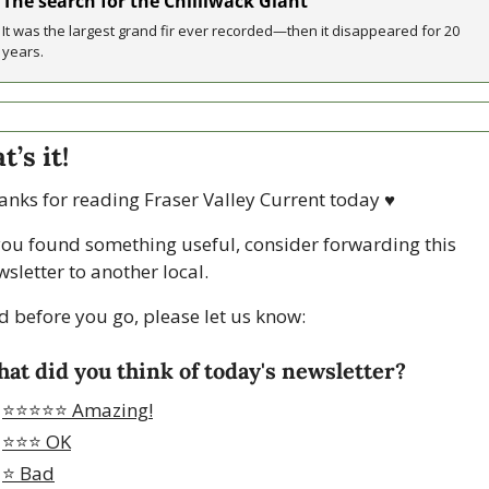
The search for the Chilliwack Giant
It was the largest grand fir ever recorded—then it disappeared for 20 
years.
t’s it!
anks for reading Fraser Valley Current today 
♥
 you found something useful, consider forwarding this 
sletter to another local. 
d before you go, please let us know:
at did you think of today's newsletter?
⭐️⭐️⭐️⭐️⭐️ Amazing!
⭐️⭐️⭐️ OK
⭐️ Bad