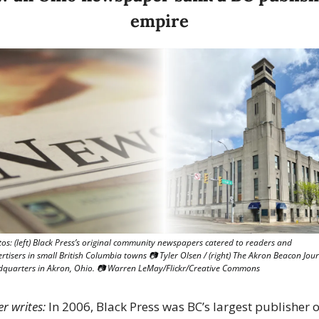
empire
os: (left) Black Press’s original community newspapers catered to readers and 
rtisers in small British Columbia towns 📷 Tyler Olsen / (right) The Akron Beacon Jour
quarters in Akron, Ohio. 📷 Warren LeMay/Flickr/Creative Commons
er writes:
 In 2006, Black Press was BC’s largest publisher of