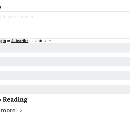
y
ogin
or
Subscribe
to participate
 Reading
 more