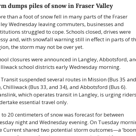
rm dumps piles of snow in Fraser Valley
e than a foot of snow fell in many parts of the Fraser 
lley Wednesday leaving commuters, businesses and 
titutions struggled to cope. Schools closed, drives were 
sy and, with snowfall warning still in effect in parts of th
gion, the storm may not be over yet.
hool closures were announced in Langley, Abbotsford, an
illiwack school districts early Wednesday morning. 
 Transit suspended several routes in Mission (Bus 35 and
, Chilliwack (Bus 33, and 34), and Abbotsford (Bus 6). 
nslink, which operates transit in Langley, is urging riders 
dertake essential travel only.
 to 20 centimeters of snow was forecast for between 
esday night and Wednesday evening. On Tuesday mornin
e Current shared two potential storm outcomes—a ‘boom’