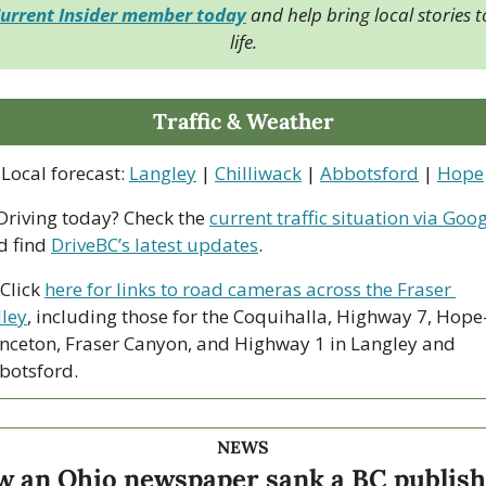
urrent Insider member today
 and help bring local stories to
life.
Traffic & Weather
Local forecast: 
Langley
 | 
Chilliwack
 | 
Abbotsford
 | 
Hope
 Driving today? Check the 
current traffic situation via Goo
d find 
DriveBC’s latest updates
.
Click 
here for links to road cameras across the Fraser 
lley
, including those for the Coquihalla, Highway 7, Hope
inceton, Fraser Canyon, and Highway 1 in Langley and 
botsford. 
NEWS
 an Ohio newspaper sank a BC publishi