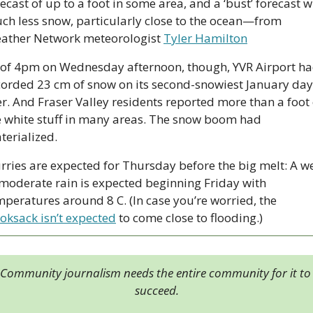
ecast of up to a foot in some area, and a ‘bust’ forecast wi
ch less snow, particularly close to the ocean—from 
ather Network meteorologist 
Tyler Hamilton
 of 4pm on Wednesday afternoon, though, YVR Airport ha
er. And Fraser Valley residents reported more than a foot o
e white stuff in many areas. The snow boom had 
terialized.
urries are expected for Thursday before the big melt: A we
 moderate rain is expected beginning Friday with 
temperatures around 8 C. (In case you’re worried, the 
oksack isn’t expected
 to come close to flooding.)
Community journalism needs the entire community for it to 
succeed.