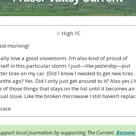
☃
 High 1C
od morning!  
eally love a good snowstorm. I’m also kind of proud of 
elf in this particular storm: I just—like 
yesterday—
put 
ter tires on my car. (Did I know I needed to get new tires 
ths ago? Yes. Did I only just get around to it? Also yes.) It’
 of those things that stays on the list until it becomes an 
Grace
upport local journalism by supporting The Current. 
Become 