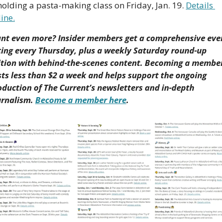
holding a pasta-making class on Friday, Jan. 19. 
Details 
ine.
nt even more? Insider members get a comprehensive even
sting every Thursday, plus a weekly Saturday round-up 
ition with behind-the-scenes content. Becoming a member
sts less than $2 a week and helps support the ongoing 
oduction of The Current’s newsletters and in-depth 
urnalism. 
Become a member here
.