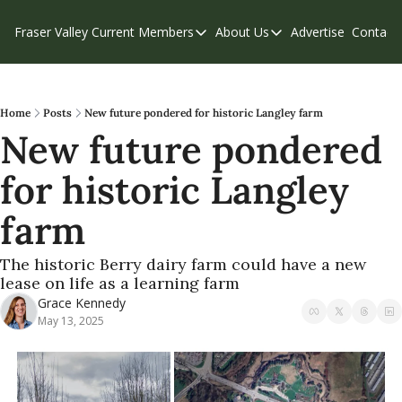
Fraser Valley Current
Members
About Us
Advertise
Contact
Members
About Us
C
Account Questions
Our Team
Our Supporters
Contribute
Home
Posts
New future pondered for historic Langley farm
New future pondered 
Weekend Edition
Privacy Policy
for historic Langley 
farm
The historic Berry dairy farm could have a new 
lease on life as a learning farm
Grace Kennedy
May 13, 2025