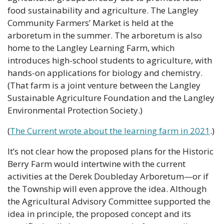
food sustainability and agriculture. The Langley 
Community Farmers’ Market is held at the 
arboretum in the summer. The arboretum is also 
home to the Langley Learning Farm, which 
introduces high-school students to agriculture, with 
hands-on applications for biology and chemistry. 
(That farm is a joint venture between the Langley 
Sustainable Agriculture Foundation and the Langley 
Environmental Protection Society.)
(
The Current wrote about the learning farm in 2021
.)
It’s not clear how the proposed plans for the Historic 
Berry Farm would intertwine with the current 
activities at the Derek Doubleday Arboretum—or if 
the Township will even approve the idea. Although 
the Agricultural Advisory Committee supported the 
idea in principle, the proposed concept and its 