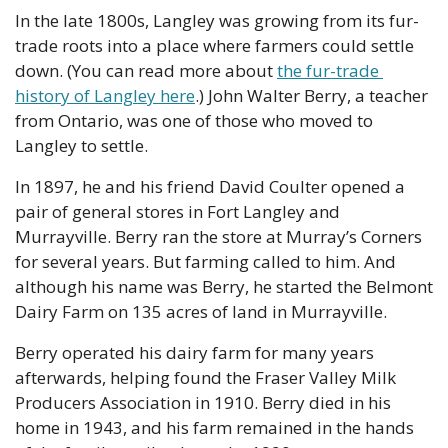
In the late 1800s, Langley was growing from its fur-
trade roots into a place where farmers could settle 
down. (You can read more about 
the fur-trade 
history of Langley here
.) John Walter Berry, a teacher 
from Ontario, was one of those who moved to 
Langley to settle. 
In 1897, he and his friend David Coulter opened a 
pair of general stores in Fort Langley and 
Murrayville. Berry ran the store at Murray’s Corners 
for several years. But farming called to him. And 
although his name was Berry, he started the Belmont 
Dairy Farm on 135 acres of land in Murrayville.
Berry operated his dairy farm for many years 
afterwards, helping found the Fraser Valley Milk 
Producers Association in 1910. Berry died in his 
home in 1943, and his farm remained in the hands 