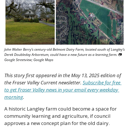
John Walter Berry’s century-old Belmont Dairy Farm, located south of Langley’s 
Derek Doubleday Arboretum, could have a new future as a learning farm. 📷 
Google Streetview; Google Maps
This story first appeared in the May 13, 2025 edition of 
the Fraser Valley Current newsletter. 
Subscribe for free 
to get Fraser Valley news in your email every weekday 
morning
.
A historic Langley farm could become a space for 
community learning and agriculture, if council 
approves a new concept plan for the old dairy. 