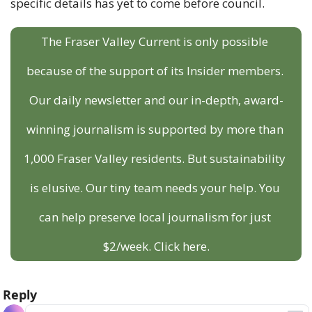
specific details has yet to come before council.
The Fraser Valley Current is only possible 
because of the support of its Insider members. 
Our daily newsletter and our in-depth, award-
winning journalism is supported by more than 
1,000 Fraser Valley residents. But sustainability 
is elusive. Our tiny team needs your help. You 
can help preserve local journalism for just 
$2/week. Click here.
Reply