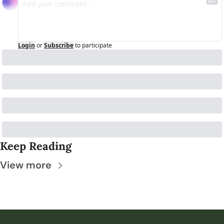
Login
or
Subscribe
to participate
Keep Reading
View more