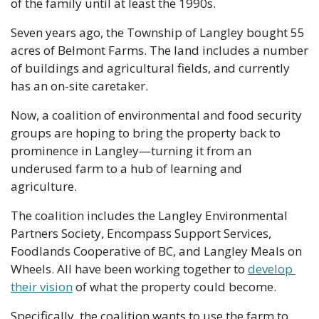
of the family until at least the 1990s. 
Seven years ago, the Township of Langley bought 55 
acres of Belmont Farms. The land includes a number 
of buildings and agricultural fields, and currently 
has an on-site caretaker.
Now, a coalition of environmental and food security 
groups are hoping to bring the property back to 
prominence in Langley—turning it from an 
underused farm to a hub of learning and 
agriculture.
The coalition includes the Langley Environmental 
Partners Society, Encompass Support Services, 
Foodlands Cooperative of BC, and Langley Meals on 
Wheels. All have been working together to 
develop 
their vision
 of what the property could become. 
Specifically, the coalition wants to use the farm to 