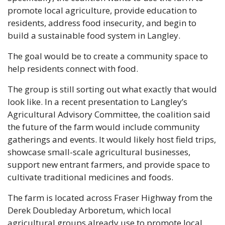
promote local agriculture, provide education to 
residents, address food insecurity, and begin to 
build a sustainable food system in Langley.
The goal would be to create a community space to 
help residents connect with food.
The group is still sorting out what exactly that would 
look like. In a recent presentation to Langley’s 
Agricultural Advisory Committee, the coalition said 
the future of the farm would include community 
gatherings and events. It would likely host field trips, 
showcase small-scale agricultural businesses, 
support new entrant farmers, and provide space to 
cultivate traditional medicines and foods.
The farm is located across Fraser Highway from the 
Derek Doubleday Arboretum, which local 
agricultural groups already use to promote local 