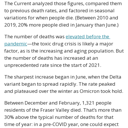
The Current analyzed those figures, compared them 
to previous death rates, and factored in seasonal 
variations for when people die. (Between 2010 and 
2019, 20% more people died in January than June.)
The number of deaths was 
elevated before the 
pandemic
—the toxic drug crisis is likely a major 
factor, as is the increasing and aging population. But 
the number of deaths has increased at an 
unprecedented rate since the start of 2021.
The sharpest increase began in June, when the Delta 
variant began to spread rapidly. The rate peaked 
and plateaued over the winter as Omicron took hold.
Between December and February, 1,321 people 
residents of the Fraser Valley died. That’s more than 
30% above the typical number of deaths for that 
time of year: in a pre-COVID year, one could expect 