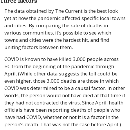
Three factors
The data obtained by The Current is the best look 
yet at how the pandemic affected specific local towns 
and cities. By comparing the rate of deaths in 
various communities, it’s possible to see which 
towns and cities were the hardest hit, and find 
uniting factors between them.
COVID is known to have killed 3,000 people across 
BC from the beginning of the pandemic through 
April. (While other data suggests the toll could be 
even higher, those 3,000 deaths are those in which 
COVID was determined to be a causal factor. In other 
words, the person would not have died at that time if 
they had not contracted the virus. Since April, health 
officials have been reporting deaths of people who 
have had COVID, whether or not it is a factor in the 
person’s death. That was not the case before April.)