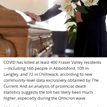
COVID has killed at least 400 Fraser Valley residents
—including 166 people in Abbotsford, 109 in 
Langley, and 72 in Chilliwack, according to new 
community-level data exclusively obtained by The 
Current. And an analysis of provincial death 
statistics suggests the toll has likely been much 
higher, especially during the Omicron wave.