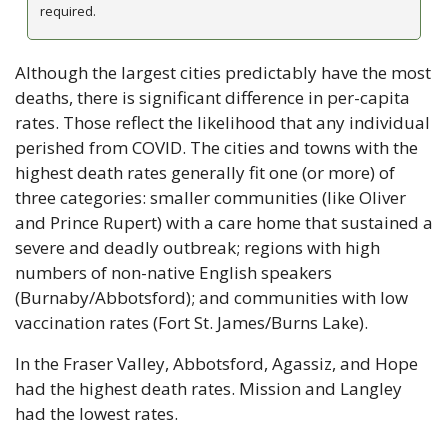
required.
Although the largest cities predictably have the most 
deaths, there is significant difference in per-capita 
rates. Those reflect the likelihood that any individual 
perished from COVID. The cities and towns with the 
highest death rates generally fit one (or more) of 
three categories: smaller communities (like Oliver 
and Prince Rupert) with a care home that sustained a 
severe and deadly outbreak; regions with high 
numbers of non-native English speakers 
(Burnaby/Abbotsford); and communities with low 
vaccination rates (Fort St. James/Burns Lake).
In the Fraser Valley, Abbotsford, Agassiz, and Hope 
had the highest death rates. Mission and Langley 
had the lowest rates.