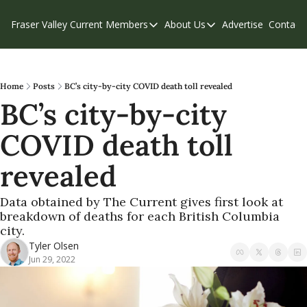
Fraser Valley Current
Members
About Us
Advertise
Contact
Members
About Us
C
Account Questions
Our Team
Our Supporters
Contribute
Home
Posts
BC’s city-by-city COVID death toll revealed
BC’s city-by-city 
Weekend Edition
Privacy Policy
COVID death toll 
revealed
Data obtained by The Current gives first look at 
breakdown of deaths for each British Columbia 
city.
Tyler Olsen
Jun 29, 2022