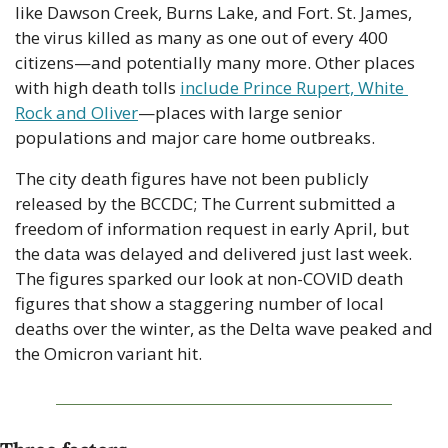
like Dawson Creek, Burns Lake, and Fort. St. James, 
the virus killed as many as one out of every 400 
citizens—and potentially many more. Other places 
with high death tolls 
include Prince Rupert, White 
Rock and Oliver
—places with large senior 
populations and major care home outbreaks.
The city death figures have not been publicly 
released by the BCCDC; The Current submitted a 
freedom of information request in early April, but 
the data was delayed and delivered just last week. 
The figures sparked our look at non-COVID death 
figures that show a staggering number of local 
deaths over the winter, as the Delta wave peaked and 
the Omicron variant hit.