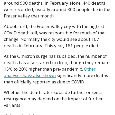
around 900 deaths. In February alone, 440 deaths 
were recorded; usually around 300 people die in the 
Fraser Valley that month.
Abbotsford, the Fraser Valley city with the highest 
COVID death toll, was responsible for much of that 
change. Normally the city would see about 107 
deaths in February. This year, 161 people died.
As the Omicron surge has subsided, the number of 
deaths has also started to drop, though they remain 
15% to 20% higher than pre-pandemic. 
Other 
analyses have also shown
 significantly more deaths 
than officially reported as due to COVID.
Whether the death rates subside further or see a 
resurgence may depend on the impact of further 
variants.