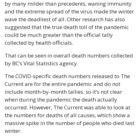
by many milder than precedents, waning immunity 
and the extreme spread of the virus made the winter 
wave the deadliest of all. Other research has also 
suggested that the true death toll of the pandemic 
could be much greater than the official tally 
collected by health officials.
That can be seen in overall death numbers collected 
by BC’s Vital Statistics agency.
The COVID-specific death numbers released to The 
Current are for the entire pandemic and do not 
include month-by-month tallies. so it’s not clear 
when during the pandemic the death actually 
occurred. However, The Current was able to look at 
the numbers for deaths of all causes, which show a 
massive spike in the number of people who died last 
winter.