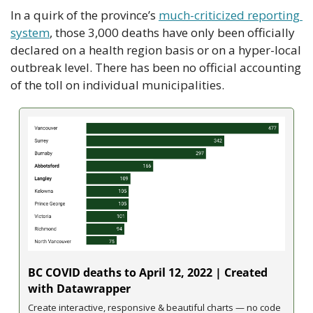
In a quirk of the province’s 
much-criticized reporting 
system
, those 3,000 deaths have only been officially 
declared on a health region basis or on a hyper-local 
outbreak level. There has been no official accounting 
of the toll on individual municipalities.
BC COVID deaths to April 12, 2022 | Created 
with Datawrapper
Create interactive, responsive & beautiful charts — no code 