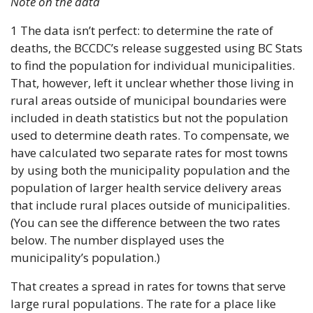
Note on the data
1 The data isn’t perfect: to determine the rate of 
deaths, the BCCDC’s release suggested using BC Stats 
to find the population for individual municipalities. 
That, however, left it unclear whether those living in 
rural areas outside of municipal boundaries were 
included in death statistics but not the population 
used to determine death rates. To compensate, we 
have calculated two separate rates for most towns 
by using both the municipality population and the 
population of larger health service delivery areas 
that include rural places outside of municipalities. 
(You can see the difference between the two rates 
below. The number displayed uses the 
municipality’s population.)
That creates a spread in rates for towns that serve 
large rural populations. The rate for a place like 