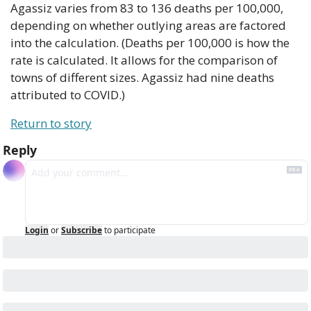
Agassiz varies from 83 to 136 deaths per 100,000, 
depending on whether outlying areas are factored 
into the calculation. (Deaths per 100,000 is how the 
rate is calculated. It allows for the comparison of 
towns of different sizes. Agassiz had nine deaths 
attributed to COVID.)
Return to story
Reply
Login
or
Subscribe
to participate