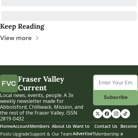
Keep Reading
View more
Fraser Valley 
Current
Local news, events, people. A 3x 
Subscribe
weekly newsletter made for 
Abbotsford, Chilliwack, Mission, and 
the rest of the Fraser Valley. ISSN 
2819-0432
Home
Account
Members
About Us
Want to 
Contact Us
Become 
Advertise?
a 
Posts
Upgrade
Support & 
Our Team
Membership 