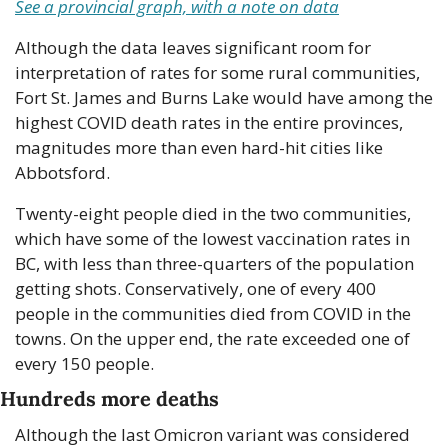
See a provincial graph, with a note on data
Although the data leaves significant room for 
interpretation of rates for some rural communities, 
Fort St. James and Burns Lake would have among the 
highest COVID death rates in the entire provinces, 
magnitudes more than even hard-hit cities like 
Abbotsford.
Twenty-eight people died in the two communities, 
which have some of the lowest vaccination rates in 
BC, with less than three-quarters of the population 
getting shots. Conservatively, one of every 400 
people in the communities died from COVID in the 
towns. On the upper end, the rate exceeded one of 
every 150 people.
Hundreds more deaths
Although the last Omicron variant was considered 