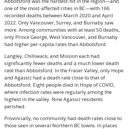
Abbotsford was the hardest-hit in the region—and 
one of the most-affected cities in BC—with 166 
recorded deaths between March 2020 and April 
2022. Only Vancouver, Surrey, and Burnaby saw 
more. Among communities with at least 50 deaths, 
only Prince George, West Vancouver, and Burnaby 
had higher per-capita rates than Abbotsford.
Langley, Chilliwack, and Mission each had 
significantly fewer deaths and a much lower death 
rate than Abbotsford. In the Fraser Valley, only Hope 
and Agassiz had a death rate close to that of 
Abbotsford. Eight people died in Hope of COVID, 
where infection rates were regularly among the 
highest in the valley. Nine Agassiz residents 
perished.
Provincially, no community had death rates close to 
those seen in several Northern BC towns. In places 