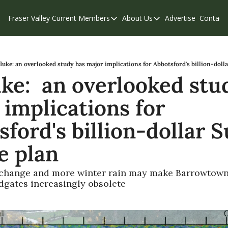
Fraser Valley Current
Members
About Us
Advertise
Contact
Members
About Us
C
Account Questions
Our Team
Our Supporters
Contribute
luke: an overlooked study has major implications for Abbotsford's billion-doll
ke:  an overlooked stud
Weekend Edition
Privacy Policy
implications for 
ford's billion-dollar S
e plan
change and more winter rain may make Barrowtown
odgates increasingly obsolete