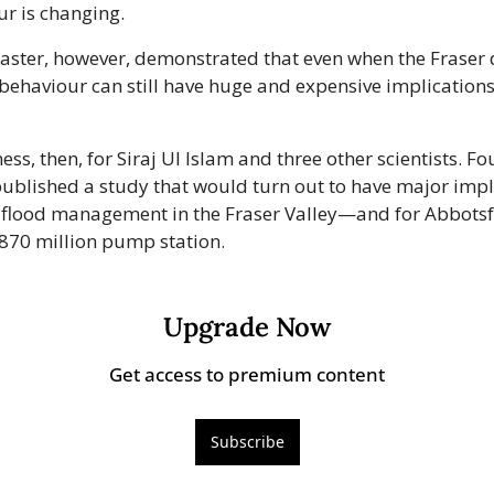
ur is changing.
aster, however, demonstrated that even when the Fraser d
s behaviour can still have huge and expensive implication
s, then, for Siraj Ul Islam and three other scientists. Fou
published a study that would turn out to have major impli
f flood management in the Fraser Valley—and for Abbotsfo
$870 million pump station. 
Upgrade Now
Get access to premium content
Subscribe