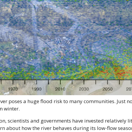
ver poses a huge flood risk to many communities. Just not
in winter.
on, scientists and governments have invested relatively lit
arn about how the river behaves during its low-flow sea