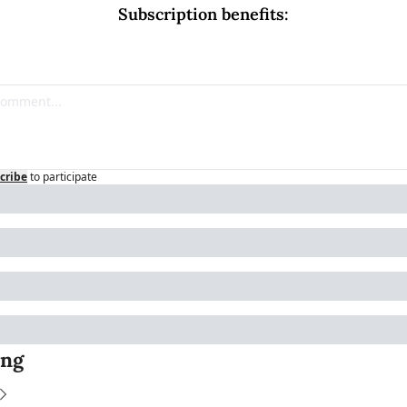
Subscription benefits
:
cribe
to participate
ing