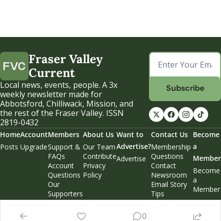
Fraser Valley 
Current
Local news, events, people. A 3x 
Subscribe
weekly newsletter made for 
Abbotsford, Chilliwack, Mission, and 
the rest of the Fraser Valley. ISSN 
2819-0432
Home
Account
Members
About Us
Want to 
Contact Us
Become 
Advertise?
a 
Posts
Upgrade
Support & 
Our Team
Membership 
FAQs
Contribute
Questions
Member
Advertise
Account 
Privacy 
Contact 
Become 
Questions
Policy
Newsroom
a 
Our 
Email Story 
Member
Supporters
Tips
Weekend 
Edition
0