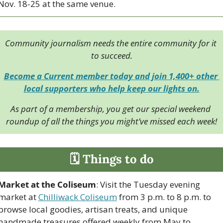
Nov. 18-25 at the same venue.
Community journalism needs the entire community for it 
to succeed.
Become a Current member today and join 1,400+ other 
local supporters who help keep our lights on.
As part of a membership, you get our special weekend 
roundup of all the things you might’ve missed each week!
🗓 Things to do
Market at the Coliseum
: Visit the Tuesday evening 
market at 
Chilliwack Coliseum
 from 3 p.m. to 8 p.m. to 
browse local goodies, artisan treats, and unique 
handmade treasures offered weekly from May to 