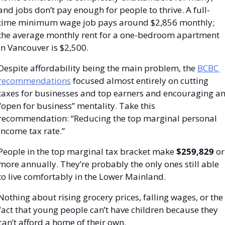
and jobs don’t pay enough for people to thrive. A full-
time minimum wage job pays around $2,856 monthly; 
the average monthly rent for a one-bedroom apartment 
in Vancouver is $2,500.
Despite affordability being the main problem, the 
BCBC 
recommendations
 focused almost entirely on cutting 
taxes for businesses and top earners and encouraging an
“open for business” mentality. Take this 
recommendation: “Reducing the top marginal personal 
income tax rate.”
People in the top marginal tax bracket make 
$259,829 
or 
more annually. They’re probably the only ones still able 
to live comfortably in the Lower Mainland.
Nothing about rising grocery prices, falling wages, or the 
fact that young people can’t have children because they 
can’t afford a home of their own.