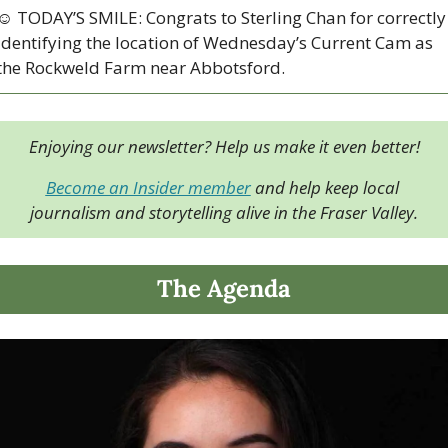
☺ TODAY’S SMILE: Congrats to Sterling Chan for correctly 
identifying the location of Wednesday’s Current Cam as 
the Rockweld Farm near Abbotsford.  
Enjoying our newsletter? Help us make it even better!
Become an Insider member
 and help keep local 
journalism and storytelling alive in the Fraser Valley.
The Agenda