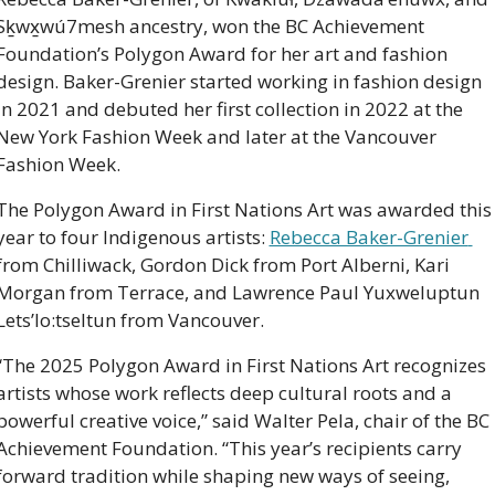
Sḵwx̱wú7mesh ancestry, won the BC Achievement 
Foundation’s Polygon Award for her art and fashion 
design. Baker-Grenier started working in fashion design 
in 2021 and debuted her first collection in 2022 at the 
New York Fashion Week and later at the Vancouver 
Fashion Week. 
The Polygon Award in First Nations Art was awarded this 
year to four Indigenous artists: 
Rebecca Baker-Grenier 
from Chilliwack, Gordon Dick from Port Alberni, Kari 
Morgan from Terrace, and Lawrence Paul Yuxweluptun 
Lets’lo:tseltun from Vancouver. 
“The 2025 Polygon Award in First Nations Art recognizes 
artists whose work reflects deep cultural roots and a 
powerful creative voice,” said Walter Pela, chair of the BC 
Achievement Foundation. “This year’s recipients carry 
forward tradition while shaping new ways of seeing, 