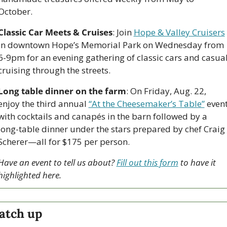
October.
Classic Car Meets & Cruises
: Join 
Hope & Valley Cruisers
in downtown Hope’s Memorial Park on Wednesday from 
6-9pm for an evening gathering of classic cars and casual
cruising through the streets.
Long table dinner on the farm
: On Friday, Aug. 22, 
enjoy the third annual 
“At the Cheesemaker’s Table”
 event
with cocktails and canapés in the barn followed by a 
long-table dinner under the stars prepared by chef Craig 
Scherer—all for $175 per person.
Have an event to tell us about? 
Fill out this form
 to have it 
highlighted here.
atch up