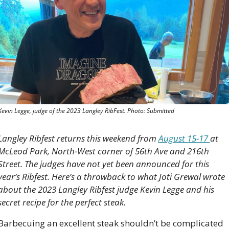
Kevin Legge, judge of the 2023 Langley RibFest. Photo: Submitted
Langley Ribfest returns this weekend from 
August 15-17 
at 
McLeod Park, North-West corner of 56th Ave and 216th 
Street. The judges have not yet been announced for this 
year’s Ribfest. Here’s a throwback to what Joti Grewal wrote 
about the 2023 Langley Ribfest judge Kevin Legge and his 
secret recipe for the perfect steak. 
Barbecuing an excellent steak shouldn’t be complicated