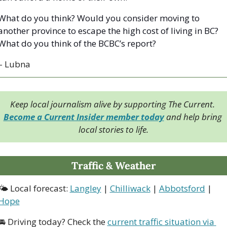
What do you think? Would you consider moving to 
another province to escape the high cost of living in BC? 
What do you think of the BCBC’s report?
– Lubna
Keep local journalism alive by supporting The Current. 
Become a Current Insider member today
 and help bring 
local stories to life.
Traffic & Weather
🌤 Local forecast: 
Langley
 | 
Chilliwack
 | 
Abbotsford
 | 
Hope
🚘 Driving today? Check the 
current traffic situation via 