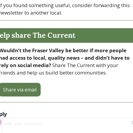
If you found something useful, consider forwarding this 
newsletter to another local. 
elp share The Current
Wouldn’t the Fraser Valley be better if more people 
had access to local, quality news – and didn’t have to 
rely on social media? 
Share The Current with your 
friends and help us build better communities.
Share via email
ply