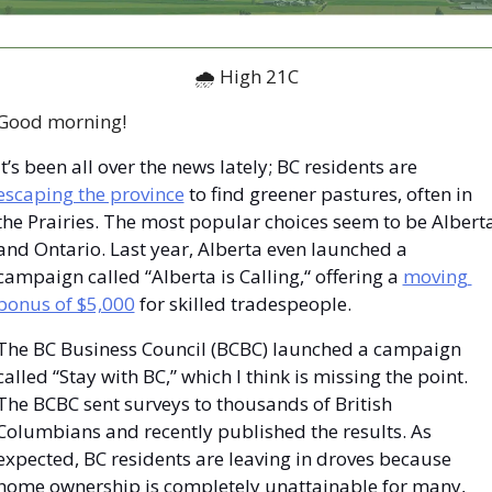
🌧 High 21C
Good morning!
It’s been all over the news lately; BC residents are 
escaping the province
 to find greener pastures, often in 
the Prairies. The most popular choices seem to be Alberta
and Ontario. Last year, Alberta even launched a 
campaign called “Alberta is Calling,“ offering a 
moving 
bonus of $5,000
 for skilled tradespeople.
The BC Business Council (BCBC) launched a campaign 
called “Stay with BC,” which I think is missing the point. 
The BCBC sent surveys to thousands of British 
Columbians and recently published the results. As 
expected, BC residents are leaving in droves because 
home ownership is completely unattainable for many, 