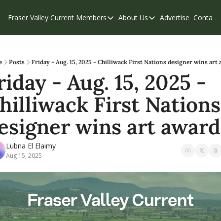
Fraser Valley Current
Members
About Us
Advertise
Contact
Members
About Us
C
Account Questions
Our Team
Our Supporters
Contribute
e
Posts
Friday - Aug. 15, 2025 - Chilliwack First Nations designer wins art
riday - Aug. 15, 2025 - 
Weekend Edition
Privacy Policy
hilliwack First Nations 
esigner wins art award
Lubna El Elaimy
Aug 15, 2025