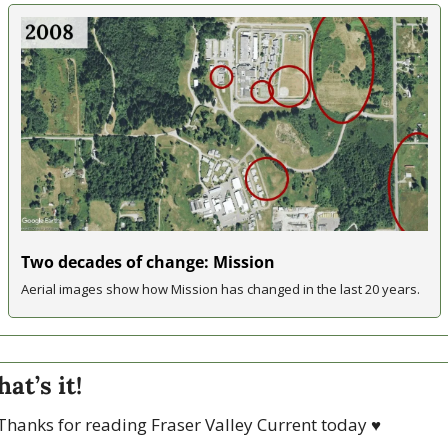
Two decades of change: Mission
Aerial images show how Mission has changed in the last 20 years.
hat’s it!
Thanks for reading Fraser Valley Current today 
♥