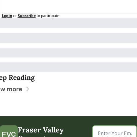
Login
or
Subscribe
to participate
ep Reading
ew more
Fraser Valley 