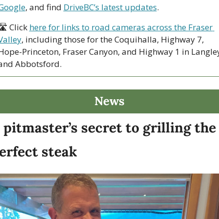
Google
, and find 
DriveBC’s latest updates
.
🛣 Click 
here for links to road cameras across the Fraser 
Valley
, including those for the Coquihalla, Highway 7, 
Hope-Princeton, Fraser Canyon, and Highway 1 in Langley
and Abbotsford. 
News
 pitmaster’s secret to grilling the 
erfect steak