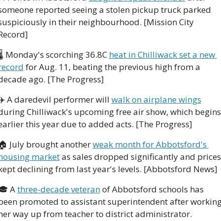
someone reported seeing a stolen pickup truck parked 
suspiciously in their neighbourhood. [Mission City 
Record]
🌡️ Monday's scorching 36.8C 
heat in Chilliwack set a new 
record
 for Aug. 11, beating the previous high from a 
decade ago. [The Progress]
✈️ A daredevil performer will 
walk on airplane wings
during Chilliwack's upcoming free air show, which begins 
earlier this year due to added acts. [The Progress]
🏠 July brought another 
weak month for Abbotsford's 
housing market
 as sales dropped significantly and prices 
kept declining from last year's levels. [Abbotsford News]
🎓 A 
three-decade veteran
 of Abbotsford schools has 
been promoted to assistant superintendent after working
her way up from teacher to district administrator. 