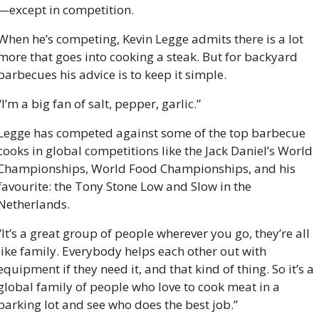
—except in competition.
When he’s competing, Kevin Legge admits there is a lot 
more that goes into cooking a steak. But for backyard 
barbecues his advice is to keep it simple.
“I’m a big fan of salt, pepper, garlic.”
Legge has competed against some of the top barbecue 
cooks in global competitions like the Jack Daniel’s World 
Championships, World Food Championships, and his 
favourite: the Tony Stone Low and Slow in the 
Netherlands.
“It’s a great group of people wherever you go, they’re all 
like family. Everybody helps each other out with 
equipment if they need it, and that kind of thing. So it’s a 
global family of people who love to cook meat in a 
parking lot and see who does the best job.”