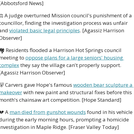
[Abbotsford News]
⚖️ A judge overturned Mission council's punishment of a 
councillor, finding the investigation process was unfair 
and 
violated basic legal principles
. [Agassiz Harrison 
Observer]
🏘️ Residents flooded a Harrison Hot Springs council 
meeting to 
oppose plans for a large seniors' housing 
complex
 they say the village can't properly support. 
[Agassiz Harrison Observer]
🐻
 Carvers gave Hope's famous 
wooden bear sculpture a 
makeover
 with new paint and structural fixes before this 
month's chainsaw art competition. [Hope Standard]
💔
 A 
man died from gunshot wounds
 found in his vehicle 
during the early morning hours, prompting a homicide 
investigation in Maple Ridge. [Fraser Valley Today]