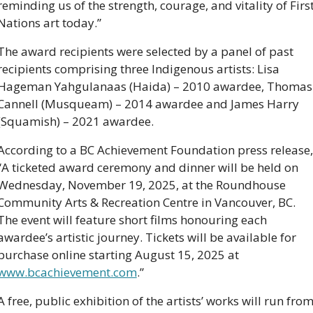
reminding us of the strength, courage, and vitality of First
Nations art today.” 
The award recipients were selected by a panel of past 
recipients comprising three Indigenous artists: Lisa 
Hageman Yahgulanaas (Haida) – 2010 awardee, Thomas 
Cannell (Musqueam) – 2014 awardee and James Harry 
(Squamish) – 2021 awardee. 
According to a BC Achievement Foundation press release, 
“A ticketed award ceremony and dinner will be held on 
Wednesday, November 19, 2025, at the Roundhouse 
Community Arts & Recreation Centre
in Vancouver, BC. 
The event will feature short films honouring each 
awardee’s artistic journey. Tickets will be available for 
purchase online starting August 15, 2025 at 
www.bcachievement.com
.” 
A free, public exhibition of the artists’ works will run from