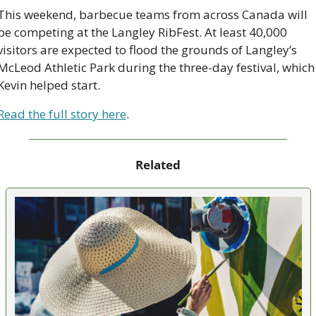
This weekend, barbecue teams from across Canada will 
be competing at the Langley RibFest. ​​At least 40,000 
visitors are expected to flood the grounds of Langley’s 
McLeod Athletic Park during the three-day festival, which 
Kevin helped start.
Read the full story here
.
Related