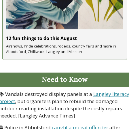
12 fun things to do this August 
Airshows, Pride celebrations, rodeos, country fairs and more in 
Abbotsford, Chilliwack, Langley and Mission 
Need to Know
📚 Vandals destroyed display panels at a 
Langley literacy
project
, but organizers plan to rebuild the damaged 
outdoor reading installation despite the costly repairs 
needed. [Langley Advance Times]
🚔 Police in Abbotsford 
caught a repeat offender
 after 