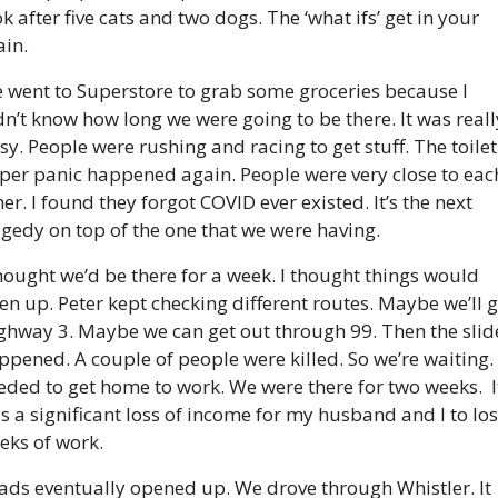
k after five cats and two dogs. The ‘what ifs’ get in your 
ain.
 went to Superstore to grab some groceries because I 
dn’t know how long we were going to be there. It was really
sy. People were rushing and racing to get stuff. The toilet 
per panic happened again. People were very close to each
er. I found they forgot COVID ever existed. It’s the next 
agedy on top of the one that we were having.
thought we’d be there for a week. I thought things would 
en up. Peter kept checking different routes. Maybe we’ll g
ghway 3. Maybe we can get out through 99. Then the slide
ppened. A couple of people were killed. So we’re waiting. I
eded to get home to work. We were there for two weeks.  It
s a significant loss of income for my husband and I to los
eks of work.
ads eventually opened up. We drove through Whistler. It 