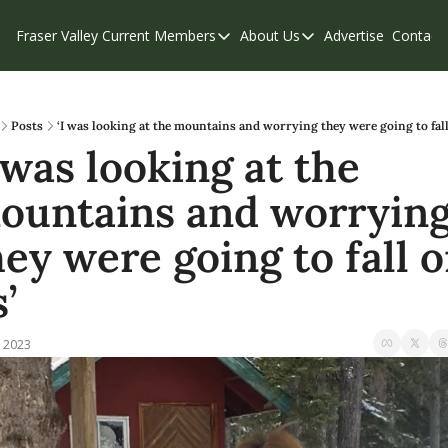
Fraser Valley Current
Members
About Us
Advertise
Contact
Members
About Us
C
Account Questions
Our Team
Our Supporters
Contribute
Posts
‘I was looking at the mountains and worrying they were going to fall
 was looking at the 
Weekend Edition
Privacy Policy
ountains and worrying
hey were going to fall o
’
, 2023