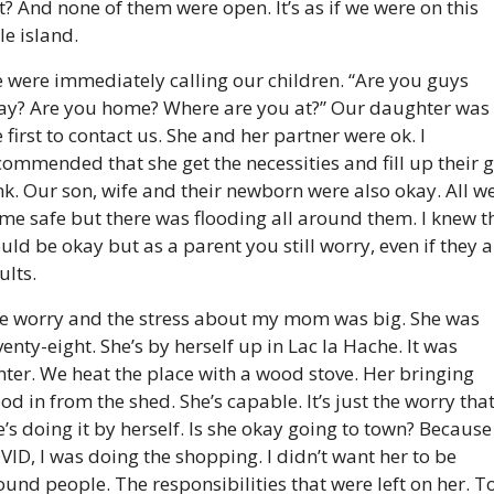
t? And none of them were open. It’s as if we were on this 
tle island.
 were immediately calling our children. “Are you guys 
ay? Are you home? Where are you at?” Our daughter was 
 first to contact us. She and her partner were ok. I 
commended that she get the necessities and fill up their g
nk. Our son, wife and their newborn were also okay. All we
me safe but there was flooding all around them. I knew th
uld be okay but as a parent you still worry, even if they ar
ults.
e worry and the stress about my mom was big. She was 
venty-eight. She’s by herself up in Lac la Hache. It was 
nter. We heat the place with a wood stove. Her bringing 
od in from the shed. She’s capable. It’s just the worry that
e’s doing it by herself. Is she okay going to town? Because 
VID, I was doing the shopping. I didn’t want her to be 
ound people. The responsibilities that were left on her. To