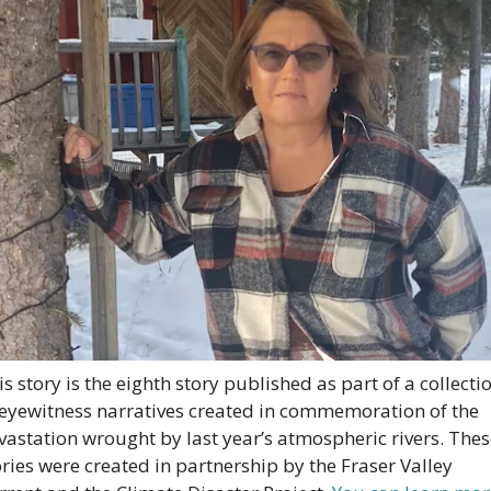
is story is the eighth story published as part of a collectio
 eyewitness narratives created in commemoration of the 
vastation wrought by last year’s atmospheric rivers. Thes
ories were created in partnership by the Fraser Valley 