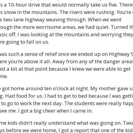
s a 10-hour drive that would normally take us five. There 
s snow in the mountains. The rivers were rushing. You’re 
is two-lane highway weaving through. When we went 
rough the more worrisome areas, we had quiet. Turned th
sic off. I was looking at the mountains and worrying they
re going to fall on us.
 was such a sense of relief once we ended up on Highway 9
ere you’re above it all. Away from any of the danger areas.
ied a bit at that point because I knew we were able to get 
me.
 got home around ten o’clock at night. My mother gave us
g. Had food for us. I had to get to bed because I was getti
 to go to work the next day. The students were really hap
 see me. I got a big cheer when I came in.
me kids didn’t really understand what was going on. Two 
ys before we were home, I got a report that one of the kids’