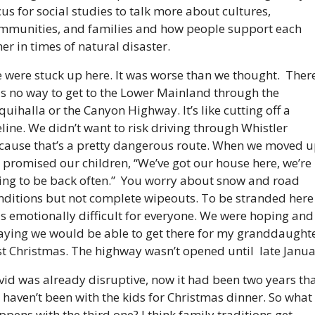
cus for social studies to talk more about cultures, 
mmunities, and families and how people support each 
her in times of natural disaster.
 were stuck up here. It was worse than we thought.  There
s no way to get to the Lower Mainland through the 
quihalla or the Canyon Highway. It’s like cutting off a 
feline. We didn’t want to risk driving through Whistler 
cause that’s a pretty dangerous route. When we moved up
 promised our children, “We’ve got our house here, we’re 
ing to be back often.”  You worry about snow and road 
nditions but not complete wipeouts. To be stranded here 
s emotionally difficult for everyone. We were hoping and 
aying we would be able to get there for my granddaughter
rst Christmas. The highway wasn’t opened until  late Janua
vid was already disruptive, now it had been two years tha
 haven’t been with the kids for Christmas dinner. So what 
ppens with the third one? I think family traditions get 