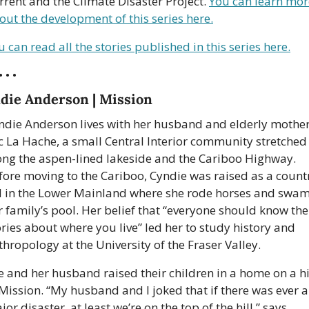
rrent and the Climate Disaster Project. 
You can learn more
out the development of this series here.
u can read all the stories published in this series here.
• • •
die Anderson | Mission
ndie Anderson lives with her husband and elderly mother 
c La Hache, a small Central Interior community stretched 
ong the aspen-lined lakeside and the Cariboo Highway. 
fore moving to the Cariboo, Cyndie was raised as a countr
d in the Lower Mainland where she rode horses and swam 
r family’s pool. Her belief that “everyone should know the 
ories about where you live” led her to study history and 
thropology at the University of the Fraser Valley.
e and her husband raised their children in a home on a hil
 Mission. “My husband and I joked that if there was ever a
or disaster, at least we’re on the top of the hill,” says 