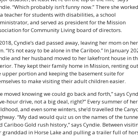
ndie. “Which probably isn’t funny now.” There she worked
 a teacher for students with disabilities, a school 
ministrator, and served as president for the Mission 
sociation for Community Living board of directors.
 2018, Cyndie’s dad passed away, leaving her mom on her 
n. “It’s not easy to be alone in the Cariboo.” In January 202
ndie and her husband moved to her lakefront house in the
terior. They kept their family home in Mission, renting out
e upper portion and keeping the basement suite for 
emselves to make visiting their adult children easier.
e moved knowing we could go back and forth,” says Cyndi
ive-hour drive, not a big deal, right?” Every summer of her 
ildhood, and even some winters, she’d travelled the Canyo
ghway. “My dad would quiz us on the names of the tunnel
d Cariboo Gold rush history,” says Cyndie. Between visitin
r granddad in Horse Lake and pulling a trailer full of hors