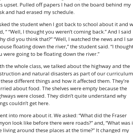
s upset. Pulled off papers I had on the board behind my 
sk and had erased my schedule.
asked the student when I got back to school about it and w
ld, “ “Well, I thought you weren’t coming back.” And I said 
hy did you think that?” “Well, I watched the news and I sa
house floating down the river,” the student said. “I thought
u were going to be floating down the river.”
th the whole class, we talked about the highway and the 
struction and natural disasters as part of our curriculum:
l these different things and how it affected them. They’re 
rried about food. The shelves were empty because the 
ghways were closed. They didn’t quite understand why 
ings couldn’t get here.
went into more about it. We asked: “What did the Fraser 
nyon look like before there were roads?” and, “What was it
ke living around these places at the time?” It changed my 