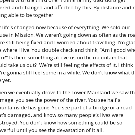
tered and changed and affected by this. By distance and n
ing able to be together.
 life’s changed now because of everything. We sold our 
use in Mission. We weren’t going down as often as the roa
re still being fixed and I worried about travelling. I’m glad
ve where I live. You double check and think, “Am I good whe
am?” Is there something above us on the mountain that 
ld take us out?  We’re still feeling the effects of it. I think 
’re gonna still feel some in a while. We don’t know what th
 yet.
en we eventually drove to the Lower Mainland we saw the
mage. you see the power of the river. You see half a 
untainside has gone. You see part of a bridge or a road 
at’s damaged, and know so many people’s lives were 
stroyed. You don’t know how something could be so 
werful until you see the devastation of it all.