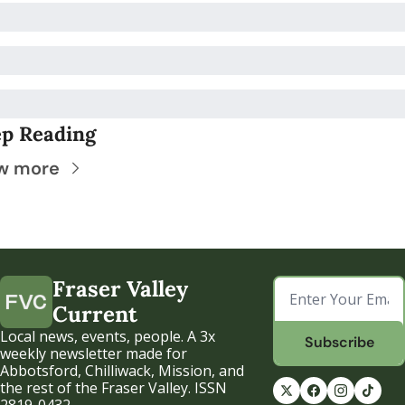
p Reading
w more
Fraser Valley 
Current
Local news, events, people. A 3x 
Subscribe
weekly newsletter made for 
Abbotsford, Chilliwack, Mission, and 
the rest of the Fraser Valley. ISSN 
2819-0432