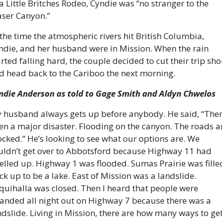
 a Little Britches Rodeo, Cyndie was “no stranger to the 
aser Canyon.”
 the time the atmospheric rivers hit British Columbia, 
ndie, and her husband were in Mission. When the rain 
arted falling hard, the couple decided to cut their trip shor
d head back to the Cariboo the next morning.
ndie Anderson as told to Gage Smith and Aldyn Chwelos
 husband always gets up before anybody. He said, “There
en a major disaster. Flooding on the canyon. The roads ar
ocked.” He’s looking to see what our options are. We 
uldn’t get over to Abbotsford because Highway 11 had 
elled up. Highway 1 was flooded. Sumas Prairie was filled
ck up to be a lake. East of Mission was a landslide. 
quihalla was closed. Then I heard that people were 
randed all night out on Highway 7 because there was a 
ndslide. Living in Mission, there are how many ways to get