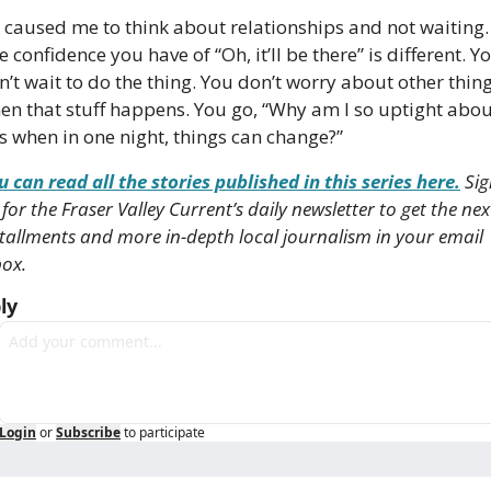
’s caused me to think about relationships and not waiting. 
 confidence you have of “Oh, it’ll be there” is different. Yo
n’t wait to do the thing. You don’t worry about other thing
en that stuff happens. You go, “Why am I so uptight abou
is when in one night, things can change?”
u can read all the stories published in this series here.
 Sig
for the Fraser Valley Current’s daily newsletter to get the next
stallments and more in-depth local journalism in your email 
ox. 
ly
Login
or
Subscribe
to participate