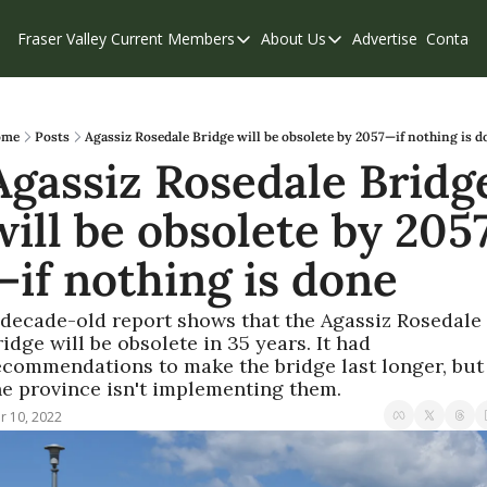
Fraser Valley Current
Members
About Us
Advertise
Contact
Members
About Us
C
Account Questions
Our Team
Our Supporters
Contribute
ome
Posts
Agassiz Rosedale Bridge will be obsolete by 2057—if nothing is d
Agassiz Rosedale Bridge
Weekend Edition
Privacy Policy
will be obsolete by 205
—if nothing is done
 decade-old report shows that the Agassiz Rosedale 
idge will be obsolete in 35 years. It had 
ecommendations to make the bridge last longer, but 
he province isn't implementing them.
r 10, 2022