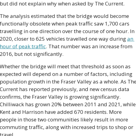
but did not explain why when asked by The Current.
The analysis estimated that the bridge would become 
functionally obsolete when peak traffic saw 1,700 cars 
travelling in one direction over the course of one hour. In 
2020, closer to 625 vehicles travelled one way during 
an 
hour of peak traffic
. That number was an increase from 
2016, but not significantly.
Whether the bridge will meet that threshold as soon as 
expected will depend on a number of factors, including 
population growth in the Fraser Valley as a whole. As The
Current has reported previously, and new census data 
confirms, the Fraser Valley is growing significantly. 
Chilliwack has grown 20% between 2011 and 2021, while 
Kent and Harrison have added 670 residents. More 
people in those two communities likely result in more 
commuting traffic, along with increased trips to shop or 
travel.