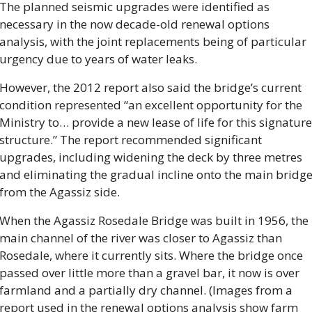
The planned seismic upgrades were identified as 
necessary in the now decade-old renewal options 
analysis, with the joint replacements being of particular 
urgency due to years of water leaks.
However, the 2012 report also said the bridge’s current 
condition represented “an excellent opportunity for the 
Ministry to… provide a new lease of life for this signature 
structure.” The report recommended significant 
upgrades, including widening the deck by three metres 
and eliminating the gradual incline onto the main bridge
from the Agassiz side.
When the Agassiz Rosedale Bridge was built in 1956, the 
main channel of the river was closer to Agassiz than 
Rosedale, where it currently sits. Where the bridge once 
passed over little more than a gravel bar, it now is over 
farmland and a partially dry channel. (Images from a 
report used in the renewal options analysis show farm 