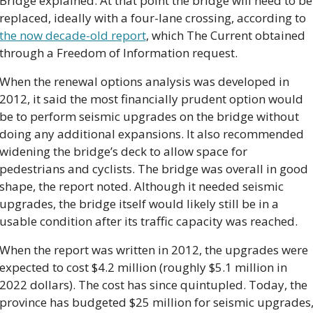
Bridge explained. At that point the bridge will need to be 
replaced, ideally with a four-lane crossing, according to 
the now decade-old report
, which The Current obtained 
through a Freedom of Information request.
When the renewal options analysis was developed in 
2012, it said the most financially prudent option would 
be to perform seismic upgrades on the bridge without 
doing any additional expansions. It also recommended 
widening the bridge’s deck to allow space for 
pedestrians and cyclists. The bridge was overall in good 
shape, the report noted. Although it needed seismic 
upgrades, the bridge itself would likely still be in a 
usable condition after its traffic capacity was reached.
When the report was written in 2012, the upgrades were 
expected to cost $4.2 million (roughly $5.1 million in 
2022 dollars). The cost has since quintupled. Today, the 
province has budgeted $25 million for seismic upgrades,