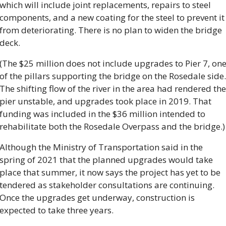
which will include joint replacements, repairs to steel 
components, and a new coating for the steel to prevent it 
from deteriorating. There is no plan to widen the bridge 
deck.
(The $25 million does not include upgrades to Pier 7, one
of the pillars supporting the bridge on the Rosedale side. 
The shifting flow of the river in the area had rendered the 
pier unstable, and upgrades took place in 2019. That 
funding was included in the $36 million intended to 
rehabilitate both the Rosedale Overpass and the bridge.)
Although the Ministry of Transportation said in the 
spring of 2021 that the planned upgrades would take 
place that summer, it now says the project has yet to be 
tendered as stakeholder consultations are continuing. 
Once the upgrades get underway, construction is 
expected to take three years.