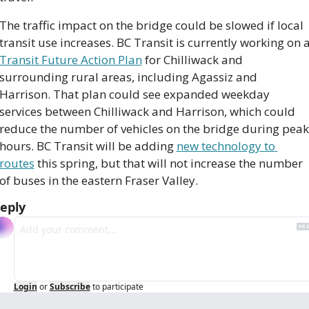
The traffic impact on the bridge could be slowed if local 
Transit Future Action Plan
 for Chilliwack and 
surrounding rural areas, including Agassiz and 
Harrison. That plan could see expanded weekday 
services between Chilliwack and Harrison, which could 
reduce the number of vehicles on the bridge during peak 
hours. BC Transit will be adding 
new technology to 
routes
 this spring, but that will not increase the number 
of buses in the eastern Fraser Valley.
eply
Login
or
Subscribe
to participate