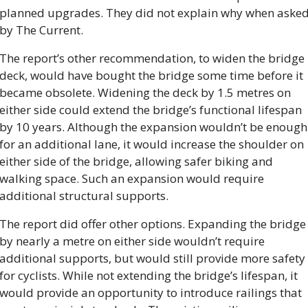
planned upgrades. They did not explain why when asked
by The Current.
The report’s other recommendation, to widen the bridge 
deck, would have bought the bridge some time before it 
became obsolete. Widening the deck by 1.5 metres on 
either side could extend the bridge’s functional lifespan 
by 10 years. Although the expansion wouldn’t be enough 
for an additional lane, it would increase the shoulder on 
either side of the bridge, allowing safer biking and 
walking space. Such an expansion would require 
additional structural supports.
The report did offer other options. Expanding the bridge 
by nearly a metre on either side wouldn’t require 
additional supports, but would still provide more safety 
for cyclists. While not extending the bridge’s lifespan, it 
would provide an opportunity to introduce railings that 