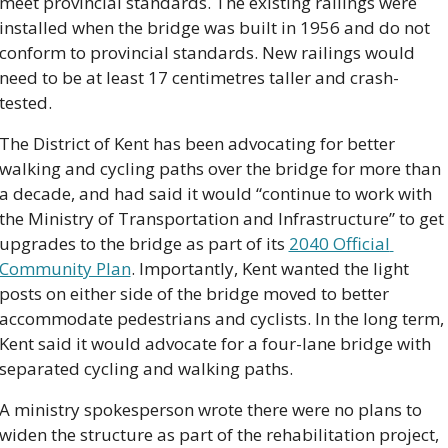
meet provincial standards. The existing railings were 
installed when the bridge was built in 1956 and do not 
conform to provincial standards. New railings would 
need to be at least 17 centimetres taller and crash-
tested.
The District of Kent has been advocating for better 
walking and cycling paths over the bridge for more than 
a decade, and had said it would “continue to work with 
the Ministry of Transportation and Infrastructure” to get 
upgrades to the bridge as part of its 
2040 Official 
Community Plan
. Importantly, Kent wanted the light 
posts on either side of the bridge moved to better 
accommodate pedestrians and cyclists. In the long term, 
Kent said it would advocate for a four-lane bridge with 
separated cycling and walking paths.
A ministry spokesperson wrote there were no plans to 
widen the structure as part of the rehabilitation project, 