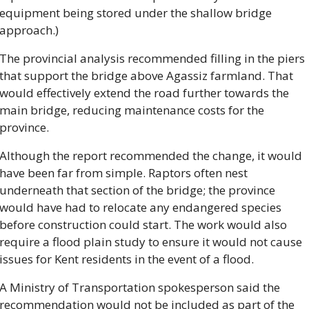
equipment being stored under the shallow bridge 
approach.)
The provincial analysis recommended filling in the piers 
that support the bridge above Agassiz farmland. That 
would effectively extend the road further towards the 
main bridge, reducing maintenance costs for the 
province.
Although the report recommended the change, it would 
have been far from simple. Raptors often nest 
underneath that section of the bridge; the province 
would have had to relocate any endangered species 
before construction could start. The work would also 
require a flood plain study to ensure it would not cause 
issues for Kent residents in the event of a flood.
A Ministry of Transportation spokesperson said the 
recommendation would not be included as part of the 