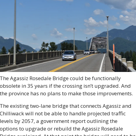
The Agassiz Rosedale Bridge could be functionally 
obsolete in 35 years if the crossing isn’t upgraded. And 
the province has no plans to make those improvements.
The existing two-lane bridge that connects Agassiz and 
Chilliwack will not be able to handle projected traffic 
levels by 2057, a government report outlining the 
options to upgrade or rebuild the Agassiz Rosedale 