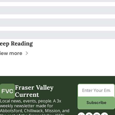
eep Reading
iew more
Fraser Valley 
Current
Local news, events, people. A 3x 
Subscribe
weekly newsletter made for 
Abbotsford, Chilliwack, Mission, and 