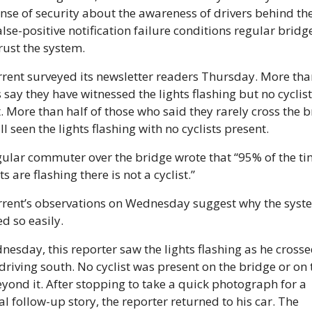
ense of security about the awareness of drivers behind the
false-positive notification failure conditions regular bridge
trust the system.
rent surveyed its newsletter readers Thursday. More than
 say they have witnessed the lights flashing but no cyclists
. More than half of those who said they rarely cross the b
ll seen the lights flashing with no cyclists present.
ular commuter over the bridge wrote that “95% of the tim
ts are flashing there is not a cyclist.”
rent’s observations on Wednesday suggest why the system
ed so easily.
esday, this reporter saw the lights flashing as he crossed
driving south. No cyclist was present on the bridge or on t
yond it. After stopping to take a quick photograph for a 
al follow-up story, the reporter returned to his car. The 