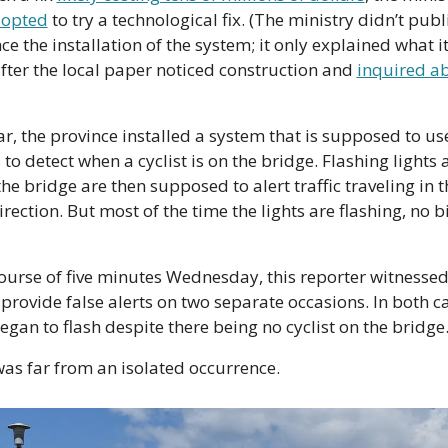
 opted
 to try a technological fix. (The ministry didn’t publi
e the installation of the system; it only explained what it
fter the local paper noticed construction and 
inquired ab
ar, the province installed a system that is supposed to use
to detect when a cyclist is on the bridge. Flashing lights a
the bridge are then supposed to alert traffic traveling in th
ection. But most of the time the lights are flashing, no bik
course of five minutes Wednesday, this reporter witnessed 
provide false alerts on two separate occasions. In both ca
began to flash despite there being no cyclist on the bridge
was far from an isolated occurrence.