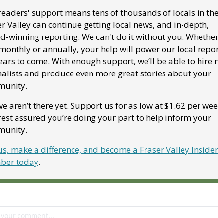
eaders' support means tens of thousands of locals in the
r Valley can continue getting local news, and in-depth, 
d-winning reporting. We can't do it without you. Whether
monthly or annually, your help will power our local repor
ears to come. With enough support, we’ll be able to hire 
nalists and produce even more great stories about your 
unity. 
e aren’t there yet. Support us for as low at $1.62 per week
est assured you’re doing your part to help inform your 
unity.
us, make a difference, and become a Fraser Valley Insider 
er today
.