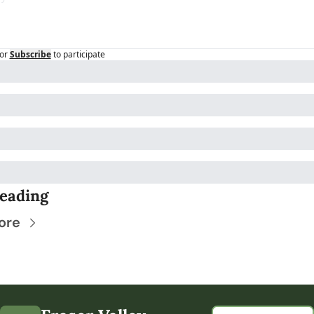
or
Subscribe
to participate
eading
ore