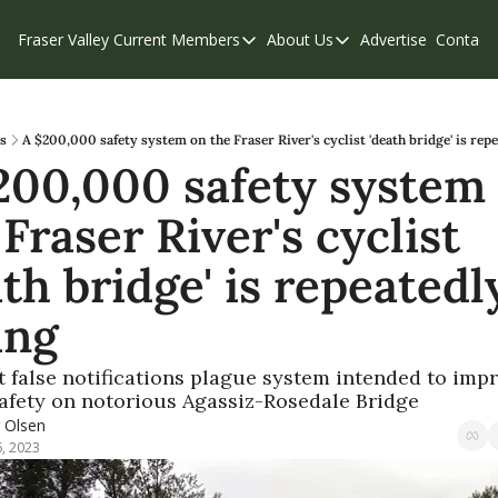
Fraser Valley Current
Members
About Us
Advertise
Contact
Members
About Us
C
Account Questions
Our Team
Our Supporters
Contribute
s
A $200,000 safety system on the Fraser River's cyclist 'death bridge' is repe
200,000 safety system 
Weekend Edition
Privacy Policy
Fraser River's cyclist 
th bridge' is repeatedly
ing
 false notifications plague system intended to impr
safety on notorious Agassiz-Rosedale Bridge  
r Olsen
6, 2023