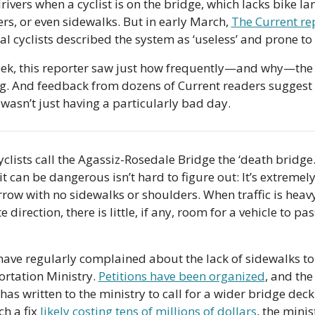
rivers when a cyclist is on the bridge, which lacks bike lan
rs, or even sidewalks. But in early March, 
The Current re
cal cyclists described the system as ‘useless’ and prone to 
ek, this reporter saw just how frequently—and why—the 
ing. And feedback from dozens of Current readers suggest 
wasn’t just having a particularly bad day.
clists call the Agassiz-Rosedale Bridge the ‘death bridge.’
it can be dangerous isn’t hard to figure out: It’s extremely
row with no sidewalks or shoulders. When traffic is heavy 
 direction, there is little, if any, room for a vehicle to pass
have regularly complained about the lack of sidewalks to 
rtation Ministry. 
Petitions have been organized
, and the 
has written to the ministry to call for a wider bridge deck.
h a fix 
likely costing tens of millions of dollars