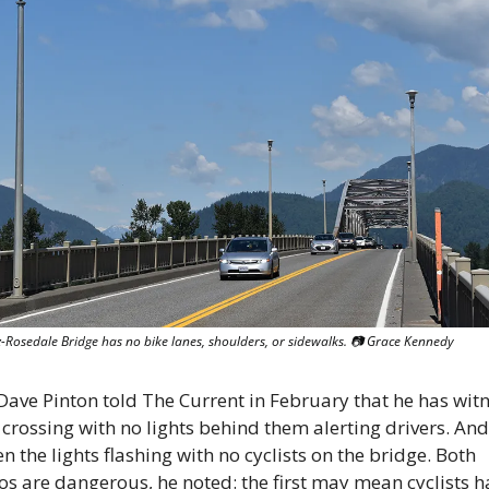
-Rosedale Bridge has no bike lanes, shoulders, or sidewalks. 📷 Grace Kennedy
 Dave Pinton told The Current in February that he has witn
s crossing with no lights behind them alerting drivers. And 
n the lights flashing with no cyclists on the bridge. Both 
os are dangerous, he noted: the first may mean cyclists ha