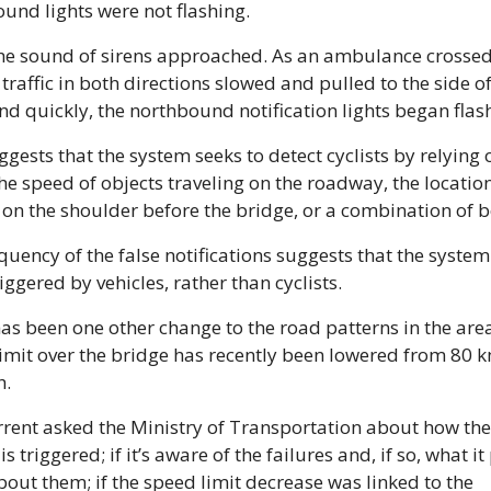
und lights were not flashing. 
he sound of sirens approached. As an ambulance crossed 
 traffic in both directions slowed and pulled to the side of 
nd quickly, the northbound notification lights began flash
ggests that the system seeks to detect cyclists by relying o
the speed of objects traveling on the roadway, the location 
 on the shoulder before the bridge, or a combination of b
quency of the false notifications suggests that the system 
iggered by vehicles, rather than cyclists. 
as been one other change to the road patterns in the area:
imit over the bridge has recently been lowered from 80 km
h.
rent asked the Ministry of Transportation about how the l
s triggered; if it’s aware of the failures and, if so, what it 
bout them; if the speed limit decrease was linked to the 