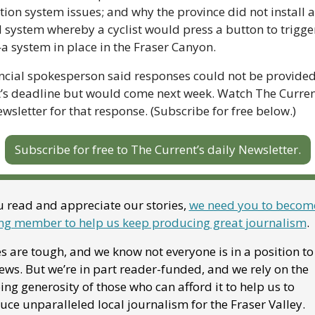
ation system issues; and why the province did not install a 
system whereby a cyclist would press a button to trigger
a system in place in the Fraser Canyon.
ncial spokesperson said responses could not be provided
’s deadline but would come next week. Watch The Current
ewsletter for that response. (Subscribe for free below.)
Subscribe for free to The Current’s daily Newsletter.
u read and appreciate our stories, 
we need you to become
ng member to help us keep producing great journalism
. 
 are tough, and we know not everyone is in a position to
ews. But we’re in part reader-funded, and we rely on the 
ng generosity of those who can afford it to help us to 
ce unparalleled local journalism for the Fraser Valley. 