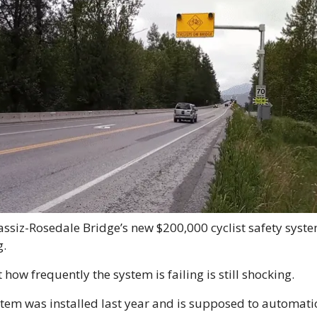
ssiz-Rosedale Bridge’s new $200,000 cyclist safety system 
.
 how frequently the system is failing is still shocking. 
tem was installed last year and is supposed to automatic