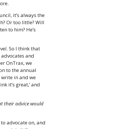
ore. 
cil, it’s always the 
 Or too little? Will 
ten to him? He’s 
el. So I think that 
 advocates and 
er OnTrax, we 
n to the annual 
write in and we 
k it’s great,’ and 
 their advice would 
to advocate on, and 