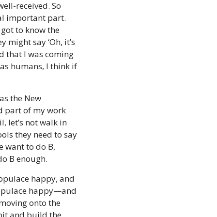
ell-received. So 
l important part. 
 got to know the 
 might say ‘Oh, it’s 
d that I was coming 
s humans, I think if 
as the New 
 part of my work  
 let’s not walk in 
ools they need to say 
e want to do B, 
 do B enough.
populace happy, and 
 populace happy—and 
 moving onto the 
it and build the 