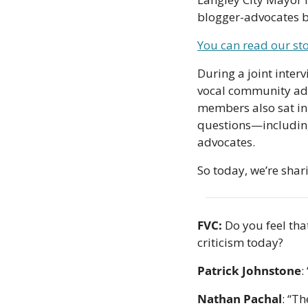
blogger-advocates be
You can read our st
During a joint inter
vocal community advo
members also sat in 
questions—including
advocates.
So today, we’re shari
FVC:
 Do you feel tha
criticism today?
Patrick Johnstone
:
Nathan Pachal
: “Th