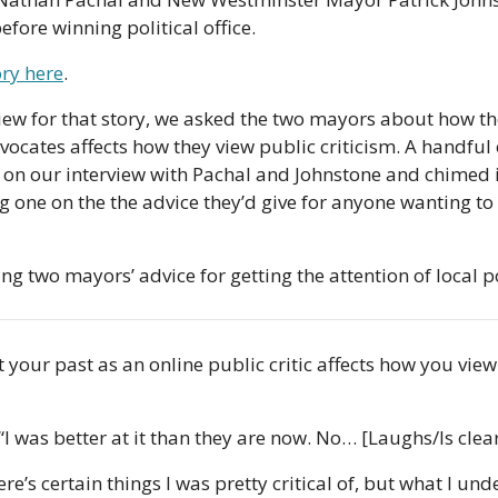
fore winning political office. 
ory here
. 
view for that story, we asked the two mayors about how the
cates affects how they view public criticism. A handful o
on our interview with Pachal and Johnstone and chimed in
 one on the the advice they’d give for anyone wanting 
ng two mayors’ advice for getting the attention of local po
t your past as an online public critic affects how you view
 “I was better at it than they are now. No… [Laughs/Is clea
ere’s certain things I was pretty critical of, but what I unde