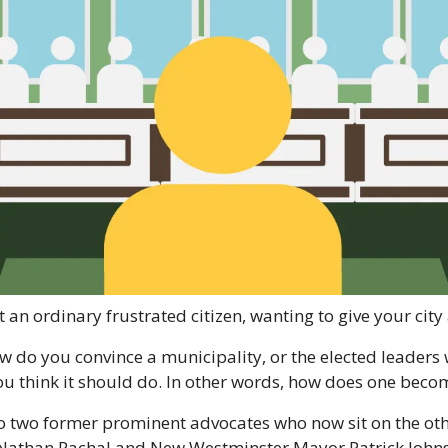
t an ordinary frustrated citizen, wanting to give your city 
 do you convince a municipality, or the elected leaders
 you think it should do. In other words, how does one bec
o two former prominent advocates who now sit on the other
Nathan Pachal and New Westminster Mayor Patrick Johnst