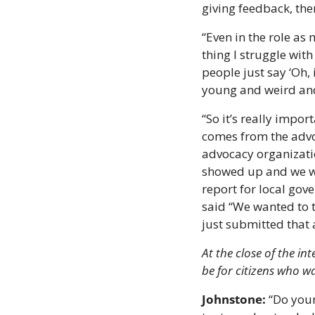
giving feedback, the
“Even in the role as 
thing I struggle with
people just say ‘Oh, 
young and weird and
“So it’s really import
comes from the advoc
advocacy organizati
showed up and we wr
report for local gov
said “We wanted to t
just submitted that 
At the close of the i
be for citizens who w
Johnstone:
 “Do you