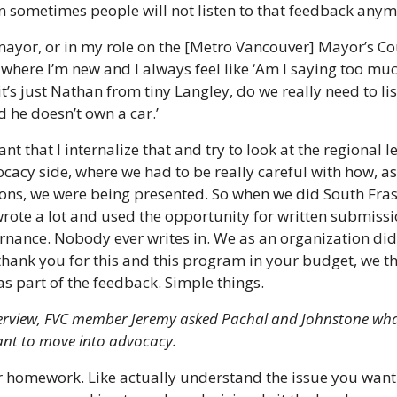
n sometimes people will not listen to that feedback anym
mayor, or in my role on the [Metro Vancouver] Mayor’s Coun
 where I’m new and I always feel like ‘Am I saying too much?
it’s just Nathan from tiny Langley, do we really need to lis
 he doesn’t own a car.’
ant that I internalize that and try to look at the regional lev
acy side, where we had to be really careful with how, as
ons, we were being presented. So when we did South Fras
ote a lot and used the opportunity for written submissio
ernance. Nobody ever writes in. We as an organization did 
hank you for this and this program in your budget, we thin
as part of the feedback. Simple things.
nterview, FVC member Jeremy asked Pachal and Johnstone what
ant to move into advocacy.
r homework. Like actually understand the issue you want 