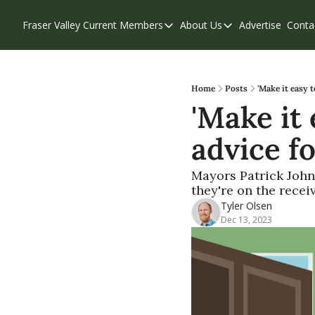
Fraser Valley Current
Members
About Us
Advertise
Conta
Members
About Us
Account Questions
Our Team
Our Supporters
Contribute
Home
Posts
'Make it easy 
'Make it 
Weekend Edition
Privacy Policy
advice f
Mayors Patrick Johns
they're on the recei
Tyler Olsen
Dec 13, 2023