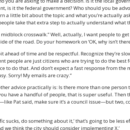
 you are asking to make a decision. Is it the local governm
t, is it the federal government? Who should you be advo
a little bit about the topic and what you’re actually askin
eople take that extra step to actually understand what the
a midblock crosswalk.” Well, actually, I want people to get 
 side of the road. Do your homework on ‘OK, why isn’t there
 bit ahead of time and be respectful. Recognize they’re slo
t people are just citizens who are trying to do the best f
ce to do that. And don’t expect a fast response from the
sy. Sorry! My emails are crazy.”
 other advice practically is: Is there more than one person 
 you have a handful of people, that is super useful. Then the
like Pat said, make sure it’s a council issue—but two, c
ffic sucks, do something about it,’ that’s going to be less ef
nd we think the city should consider implementing X.’