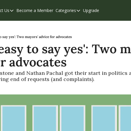
ct Us
Become a Member
Categories
Upgrade
Contact Us
Categories
Support & FAQs
Abbotsford
Chilliwack
to say yes': Two mayors' advice for advocates
easy to say yes': Two m
Eastern Valley
or advocates
Events
Langley
tone and Nathan Pachal got their start in politics 
ving end of requests (and complaints).
Mission
Weekend Edition