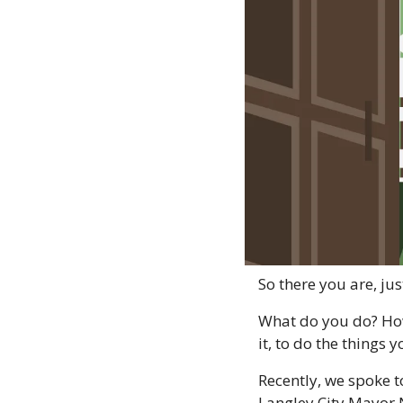
So there you are, jus
What do you do? How
it, to do the things
Recently, we spoke t
Langley City Mayor 