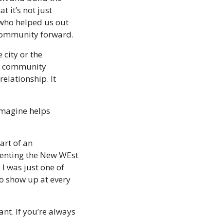
 it’s not just 
who helped us out 
 community forward.
city or the 
 a community 
elationship. It 
magine helps 
art of an 
senting the New WEst 
 was just one of 
o show up at every 
nt. If you’re always 