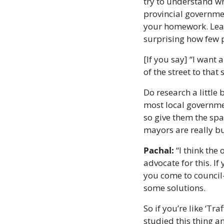
try to understand who
provincial governmen
your homework. Learn 
surprising how few p
[If you say] “I want 
of the street to that
Do research a little
most local governmen
so give them the spa
mayors are really bu
Pachal:
 “I think the
advocate for this. If
you come to council—
some solutions.
So if you’re like ‘Tra
studied this thing a