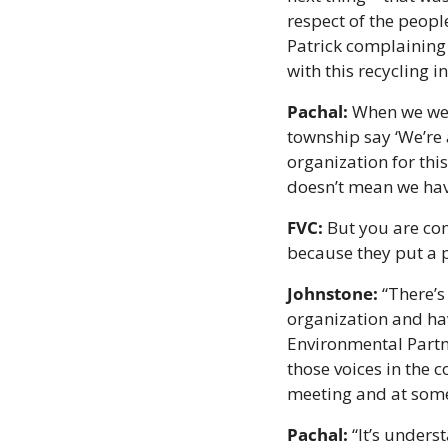
respect of the people
Patrick complaining 
with this recycling 
Pachal:
 When we wer
township say ‘We’re 
organization for this 
doesn’t mean we have 
FVC:
 But you are co
because they put a 
Johnstone:
 “There’s
organization and hav
Environmental Partne
those voices in the 
meeting and at some 
Pachal:
 “It’s unders