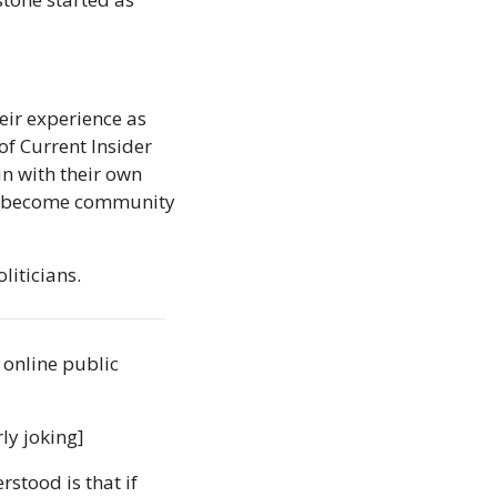
ir experience as 
f Current Insider 
 with their own 
to become community 
liticians.
 online public 
rly joking]
rstood is that if 