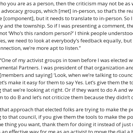
o you are as a person, then the criticism may not be as w
advocacy groups, which [met] in-person, so that’s the rea
ne [component], but it needs to translate to in-person. So I
ty and the township. So if I was presenting a comment, they
’s not ‘Who’s this random person?’ I think people understoo
es, we need to look at everybody’s feedback equally, but a
nnection, we’re more apt to listen.”
 “One of my activist groups in town before I was elected w
ental Partners. I was president of that organization and
[members and saying] ‘Look, when we’re talking to council,
Let’s make it easy for them to say Yes. Let’s give them the t
 that we’re looking at right. Or if they want to do A and w
m to do B and let’s not criticize them because they didn’t
k that approach that elected folks are trying to make the 
g to that council, if you give them the tools to make the
e thing you want, thank them for doing it instead of just
n effective way for me as an activist to move the dial a b