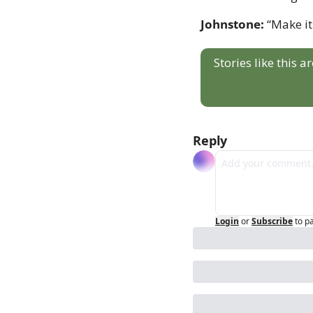
Johnstone:
 “Make it
Stories like this 
Reply
Login
or
Subscribe
to p