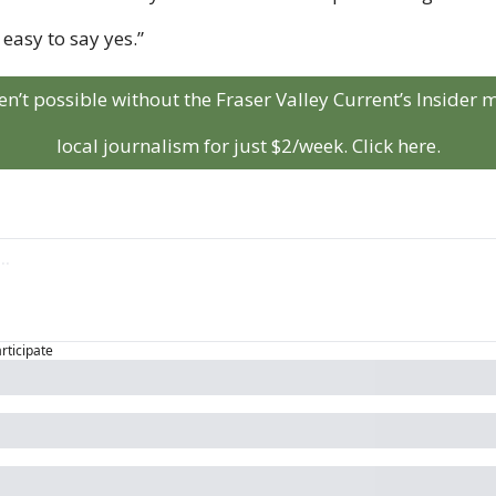
 easy to say yes.”
aren’t possible without the Fraser Valley Current’s Insider
local journalism for just $2/week. Click here.
articipate