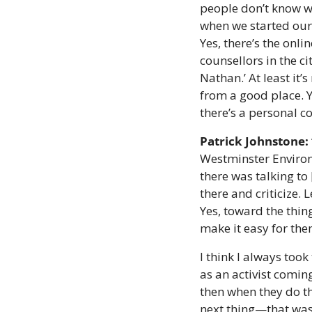
people don’t know wh
when we started our 
Yes, there’s the onli
counsellors in the ci
Nathan.’ At least it
from a good place. Y
there’s a personal co
Patrick Johnstone:
Westminster Environm
there was talking to 
there and criticize. 
Yes, toward the thing
make it easy for the
I think I always too
as an activist comin
then when they do th
next thing—that was a