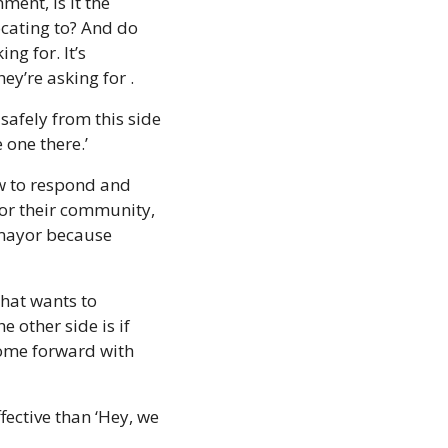
ent, is it the 
cating to? And do 
g for. It’s 
y’re asking for . 
safely from this side 
 one there.’
w to respond and 
or their community, 
 mayor because 
that wants to 
 other side is if 
ome forward with 
fective than ‘Hey, we 