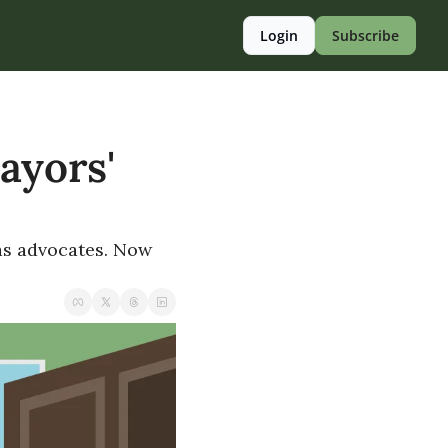
Login
Subscribe
ayors' 
as advocates. Now 