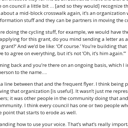
 on council a little bit … [and so they would] recognize that
about a mid-block crosswalk again, it’s an organization 
information stuff and they can be partners in moving the
e doing the cycling stuff, for example, we would have the 
applying for this grant, do you mind sending a letter as
grant?’ And we’d be like: ‘Of course.’ You’re building that r
to agree on everything, but it’s not ‘Oh, it’s him again.’”
ming back and you’re there on an ongoing basis, which I i
person to the name….
 a line between that and the frequent flyer. I think being p
ing that organization [is useful]. It wasn’t just me repre
rs; it was other people in the community doing that and I
community. I think every council has one or two people wh
point that starts to erode as well. 
tanding how to use your voice. That’s what’s really importa