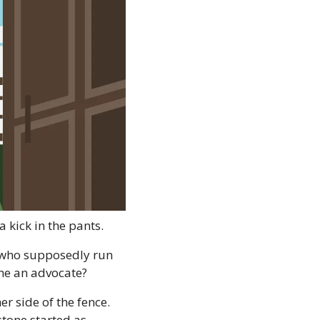
a kick in the pants.
 who supposedly run 
ome an advocate?
 side of the fence. 
one started as 