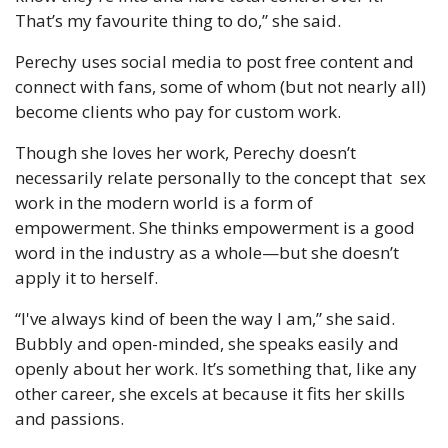
That’s my favourite thing to do,” she said.
Perechy uses social media to post free content and 
connect with fans, some of whom (but not nearly all) 
become clients who pay for custom work. 
Though she loves her work, Perechy doesn’t 
necessarily relate personally to the concept that  sex 
work in the modern world is a form of 
empowerment. She thinks empowerment is a good 
word in the industry as a whole—but she doesn’t 
apply it to herself. 
“I've always kind of been the way I am,” she said. 
Bubbly and open-minded, she speaks easily and 
openly about her work. It’s something that, like any 
other career, she excels at because it fits her skills 
and passions. 