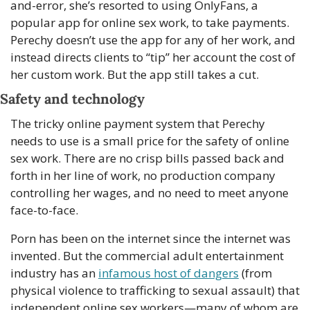
and-error, she’s resorted to using OnlyFans, a 
popular app for online sex work, to take payments. 
Perechy doesn’t use the app for any of her work, and 
instead directs clients to “tip” her account the cost of 
her custom work. But the app still takes a cut.
Safety and technology
The tricky online payment system that Perechy 
needs to use is a small price for the safety of online 
sex work. There are no crisp bills passed back and 
forth in her line of work, no production company 
controlling her wages, and no need to meet anyone 
face-to-face.
Porn has been on the internet since the internet was 
invented. But the commercial adult entertainment 
industry has an 
infamous host of dangers
 (from 
physical violence to trafficking to sexual assault) that 
independent online sex workers—many of whom are 