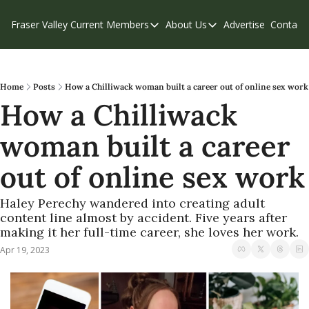
Fraser Valley Current
Members
About Us
Advertise
Contact
Members
About Us
C
Account Questions
Our Team
Our Supporters
Contribute
Home
Posts
How a Chilliwack woman built a career out of online sex work
How a Chilliwack 
Weekend Edition
Privacy Policy
woman built a career 
out of online sex work
Haley Perechy wandered into creating adult 
content line almost by accident. Five years after 
making it her full-time career, she loves her work.
Apr 19, 2023