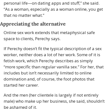
personal life—on dating apps and stuff,” she said. 
“As a woman, especially as a woman online, you get 
that no matter what.”
Appreciating the alternative
Online sex work extends that metaphysical safe 
space to clients, Perechy says.
If Perechy doesn’t fit the typical description of a sex 
worker, neither does a lot of her work. Some of it is 
fetish work, which Perechy describes as simply 
“more specific than regular vanilla sex.” For her, that 
includes but isn’t necessarily limited to online 
domination and, of course, the foot photos that 
started her career. 
And the men (her clientele is largely if not entirely 
male) who make up her business, she said, shouldn’t 
be ashamed of it.