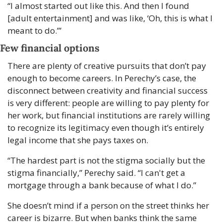
“I almost started out like this. And then I found 
[adult entertainment] and was like, ‘Oh, this is what I 
meant to do.’”
Few financial options
There are plenty of creative pursuits that don’t pay 
enough to become careers. In Perechy’s case, the 
disconnect between creativity and financial success 
is very different: people are willing to pay plenty for 
her work, but financial institutions are rarely willing 
to recognize its legitimacy even though it’s entirely 
legal income that she pays taxes on. 
“The hardest part is not the stigma socially but the 
stigma financially,” Perechy said. “I can't get a 
mortgage through a bank because of what I do.” 
She doesn’t mind if a person on the street thinks her 
career is bizarre. But when banks think the same 