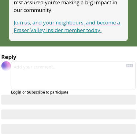
rest assured you’re making a big impact in 
our community.
Join us, and your neighbours, and become a 
Fraser Valley Insider member today.
Reply
Login
or
Subscribe
to participate