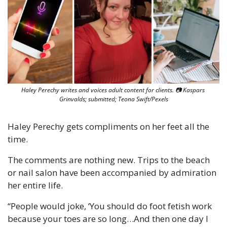
Haley Perechy writes and voices adult content for clients. 
📷
 Kaspars 
Grinvalds; submitted; Teona Swift/Pexels
Haley Perechy gets compliments on her feet all the 
time.
The comments are nothing new. Trips to the beach 
or nail salon have been accompanied by admiration 
her entire life.
“People would joke, ‘You should do foot fetish work 
because your toes are so long…And then one day I 