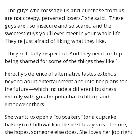
“The guys who message us and purchase from us 
are not creepy, perverted losers,” she said. “These 
guys are…so insecure and so scared and the 
sweetest guys you'll ever meet in your whole life. 
They're just afraid of liking what they like.
“They're totally respectful. And they need to stop 
being shamed for some of the things they like.”
Perechy’s defence of alternative tastes extends 
beyond adult entertainment and into her plans for 
the future—which include a different business 
entirely with greater potential to lift up and 
empower others.
She wants to open a “cupcakery” (or a cupcake 
bakery) in Chilliwack in the next few years—before, 
she hopes, someone else does. She loves her job right 