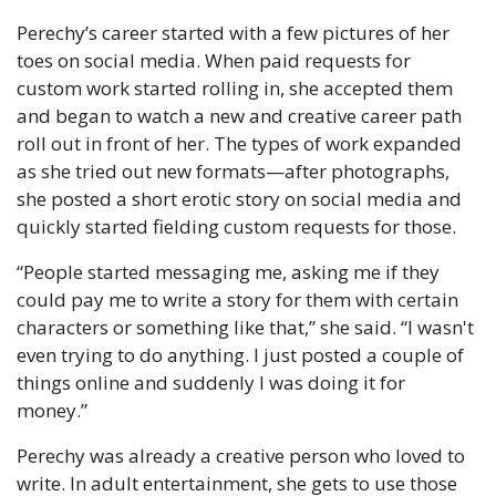
Perechy’s career started with a few pictures of her 
toes on social media. When paid requests for 
custom work started rolling in, she accepted them 
and began to watch a new and creative career path 
roll out in front of her. The types of work expanded 
as she tried out new formats—after photographs, 
she posted a short erotic story on social media and 
quickly started fielding custom requests for those. 
“People started messaging me, asking me if they 
could pay me to write a story for them with certain 
characters or something like that,” she said. “I wasn't 
even trying to do anything. I just posted a couple of 
things online and suddenly I was doing it for 
money.”
Perechy was already a creative person who loved to 
write. In adult entertainment, she gets to use those 