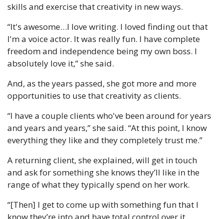
skills and exercise that creativity in new ways. 
“It's awesome…I love writing. I loved finding out that 
I'm a voice actor. It was really fun. I have complete 
freedom and independence being my own boss. I 
absolutely love it,” she said.
And, as the years passed, she got more and more 
opportunities to use that creativity as clients.
“I have a couple clients who've been around for years 
and years and years,” she said. “At this point, I know 
everything they like and they completely trust me.” 
A returning client, she explained, will get in touch 
and ask for something she knows they’ll like in the 
range of what they typically spend on her work. 
“[Then] I get to come up with something fun that I 
know they’re into and have total control over it. 