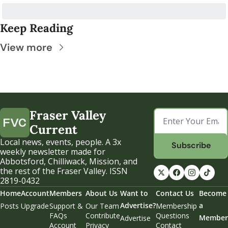
Keep Reading
View more
Fraser Valley 
Current
Local news, events, people. A 3x 
Subscribe
weekly newsletter made for 
Abbotsford, Chilliwack, Mission, and 
the rest of the Fraser Valley. ISSN 
2819-0432
Home
Account
Members
About Us
Want to 
Contact Us
Become 
Advertise?
a 
Posts
Upgrade
Support & 
Our Team
Membership 
FAQs
Contribute
Questions
Member
Advertise
Account 
Privacy 
Contact 