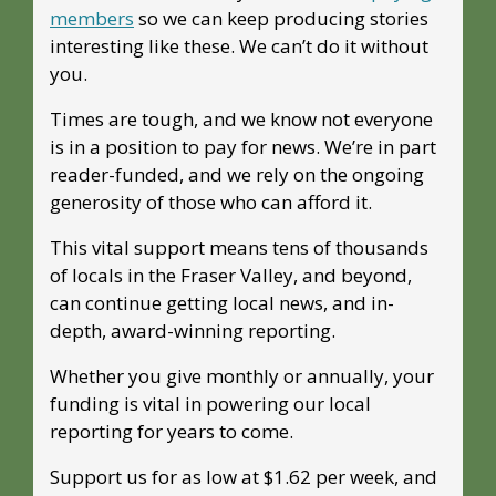
members
 so we can keep producing stories 
interesting like these. We can’t do it without 
you. 
Times are tough, and we know not everyone 
is in a position to pay for news. We’re in part 
reader-funded, and we rely on the ongoing 
generosity of those who can afford it.
This vital support means tens of thousands 
of locals in the Fraser Valley, and beyond, 
can continue getting local news, and in-
depth, award-winning reporting.
Whether you give monthly or annually, your 
funding is vital in powering our local 
reporting for years to come.
Support us for as low at $1.62 per week, and 