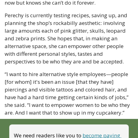
now but knows she can’t do it forever. 
Perechy is currently testing recipes, saving up, and 
planning the shop’s rockabilly aesthetic: involving 
large amounts each of pink glitter, skulls, leopard 
and zebra prints. She hopes that, in making an 
alternative space, she can empower other people 
with different personal styles, tastes and 
perspectives to be who they are and be accepted. 
“I want to hire alternative style employees—people 
[for whom] it's been an issue [that they have] 
piercings and visible tattoos and colored hair, and 
have had a hard time getting certain kinds of jobs,” 
she said. “I want to empower women to be who they 
are. And I want that to show up in my cupcakery.”
We need readers like you to 
become paying 