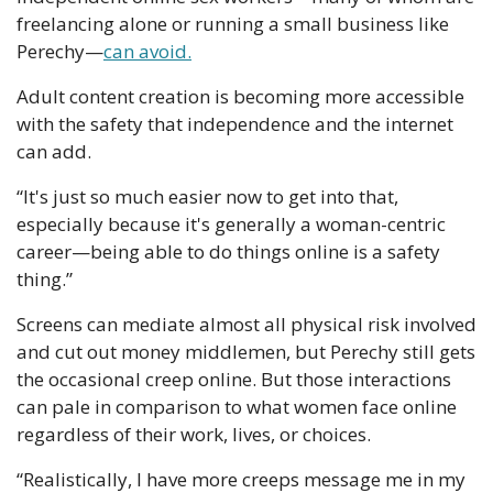
freelancing alone or running a small business like 
Perechy—
can avoid.
Adult content creation is becoming more accessible 
with the safety that independence and the internet 
can add.
“It's just so much easier now to get into that, 
especially because it's generally a woman-centric 
career—being able to do things online is a safety 
thing.” 
Screens can mediate almost all physical risk involved 
and cut out money middlemen, but Perechy still gets 
the occasional creep online. But those interactions 
can pale in comparison to what women face online 
regardless of their work, lives, or choices.
“Realistically, I have more creeps message me in my 