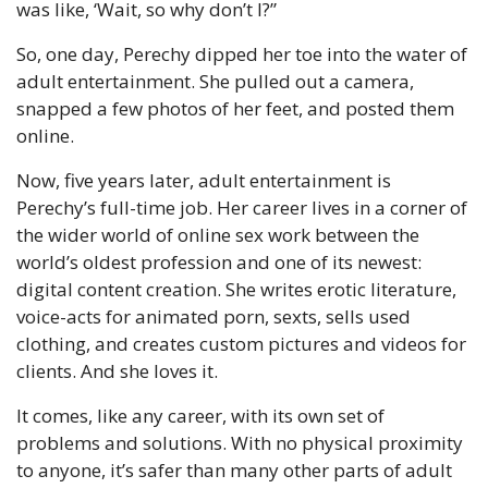
was like, ‘Wait, so why don’t I?”
So, one day, Perechy dipped her toe into the water of 
adult entertainment. She pulled out a camera, 
snapped a few photos of her feet, and posted them 
online.
Now, five years later, adult entertainment is 
Perechy’s full-time job. Her career lives in a corner of 
the wider world of online sex work between the 
world’s oldest profession and one of its newest: 
digital content creation. She writes erotic literature, 
voice-acts for animated porn, sexts, sells used 
clothing, and creates custom pictures and videos for 
clients. And she loves it. 
It comes, like any career, with its own set of 
problems and solutions. With no physical proximity 
to anyone, it’s safer than many other parts of adult 