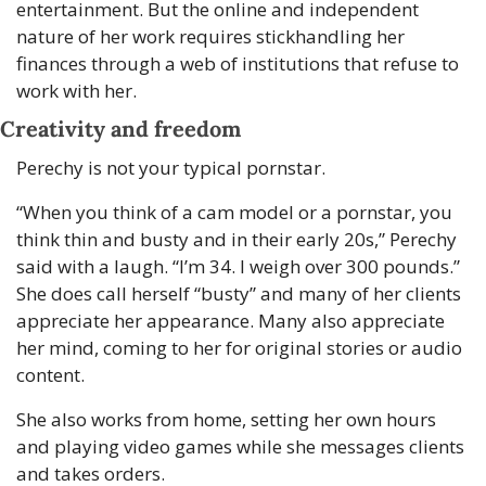
entertainment. But the online and independent 
nature of her work requires stickhandling her 
finances through a web of institutions that refuse to 
work with her.
Creativity and freedom
Perechy is not your typical pornstar.
“When you think of a cam model or a pornstar, you 
think thin and busty and in their early 20s,” Perechy 
said with a laugh. “I’m 34. I weigh over 300 pounds.” 
She does call herself “busty” and many of her clients 
appreciate her appearance. Many also appreciate 
her mind, coming to her for original stories or audio 
content.
She also works from home, setting her own hours 
and playing video games while she messages clients 
and takes orders.