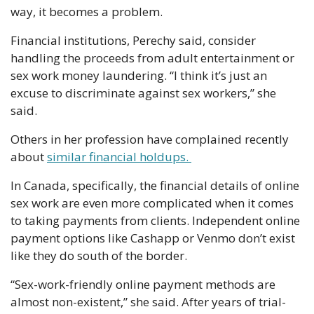
way, it becomes a problem. 
Financial institutions, Perechy said, consider 
handling the proceeds from adult entertainment or 
sex work money laundering. “I think it’s just an 
excuse to discriminate against sex workers,” she 
said. 
Others in her profession have complained recently 
about 
similar financial holdups. 
In Canada, specifically, the financial details of online 
sex work are even more complicated when it comes 
to taking payments from clients. Independent online 
payment options like Cashapp or Venmo don’t exist 
like they do south of the border. 
“Sex-work-friendly online payment methods are 
almost non-existent,” she said. After years of trial-